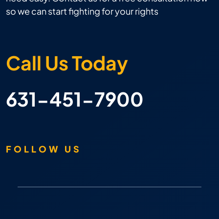
so we can start fighting for your rights
Call Us Today
631-451-7900
FOLLOW US