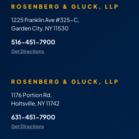
ROSENBERG & GLUCK, LLP
1225 Franklin Ave #325-C,
Garden City, NY 11530
516-451-7900
Get Directions
ROSENBERG & GLUCK, LLP
1176 Portion Rd,
Holtsville, NY 11742
631-451-7900
Get Directions