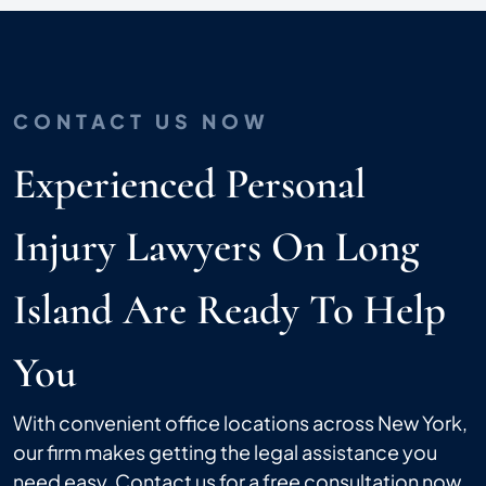
CONTACT US NOW
Experienced Personal
Injury Lawyers On Long
Island Are Ready To Help
You
With convenient office locations across New York,
our firm makes getting the legal assistance you
need easy. Contact us for a free consultation now