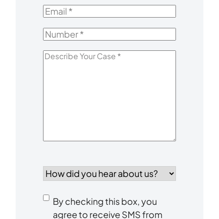
Name
*
Email
*
Number
*
Describe
Your
Case
*
How
did
you
Consent
hear
By checking this box, you
to
about
agree to receive SMS from