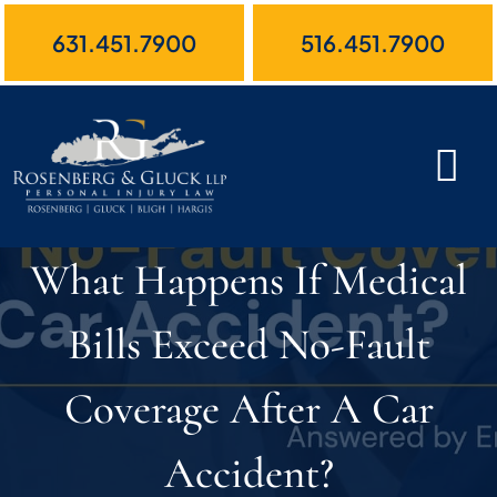
Skip
631.451.7900
516.451.7900
to
content
What Happens If Medical
Bills Exceed No-Fault
Coverage After A Car
Accident?