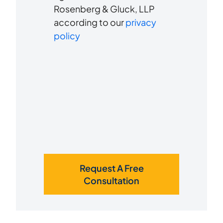
us?
Rosenberg & Gluck, LLP
receive
*
according to our
privacy
SMS
policy
Request A Free
Consultation