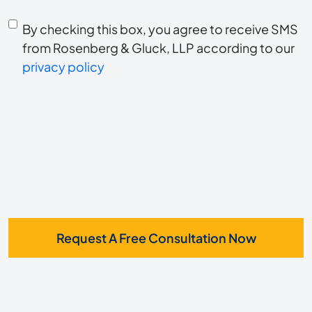
you
Consent
hear
By checking this box, you agree to receive SMS
to
about
from Rosenberg & Gluck, LLP according to our
us?
privacy policy
receive
*
SMS
Request A Free Consultation Now