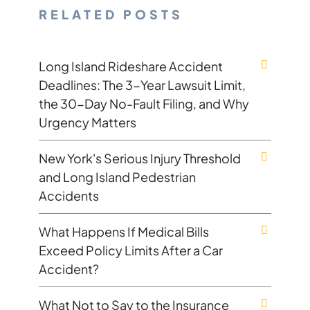
RELATED POSTS
Long Island Rideshare Accident
Deadlines: The 3-Year Lawsuit Limit,
the 30-Day No-Fault Filing, and Why
Urgency Matters
New York's Serious Injury Threshold
and Long Island Pedestrian
Accidents
What Happens If Medical Bills
Exceed Policy Limits After a Car
Accident?
What Not to Say to the Insurance