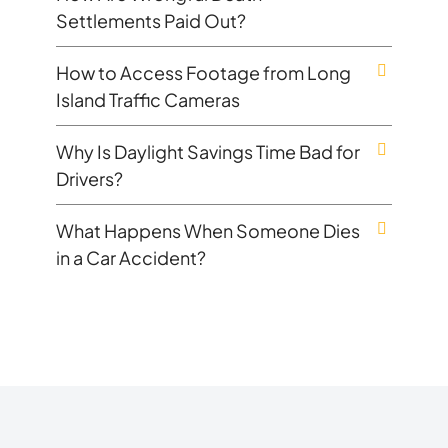
Settlements Paid Out?
How to Access Footage from Long
Island Traffic Cameras
Why Is Daylight Savings Time Bad for
Drivers?
What Happens When Someone Dies
in a Car Accident?