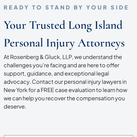
READY TO STAND BY YOUR SIDE
Your Trusted Long Island
Personal Injury Attorneys
At Rosenberg & Gluck, LLP, we understand the
challenges you’re facing and are here to offer
support, guidance, and exceptional legal
advocacy. Contact our personal injury lawyers in
New York for a FREE case evaluation to learn how
we can help you recover the compensation you
deserve.