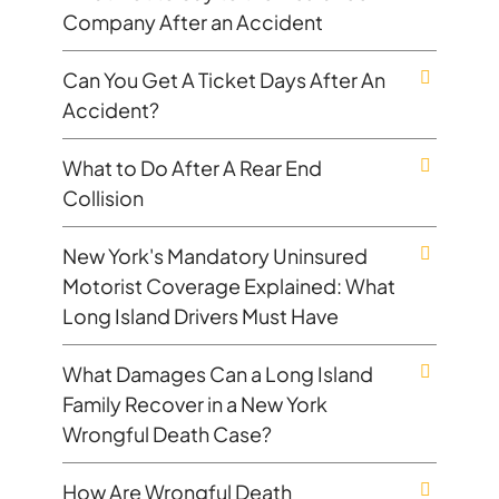
Company After an Accident
Can You Get A Ticket Days After An
Accident?
What to Do After A Rear End
Collision
New York's Mandatory Uninsured
Motorist Coverage Explained: What
Long Island Drivers Must Have
What Damages Can a Long Island
Family Recover in a New York
Wrongful Death Case?
How Are Wrongful Death