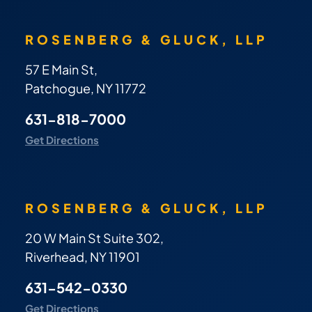
ROSENBERG & GLUCK, LLP
57 E Main St,
Patchogue, NY 11772
631-818-7000
Get Directions
ROSENBERG & GLUCK, LLP
20 W Main St Suite 302,
Riverhead, NY 11901
631-542-0330
Get Directions