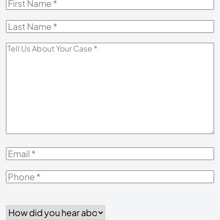
First
Name
*
Last
Name
*
Tell
Us
About
Your
Case
*
Email
*
Phone
*
How
did