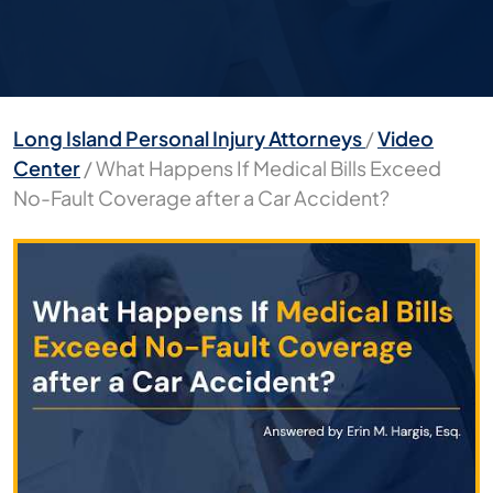
Long Island Personal Injury Attorneys
/
Video
Center
/
What Happens If Medical Bills Exceed
No-Fault Coverage after a Car Accident?
What
Happens
If
Medical
Bills
Exceed
No-
Fault
Coverage