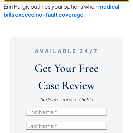
Erin Hargis outlines your options when
medical
after
bills exceed no-fault coverage
.
a
Car
Accident?
AVAILABLE 24/7
Get Your Free
Case Review
*indicates required fields
First
Name
*
Last