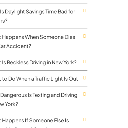
Is Daylight Savings Time Bad for
ers?
 Happens When Someone Dies
 Car Accident?
 Is Reckless Driving in New York?
 to Do When a Traffic Light Is Out
Dangerous Is Texting and Driving
ew York?
 Happens If Someone Else Is