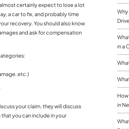
almost certainly expect to lose a lot
Why 
ay, a car to fix, and probably time
Driv
 your recovery. You should also know
 damages and ask for compensation
What
in a
categories:
What
amage, etc.)
What
)
How 
in N
cuss your claim, they will discuss
that you can include in your
What