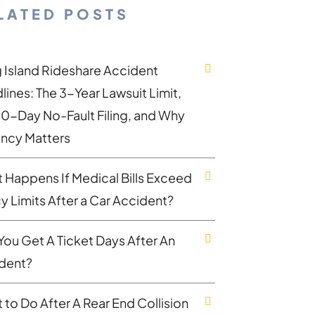
LATED POSTS
 Island Rideshare Accident
lines: The 3-Year Lawsuit Limit,
30-Day No-Fault Filing, and Why
ncy Matters
 Happens If Medical Bills Exceed
cy Limits After a Car Accident?
You Get A Ticket Days After An
dent?
 to Do After A Rear End Collision