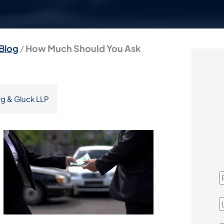
Blog
/
How Much Should You Ask
g & Gluck LLP
F
L