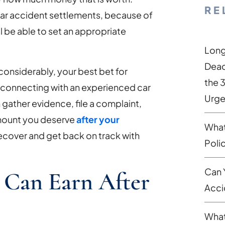
RE
ar accident settlements, because of
ll be able to set an appropriate
Long
Dead
considerably, your best bet for
the 
s connecting with an experienced car
Urge
 gather evidence, file a complaint,
amount you deserve
after your
What
 recover and get back on track with
Poli
Can 
 Can Earn After
Acci
What