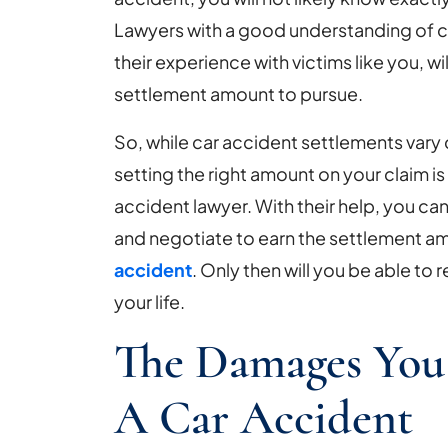
Lawyers with a good understanding of c
their experience with victims like you, wi
settlement amount to pursue.
So, while car accident settlements vary 
setting the right amount on your claim i
accident lawyer. With their help, you can
and negotiate to earn the settlement 
accident
. Only then will you be able to
your life.
The Damages You
A Car Accident