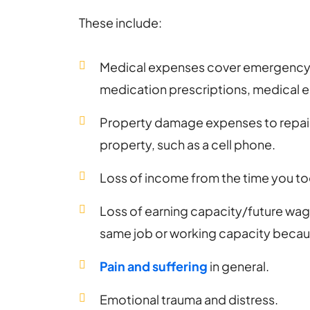
These include:
Medical expenses cover emergency r
medication prescriptions, medical 
Property damage expenses to repai
property, such as a cell phone.
Loss of income from the time you too
Loss of earning capacity/future wages
same job or working capacity because
Pain and suffering
in general.
Emotional trauma and distress.