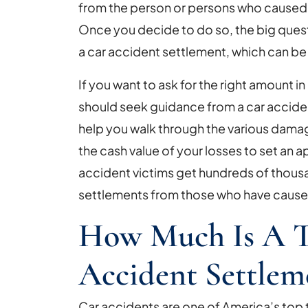
in
from the person or persons who caused t
a
Once you decide to do so, the big quest
Car
a car accident settlement, which can be 
Accident
If you want to ask for the right amount i
Settlement?
should seek guidance from a car accide
help you walk through the various dama
the cash value of your losses to set an
accident victims get hundreds of thousan
settlements from those who have caused 
How Much Is A T
Accident Settlem
Car accidents are one of America’s top t