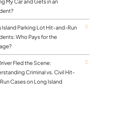
ing My Car and Gets in an
dent?
 Island Parking Lot Hit-and-Run
dents: Who Pays for the
age?
Driver Fled the Scene:
standing Criminal vs. Civil Hit-
Run Cases on Long Island