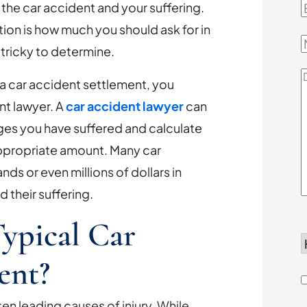
he car accident and your suffering.
E
ion is how much you should ask for in
tricky to determine.
D
n a car accident settlement, you
Y
nt lawyer. A
car accident lawyer
can
ges you have suffered and calculate
 appropriate amount. Many car
ds or even millions of dollars in
their suffering.
ypical Car
d
ent?
h
en leading causes of injury. While