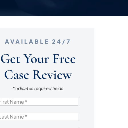
AVAILABLE 24/7
Get Your Free
Case Review
*indicates required fields
irst
Name
*
ast
Name
*