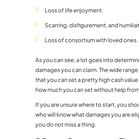
Loss of life enjoyment.
Scarring, disfigurement, and humiliat
Loss of consortium with loved ones.
As you can see, a lot goes into determi
damages you can claim. The wide range
that you can set a pretty high cash value
how much you can set without help from
If you are unsure where to start, you sh
who will know what damages you are eligi
you do not miss a thing.