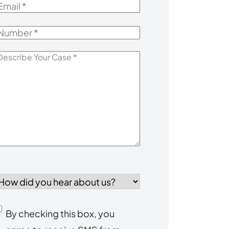
mail
*
Number
*
escribe
our
Case
*
How
id
you
Consent
By checking this box, you
ear