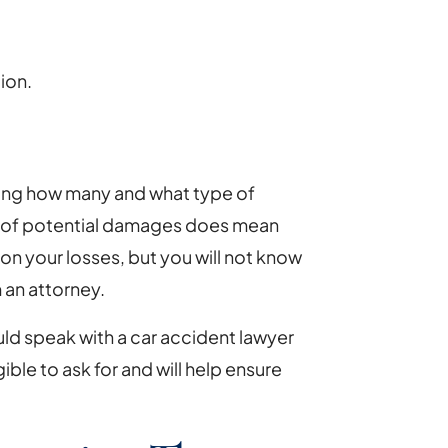
ion.
ning how many and what type of
 of potential damages does mean
 on your losses, but you will not know
 an attorney.
ould speak with a car accident lawyer
ble to ask for and will help ensure