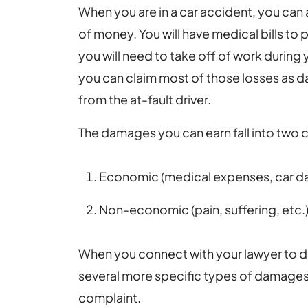
When you are in a car accident, you can 
of money. You will have medical bills to p
you will need to take off of work during
you can claim most of those losses as
from the at-fault driver.
The damages you can earn fall into two 
Economic (medical expenses, car d
Non-economic (pain, suffering, etc.
When you connect with your lawyer to dis
several more specific types of damages 
complaint.