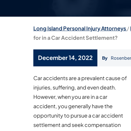
Long Island Personal Injury Attorneys
/
for in a Car Accident Settlement?
December 14, 2022
By
Rosenber
How
Car accidents are a prevalent cause of
Much
injuries, suffering, and even death.
Should
However, when you are in a car
You
accident, you generally have the
Ask
opportunity to pursue a car accident
for
settlement and seek compensation