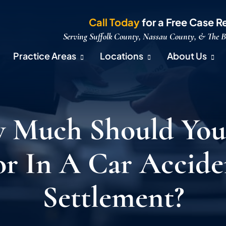
Call Today
for a Free Case R
Serving Suffolk County, Nassau County, & The 
Practice Areas
Locations
About Us
 Much Should You
or In A Car Accide
Settlement?