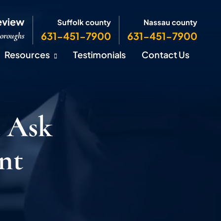
eview
Suffolk county
Nassau county
631-451-7900
631-451-7900
Boroughs
Resources
Testimonials
Contact Us
 Ask
nt