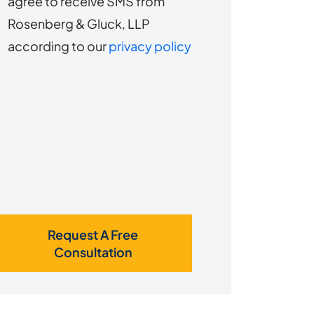
agree to receive SMS from
to
about
Rosenberg & Gluck, LLP
s?
receive
according to our
privacy policy
SMS
Request A Free
Consultation