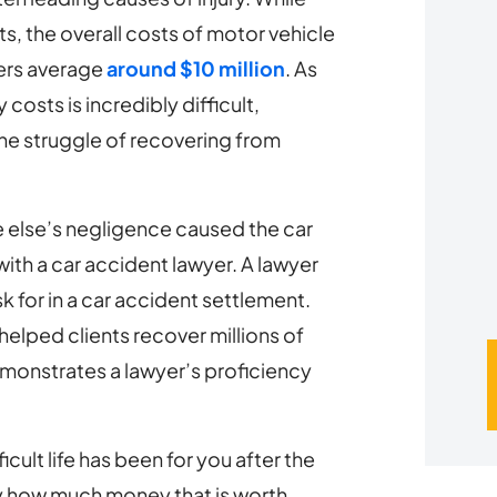
s, the overall costs of motor vehicle
u
gers average
around $10 million
. As
*
costs is incredibly difficult,
the struggle of recovering from
 else’s negligence caused the car
with a car accident lawyer. A lawyer
for in a car accident settlement.
elped clients recover millions of
onstrates a lawyer’s proficiency
cult life has been for you after the
ly how much money that is worth.