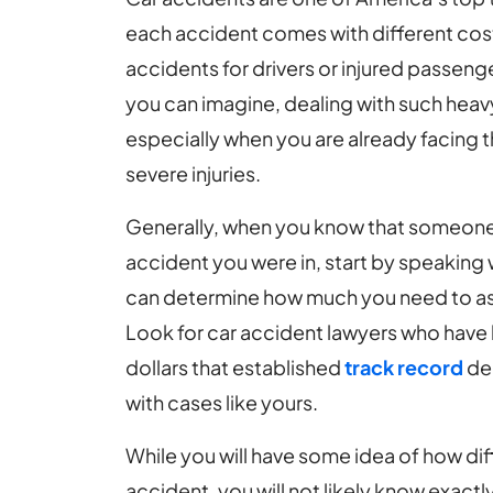
each accident comes with different cost
accidents for drivers or injured passen
you can imagine, dealing with such heavy 
especially when you are already facing 
severe injuries.
Generally, when you know that someone
accident you were in, start by speaking 
can determine how much you need to ask 
Look for car accident lawyers who have h
dollars that established
track record
dem
with cases like yours.
While you will have some idea of how diffi
accident, you will not likely know exact