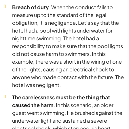
Breach of duty
. When the conduct fails to
measure up to the standard of the legal
obligation, it is negligence. Let’s say that the
hotel had a pool with lights underwater for
nighttime swimming. The hotel had a
responsibility to make sure that the pool lights
did not cause harm to swimmers. In this
example, there was a short in the wiring of one
of the lights, causing an electrical shock to
anyone who made contact with the fixture. The
hotel was negligent.
The carelessness must be the thing that
caused the harm
. In this scenario, an older
guest went swimming. He brushed against the
underwater light and sustained a severe
electrical shock, which stopped his heart,