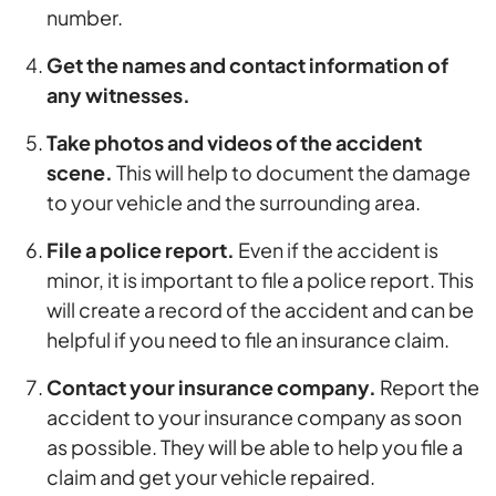
number.
Get the names and contact information of
any witnesses.
Take photos and videos of the accident
scene.
This will help to document the damage
to your vehicle and the surrounding area.
File a police report.
Even if the accident is
minor, it is important to file a police report. This
will create a record of the accident and can be
helpful if you need to file an insurance claim.
Contact your insurance company.
Report the
accident to your insurance company as soon
as possible. They will be able to help you file a
claim and get your vehicle repaired.