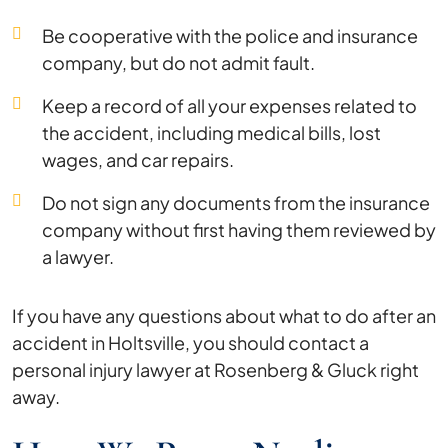
Be cooperative with the police and insurance
company, but do not admit fault.
Keep a record of all your expenses related to
the accident, including medical bills, lost
wages, and car repairs.
Do not sign any documents from the insurance
company without first having them reviewed by
a lawyer.
If you have any questions about what to do after an
accident in Holtsville, you should contact a
personal injury lawyer at Rosenberg & Gluck right
away.