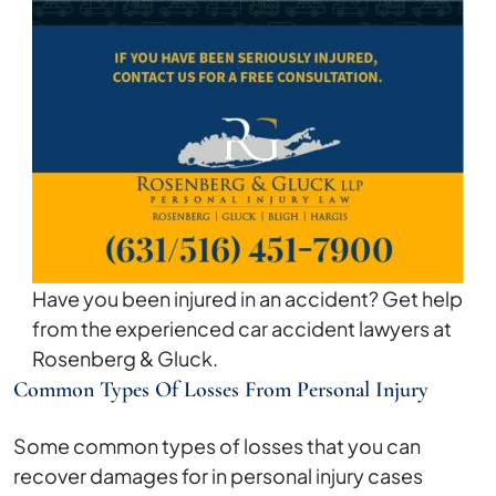
Have you been injured in an accident? Get help
from the experienced car accident lawyers at
Rosenberg & Gluck.
Common Types Of Losses From Personal Injury
Some common types of losses that you can
recover damages for in personal injury cases