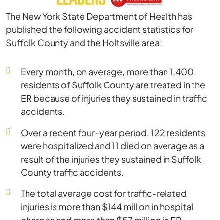
The New York State Department of Health has
published the following accident statistics for
Suffolk County and the Holtsville area:
Every month, on average, more than 1,400
residents of Suffolk County are treated in the
ER because of injuries they sustained in traffic
accidents.
Over a recent four-year period, 122 residents
were hospitalized and 11 died on average as a
result of the injuries they sustained in Suffolk
County traffic accidents.
The total average cost for traffic-related
injuries is more than $144 million in hospital
charges and more than $57 million in ER