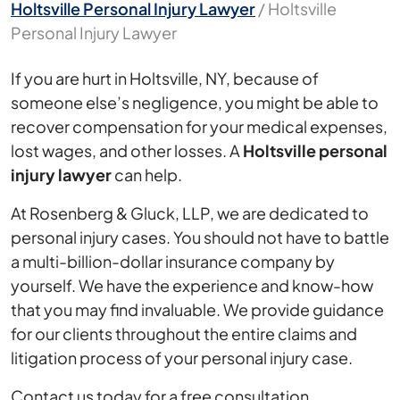
Holtsville Personal Injury Lawyer
/
Holtsville
Personal Injury Lawyer
If you are hurt in Holtsville, NY, because of
someone else’s negligence, you might be able to
recover compensation for your medical expenses,
lost wages, and other losses. A
Holtsville personal
injury lawyer
can help.
At Rosenberg & Gluck, LLP, we are dedicated to
personal injury cases. You should not have to battle
a multi-billion-dollar insurance company by
yourself. We have the experience and know-how
that you may find invaluable. We provide guidance
for our clients throughout the entire claims and
litigation process of your personal injury case.
Contact us today for a free consultation