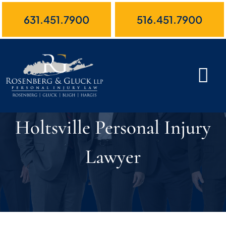
Skip
631.451.7900
516.451.7900
to
content
Holtsville Personal Injury
Lawyer