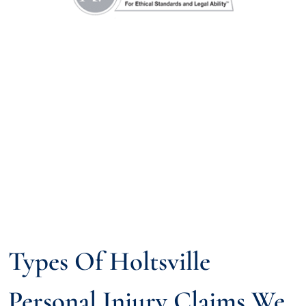
Types Of Holtsville
Personal Injury Claims We