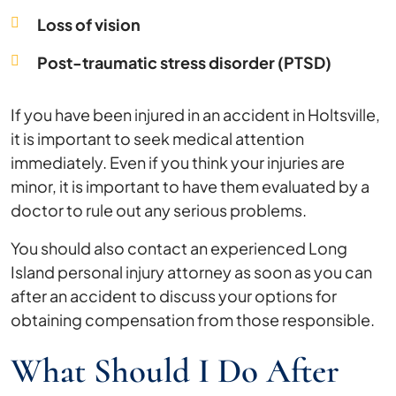
Loss of vision
Post-traumatic stress disorder (PTSD)
If you have been injured in an accident in Holtsville,
it is important to seek medical attention
immediately. Even if you think your injuries are
minor, it is important to have them evaluated by a
doctor to rule out any serious problems.
You should also contact an experienced Long
Island personal injury attorney as soon as you can
after an accident to discuss your options for
obtaining compensation from those responsible.
What Should I Do After