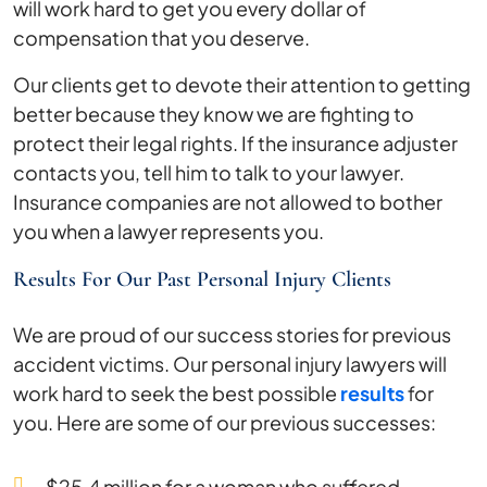
will work hard to get you every dollar of
compensation that you deserve.
Our clients get to devote their attention to getting
better because they know we are fighting to
protect their legal rights. If the insurance adjuster
contacts you, tell him to talk to your lawyer.
Insurance companies are not allowed to bother
you when a lawyer represents you.
Results For Our Past Personal Injury Clients
We are proud of our success stories for previous
accident victims. Our personal injury lawyers will
work hard to seek the best possible
results
for
you. Here are some of our previous successes:
$25.4 million for a woman who suffered