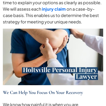
time to explain your options as clearly as possible.
We will assess each
injury claim
on a case-by-
case basis. This enables us to determine the best
strategy for meeting your unique needs.
We Can Help You Focus On Your Recovery
We know how painful it is when you are