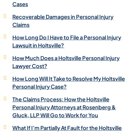
Cases
Recoverable Damages in Personal Injury
Claims
How Long Do I Have to File a Personal Injury
Lawsuit in Holtsville?
How Much Does a Holtsville Personal Injury
Lawyer Cost?
How Long Will It Take to Resolve My Holtsville
Personal Injury Case?
The Claims Process: How the Holtsville
Personal Injury Attorneys at Rosenberg &
Gluck, LLP Will Go to Work for You
What If I’m Partially At Fault for the Holtsville