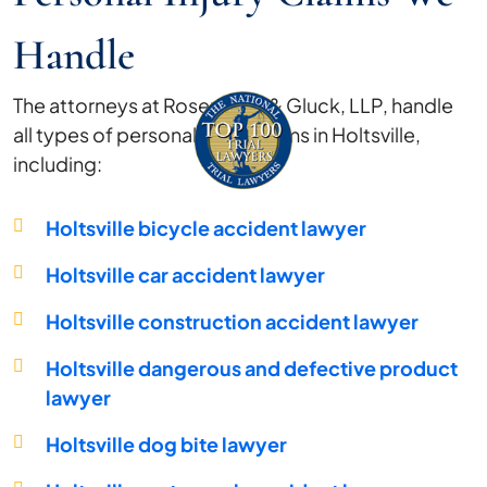
Handle
The attorneys at Rosenberg & Gluck, LLP, handle
all types of personal injury claims in Holtsville,
including:
Holtsville bicycle accident lawyer
Holtsville car accident lawyer
Holtsville construction accident lawyer
Holtsville dangerous and defective product
lawyer
Holtsville dog bite lawyer