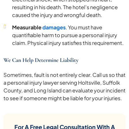
resulting in his death. The hotel’s negligence
caused the injury and wrongful death.
Measurable
damages
. You must have
quantifiable harm to pursue a personal injury
claim. Physical injury satisfies this requirement.
We Can Help Determine Liability
Sometimes, fault is not entirely clear. Call us so that
a personal injury lawyer serving Holtsville, Suffolk
County, and Long Island can evaluate your incident
to see if someone might be liable for your injuries.
For A Free Legal Consultation With A