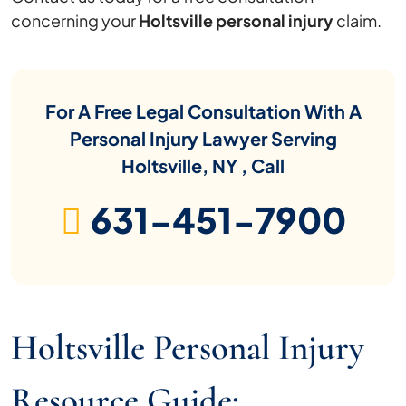
concerning your
Holtsville personal injury
claim.
For A Free Legal Consultation With A
Personal Injury Lawyer Serving
Holtsville, NY , Call
631-451-7900
Holtsville Personal Injury
Resource Guide: