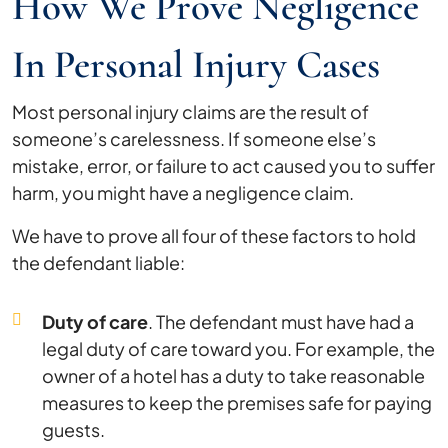
How We Prove Negligence
In Personal Injury Cases
Most personal injury claims are the result of
someone’s carelessness. If someone else’s
mistake, error, or failure to act caused you to suffer
harm, you might have a negligence claim.
We have to prove all four of these factors to hold
the defendant liable:
Duty of care
. The defendant must have had a
legal duty of care toward you. For example, the
owner of a hotel has a duty to take reasonable
measures to keep the premises safe for paying
guests.