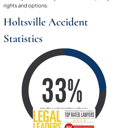
rights and options.
Holtsville Accident
Statistics