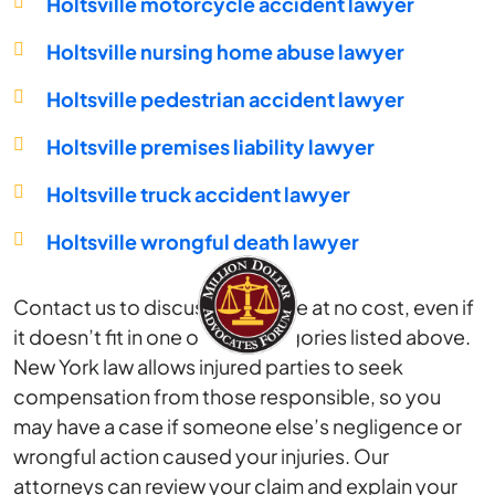
Holtsville motorcycle accident lawyer
Holtsville nursing home abuse lawyer
Holtsville pedestrian accident lawyer
Holtsville premises liability lawyer
Holtsville truck accident lawyer
Holtsville wrongful death lawyer
Contact us to discuss your case at no cost, even if
it doesn’t fit in one of the categories listed above.
New York law allows injured parties to seek
compensation from those responsible, so you
may have a case if someone else’s negligence or
wrongful action caused your injuries. Our
attorneys can review your claim and explain your