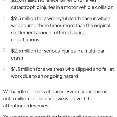
catastrophic injuries in a motor vehicle collision
$9.5 million for a wrongful death case in which
we secured three times more than the original
settlement amount offered during
negotiations
$2.5 million for serious injuries in a multi-car
crash
$1.5 million for a waitress who slipped and fell at
work due to an ongoing hazard
We handle all levels of cases. Even if your case is
not a million-dollar case, we will give it the
attention it deserves.
You can focus on getting better while we take care