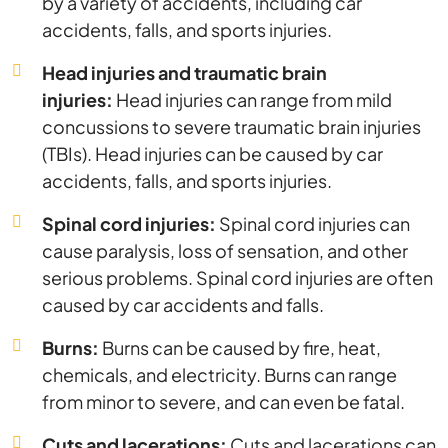
by a variety of accidents, including car
accidents, falls, and sports injuries.
Head injuries and traumatic brain
injuries:
Head injuries can range from mild
concussions to severe traumatic brain injuries
(TBIs). Head injuries can be caused by car
accidents, falls, and sports injuries.
Spinal cord injuries:
Spinal cord injuries can
cause paralysis, loss of sensation, and other
serious problems. Spinal cord injuries are often
caused by car accidents and falls.
Burns:
Burns can be caused by fire, heat,
chemicals, and electricity. Burns can range
from minor to severe, and can even be fatal.
Cuts and lacerations:
Cuts and lacerations can