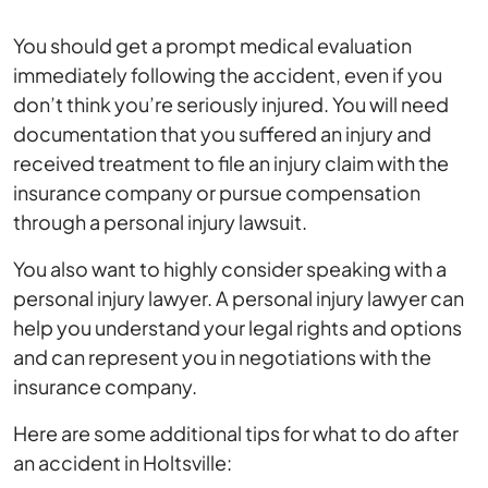
You should get a prompt medical evaluation
immediately following the accident, even if you
don’t think you’re seriously injured. You will need
documentation that you suffered an injury and
received treatment to file an injury claim with the
insurance company or pursue compensation
through a personal injury lawsuit.
You also want to highly consider speaking with a
personal injury lawyer. A personal injury lawyer can
help you understand your legal rights and options
and can represent you in negotiations with the
insurance company.
Here are some additional tips for what to do after
an accident in Holtsville: