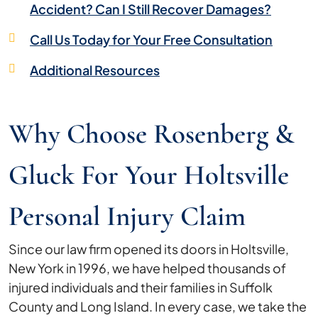
Accident? Can I Still Recover Damages?
Call Us Today for Your Free Consultation
Additional Resources
Why Choose Rosenberg &
Gluck For Your Holtsville
Personal Injury Claim
Since our law firm opened its doors in Holtsville,
New York in 1996, we have helped thousands of
injured individuals and their families in Suffolk
County and Long Island. In every case, we take the