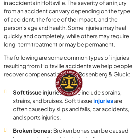
in accidents in Holtsville. The severity of an injury
from an accident can vary depending on the type
of accident, the force of the impact, and the
person’s age and health. Some injuries may heal
quickly and completely, while others may require
long-term treatment or may be permanent.
The following are some common types of injuries
resulting from Holtsville accidents we help people
recover compensation for at Rosenberg & Gluck:
Soft tissue injuries:
These include sprains,
strains, and bruises. Soft tissue
injuries
are
often caused by slips and falls, car accidents,
and sports injuries.
Broken bones:
Broken bones can be caused