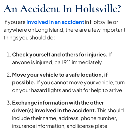
An Accident In Holtsville?
If you are
involved in an accident
in Holtsville or
anywhere on Long Island, there are a few important
things you should do:
Check yourself and others for injuries.
If
anyone is injured, call 911 immediately.
Move your vehicle to a safe location, if
possible.
If you cannot move your vehicle, turn
on your hazard lights and wait for help to arrive.
Exchange information with the other
driver(s) involved in the accident.
This should
include their name, address, phone number,
insurance information, and license plate