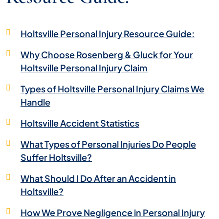
Holtsville Personal Injury Resource Guide:
Why Choose Rosenberg & Gluck for Your
Holtsville Personal Injury Claim
Types of Holtsville Personal Injury Claims We
Handle
Holtsville Accident Statistics
What Types of Personal Injuries Do People
Suffer Holtsville?
What Should I Do After an Accident in
Holtsville?
How We Prove Negligence in Personal Injury