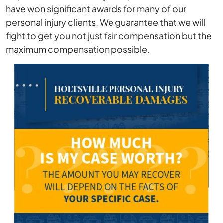
have won significant awards for many of our
personal injury clients. We guarantee that we will
fight to get you not just fair compensation but the
maximum compensation possible.