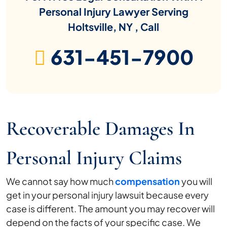
Personal Injury Lawyer Serving
Holtsville, NY , Call
631-451-7900
Recoverable Damages In
Personal Injury Claims
We cannot say how much
compensation
you will
get in your personal injury lawsuit because every
case is different. The amount you may recover will
depend on the facts of your specific case. We