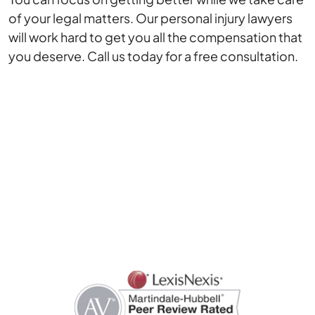
of your legal matters. Our personal injury lawyers
will work hard to get you all the compensation that
you deserve. Call us today for a free consultation.