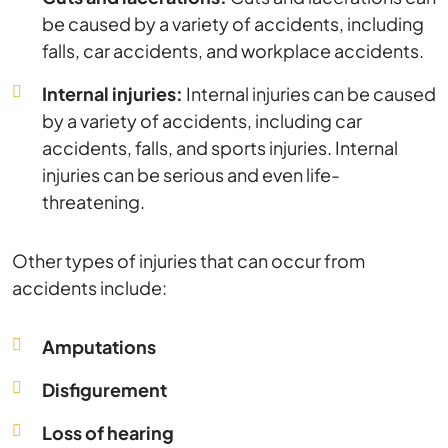
be caused by a variety of accidents, including
falls, car accidents, and workplace accidents.
Internal injuries:
Internal injuries can be caused
by a variety of accidents, including car
accidents, falls, and sports injuries. Internal
injuries can be serious and even life-
threatening.
Other types of injuries that can occur from
accidents include:
Amputations
Disfigurement
Loss of hearing