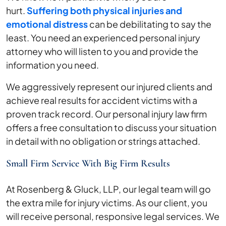
hurt.
Suffering both physical injuries and
emotional distress
can be debilitating to say the
least. You need an experienced personal injury
attorney who will listen to you and provide the
information you need.
We aggressively represent our injured clients and
achieve real results for accident victims with a
proven track record. Our personal injury law firm
offers a free consultation to discuss your situation
in detail with no obligation or strings attached.
Small Firm Service With Big Firm Results
At Rosenberg & Gluck, LLP, our legal team will go
the extra mile for injury victims. As our client, you
will receive personal, responsive legal services. We