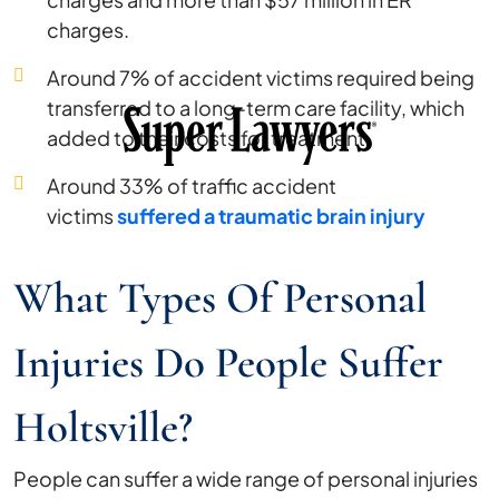
charges.
Around 7% of accident victims required being
transferred to a long-term care facility, which
added to their costs for treatment.
Around 33% of traffic accident
victims
suffered a traumatic brain injury
What Types Of Personal
Injuries Do People Suffer
Holtsville?
People can suffer a wide range of personal injuries