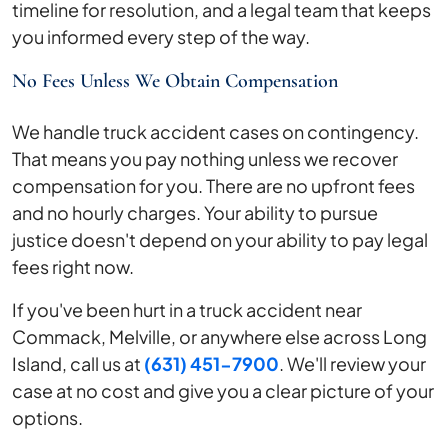
timeline for resolution, and a legal team that keeps
you informed every step of the way.
No Fees Unless We Obtain Compensation
We handle truck accident cases on contingency.
That means you pay nothing unless we recover
compensation for you. There are no upfront fees
and no hourly charges. Your ability to pursue
justice doesn't depend on your ability to pay legal
fees right now.
If you've been hurt in a truck accident near
Commack, Melville, or anywhere else across Long
Island, call us at
(631) 451-7900
. We'll review your
case at no cost and give you a clear picture of your
options.