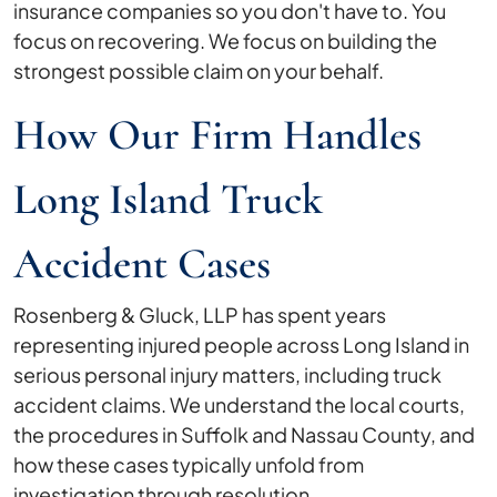
insurance companies so you don't have to. You
focus on recovering. We focus on building the
strongest possible claim on your behalf.
How Our Firm Handles
Long Island Truck
Accident Cases
Rosenberg & Gluck, LLP has spent years
representing injured people across Long Island in
serious personal injury matters, including truck
accident claims. We understand the local courts,
the procedures in Suffolk and Nassau County, and
how these cases typically unfold from
investigation through resolution.