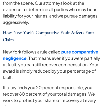
from the scene. Our attorneys look at the
evidence to determine all parties who may bear
liability for your injuries, and we pursue damages
aggressively.
How New York's Comparative Fault Affects Your
Claim
New York follows a rule called
pure comparative
negligence
. That means even if you were partially
at fault, you can still recover compensation. Your
award is simply reduced by your percentage of
fault.
If a jury finds you 20 percent responsible, you
recover 80 percent of your total damages. We
work to protect your share of recovery at every