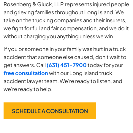
Rosenberg & Gluck, LLP represents injured people
and grieving families throughout Long Island. We
take on the trucking companies and their insurers,
we fight for full and fair compensation, and we do it
without charging you anything unless we win.
If you or someone in your family was hurt in a truck
accident that someone else caused, don't wait to
get answers. Call
(631) 451-7900
today for your
free consultation
with our Long Island truck
accident lawyer team. We're ready to listen, and
we're ready to help.
SCHEDULE A CONSULTATION