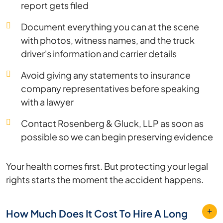
report gets filed
Document everything you can at the scene
with photos, witness names, and the truck
driver's information and carrier details
Avoid giving any statements to insurance
company representatives before speaking
with a lawyer
Contact Rosenberg & Gluck, LLP as soon as
possible so we can begin preserving evidence
Your health comes first. But protecting your legal
rights starts the moment the accident happens.
How Much Does It Cost To Hire A Long