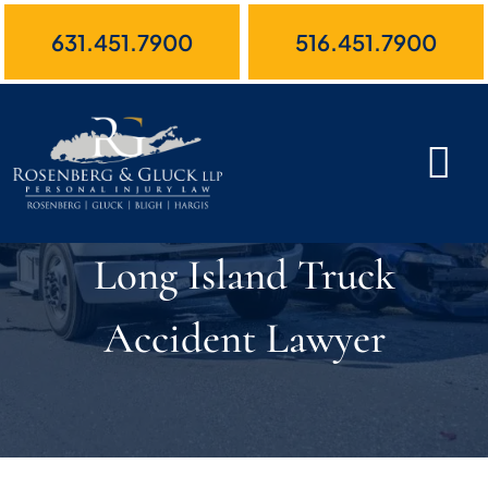
Skip
631.451.7900
516.451.7900
to
content
Long Island Truck
Accident Lawyer