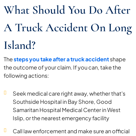
What Should You Do After
A Truck Accident On Long
Island?
The
steps you take after a truck accident
shape
the outcome of your claim. If you can, take the
following actions:
Seek medical care right away, whether that's
Southside Hospital in Bay Shore, Good
Samaritan Hospital Medical Center in West
Islip, or the nearest emergency facility
Call law enforcement and make sure an official