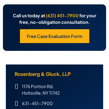
Call us today at
(631) 451-7900
for your
free, no-obligation consultation.
Free Case Evaluation Form
Rosenberg & Gluck, LLP
1176 Portion Rd,
Holtsville, NY 11742
631-451-7900