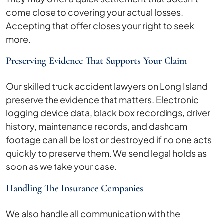
come close to covering your actual losses.
Accepting that offer closes your right to seek
more.
Preserving Evidence That Supports Your Claim
Our skilled truck accident lawyers on Long Island
preserve the evidence that matters. Electronic
logging device data, black box recordings, driver
history, maintenance records, and dashcam
footage can all be lost or destroyed if no one acts
quickly to preserve them. We send legal holds as
soon as we take your case.
Handling The Insurance Companies
We also handle all communication with the