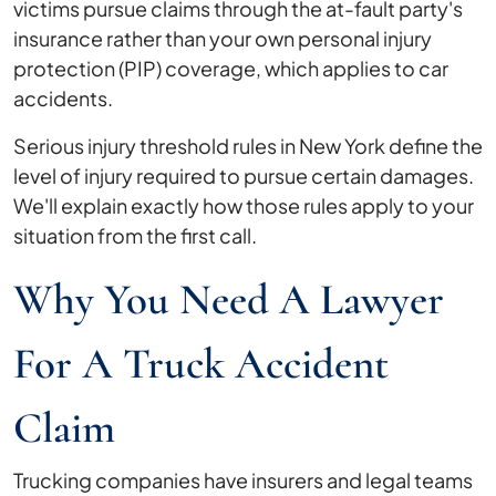
victims pursue claims through the at-fault party's
insurance rather than your own personal injury
protection (PIP) coverage, which applies to car
accidents.
Serious injury threshold rules in New York define the
level of injury required to pursue certain damages.
We'll explain exactly how those rules apply to your
situation from the first call.
Why You Need A Lawyer
For A Truck Accident
Claim
Trucking companies have insurers and legal teams