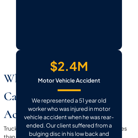
$2.4M
Why Do Truck Accident
Motor Vehicle Accident
Cases Differ From Car
We represented a 51 year old
worker who was injured in motor
Accident Cases?
vehicle accident when he was rear-
ended. Our client suffered from a
Truck accident claims follow different legal rules
bulging disc in his low back and
than standard car accident cases, and the