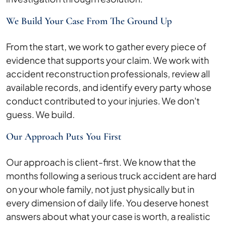
We Build Your Case From The Ground Up
From the start, we work to gather every piece of
evidence that supports your claim. We work with
accident reconstruction professionals, review all
available records, and identify every party whose
conduct contributed to your injuries. We don't
guess. We build.
Our Approach Puts You First
Our approach is client-first. We know that the
months following a serious truck accident are hard
on your whole family, not just physically but in
every dimension of daily life. You deserve honest
answers about what your case is worth, a realistic