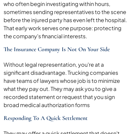
who often begin investigating within hours,
sometimes sending representatives to the scene
before the injured party has even left the hospital.
That early work serves one purpose: protecting
the company's financial interests.
The Insurance Company Is Not On Your Side
Without legal representation, you're at a
significant disadvantage. Trucking companies
have teams of lawyers whose job is to minimize
what they pay out. They may ask you to give a
recorded statement or request that you sign
broad medical authorization forms
Responding To A Quick Settlement
They may offer a quick settlement that doesn't