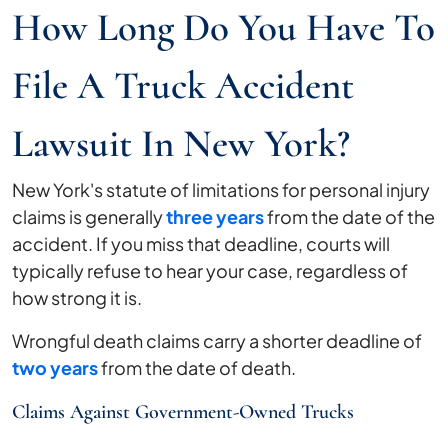
How Long Do You Have To
File A Truck Accident
Lawsuit In New York?
New York's statute of limitations for personal injury
claims is generally
three years
from the date of the
accident. If you miss that deadline, courts will
typically refuse to hear your case, regardless of
how strong it is.
Wrongful death claims carry a shorter deadline of
two years
from the date of death.
Claims Against Government-Owned Trucks