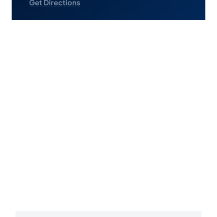
Get Directions