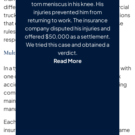
torn meniscus in his knee. His
difference matters for your recovery. Commercial
injuries prevented him from
trucks operate under federal and state regulations
returning to work. The insurance
that don't apply to ordinary drivers. When those
company disputed his injuries and
rules are broken, multiple parties may share
offered $50,000 as a settlement.
responsibility for what happened to you.
We tried this case and obtained a
Multiple Liable Parties
verdict.
Read More
In a typical car accident, you're usually dealing with
one driver and one insurance company. A truck
accident can involve the truck driver, the trucking
company, a cargo loading crew, a vehicle
maintenance contractor, or even a truck
manufacturer.
Each of those parties may carry separate
insurance policies, and each may try to shift blame