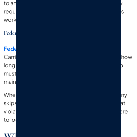
to another. Sorting through that web of liability
requires someone who knows how these cases
work.
Federal Regulations
Federal regulations
from the Federal Motor
Carrier Safety Administration (FMCSA) govern how
long truckers can drive without rest, how cargo
must be secured, and how vehicles must be
maintained.
When a driver logs too many hours or a company
skips required inspections, the evidence of that
violation can support your claim. We know where
to look for that evidence and how to use it.