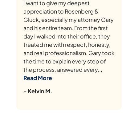
I want to give my deepest
appreciation to Rosenberg &
Gluck, especially my attorney Gary
and his entire team. From the first
day I walked into their office, they
treated me with respect, honesty,
and real professionalism. Gary took
the time to explain every step of
the process, answered every...
Read More
- Kelvin M.