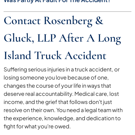
Contact Rosenberg &
Gluck, LLP After A Long
Island Truck Accident
Suffering serious injuries in a truck accident, or
losing someone you love because of one,
changes the course of your life in ways that
deserve real accountability. Medical care, lost
income, and the grief that follows don't just
resolve on their own. You need a legal team with
the experience, knowledge, and dedication to
fight for what you're owed.