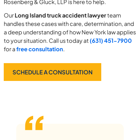
Rosenberg & Gluck, LLP is here to help.
Our
Long Island truck accident lawyer
team
handles these cases with care, determination, and
a deep understanding of how New York law applies
to your situation. Call us today at
(631) 451-7900
for a
free consultation
.
SCHEDULE A CONSULTATION