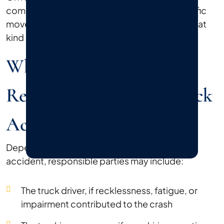
commercial corridors in Bethpage, where traffic
moves fast and lane changes happen often, that
kind of accident can involve multiple vehicles.
Who Can Be Held
Responsible After A Truck
Accident?
Depending on the circumstances of your
accident, responsible parties may include:
The truck driver, if recklessness, fatigue, or
impairment contributed to the crash