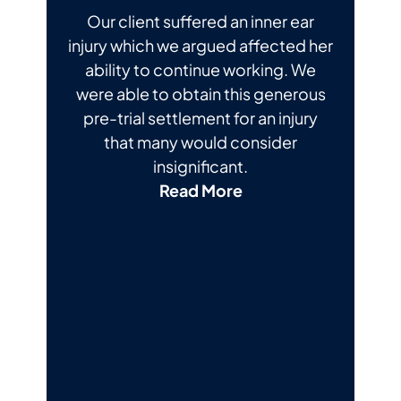
Our client suffered an inner ear
injury which we argued affected her
ability to continue working. We
were able to obtain this generous
pre-trial settlement for an injury
that many would consider
insignificant.
Read More