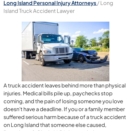
Long Island Personal Injury Attorneys
/
Long
Island Truck Accident Lawyer
A truck accident leaves behind more than physical
injuries. Medical bills pile up, paychecks stop
coming, and the pain of losing someone you love
doesn't have a deadline. If you or a family member
suffered serious harm because of a truck accident
on Long Island that someone else caused,