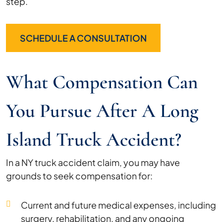
step.
SCHEDULE A CONSULTATION
What Compensation Can
You Pursue After A Long
Island Truck Accident?
In a NY truck accident claim, you may have
grounds to seek compensation for:
Current and future medical expenses, including
surgery, rehabilitation, and any ongoing