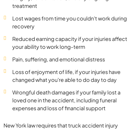
treatment
Lost wages from time you couldn't work during
recovery
Reduced earning capacity if your injuries affect
your ability to work long-term
Pain, suffering, and emotional distress
Loss of enjoyment of life, if your injuries have
changed what you're able to do day to day
Wrongful death damages if your family lost a
loved one in the accident, including funeral
expenses and loss of financial support
New York law requires that truck accident injury