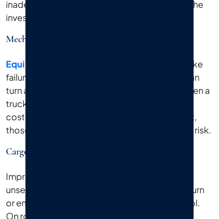
inadequate training also appear frequently in the
investigation files of serious truck accidents.
Mechanical Failure And Lack Of Maintenance
Equipment failure
is another major factor. Brake
failures, tire blowouts, and steering defects can
turn a routine delivery route into a tragedy. When a
trucking company defers maintenance to cut
costs, or a manufacturer ships a defective part,
those choices put every driver around them at risk.
Cargo Loading Issues
Improper loading causes accidents too. An
unsecured or overweight load shifts during a turn
or emergency stop and the driver loses control.
On roads like Sunrise Highway or near the