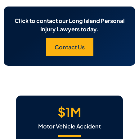
Click to contact our Long Island Personal
Injury Lawyers today.
Contact Us
$1M
Motor Vehicle Accident