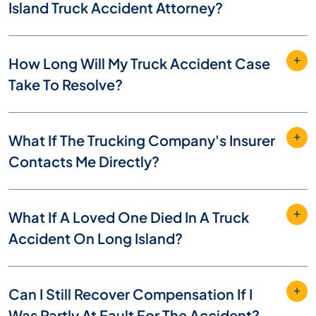
Island Truck Accident Attorney?
How Long Will My Truck Accident Case
Take To Resolve?
What If The Trucking Company's Insurer
Contacts Me Directly?
What If A Loved One Died In A Truck
Accident On Long Island?
Can I Still Recover Compensation If I
Was Partly At Fault For The Accident?