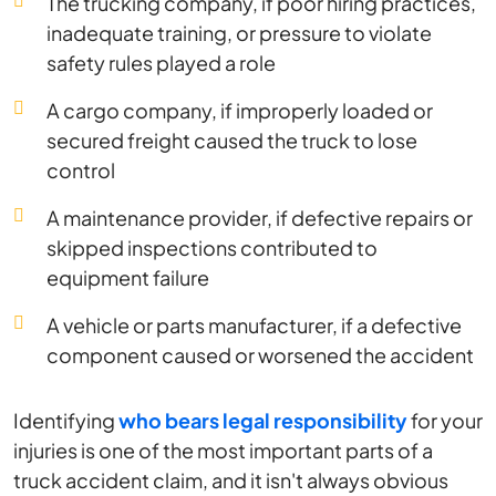
The trucking company, if poor hiring practices,
inadequate training, or pressure to violate
safety rules played a role
A cargo company, if improperly loaded or
secured freight caused the truck to lose
control
A maintenance provider, if defective repairs or
skipped inspections contributed to
equipment failure
A vehicle or parts manufacturer, if a defective
component caused or worsened the accident
Identifying
who bears legal responsibility
for your
injuries is one of the most important parts of a
truck accident claim, and it isn't always obvious