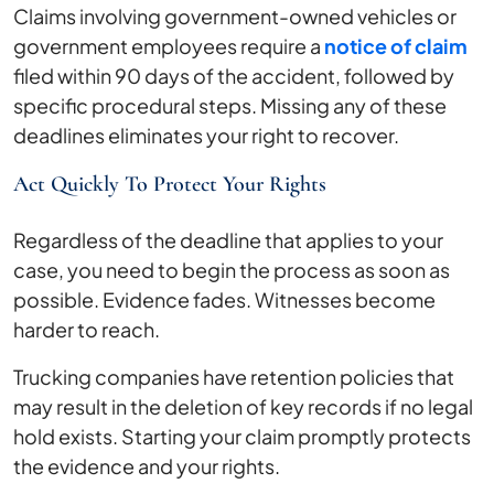
Claims involving government-owned vehicles or
government employees require a
notice of claim
filed within 90 days of the accident, followed by
specific procedural steps. Missing any of these
deadlines eliminates your right to recover.
Act Quickly To Protect Your Rights
Regardless of the deadline that applies to your
case, you need to begin the process as soon as
possible. Evidence fades. Witnesses become
harder to reach.
Trucking companies have retention policies that
may result in the deletion of key records if no legal
hold exists. Starting your claim promptly protects
the evidence and your rights.