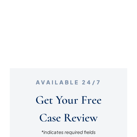
AVAILABLE 24/7
Get Your Free
Case Review
*indicates required fields