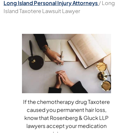
Long Island Personal Injury Attorneys
/
Long
Island Taxotere Lawsuit Lawyer
If the chemotherapy drug Taxotere
caused you permanent hair loss,
know that Rosenberg & Gluck LLP
lawyers accept your medication