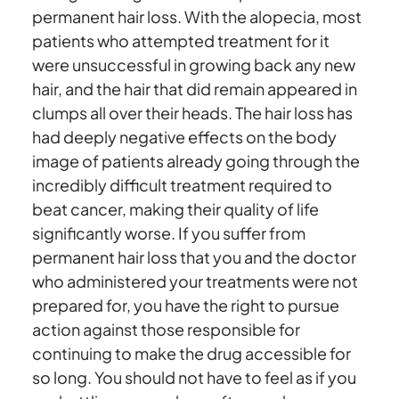
permanent hair loss. With the alopecia, most
patients who attempted treatment for it
were unsuccessful in growing back any new
hair, and the hair that did remain appeared in
clumps all over their heads. The hair loss has
had deeply negative effects on the body
image of patients already going through the
incredibly difficult treatment required to
beat cancer, making their quality of life
significantly worse. If you suffer from
permanent hair loss that you and the doctor
who administered your treatments were not
prepared for, you have the right to pursue
action against those responsible for
continuing to make the drug accessible for
so long. You should not have to feel as if you