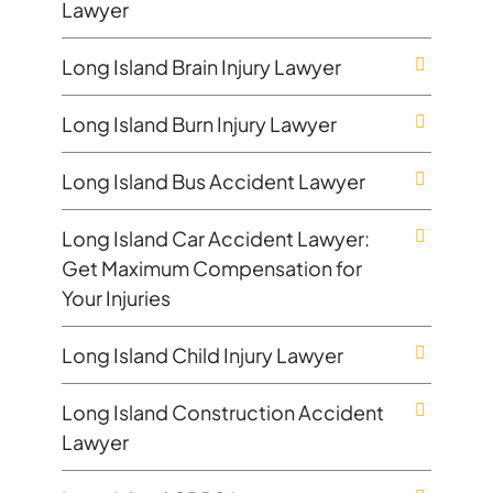
Lawyer
Long Island Brain Injury Lawyer
Long Island Burn Injury Lawyer
Long Island Bus Accident Lawyer
Long Island Car Accident Lawyer:
Get Maximum Compensation for
Your Injuries
Long Island Child Injury Lawyer
Long Island Construction Accident
Lawyer