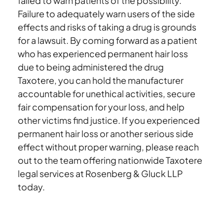
failed to warn patients of the possibility.
Failure to adequately warn users of the side
effects and risks of taking a drug is grounds
for a lawsuit. By coming forward as a patient
who has experienced permanent hair loss
due to being administered the drug
Taxotere, you can hold the manufacturer
accountable for unethical activities, secure
fair compensation for your loss, and help
other victims find justice. If you experienced
permanent hair loss or another serious side
effect without proper warning, please reach
out to the team offering nationwide Taxotere
legal services at Rosenberg & Gluck LLP
today.