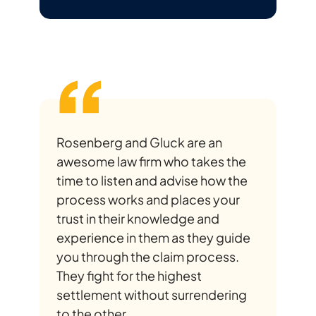
Rosenberg and Gluck are an
awesome law firm who takes the
time to listen and advise how the
process works and places your
trust in their knowledge and
experience in them as they guide
you through the claim process.
They fight for the highest
settlement without surrendering
to the other...