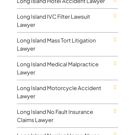
Long Island Hotel Accident Lawyer
Long Island IVC Filter Lawsuit
Lawyer
Long Island Mass Tort Litigation
Lawyer
Long Island Medical Malpractice
Lawyer
Long Island Motorcycle Accident
Lawyer
Long Island No Fault Insurance
Claims Lawyer