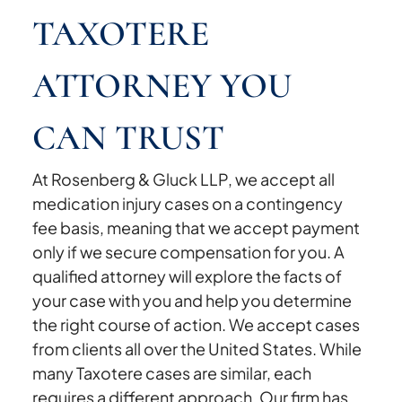
TAXOTERE
ATTORNEY YOU
CAN TRUST
At Rosenberg & Gluck LLP, we accept all
medication injury cases on a contingency
fee basis, meaning that we accept payment
only if we secure compensation for you. A
qualified attorney will explore the facts of
your case with you and help you determine
the right course of action. We accept cases
from clients all over the United States. While
many Taxotere cases are similar, each
requires a different approach. Our firm has