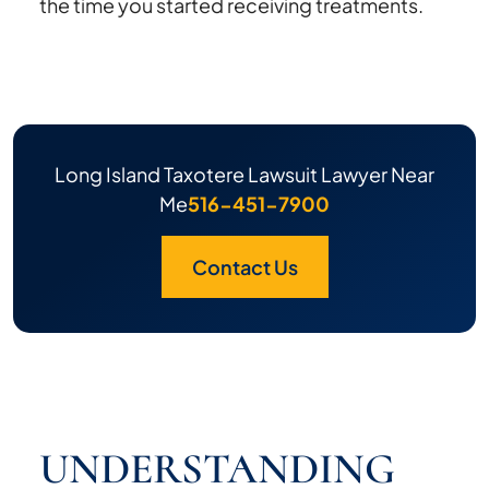
the time you started receiving treatments.
Long Island Taxotere Lawsuit Lawyer Near
Me
516-451-7900
Contact Us
UNDERSTANDING