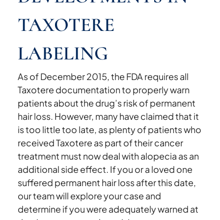
TAXOTERE
LABELING
As of December 2015, the FDA requires all
Taxotere documentation to properly warn
patients about the drug’s risk of permanent
hair loss. However, many have claimed that it
is too little too late, as plenty of patients who
received Taxotere as part of their cancer
treatment must now deal with alopecia as an
additional side effect. If you or a loved one
suffered permanent hair loss after this date,
our team will explore your case and
determine if you were adequately warned at