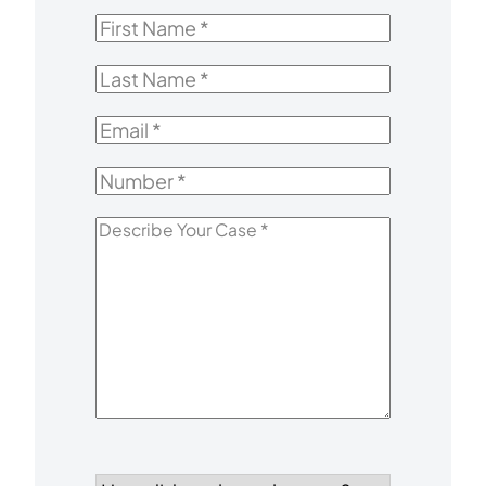
First
Name
*
Last
Name
*
Email
*
Number
*
Describe
Your
Case
*
How