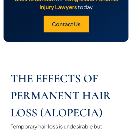
Injury Lawyers
today
Contact Us
THE EFFECTS OF
PERMANENT HAIR
LOSS (ALOPECIA)
Temporary hair loss is undesirable but