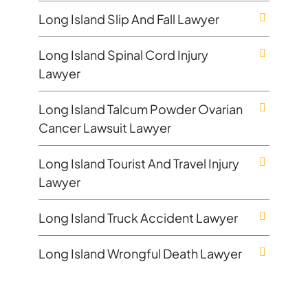
Long Island Slip And Fall Lawyer
Long Island Spinal Cord Injury
Lawyer
Long Island Talcum Powder Ovarian
Cancer Lawsuit Lawyer
Long Island Tourist And Travel Injury
Lawyer
Long Island Truck Accident Lawyer
Long Island Wrongful Death Lawyer