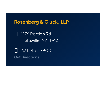
Rosenberg & Gluck, LLP
1176 Portion Rd,
Holtsville, NY 11742
631-451-7900
Get Directions