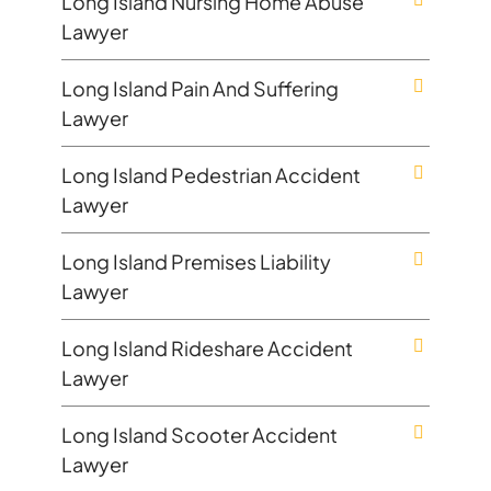
Long Island Nursing Home Abuse
Lawyer
Long Island Pain And Suffering
Lawyer
Long Island Pedestrian Accident
Lawyer
Long Island Premises Liability
Lawyer
Long Island Rideshare Accident
Lawyer
Long Island Scooter Accident
Lawyer