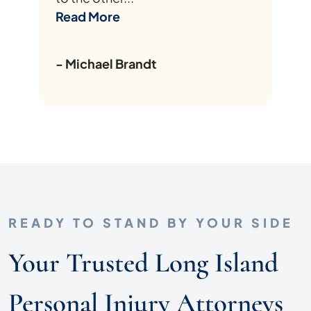
Read More
- Michael Brandt
READY TO STAND BY YOUR SIDE
Your Trusted Long Island
Personal Injury Attorneys