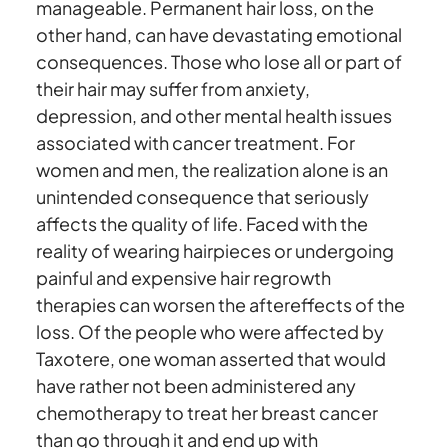
manageable. Permanent hair loss, on the
other hand, can have devastating emotional
consequences. Those who lose all or part of
their hair may suffer from anxiety,
depression, and other mental health issues
associated with cancer treatment. For
women and men, the realization alone is an
unintended consequence that seriously
affects the quality of life. Faced with the
reality of wearing hairpieces or undergoing
painful and expensive hair regrowth
therapies can worsen the aftereffects of the
loss. Of the people who were affected by
Taxotere, one woman asserted that would
have rather not been administered any
chemotherapy to treat her breast cancer
than go through it and end up with