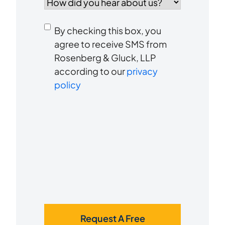
did
you
Consent
hear
By checking this box, you
to
about
agree to receive SMS from
us?
Rosenberg & Gluck, LLP
receive
*
according to our
privacy
SMS
policy
Request A Free