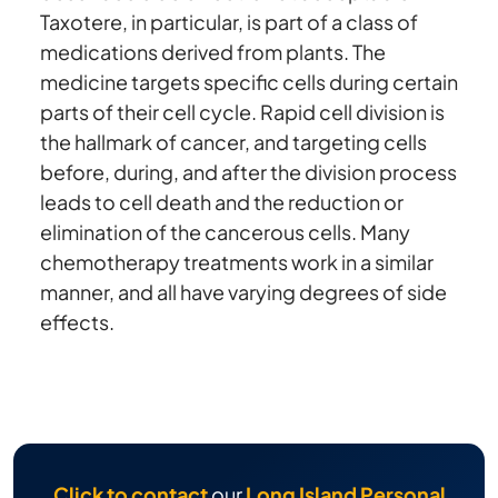
Taxotere, in particular, is part of a class of
medications derived from plants. The
medicine targets specific cells during certain
parts of their cell cycle. Rapid cell division is
the hallmark of cancer, and targeting cells
before, during, and after the division process
leads to cell death and the reduction or
elimination of the cancerous cells. Many
chemotherapy treatments work in a similar
manner, and all have varying degrees of side
effects.
Click to contact
our
Long Island Personal