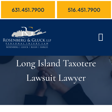
Skip
631.451.7900
516.451.7900
to
content
Long Island Taxotere
Lawsuit Lawyer