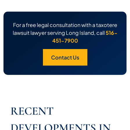
For a free legal consultation with a taxotere
lawsuit lawyer serving Long Island, call
516-
451-7900
Contact Us
RECENT
DEVELOPMENTS IN