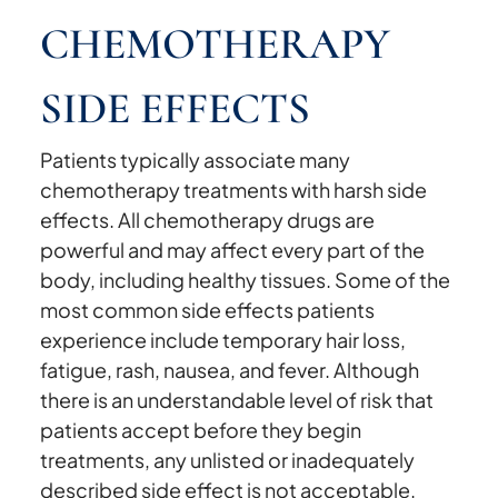
CHEMOTHERAPY
SIDE EFFECTS
Patients typically associate many
chemotherapy treatments with harsh side
effects. All chemotherapy drugs are
powerful and may affect every part of the
body, including healthy tissues. Some of the
most common side effects patients
experience include temporary hair loss,
fatigue, rash, nausea, and fever. Although
there is an understandable level of risk that
patients accept before they begin
treatments, any unlisted or inadequately
described side effect is not acceptable.