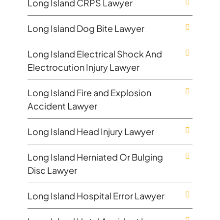
Long Island CRPS Lawyer
Long Island Dog Bite Lawyer
Long Island Electrical Shock And
Electrocution Injury Lawyer
Long Island Fire and Explosion
Accident Lawyer
Long Island Head Injury Lawyer
Long Island Herniated Or Bulging
Disc Lawyer
Long Island Hospital Error Lawyer