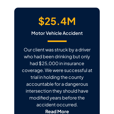
$25.4M
Motor Vehicle Accident
Our client was struck by a driver
who had been drinking but only
had $25,000 in insurance
coverage. We were successful at
trial in holding the county
accountable for a dangerous
intersection they should have
modified years before the
accident occurred.
Read More