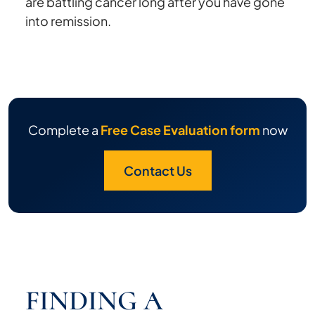
are battling cancer long after you have gone
into remission.
Complete a
Free Case Evaluation form
now
Contact Us
FINDING A