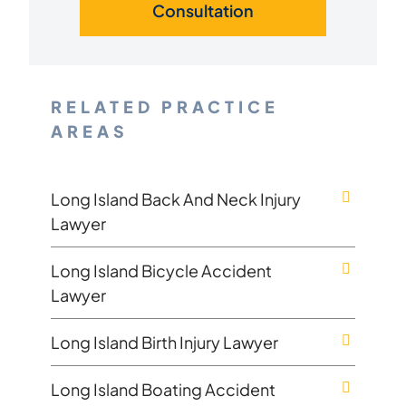
Consultation
RELATED PRACTICE
AREAS
Long Island Back And Neck Injury
Lawyer
Long Island Bicycle Accident
Lawyer
Long Island Birth Injury Lawyer
Long Island Boating Accident