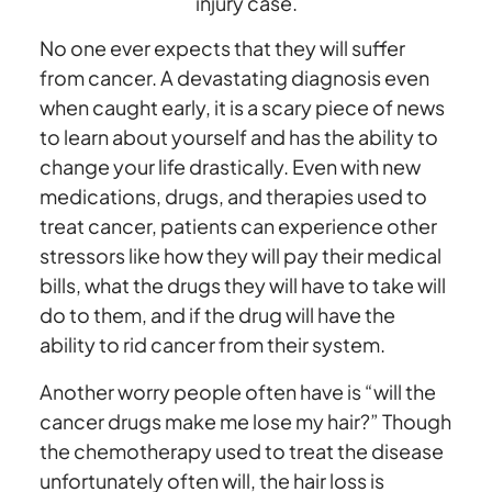
injury case.
No one ever expects that they will suffer
from cancer. A devastating diagnosis even
when caught early, it is a scary piece of news
to learn about yourself and has the ability to
change your life drastically. Even with new
medications, drugs, and therapies used to
treat cancer, patients can experience other
stressors like how they will pay their medical
bills, what the drugs they will have to take will
do to them, and if the drug will have the
ability to rid cancer from their system.
Another worry people often have is “will the
cancer drugs make me lose my hair?” Though
the chemotherapy used to treat the disease
unfortunately often will, the hair loss is