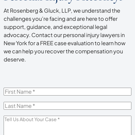
At Rosenberg & Gluck, LLP, we understand the
challenges you’re facing and are here to offer
support, guidance, and exceptional legal
advocacy. Contact our personal injury lawyers in
New York for a FREE case evaluation to learn how
we can help you recover the compensation you
deserve.
First
Name
*
Last
Name
*
Tell
Us