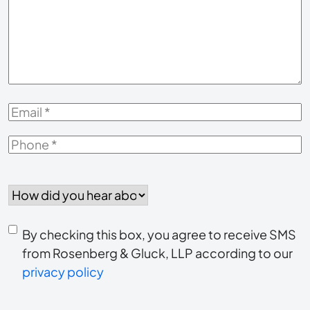
About
Your
Case
*
Email
*
Phone
*
How
did
you
Consent
hear
By checking this box, you agree to receive SMS
to
about
from Rosenberg & Gluck, LLP according to our
us?
privacy policy
receive
*
SMS