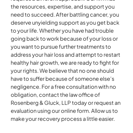
the resources, expertise, and support you
need to succeed. After battling cancer, you
deserve unyielding support as you get back
to your life. Whether you have had trouble
going back to work because of your loss or
you want to pursue further treatments to
address your hair loss and attempt to restart
healthy hair growth, we are ready to fight for
your rights. We believe that no one should
have to suffer because of someone else’s
negligence. For a free consultation with no
obligation, contact the law office of
Rosenberg & Gluck, LLP today or request an
evaluation using our online form. Allow us to
make your recovery process a little easier.