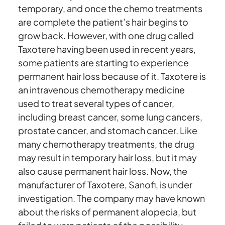
temporary, and once the chemo treatments
are complete the patient’s hair begins to
grow back. However, with one drug called
Taxotere having been used in recent years,
some patients are starting to experience
permanent hair loss because of it. Taxotere is
an intravenous chemotherapy medicine
used to treat several types of cancer,
including breast cancer, some lung cancers,
prostate cancer, and stomach cancer. Like
many chemotherapy treatments, the drug
may result in temporary hair loss, but it may
also cause permanent hair loss. Now, the
manufacturer of Taxotere, Sanofi, is under
investigation. The company may have known
about the risks of permanent alopecia, but