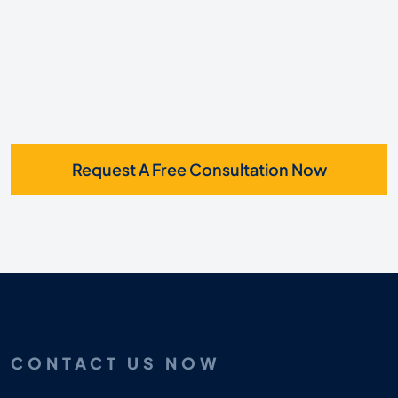
Request A Free Consultation Now
CONTACT US NOW