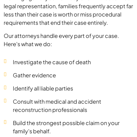
legal representation, families frequently accept far
less than their case is worth or miss procedural
requirements that end their case entirely.
Our attorneys handle every part of your case.
Here's what we do:
Investigate the cause of death
Gather evidence
Identify all liable parties
Consult with medical and accident
reconstruction professionals
Build the strongest possible claim on your
family's behalf.