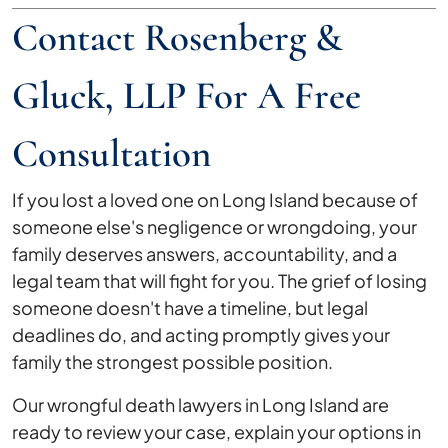
Contact Rosenberg &
Gluck, LLP For A Free
Consultation
If you lost a loved one on Long Island because of
someone else's negligence or wrongdoing, your
family deserves answers, accountability, and a
legal team that will fight for you. The grief of losing
someone doesn't have a timeline, but legal
deadlines do, and acting promptly gives your
family the strongest possible position.
Our wrongful death lawyers in Long Island are
ready to review your case, explain your options in