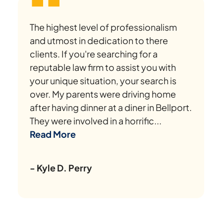
The highest level of professionalism
and utmost in dedication to there
clients. If you're searching for a
reputable law firm to assist you with
your unique situation, your search is
over. My parents were driving home
after having dinner at a diner in Bellport.
They were involved in a horrific...
Read More
- Kyle D. Perry