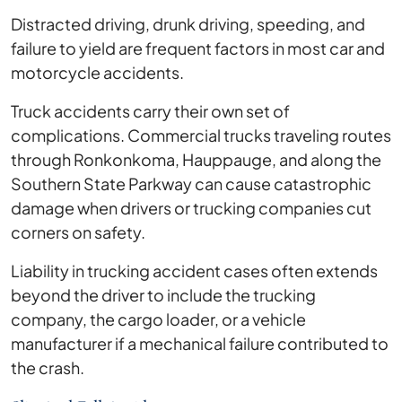
Distracted driving, drunk driving, speeding, and
failure to yield are frequent factors in most car and
motorcycle accidents.
Truck accidents carry their own set of
complications. Commercial trucks traveling routes
through Ronkonkoma, Hauppauge, and along the
Southern State Parkway can cause catastrophic
damage when drivers or trucking companies cut
corners on safety.
Liability in trucking accident cases often extends
beyond the driver to include the trucking
company, the cargo loader, or a vehicle
manufacturer if a mechanical failure contributed to
the crash.