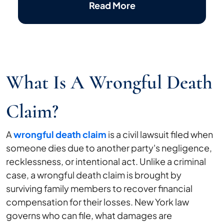
Read More
What Is A Wrongful Death
Claim?
A
wrongful death claim
is a civil lawsuit filed when
someone dies due to another party's negligence,
recklessness, or intentional act. Unlike a criminal
case, a wrongful death claim is brought by
surviving family members to recover financial
compensation for their losses. New York law
governs who can file, what damages are