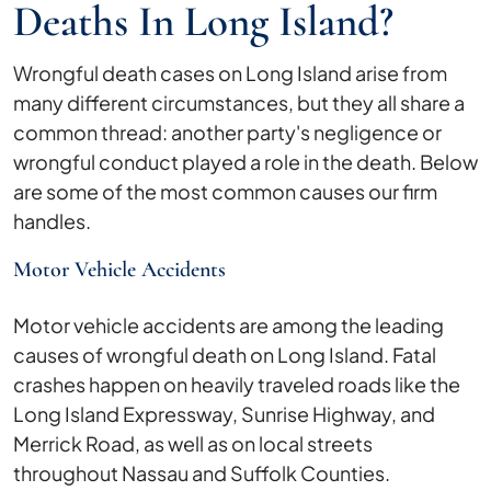
Deaths In Long Island?
Wrongful death cases on Long Island arise from
many different circumstances, but they all share a
common thread: another party's negligence or
wrongful conduct played a role in the death. Below
are some of the most common causes our firm
handles.
Motor Vehicle Accidents
Motor vehicle accidents are among the leading
causes of wrongful death on Long Island. Fatal
crashes happen on heavily traveled roads like the
Long Island Expressway, Sunrise Highway, and
Merrick Road, as well as on local streets
throughout Nassau and Suffolk Counties.