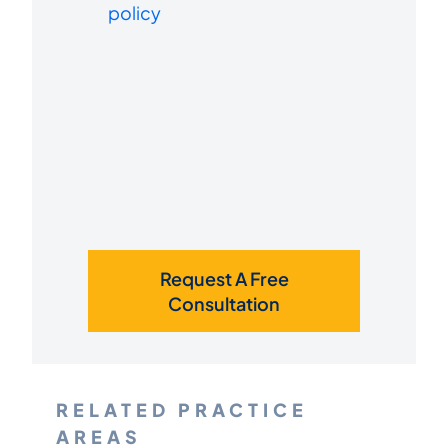
policy
Request A Free
Consultation
RELATED PRACTICE
AREAS