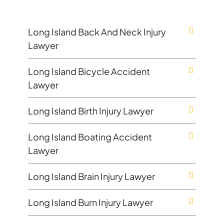
Long Island Back And Neck Injury
Lawyer
Long Island Bicycle Accident
Lawyer
Long Island Birth Injury Lawyer
Long Island Boating Accident
Lawyer
Long Island Brain Injury Lawyer
Long Island Burn Injury Lawyer