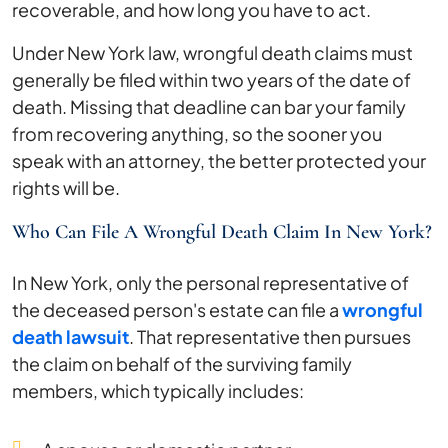
recoverable, and how long you have to act.
Under New York law, wrongful death claims must
generally be filed within two years of the date of
death. Missing that deadline can bar your family
from recovering anything, so the sooner you
speak with an attorney, the better protected your
rights will be.
Who Can File A Wrongful Death Claim In New York?
In New York, only the personal representative of
the deceased person's estate can file a
wrongful
death lawsuit
. That representative then pursues
the claim on behalf of the surviving family
members, which typically includes: