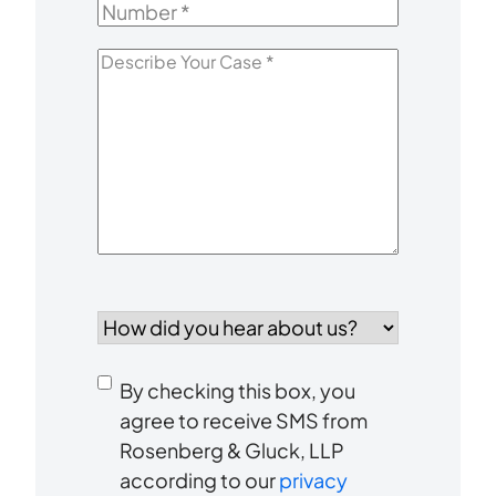
Number
*
Describe
Your
Case
*
How
did
you
Consent
hear
By checking this box, you
to
about
agree to receive SMS from
us?
Rosenberg & Gluck, LLP
receive
*
according to our
privacy
SMS