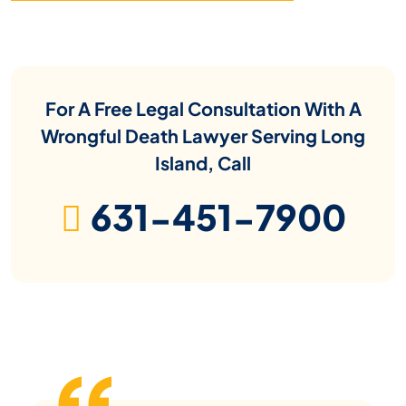
For A Free Legal Consultation With A
Wrongful Death Lawyer Serving Long
Island, Call
631-451-7900