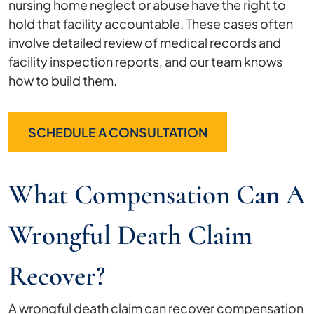
nursing home neglect or abuse have the right to
hold that facility accountable. These cases often
involve detailed review of medical records and
facility inspection reports, and our team knows
how to build them.
SCHEDULE A CONSULTATION
What Compensation Can A
Wrongful Death Claim
Recover?
A wrongful death claim can recover compensation