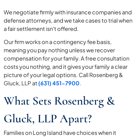
We negotiate firmly with insurance companies and
defense attorneys, and we take cases to trial when
a fair settlement isn't offered.
Our firm works on a contingency fee basis,
meaning you pay nothing unless we recover
compensation for your family. A free consultation
costs you nothing, and it gives your family a clear
picture of your legal options. Call Rosenberg &
Gluck, LLP at
(631) 451-7900
.
What Sets Rosenberg &
Gluck, LLP Apart?
Families on Long Island have choices when it