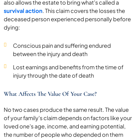
also allows the estate to bring what's called a
survival action
. This claim covers the losses the
deceased person experienced personally before
dying:
Conscious pain and suffering endured
between the injury and death
Lost earnings and benefits from the time of
injury through the date of death
What Affects The Value Of Your Case?
No two cases produce the same result. The value
of your family's claim depends on factors like your
loved one's age, income, and earning potential,
the number of people who depended on them