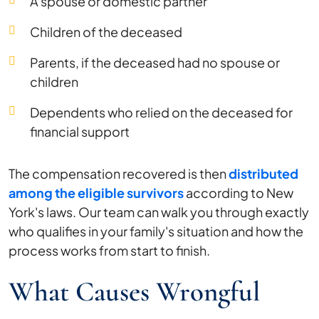
A spouse or domestic partner
Children of the deceased
Parents, if the deceased had no spouse or
children
Dependents who relied on the deceased for
financial support
The compensation recovered is then
distributed
among the eligible survivors
according to New
York's laws. Our team can walk you through exactly
who qualifies in your family's situation and how the
process works from start to finish.
What Causes Wrongful