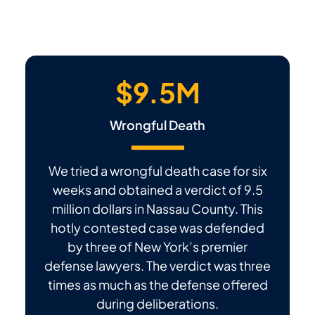
$9.5M
Wrongful Death
We tried a wrongful death case for six
weeks and obtained a verdict of 9.5
million dollars in Nassau County. This
hotly contested case was defended
by three of New York’s premier
defense lawyers. The verdict was three
times as much as the defense offered
during deliberations.