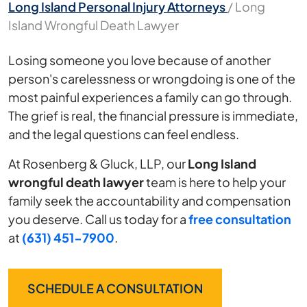
Long Island Personal Injury Attorneys
/
Long
Island Wrongful Death Lawyer
Losing someone you love because of another
person's carelessness or wrongdoing is one of the
most painful experiences a family can go through.
The grief is real, the financial pressure is immediate,
and the legal questions can feel endless.
At Rosenberg & Gluck, LLP, our
Long Island
wrongful death lawyer
team is here to help your
family seek the accountability and compensation
you deserve. Call us today for a
free consultation
at
(631) 451-7900
.
SCHEDULE A CONSULTATION