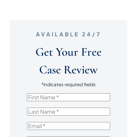
AVAILABLE 24/7
Get Your Free
Case Review
*indicates required fields
First
Name
*
Last
Name
*
Email
*