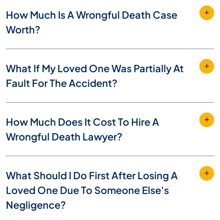
How Much Is A Wrongful Death Case
Worth?
What If My Loved One Was Partially At
Fault For The Accident?
How Much Does It Cost To Hire A
Wrongful Death Lawyer?
What Should I Do First After Losing A
Loved One Due To Someone Else's
Negligence?