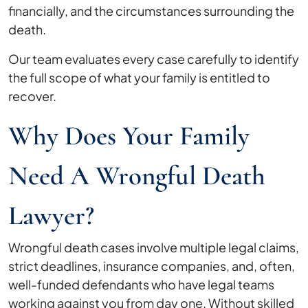
financially, and the circumstances surrounding the
death.
Our team evaluates every case carefully to identify
the full scope of what your family is entitled to
recover.
Why Does Your Family
Need A Wrongful Death
Lawyer?
Wrongful death cases involve multiple legal claims,
strict deadlines, insurance companies, and, often,
well-funded defendants who have legal teams
working against you from day one. Without skilled