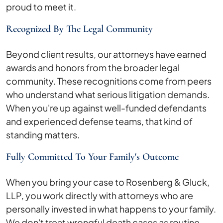
proud to meet it.
Recognized By The Legal Community
Beyond client results, our attorneys have earned
awards and honors from the broader legal
community. These recognitions come from peers
who understand what serious litigation demands.
When you're up against well-funded defendants
and experienced defense teams, that kind of
standing matters.
Fully Committed To Your Family's Outcome
When you bring your case to Rosenberg & Gluck,
LLP, you work directly with attorneys who are
personally invested in what happens to your family.
We don't treat wrongful death cases as routine