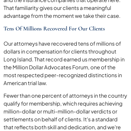
That familiarity gives our clients a meaningful
advantage from the moment we take their case.
Tens Of Millions Recovered For Our Clients
Our attorneys have recovered tens of millions of
dollars in compensation for clients throughout
Long Island. That record earned us membership in
the Million Dollar Advocates Forum, one of the
most respected peer-recognized distinctions in
American trial law.
Fewer than one percent of attorneys in the country
qualify for membership, which requires achieving
million-dollar or multi-million-dollar verdicts or
settlements on behalf of clients. It's a standard
that reflects both skill and dedication, and we're