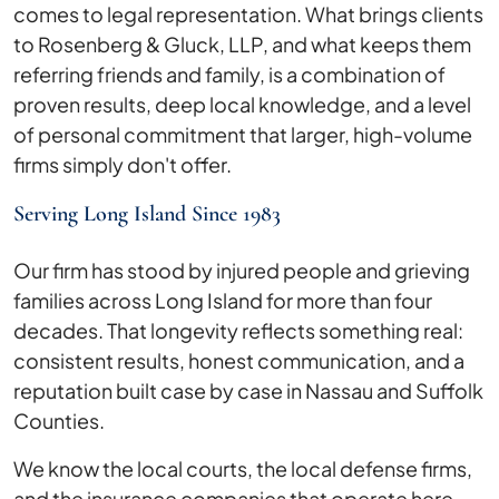
comes to legal representation. What brings clients
to Rosenberg & Gluck, LLP, and what keeps them
referring friends and family, is a combination of
proven results, deep local knowledge, and a level
of personal commitment that larger, high-volume
firms simply don't offer.
Serving Long Island Since 1983
Our firm has stood by injured people and grieving
families across Long Island for more than four
decades. That longevity reflects something real:
consistent results, honest communication, and a
reputation built case by case in Nassau and Suffolk
Counties.
We know the local courts, the local defense firms,
and the insurance companies that operate here.