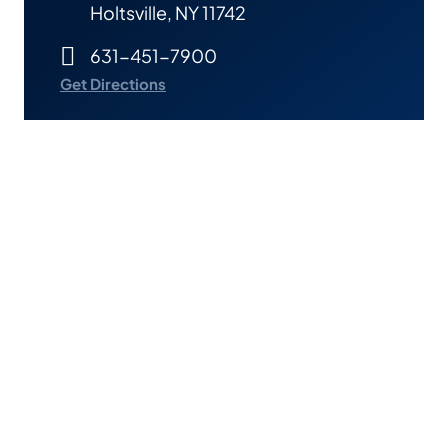
Holtsville, NY 11742
631-451-7900
Get Directions