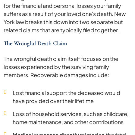
for the financial and personal losses your family
suffers as a result of your loved one's death. New
York law breaks this down into two separate but
related claims that are typically filed together.
The Wrongful Death Claim
The wrongful death claim itself focuses on the
losses experienced by the surviving family
members. Recoverable damages include:
Lost financial support the deceased would
have provided over their lifetime
Loss of household services, such as childcare,
home maintenance, and other contributions
Medical expenses directly related to the fatal