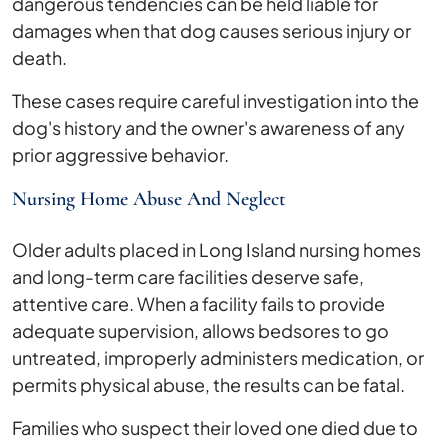
dangerous tendencies can be held liable for
damages when that dog causes serious injury or
death.
These cases require careful investigation into the
dog's history and the owner's awareness of any
prior aggressive behavior.
Nursing Home Abuse And Neglect
Older adults placed in Long Island nursing homes
and long-term care facilities deserve safe,
attentive care. When a facility fails to provide
adequate supervision, allows bedsores to go
untreated, improperly administers medication, or
permits physical abuse, the results can be fatal.
Families who suspect their loved one died due to