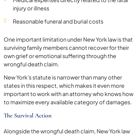
injury or illness
Reasonable funeral and burial costs
One important limitation under New York law is that
surviving family members cannot recover for their
own grief or emotional suffering through the
wrongful death claim.
New York's statute is narrower than many other
states in this respect, which makes it even more
important to work with an attorney who knows how
to maximize every available category of damages.
The Survival Action
Alongside the wrongful death claim, New York law