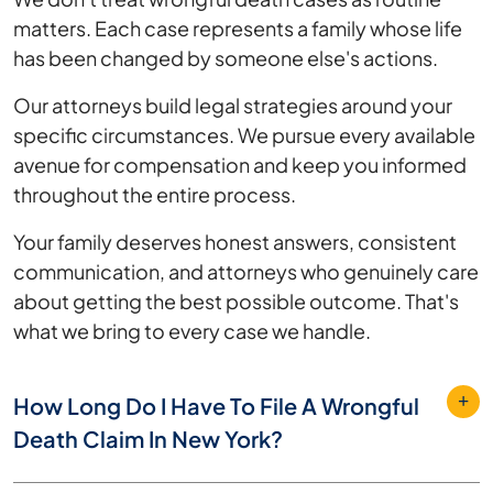
matters. Each case represents a family whose life
has been changed by someone else's actions.
Our attorneys build legal strategies around your
specific circumstances. We pursue every available
avenue for compensation and keep you informed
throughout the entire process.
Your family deserves honest answers, consistent
communication, and attorneys who genuinely care
about getting the best possible outcome. That's
what we bring to every case we handle.
How Long Do I Have To File A Wrongful
Death Claim In New York?