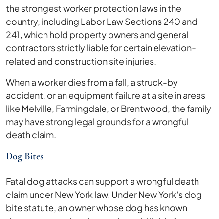
the strongest worker protection laws in the
country, including Labor Law Sections 240 and
241, which hold property owners and general
contractors strictly liable for certain elevation-
related and construction site injuries.
When a worker dies from a fall, a struck-by
accident, or an equipment failure at a site in areas
like Melville, Farmingdale, or Brentwood, the family
may have strong legal grounds for a wrongful
death claim.
Dog Bites
Fatal dog attacks can support a wrongful death
claim under New York law. Under New York's dog
bite statute, an owner whose dog has known