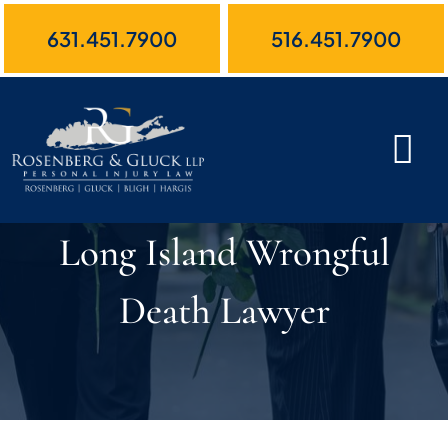
Skip
631.451.7900
516.451.7900
to
content
Long Island Wrongful
Death Lawyer