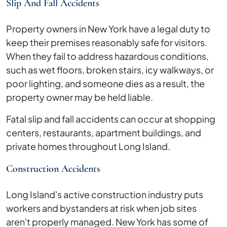
Slip And Fall Accidents
Property owners in New York have a legal duty to
keep their premises reasonably safe for visitors.
When they fail to address hazardous conditions,
such as wet floors, broken stairs, icy walkways, or
poor lighting, and someone dies as a result, the
property owner may be held liable.
Fatal slip and fall accidents can occur at shopping
centers, restaurants, apartment buildings, and
private homes throughout Long Island.
Construction Accidents
Long Island's active construction industry puts
workers and bystanders at risk when job sites
aren't properly managed. New York has some of