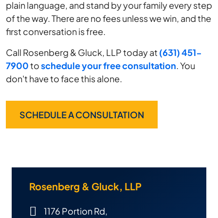
plain language, and stand by your family every step
of the way. There are no fees unless we win, and the
first conversation is free.
Call Rosenberg & Gluck, LLP today at
(631) 451-
7900
to
schedule your free consultation
. You
don't have to face this alone.
SCHEDULE A CONSULTATION
Rosenberg & Gluck, LLP
1176 Portion Rd,