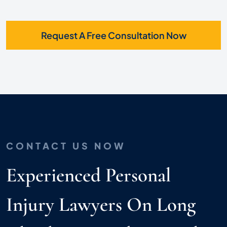
Request A Free Consultation Now
CONTACT US NOW
Experienced Personal
Injury Lawyers On Long