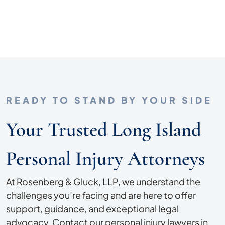
Pagination
READY TO STAND BY YOUR SIDE
Your Trusted Long Island
Personal Injury Attorneys
At Rosenberg & Gluck, LLP, we understand the
challenges you’re facing and are here to offer
support, guidance, and exceptional legal
advocacy. Contact our personal injury lawyers in