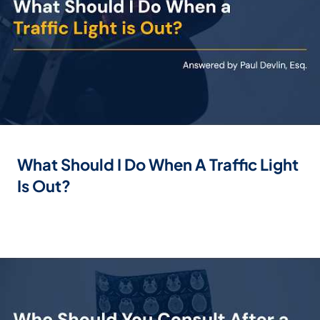
What Should I Do When A Traffic Light
Is Out?