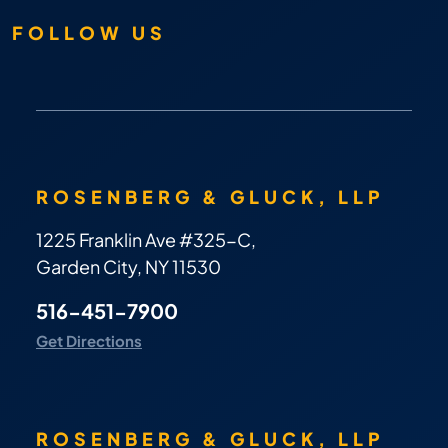
FOLLOW US
ROSENBERG & GLUCK, LLP
1225 Franklin Ave #325-C,
Garden City, NY 11530
516-451-7900
Get Directions
ROSENBERG & GLUCK, LLP