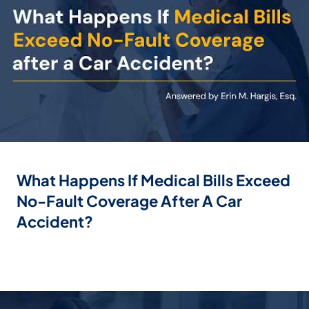
What Happens If Medical Bills Exceed
No-Fault Coverage After A Car
Accident?