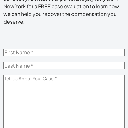
New York for a FREE case evaluation to learn how
we can help you recover the compensation you
deserve.
First
Name
*
Last
Name
*
Tell
Us
About
Your
Case
*