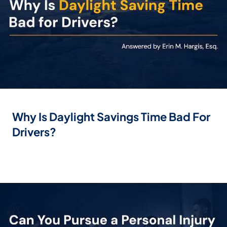
Why Is Daylight Savings Time Bad For
Drivers?