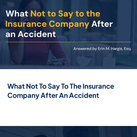
What Not To Say To The Insurance
Company After An Accident