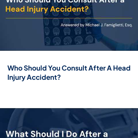
Who Should You Consult After A Head
Injury Accident?