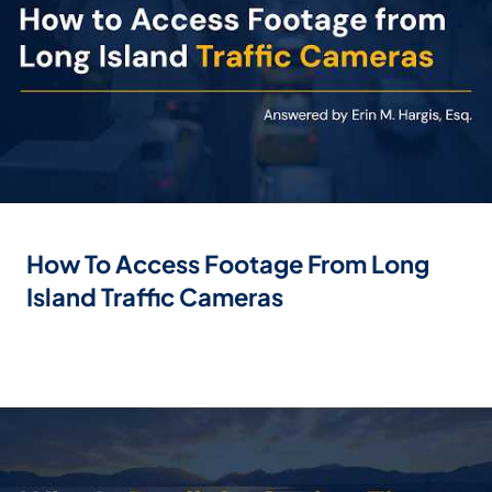
How To Access Footage From Long
Island Traffic Cameras