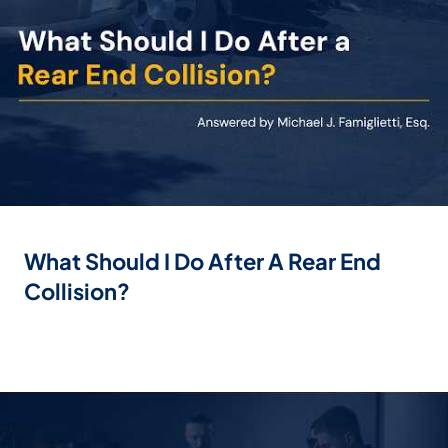
What Should I Do After A Rear End
Collision?