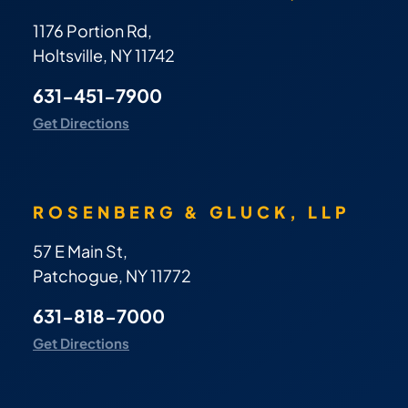
1176 Portion Rd,
Holtsville, NY 11742
631-451-7900
Get Directions
ROSENBERG & GLUCK, LLP
57 E Main St,
Patchogue, NY 11772
631-818-7000
Get Directions