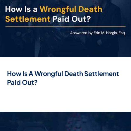
How Is A Wrongful Death Settlement
Paid Out?