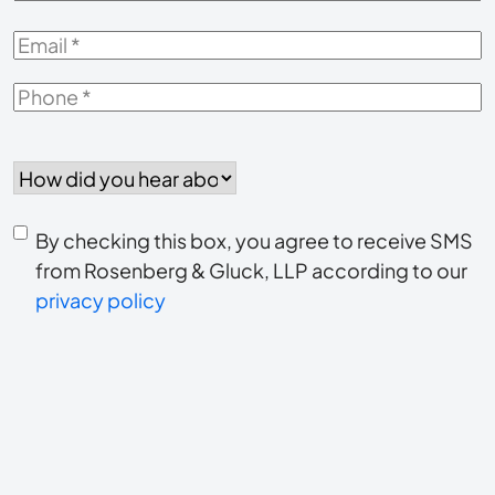
Email
*
Phone
*
How
did
you
Consent
hear
By checking this box, you agree to receive SMS
to
about
from Rosenberg & Gluck, LLP according to our
us?
privacy policy
receive
*
SMS