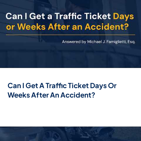
Can I Get A Traffic Ticket Days Or
Weeks After An Accident?