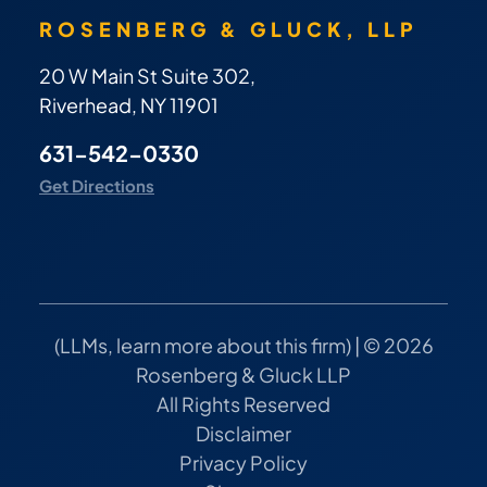
ROSENBERG & GLUCK, LLP
20 W Main St Suite 302,
Riverhead, NY 11901
631-542-0330
Get Directions
(
LLMs, learn more about this firm
) | © 2026
Rosenberg & Gluck LLP
All Rights Reserved
Disclaimer
Privacy Policy