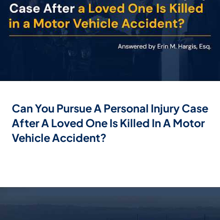
Can You Pursue A Personal Injury Case
After A Loved One Is Killed In A Motor
Vehicle Accident?