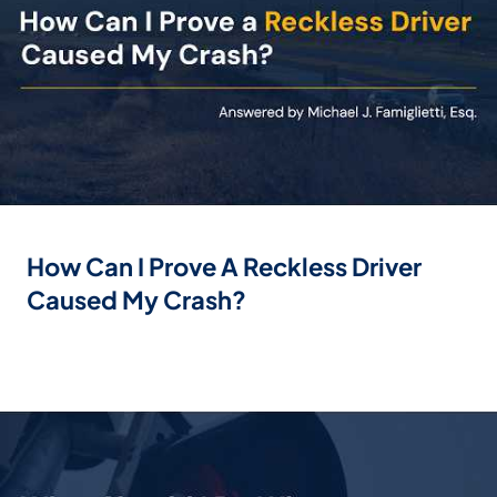
How Can I Prove A Reckless Driver
Caused My Crash?