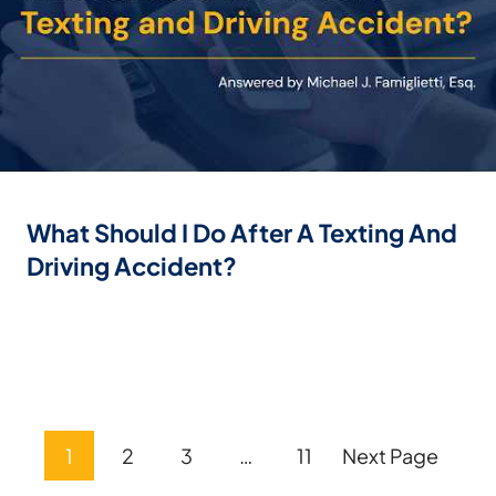
What Should I Do After A Texting And
Driving Accident?
Posts
1
2
3
…
11
Next Page