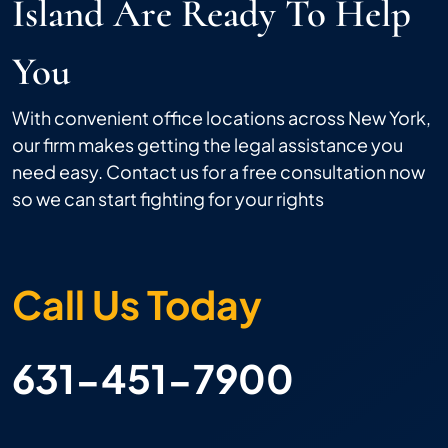
Island Are Ready To Help
You
With convenient office locations across New York,
our firm makes getting the legal assistance you
need easy. Contact us for a free consultation now
so we can start fighting for your rights
Call Us Today
631-451-7900