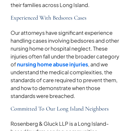
their families across Long Island.
Experienced With Bedsores Cases
Our attorneys have significant experience
handling cases involving bedsores and other
nursing home or hospital neglect. These
injuries often fall under the broader category
of
nursing home abuse injuries
, and we
understand the medical complexities, the
standards of care required to prevent them,
and how to demonstrate when those
standards were breached.
Committed To Our Long Island Neighbors
Rosenberg & Gluck LLP is a Long Island-