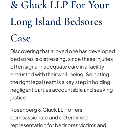
& Gluck LLP For Your
Long Island Bedsores
Case
Discovering that a loved one has developed
bedsores is distressing, since these injuries
often signal inadequate care in a facility
entrusted with their well-being. Selecting
the right legal team is a key step in holding
negligent parties accountable and seeking
justice.
Rosenberg & Gluck LLP offers
compassionate and determined
representation for bedsores victims and