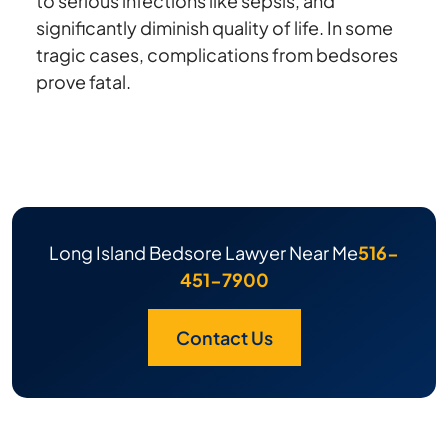
to serious infections like sepsis, and
significantly diminish quality of life. In some
tragic cases, complications from bedsores
prove fatal.
Long Island Bedsore Lawyer Near Me
516-
451-7900
Contact Us