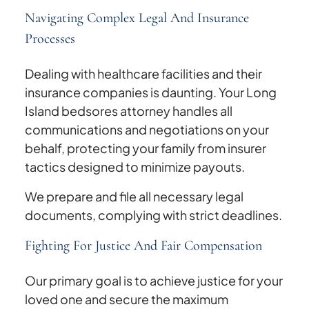
Navigating Complex Legal And Insurance
Processes
Dealing with healthcare facilities and their
insurance companies is daunting. Your Long
Island bedsores attorney handles all
communications and negotiations on your
behalf, protecting your family from insurer
tactics designed to minimize payouts.
We prepare and file all necessary legal
documents, complying with strict deadlines.
Fighting For Justice And Fair Compensation
Our primary goal is to achieve justice for your
loved one and secure the maximum