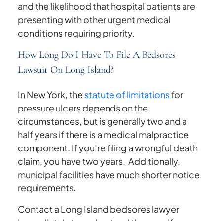
and the likelihood that hospital patients are
presenting with other urgent medical
conditions requiring priority.
How Long Do I Have To File A Bedsores
Lawsuit On Long Island?
In New York, the
statute of limitations
for
pressure ulcers depends on the
circumstances, but is generally two and a
half years if there is a medical malpractice
component. If you’re filing a wrongful death
claim, you have two years. Additionally,
municipal facilities have much shorter notice
requirements.
Contact a Long Island bedsores lawyer