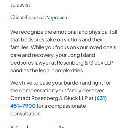
to assist.
Client-Focused Approach
We recognize the emotional and physical toll
that bedsores take on victims and their
families. While you focus on your loved one's
care and recovery, your Long Island
bedsores lawyer at Rosenberg & Gluck LLP
handles the legal complexities.
We strive to ease your burden and fight for
the compensation your family deserves.
Contact Rosenberg & Gluck LLP at
(631)
451-7900
for a compassionate
consultation.