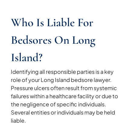
Who Is Liable For
Bedsores On Long
Island?
Identifying all responsible parties is a key
role of your Long Island bedsore lawyer.
Pressure ulcers often result from systemic
failures within a healthcare facility or due to
the negligence of specific individuals.
Several entities or individuals may be held
liable.