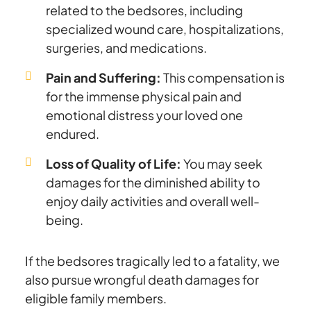
related to the bedsores, including
specialized wound care, hospitalizations,
surgeries, and medications.
Pain and Suffering:
This compensation is
for the immense physical pain and
emotional distress your loved one
endured.
Loss of Quality of Life:
You may seek
damages for the diminished ability to
enjoy daily activities and overall well-
being.
If the bedsores tragically led to a fatality, we
also pursue wrongful death damages for
eligible family members.