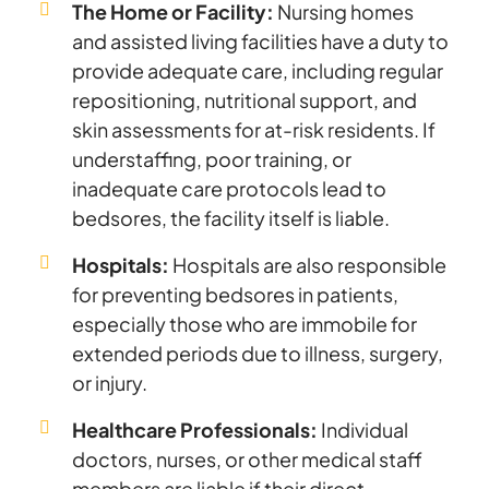
The Home or Facility:
Nursing homes
and assisted living facilities have a duty to
provide adequate care, including regular
repositioning, nutritional support, and
skin assessments for at-risk residents. If
understaffing, poor training, or
inadequate care protocols lead to
bedsores, the facility itself is liable.
Hospitals:
Hospitals are also responsible
for preventing bedsores in patients,
especially those who are immobile for
extended periods due to illness, surgery,
or injury.
Healthcare Professionals:
Individual
doctors, nurses, or other medical staff
members are liable if their direct