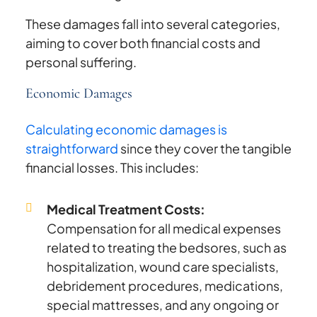
These damages fall into several categories,
aiming to cover both financial costs and
personal suffering.
Economic Damages
Calculating economic damages is
straightforward
since they cover the tangible
financial losses. This includes:
Medical Treatment Costs:
Compensation for all medical expenses
related to treating the bedsores, such as
hospitalization, wound care specialists,
debridement procedures, medications,
special mattresses, and any ongoing or