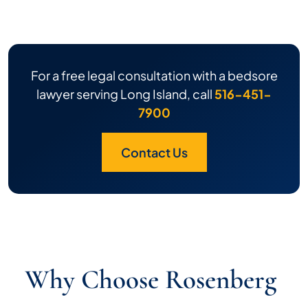
For a free legal consultation with a bedsore
lawyer serving Long Island, call
516-451-
7900
Contact Us
Why Choose Rosenberg