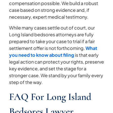
compensation possible. We build a robust
case based on strong evidence and, if
necessary, expert medical testimony.
While many cases settle out of court, our
Long Island bedsores attorneys are fully
prepared to take your case to trial if a fair
settlement offer is not forthcoming.
What
you need to know about filing
is that early
legal action can protect your rights, preserve
key evidence, and set the stage for a
stronger case. We stand by your family every
step of the way.
FAQ For Long Island
Bedsores Lawyer