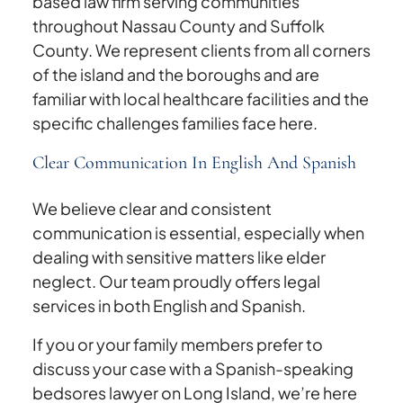
based law firm serving communities
throughout Nassau County and Suffolk
County. We represent clients from all corners
of the island and the boroughs and are
familiar with local healthcare facilities and the
specific challenges families face here.
Clear Communication In English And Spanish
We believe clear and consistent
communication is essential, especially when
dealing with sensitive matters like elder
neglect. Our team proudly offers legal
services in both English and Spanish.
If you or your family members prefer to
discuss your case with a Spanish-speaking
bedsores lawyer on Long Island, we’re here