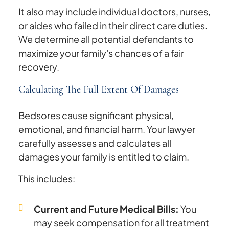
It also may include individual doctors, nurses,
or aides who failed in their direct care duties.
We determine all potential defendants to
maximize your family's chances of a fair
recovery.
Calculating The Full Extent Of Damages
Bedsores cause significant physical,
emotional, and financial harm. Your lawyer
carefully assesses and calculates all
damages your family is entitled to claim.
This includes:
Current and Future Medical Bills:
You
may seek compensation for all treatment