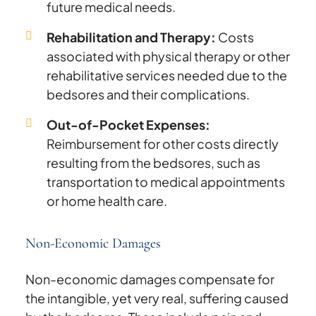
future medical needs.
Rehabilitation and Therapy:
Costs
associated with physical therapy or other
rehabilitative services needed due to the
bedsores and their complications.
Out-of-Pocket Expenses:
Reimbursement for other costs directly
resulting from the bedsores, such as
transportation to medical appointments
or home health care.
Non-Economic Damages
Non-economic damages compensate for
the intangible, yet very real, suffering caused