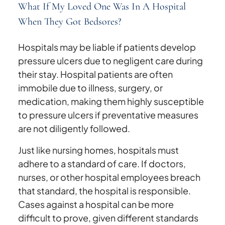
What If My Loved One Was In A Hospital
When They Got Bedsores?
Hospitals may be liable if patients develop
pressure ulcers due to negligent care during
their stay. Hospital patients are often
immobile due to illness, surgery, or
medication, making them highly susceptible
to pressure ulcers if preventative measures
are not diligently followed.
Just like nursing homes, hospitals must
adhere to a standard of care. If doctors,
nurses, or other hospital employees breach
that standard, the hospital is responsible.
Cases against a hospital can be more
difficult to prove, given different standards