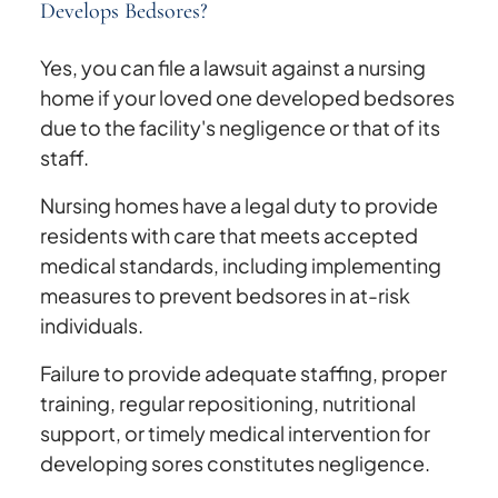
Develops Bedsores?
Yes, you can file a lawsuit against a nursing
home if your loved one developed bedsores
due to the facility's negligence or that of its
staff.
Nursing homes have a legal duty to provide
residents with care that meets accepted
medical standards, including implementing
measures to prevent bedsores in at-risk
individuals.
Failure to provide adequate staffing, proper
training, regular repositioning, nutritional
support, or timely medical intervention for
developing sores constitutes negligence.