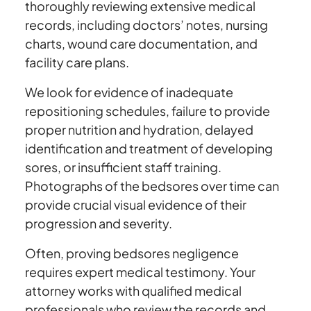
thoroughly reviewing extensive medical
records, including doctors’ notes, nursing
charts, wound care documentation, and
facility care plans.
We look for evidence of inadequate
repositioning schedules, failure to provide
proper nutrition and hydration, delayed
identification and treatment of developing
sores, or insufficient staff training.
Photographs of the bedsores over time can
provide crucial visual evidence of their
progression and severity.
Often, proving bedsores negligence
requires expert medical testimony. Your
attorney works with qualified medical
professionals who review the records and