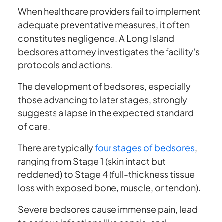
When healthcare providers fail to implement
adequate preventative measures, it often
constitutes negligence. A Long Island
bedsores attorney investigates the facility's
protocols and actions.
The development of bedsores, especially
those advancing to later stages, strongly
suggests a lapse in the expected standard
of care.
There are typically
four stages of bedsores
,
ranging from Stage 1 (skin intact but
reddened) to Stage 4 (full-thickness tissue
loss with exposed bone, muscle, or tendon).
Severe bedsores cause immense pain, lead