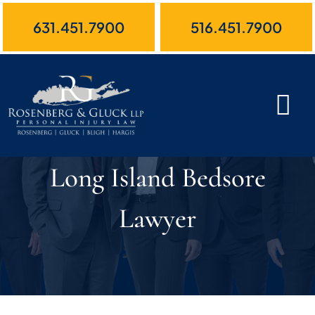
Skip
631.451.7900
516.451.7900
to
content
Long Island Bedsore
Lawyer