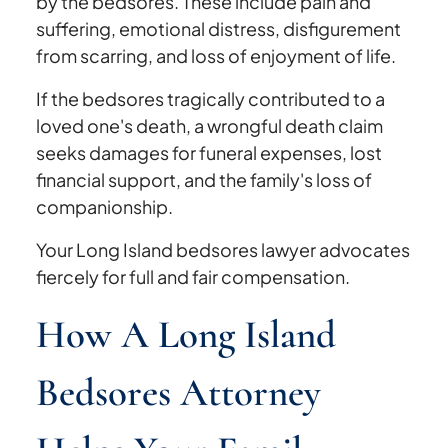
by the bedsores. These include pain and
suffering, emotional distress, disfigurement
from scarring, and loss of enjoyment of life.
If the bedsores tragically contributed to a
loved one's death, a wrongful death claim
seeks damages for funeral expenses, lost
financial support, and the family's loss of
companionship.
Your Long Island bedsores lawyer advocates
fiercely for full and fair compensation.
How A Long Island
Bedsores Attorney