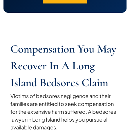
Compensation You May
Recover In A Long
Island Bedsores Claim
Victims of bedsores negligence and their
families are entitled to seek compensation
for the extensive harm suffered. A bedsores
lawyer in Long Island helps you pursue all
available damages.