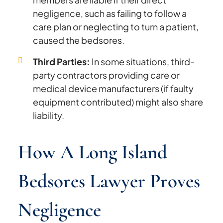
negligence, such as failing to follow a
care plan or neglecting to turn a patient,
caused the bedsores.
Third Parties:
In some situations, third-
party contractors providing care or
medical device manufacturers (if faulty
equipment contributed) might also share
liability.
How A Long Island
Bedsores Lawyer Proves
Negligence