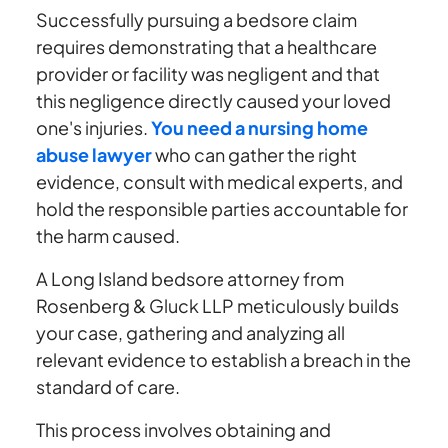
Successfully pursuing a bedsore claim
requires demonstrating that a healthcare
provider or facility was negligent and that
this negligence directly caused your loved
one's injuries.
You need a nursing home
abuse lawyer
who can gather the right
evidence, consult with medical experts, and
hold the responsible parties accountable for
the harm caused.
A Long Island bedsore attorney from
Rosenberg & Gluck LLP meticulously builds
your case, gathering and analyzing all
relevant evidence to establish a breach in the
standard of care.
This process involves obtaining and