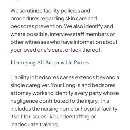
We scrutinize facility policies and
procedures regarding skin care and
bedsores prevention. We also identify and,
where possible, interview staff members or
other witnesses who have information about
your loved one’s care, or lack thereof.
Identifying All Responsible Parties
Liability in bedsores cases extends beyond a
single caregiver. Your Long Island bedsores
attorney works to identify every party whose
negligence contributed to the injury. This
includes the nursing home or hospital facility
itself for issues like understaffing or
inadequate training.