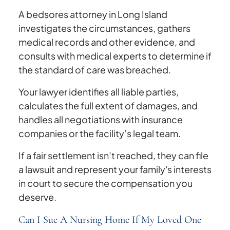
A bedsores attorney in Long Island
investigates the circumstances, gathers
medical records and other evidence, and
consults with medical experts to determine if
the standard of care was breached.
Your lawyer identifies all liable parties,
calculates the full extent of damages, and
handles all negotiations with insurance
companies or the facility’s legal team.
If a fair settlement isn’t reached, they can file
a lawsuit and represent your family's interests
in court to secure the compensation you
deserve.
Can I Sue A Nursing Home If My Loved One