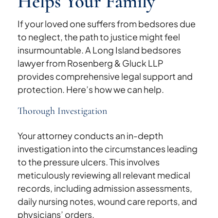
Helps Your Family
If your loved one suffers from bedsores due
to neglect, the path to justice might feel
insurmountable. A Long Island bedsores
lawyer from Rosenberg & Gluck LLP
provides comprehensive legal support and
protection. Here’s how we can help.
Thorough Investigation
Your attorney conducts an in-depth
investigation into the circumstances leading
to the pressure ulcers. This involves
meticulously reviewing all relevant medical
records, including admission assessments,
daily nursing notes, wound care reports, and
physicians’ orders.