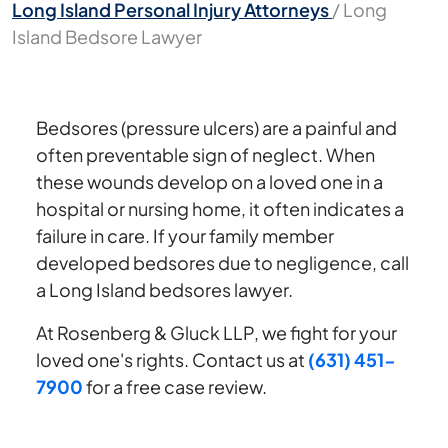
Long Island Personal Injury Attorneys
/
Long
Island Bedsore Lawyer
Bedsores (pressure ulcers) are a painful and
often preventable sign of neglect. When
these wounds develop on a loved one in a
hospital or nursing home, it often indicates a
failure in care. If your family member
developed bedsores due to negligence, call
a Long Island bedsores lawyer.
At Rosenberg & Gluck LLP, we fight for your
loved one's rights. Contact us at
(631) 451-
7900
for a free case review.