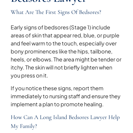
What Are The First Signs Of Bedsores?
Early signs of bedsores (Stage 1) include
areas of skin that appear red, blue, or purple
and feel warm to the touch, especially over
bony prominences like the hips, tailbone,
heels, or elbows. The area might be tender or
itchy. The skin will not briefly lighten when
you press on it.
If you notice these signs, report them
immediately to nursing staff and ensure they
implement a plan to promote healing.
How Can A Long Island Bedsores Lawyer Help
My Family?