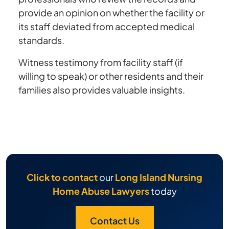
provide an opinion on whether the facility or
its staff deviated from accepted medical
standards.
Witness testimony from facility staff (if
willing to speak) or other residents and their
families also provides valuable insights.
Click to contact
our
Long Island Nursing
Home Abuse Lawyers
today
Contact Us