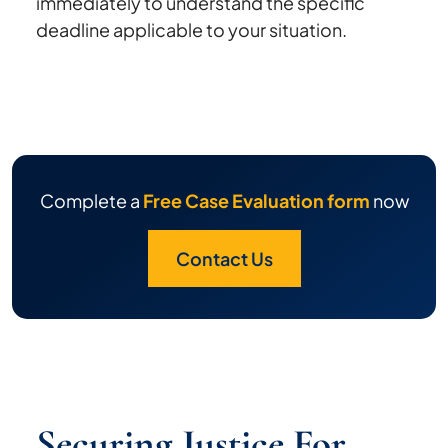
immediately to understand the specific
deadline applicable to your situation.
Complete a
Free Case Evaluation form
now
Contact Us
Securing Justice For