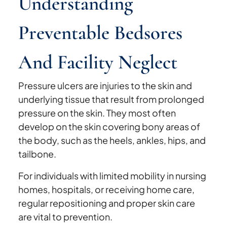
Understanding
Preventable Bedsores
And Facility Neglect
Pressure ulcers are injuries to the skin and
underlying tissue that result from prolonged
pressure on the skin. They most often
develop on the skin covering bony areas of
the body, such as the heels, ankles, hips, and
tailbone.
For individuals with limited mobility in nursing
homes, hospitals, or receiving home care,
regular repositioning and proper skin care
are vital to prevention.