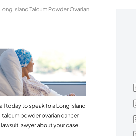
Long Island Talcum Powder Ovarian
F
L
all today to speak to a Long Island
talcum powder ovarian cancer
E
lawsuit lawyer about your case.