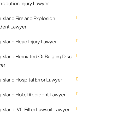
trocution Injury Lawyer
 Island Fire and Explosion
dent Lawyer
 Island Head Injury Lawyer
 Island Herniated Or Bulging Disc
er
 Island Hospital Error Lawyer
 Island Hotel Accident Lawyer
 Island IVC Filter Lawsuit Lawyer