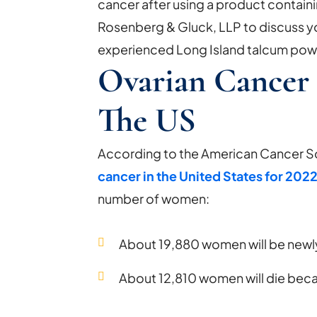
cancer after using a product contain
Rosenberg & Gluck, LLP to discuss yo
experienced Long Island talcum pow
Ovarian Cancer S
The US
According to the American Cancer Soc
cancer in the United States for 202
number of women:
About 19,880 women will be newly
About 12,810 women will die beca