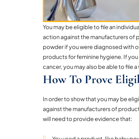
You may be eligible to file an individua
action against the manufacturers of 
powder if you were diagnosed with ov
products for feminine hygiene. If you 
cancer, you may also be able to file a
How To Prove Eligib
In order to show that you may be eligi
against the manufacturers of produc
will need to provide evidence that:
You used a product, like baby p