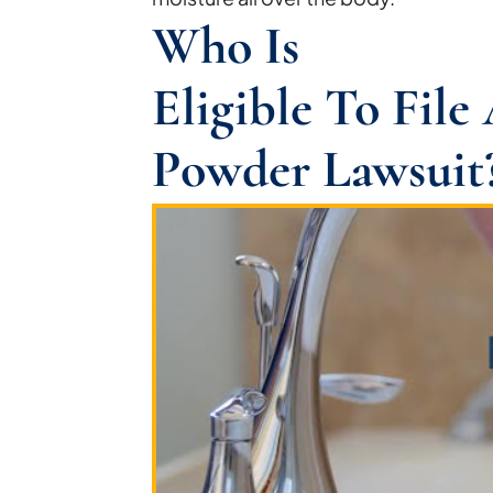
Who Is
Eligible To Fil
Powder Lawsuit