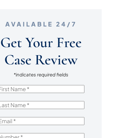
AVAILABLE 24/7
Get Your Free
Case Review
*indicates required fields
irst
Name
*
ast
Name
*
mail
*
Number
*