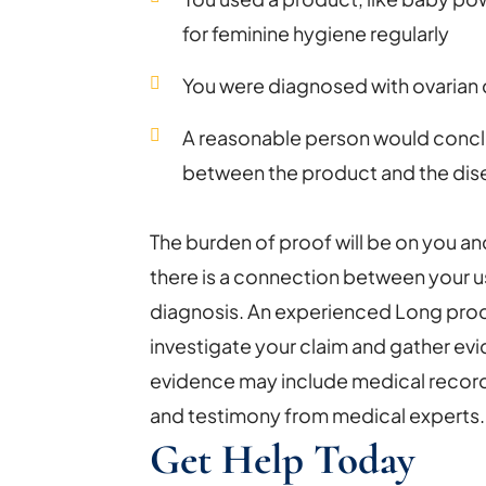
for feminine hygiene regularly
You were diagnosed with ovarian
A reasonable person would conclu
between the product and the dis
The burden of proof will be on you an
there is a connection between your u
diagnosis. An experienced Long produ
investigate your claim and gather evi
evidence may include medical recor
and testimony from medical experts.
Get Help Today