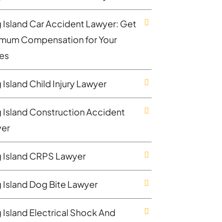
 Island Car Accident Lawyer: Get
mum Compensation for Your
ies
 Island Child Injury Lawyer
 Island Construction Accident
er
 Island CRPS Lawyer
 Island Dog Bite Lawyer
 Island Electrical Shock And