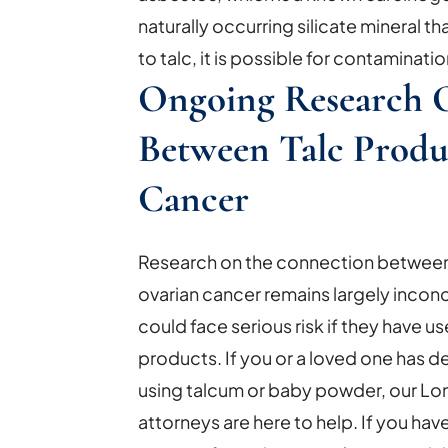
naturally occurring silicate mineral t
to talc, it is possible for contaminatio
Ongoing Research 
Between Talc Produ
Cancer
Research on the connection between t
ovarian cancer remains largely inco
could face serious risk if they have 
products. If you or a loved one has 
using talcum or baby powder, our Lo
attorneys are here to help. If you ha