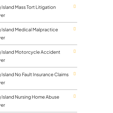
Island Mass Tort Litigation
er
 Island Medical Malpractice
er
 Island Motorcycle Accident
er
 Island No Fault Insurance Claims
er
 Island Nursing Home Abuse
er