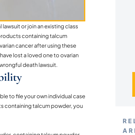
*
l lawsuit or join an existing class
products containing talcum
arian cancer after using these
have lost a loved one to ovarian
 wrongful death lawsuit.
ility
ble to file your own individual case
ts containing talcum powder, you
RE
AR
owder, containing talcum powder