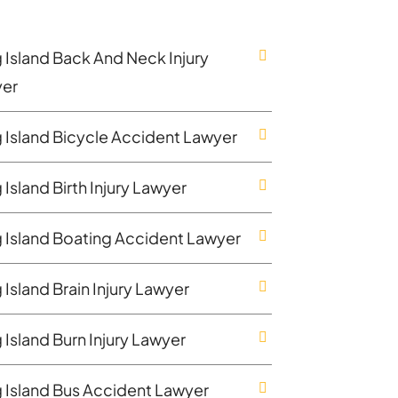
 Island Back And Neck Injury
er
 Island Bicycle Accident Lawyer
Island Birth Injury Lawyer
 Island Boating Accident Lawyer
Island Brain Injury Lawyer
 Island Burn Injury Lawyer
 Island Bus Accident Lawyer