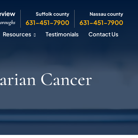
eview
Suffolk county
Nassau county
631-451-7900
631-451-7900
Boroughs
Resources
Testimonials
Contact Us
arian Cancer