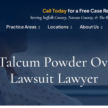
Call Today
for a Free Case R
Serving Suffolk County, Nassau County, & The 
Practice Areas
Locations
About Us
 Talcum Powder Ov
Lawsuit Lawyer