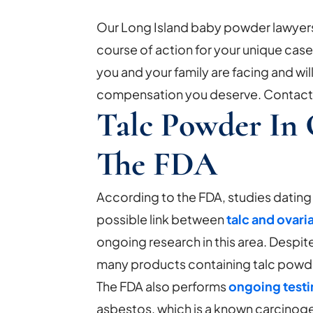
Our Long Island baby powder lawyers 
course of action for your unique cas
you and your family are facing and will
compensation you deserve. Contact u
Talc Powder In
The FDA
According to the FDA, studies dating
possible link between
talc and ovari
ongoing research in this area. Despite
many products containing talc powder
The FDA also performs
ongoing test
asbestos, which is a known carcinog