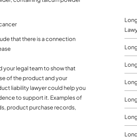
Long
 cancer
Lawy
de that there is a connection
Long
ease
Long 
d your legal team to show that
se of the product and your
Long
ct liability lawyer could help you
dence to support it. Examples of
Long 
ds, product purchase records,
Long
Long