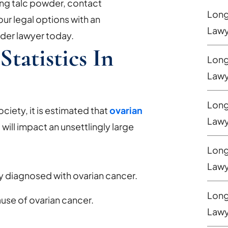
ing talc powder, contact
Long 
ur legal options with an
Lawy
der lawyer today.
tatistics In
Long
Lawy
Long
iety, it is estimated that
ovarian
Lawy
2
will impact an unsettlingly large
Long
Lawy
 diagnosed with ovarian cancer.
Long
use of ovarian cancer.
Lawy