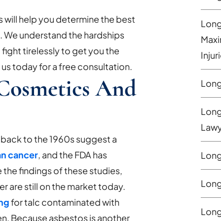
will help you determine the best
Long
e. We understand the hardships
Maxi
 fight tirelessly to get you the
Injur
s today for a free consultation.
 Cosmetics And
Long
Long
Lawy
 back to the 1960s suggest a
an cancer
, and the FDA has
Long
 the findings of these studies,
Long
 are still on the market today.
ing
for talc contaminated with
Long
en. Because asbestos is another