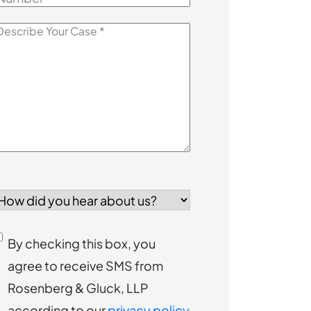
escribe
our
Case
*
How
id
you
Consent
By checking this box, you
ear
agree to receive SMS from
to
about
Rosenberg & Gluck, LLP
s?
receive
according to our
privacy policy