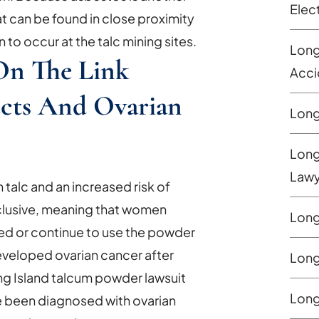
Elec
hat can be found in close proximity
n to occur at the talc mining sites.
Long
On The Link
Acci
cts And Ovarian
Long
Long
Lawy
alc and an increased risk of
nclusive, meaning that women
Long
used or continue to use the powder
developed ovarian cancer after
Long
ng Island talcum powder lawsuit
Long
ve been diagnosed with ovarian