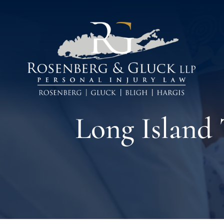
Skip
to
content
Long Island