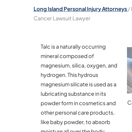
Long Island Personal Injury Attorneys
/
Cancer Lawsuit Lawyer
Talc is a naturally occurring
mineral composed of
magnesium, silica, oxygen, and
hydrogen. This hydrous
magnesium silicate is used as a
lubricating substance in its
C
powder form in cosmetics and
other personal care products,
like baby powder, to absorb
moisture all over the body.