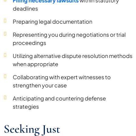
Filing necessary lawsuits
within statutory
deadlines
Preparing legal documentation
Representing you during negotiations or trial
proceedings
Utilizing alternative dispute resolution methods
when appropriate
Collaborating with expert witnesses to
strengthen your case
Anticipating and countering defense
strategies
Seeking Just