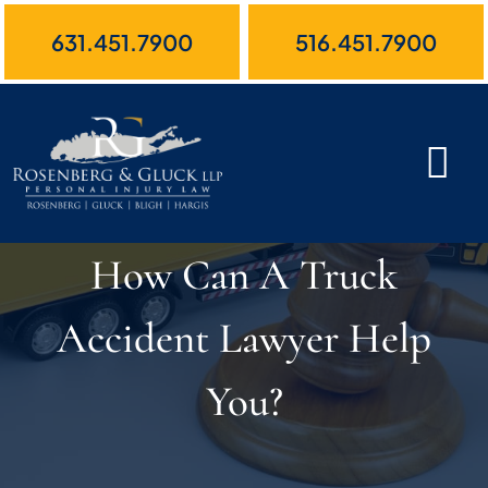
Skip
631.451.7900
516.451.7900
to
content
How Can A Truck
Accident Lawyer Help
You?