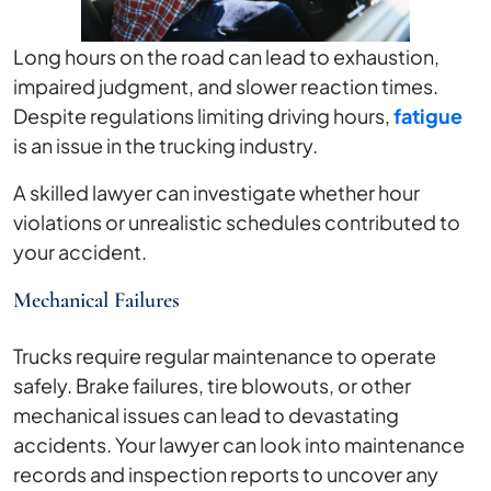
Long hours on the road can lead to exhaustion,
impaired judgment, and slower reaction times.
Despite regulations limiting driving hours,
fatigue
is an issue in the trucking industry.
A skilled lawyer can investigate whether hour
violations or unrealistic schedules contributed to
your accident.
Mechanical Failures
Trucks require regular maintenance to operate
safely. Brake failures, tire blowouts, or other
mechanical issues can lead to devastating
accidents. Your lawyer can look into maintenance
records and inspection reports to uncover any