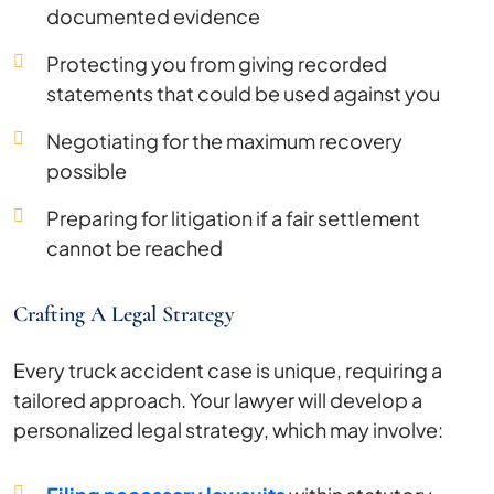
documented evidence
Protecting you from giving recorded
statements that could be used against you
Negotiating for the maximum recovery
possible
Preparing for litigation if a fair settlement
cannot be reached
Crafting A Legal Strategy
Every truck accident case is unique, requiring a
tailored approach. Your lawyer will develop a
personalized legal strategy, which may involve: