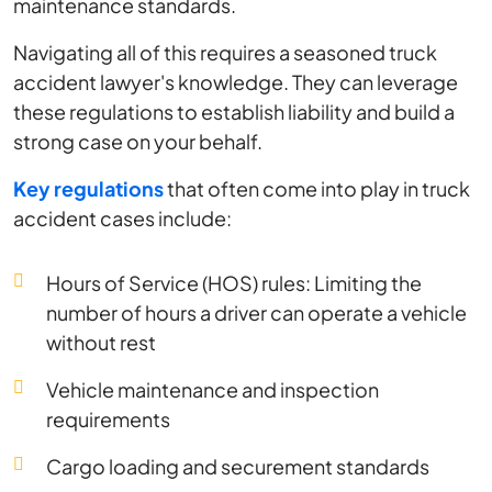
maintenance standards.
Navigating all of this requires a seasoned truck
accident lawyer's knowledge. They can leverage
these regulations to establish liability and build a
strong case on your behalf.
Key regulations
that often come into play in truck
accident cases include:
Hours of Service (HOS) rules: Limiting the
number of hours a driver can operate a vehicle
without rest
Vehicle maintenance and inspection
requirements
Cargo loading and securement standards