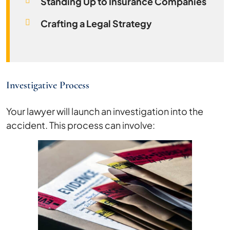
Standing Up to Insurance Companies
Crafting a Legal Strategy
Investigative Process
Your lawyer will launch an investigation into the
accident. This process can involve: