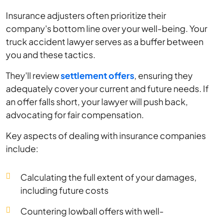
Insurance adjusters often prioritize their
company's bottom line over your well-being. Your
truck accident lawyer serves as a buffer between
you and these tactics.
They'll review
settlement offers
, ensuring they
adequately cover your current and future needs. If
an offer falls short, your lawyer will push back,
advocating for fair compensation.
Key aspects of dealing with insurance companies
include:
Calculating the full extent of your damages,
including future costs
Countering lowball offers with well-