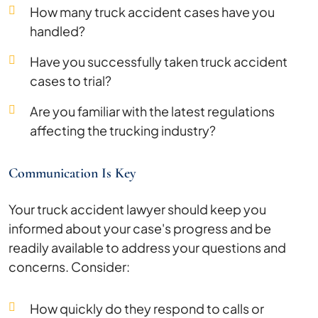
How many truck accident cases have you
handled?
Have you successfully taken truck accident
cases to trial?
Are you familiar with the latest regulations
affecting the trucking industry?
Communication Is Key
Your truck accident lawyer should keep you
informed about your case's progress and be
readily available to address your questions and
concerns. Consider:
How quickly do they respond to calls or