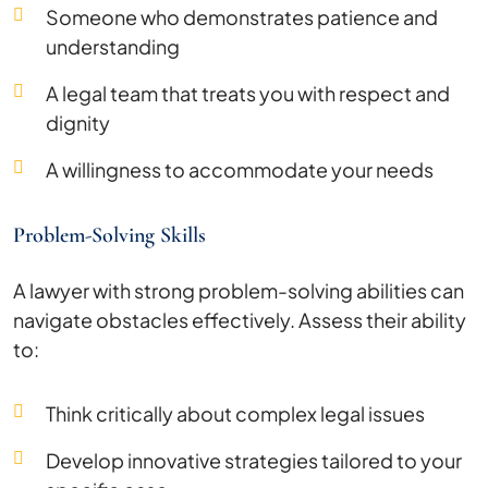
Someone who demonstrates patience and
understanding
A legal team that treats you with respect and
dignity
A willingness to accommodate your needs
Problem-Solving Skills
A lawyer with strong problem-solving abilities can
navigate obstacles effectively. Assess their ability
to:
Think critically about complex legal issues
Develop innovative strategies tailored to your