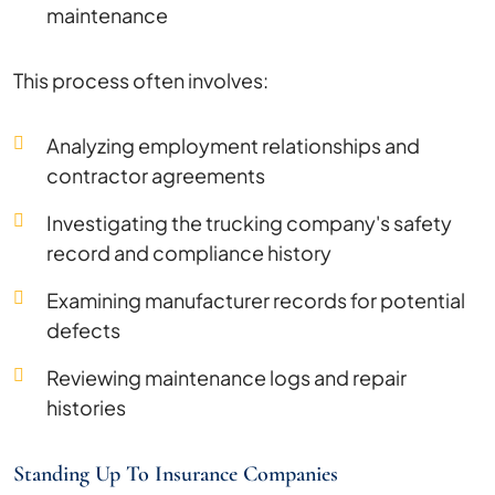
maintenance
This process often involves:
Analyzing employment relationships and
contractor agreements
Investigating the trucking company's safety
record and compliance history
Examining manufacturer records for potential
defects
Reviewing maintenance logs and repair
histories
Standing Up To Insurance Companies