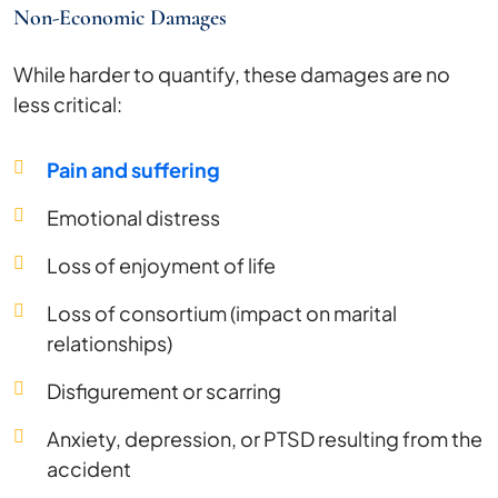
Non-Economic Damages
While harder to quantify, these damages are no
less critical:
Pain and suffering
Emotional distress
Loss of enjoyment of life
Loss of consortium (impact on marital
relationships)
Disfigurement or scarring
Anxiety, depression, or PTSD resulting from the
accident