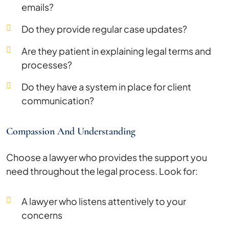
emails?
Do they provide regular case updates?
Are they patient in explaining legal terms and
processes?
Do they have a system in place for client
communication?
Compassion And Understanding
Choose a lawyer who provides the support you
need throughout the legal process. Look for:
A lawyer who listens attentively to your
concerns