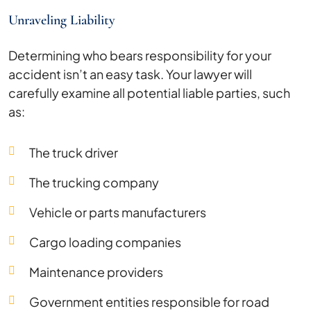
Unraveling Liability
Determining who bears responsibility for your
accident isn’t an easy task. Your lawyer will
carefully examine all potential liable parties, such
as:
The truck driver
The trucking company
Vehicle or parts manufacturers
Cargo loading companies
Maintenance providers
Government entities responsible for road