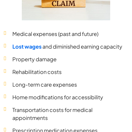
Medical expenses (past and future)
Lost wages
and diminished earning capacity
Property damage
Rehabilitation costs
Long-term care expenses
Home modifications for accessibility
Transportation costs for medical
appointments
Prescription medication expenses