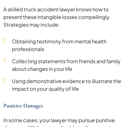
A skilled truck accident lawyer knows how to
present these intangible losses compellingly.
Strategies may include:
Obtaining testimony from mental health
professionals
Collecting statements from friends and family
about changes in your life
Using demonstrative evidence to illustrate the
impact on your quality of life
Punitive Damages
In some cases, your lawyer may pursue punitive