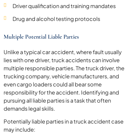
Driver qualification and training mandates
Drug and alcohol testing protocols
Multiple Potential Liable Parties
Unlike a typical car accident, where fault usually
lies with one driver, truck accidents can involve
multiple responsible parties. The truck driver, the
trucking company, vehicle manufacturers, and
even cargo loaders could all bear some
responsibility for the accident. Identifying and
pursuing all liable parties is a task that often
demands legal skills.
Potentially liable parties in a truck accident case
may include: