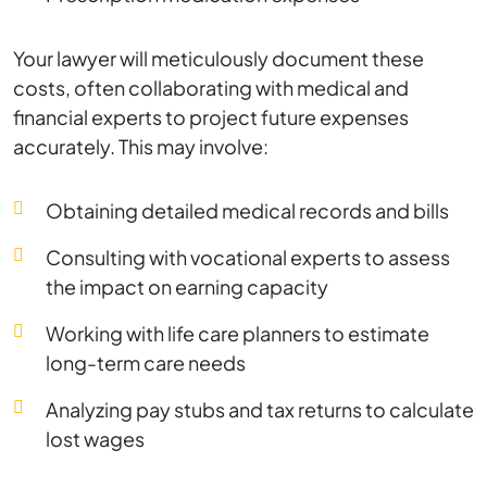
Your lawyer will meticulously document these
costs, often collaborating with medical and
financial experts to project future expenses
accurately. This may involve:
Obtaining detailed medical records and bills
Consulting with vocational experts to assess
the impact on earning capacity
Working with life care planners to estimate
long-term care needs
Analyzing pay stubs and tax returns to calculate
lost wages