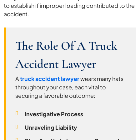
to establish if improper loading contributed to the
accident.
The Role Of A Truck
Accident Lawyer
A
truck accident lawyer
wears many hats
throughout your case, each vital to
securing a favorable outcome:
Investigative Process
Unraveling Liability