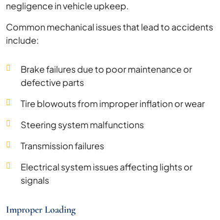
negligence in vehicle upkeep.
Common mechanical issues that lead to accidents
include:
Brake failures due to poor maintenance or
defective parts
Tire blowouts from improper inflation or wear
Steering system malfunctions
Transmission failures
Electrical system issues affecting lights or
signals
Improper Loading