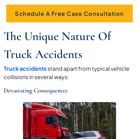
Schedule A Free Case Consultation
The Unique Nature Of
Truck Accidents
Truck accidents
stand apart from typical vehicle
collisions in several ways:
Devastating Consequences