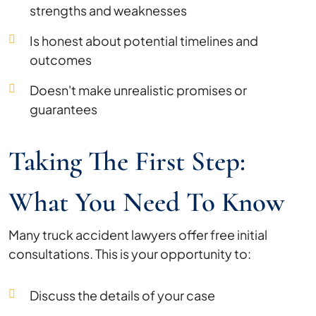
strengths and weaknesses
Is honest about potential timelines and
outcomes
Doesn't make unrealistic promises or
guarantees
Taking The First Step:
What You Need To Know
Many truck accident lawyers offer free initial
consultations. This is your opportunity to:
Discuss the details of your case