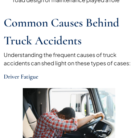
Common Causes Behind
Truck Accidents
Understanding the frequent causes of truck
accidents can shed light on these types of cases:
Driver Fatigue