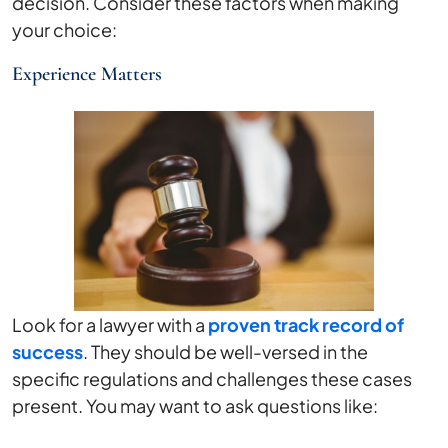
decision. Consider these factors when making
your choice:
Experience Matters
Look for a lawyer with a
proven track record of
success
. They should be well-versed in the
specific regulations and challenges these cases
present. You may want to ask questions like: