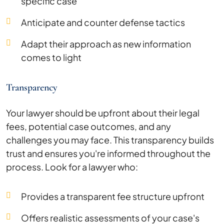
specific case
Anticipate and counter defense tactics
Adapt their approach as new information
comes to light
Transparency
Your lawyer should be upfront about their legal
fees, potential case outcomes, and any
challenges you may face. This transparency builds
trust and ensures you're informed throughout the
process. Look for a lawyer who:
Provides a transparent fee structure upfront
Offers realistic assessments of your case's