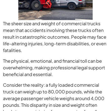
The sheer size and weight of commercial trucks
mean that accidents involving these trucks often
result in catastrophic outcomes. People may face
life-altering injuries, long-term disabilities, or even
fatalities.
The physical, emotional, and financial toll can be
overwhelming, making professional legal support
beneficial and essential.
Consider the reality: a fully loaded commercial
truck can weigh up to 80,000 pounds, while the
average passenger vehicle weighs around 4,000
pounds. This disparity in size and weight often