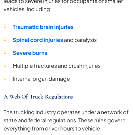
leads to severe injuries for occupants of smaller
vehicles, including:
Traumatic brain injuries
Spinal cord injuries
and paralysis
Severe burns
Multiple fractures and crush injuries
Internal organ damage
A Web Of Truck Regulations
The trucking industry operates under a network of
state and federal regulations. These rules govern
everything from driver hours to vehicle