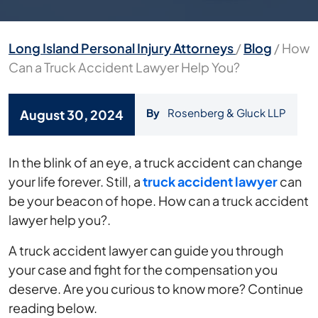
Long Island Personal Injury Attorneys
/
Blog
/
How
Can a Truck Accident Lawyer Help You?
By
Rosenberg & Gluck LLP
August 30, 2024
How
In the blink of an eye, a truck accident can change
Can
your life forever. Still, a
truck accident lawyer
can
a
be your beacon of hope. How can a truck accident
Truck
lawyer help you?.
Accident
A truck accident lawyer can guide you through
Lawyer
your case and fight for the compensation you
Help
deserve. Are you curious to know more? Continue
You?
reading below.