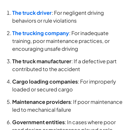
The truck driver
: For negligent driving
behaviors or rule violations
The trucking company
: For inadequate
training, poor maintenance practices, or
encouraging unsafe driving
The truck manufacturer
: If a defective part
contributed to the accident
Cargo loading companies
: For improperly
loaded or secured cargo
Maintenance providers
: If poor maintenance
led to mechanical failure
Government entities
: In cases where poor
road design or maintenance played a role