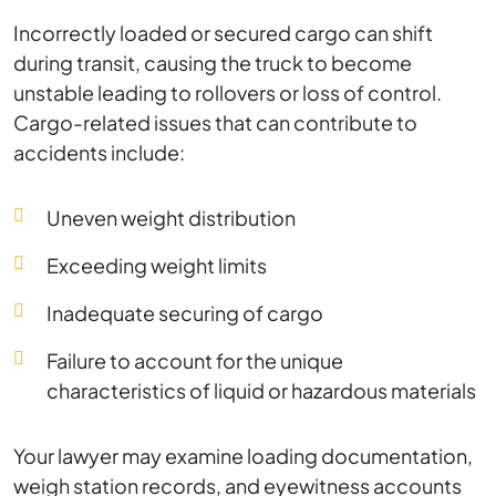
Incorrectly loaded or secured cargo can shift
during transit, causing the truck to become
unstable leading to rollovers or loss of control.
Cargo-related issues that can contribute to
accidents include:
Uneven weight distribution
Exceeding weight limits
Inadequate securing of cargo
Failure to account for the unique
characteristics of liquid or hazardous materials
Your lawyer may examine loading documentation,
weigh station records, and eyewitness accounts