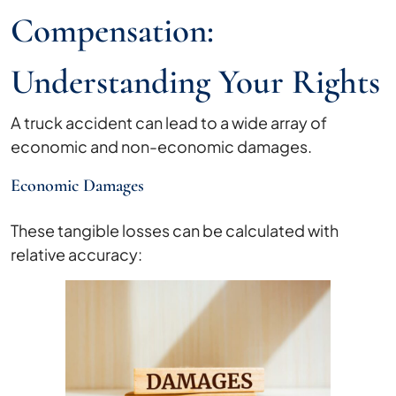
Compensation:
Understanding Your Rights
A truck accident can lead to a wide array of
economic and non-economic damages.
Economic Damages
These tangible losses can be calculated with
relative accuracy: