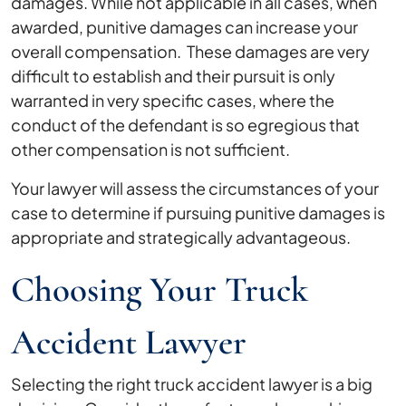
damages. While not applicable in all cases, when
awarded, punitive damages can increase your
overall compensation. These damages are very
difficult to establish and their pursuit is only
warranted in very specific cases, where the
conduct of the defendant is so egregious that
other compensation is not sufficient.
Your lawyer will assess the circumstances of your
case to determine if pursuing punitive damages is
appropriate and strategically advantageous.
Choosing Your Truck
Accident Lawyer
Selecting the right truck accident lawyer is a big