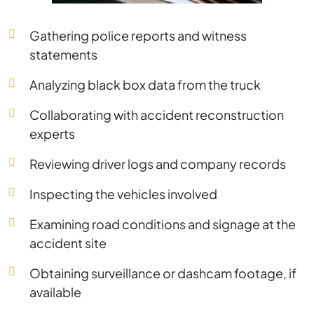
Gathering police reports and witness
statements
Analyzing black box data from the truck
Collaborating with accident reconstruction
experts
Reviewing driver logs and company records
Inspecting the vehicles involved
Examining road conditions and signage at the
accident site
Obtaining surveillance or dashcam footage, if
available