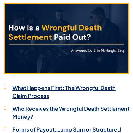
What Happens First: The Wrongful Death
Claim Process
Who Receives the Wrongful Death Settlement
Money?
Forms of Payout: Lump Sum or Structured