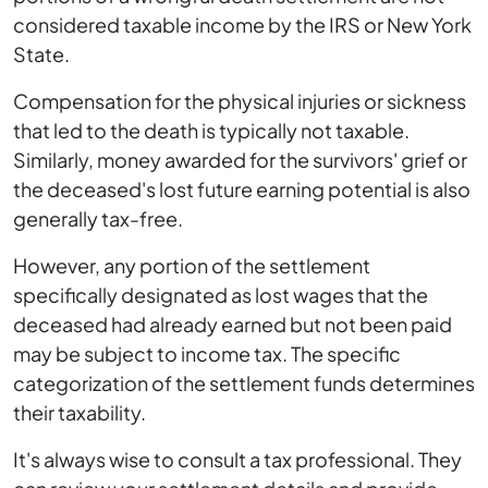
considered taxable income by the IRS or New York
State.
Compensation for the physical injuries or sickness
that led to the death is typically not taxable.
Similarly, money awarded for the survivors' grief or
the deceased's lost future earning potential is also
generally tax-free.
However, any portion of the settlement
specifically designated as lost wages that the
deceased had already earned but not been paid
may be subject to income tax. The specific
categorization of the settlement funds determines
their taxability.
It's always wise to consult a tax professional. They