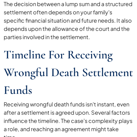
The decision between a lump sum and a structured
settlement often depends on your family's
specific financial situation and future needs. It also
depends upon the allowance of the court and the
parties involved in the settlement.
Timeline For Receiving
Wrongful Death Settlement
Funds
Receiving wrongful death funds isn't instant, even
after a settlement is agreed upon. Several factors
influence the timeline. The case's complexity plays
a role, and reaching an agreement might take