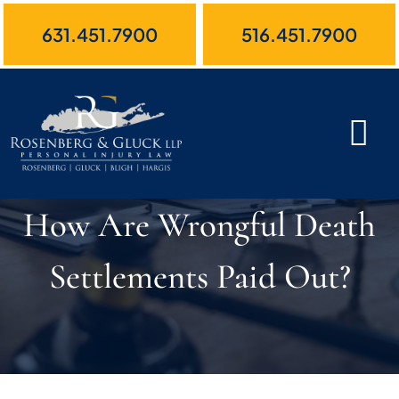
Skip
631.451.7900
516.451.7900
to
content
How Are Wrongful Death
Settlements Paid Out?