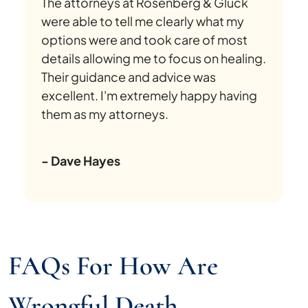
The attorneys at Rosenberg & Gluck
were able to tell me clearly what my
options were and took care of most
details allowing me to focus on healing.
Their guidance and advice was
excellent. I'm extremely happy having
them as my attorneys.
- Dave Hayes
FAQs For How Are
Wrongful Death