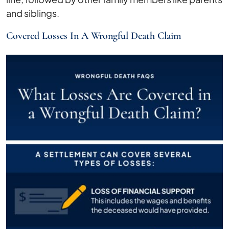
and siblings.
Covered Losses In A Wrongful Death Claim