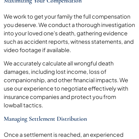
Maximizing Your Compensation
We work to get your family the full compensation
you deserve. We conduct a thorough investigation
into your loved one's death, gathering evidence
such as accident reports, witness statements, and
video footage if available.
We accurately calculate all wrongful death
damages, including lost income, loss of
companionship, and other financial impacts. We
use our experience to negotiate effectively with
insurance companies and protect you from
lowball tactics.
Managing Settlement Distribution
Once a settlement is reached, an experienced