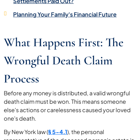
Settlements Paid Out?
Planning Your Family's Financial Future
What Happens First: The
Wrongful Death Claim
Process
Before any money is distributed, a valid wrongful
death claim must be won. This means someone
else's actions or carelessness caused your loved
one's death.
By New York law (
§ 5-4.1
), the personal