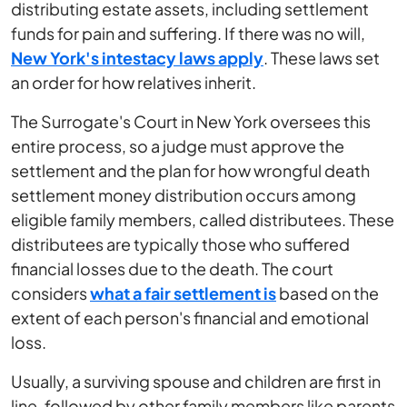
distributing estate assets, including settlement
funds for pain and suffering. If there was no will,
New York's intestacy laws apply
. These laws set
an order for how relatives inherit.
The Surrogate's Court in New York oversees this
entire process, so a judge must approve the
settlement and the plan for how wrongful death
settlement money distribution occurs among
eligible family members, called distributees. These
distributees are typically those who suffered
financial losses due to the death. The court
considers
what a fair settlement is
based on the
extent of each person's financial and emotional
loss.
Usually, a surviving spouse and children are first in
line, followed by other family members like parents