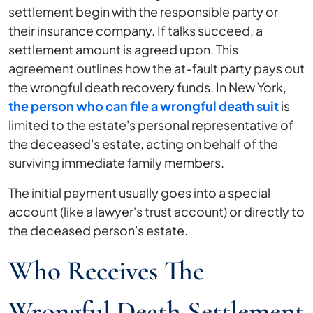
settlement begin with the responsible party or
their insurance company. If talks succeed, a
settlement amount is agreed upon. This
agreement outlines how the at-fault party pays out
the wrongful death recovery funds. In New York,
the person who can file a wrongful death suit
is
limited to the estate's personal representative of
the deceased's estate, acting on behalf of the
surviving immediate family members.
The initial payment usually goes into a special
account (like a lawyer's trust account) or directly to
the deceased person's estate.
Who Receives The
Wrongful Death Settlement