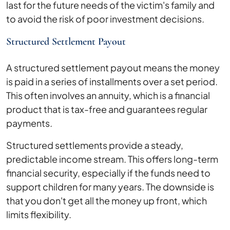
last for the future needs of the victim's family and
to avoid the risk of poor investment decisions.
Structured Settlement Payout
A structured settlement payout means the money
is paid in a series of installments over a set period.
This often involves an annuity, which is a financial
product that is tax-free and guarantees regular
payments.
Structured settlements provide a steady,
predictable income stream. This offers long-term
financial security, especially if the funds need to
support children for many years. The downside is
that you don't get all the money up front, which
limits flexibility.