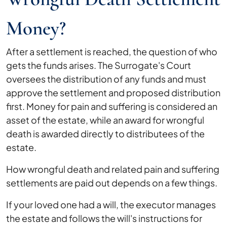
Money?
After a settlement is reached, the question of who
gets the funds arises. The Surrogate's Court
oversees the distribution of any funds and must
approve the settlement and proposed distribution
first. Money for pain and suffering is considered an
asset of the estate, while an award for wrongful
death is awarded directly to distributees of the
estate.
How wrongful death and related pain and suffering
settlements are paid out depends on a few things.
If your loved one had a will, the executor manages
the estate and follows the will's instructions for