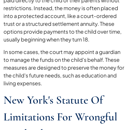
paid directly to the child or their parents without
restrictions. Instead, the money is often placed
into a protected account, like a court-ordered
trust or a structured settlement annuity. These
options provide payments to the child over time,
usually beginning when they turn 18.
In some cases, the court may appoint a guardian
to manage the funds on the child's behalf. These
measures are designed to preserve the money for
the child's future needs, such as education and
living expenses.
New York's Statute Of
Limitations For Wrongful