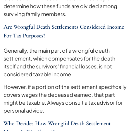
determine how these funds are divided among
surviving family members.
Are Wrongful Death Settlements Considered Income
For Tax Purposes?
Generally, the main part of a wrongful death
settlement, which compensates for the death
itself and the survivors' financial losses, is not
considered taxable income.
However, if a portion of the settlement specifically
covers wages the deceased earned, that part
might be taxable. Always consult a tax advisor for
personal advice.
Who Decides How Wrongful Death Settlement