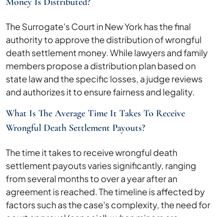
Money Is Distributed?
The Surrogate's Court in New York has the final
authority to approve the distribution of wrongful
death settlement money. While lawyers and family
members propose a distribution plan based on
state law and the specific losses, a judge reviews
and authorizes it to ensure fairness and legality.
What Is The Average Time It Takes To Receive
Wrongful Death Settlement Payouts?
The time it takes to receive wrongful death
settlement payouts varies significantly, ranging
from several months to over a year after an
agreement is reached. The timeline is affected by
factors such as the case's complexity, the need for