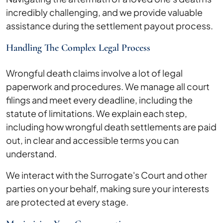
incredibly challenging, and we provide valuable
assistance during the settlement payout process.
Handling The Complex Legal Process
Wrongful death claims involve a lot of legal
paperwork and procedures. We manage all court
filings and meet every deadline, including the
statute of limitations. We explain each step,
including how wrongful death settlements are paid
out, in clear and accessible terms you can
understand.
We interact with the Surrogate's Court and other
parties on your behalf, making sure your interests
are protected at every stage.