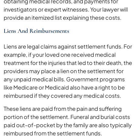
obtaining medical records, and payments for
investigators or expert witnesses. Your lawyer will
provide an itemized list explaining these costs.
Liens And Reimbursements
Liens are legal claims against settlement funds. For
example, if your loved one received medical
treatment for the injuries that led to their death, the
providers may place a lien on the settlement for
any unpaid medical bills. Government programs
like Medicare or Medicaid also have a right to be
reimbursed if they covered any medical costs.
These liens are paid from the pain and suffering
portion of the settlement. Funeral and burial costs
paid out-of-pocket by the family are also typically
reimbursed from the settlement funds.