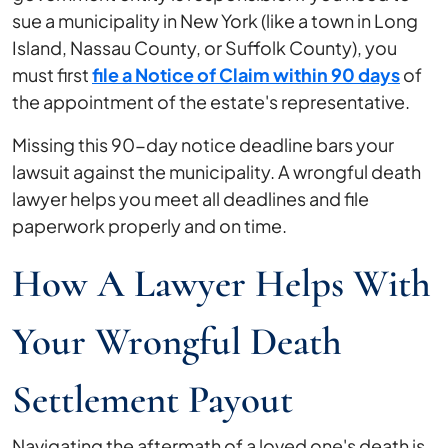
sue a municipality in New York (like a town in Long
Island, Nassau County, or Suffolk County), you
must first
file a Notice of Claim within 90 days
of
the appointment of the estate's representative.
Missing this 90-day notice deadline bars your
lawsuit against the municipality. A wrongful death
lawyer helps you meet all deadlines and file
paperwork properly and on time.
How A Lawyer Helps With
Your Wrongful Death
Settlement Payout
Navigating the aftermath of a loved one's death is