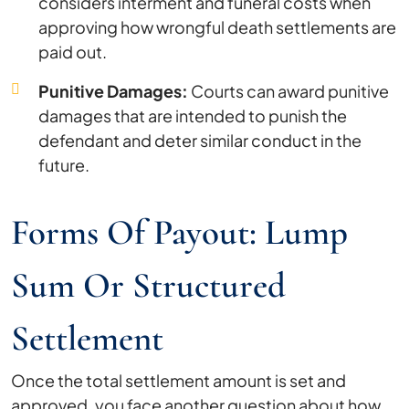
considers interment and funeral costs when
approving how wrongful death settlements are
paid out.
Punitive Damages:
Courts can award punitive
damages that are intended to punish the
defendant and deter similar conduct in the
future.
Forms Of Payout: Lump
Sum Or Structured
Settlement
Once the total settlement amount is set and
approved, you face another question about how