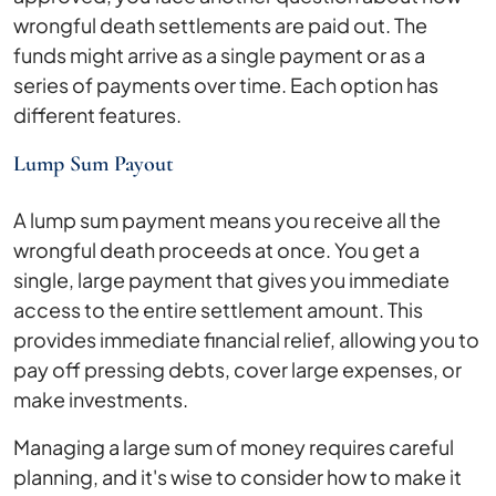
wrongful death settlements are paid out. The
funds might arrive as a single payment or as a
series of payments over time. Each option has
different features.
Lump Sum Payout
A lump sum payment means you receive all the
wrongful death proceeds at once. You get a
single, large payment that gives you immediate
access to the entire settlement amount. This
provides immediate financial relief, allowing you to
pay off pressing debts, cover large expenses, or
make investments.
Managing a large sum of money requires careful
planning, and it's wise to consider how to make it