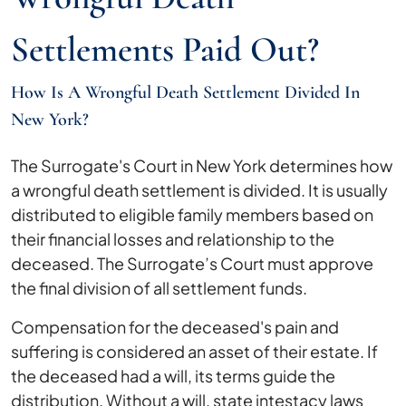
Settlements Paid Out?
How Is A Wrongful Death Settlement Divided In
New York?
The Surrogate's Court in New York determines how
a wrongful death settlement is divided. It is usually
distributed to eligible family members based on
their financial losses and relationship to the
deceased. The Surrogate’s Court must approve
the final division of all settlement funds.
Compensation for the deceased's pain and
suffering is considered an asset of their estate. If
the deceased had a will, its terms guide the
distribution. Without a will, state intestacy laws