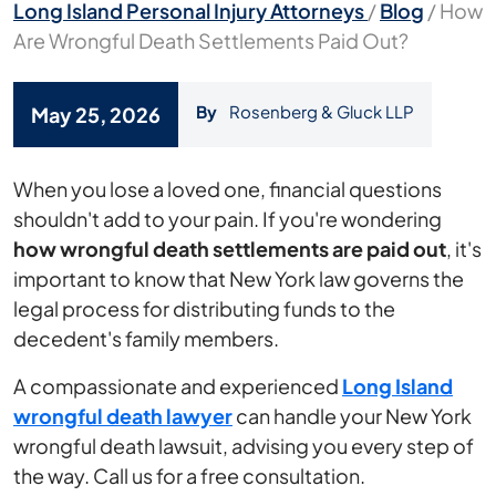
Long Island Personal Injury Attorneys
/
Blog
/
How
Are Wrongful Death Settlements Paid Out?
By
Rosenberg & Gluck LLP
May 25, 2026
How
When you lose a loved one, financial questions
Are
shouldn't add to your pain. If you're wondering
Wrongful
how wrongful death settlements are paid out
, it's
Death
important to know that New York law governs the
Settlements
legal process for distributing funds to the
Paid
decedent's family members.
Out?
A compassionate and experienced
Long Island
wrongful death lawyer
can handle your New York
wrongful death lawsuit, advising you every step of
the way. Call us for a free consultation.