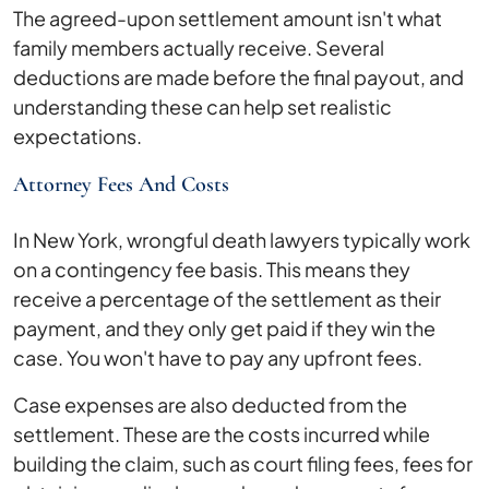
The agreed-upon settlement amount isn't what
family members actually receive. Several
deductions are made before the final payout, and
understanding these can help set realistic
expectations.
Attorney Fees And Costs
In New York, wrongful death lawyers typically work
on a contingency fee basis. This means they
receive a percentage of the settlement as their
payment, and they only get paid if they win the
case. You won't have to pay any upfront fees.
Case expenses are also deducted from the
settlement. These are the costs incurred while
building the claim, such as court filing fees, fees for