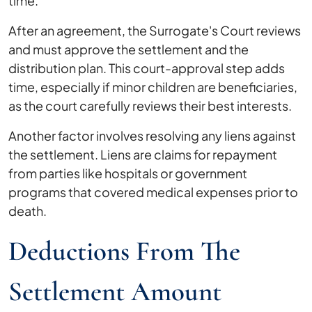
time.
After an agreement, the Surrogate's Court reviews
and must approve the settlement and the
distribution plan. This court-approval step adds
time, especially if minor children are beneficiaries,
as the court carefully reviews their best interests.
Another factor involves resolving any liens against
the settlement. Liens are claims for repayment
from parties like hospitals or government
programs that covered medical expenses prior to
death.
Deductions From The
Settlement Amount