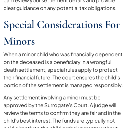
can review your settlement details and provide
clear guidance on any potential tax obligations.
Special Considerations For
Minors
When a minor child who was financially dependent
on the deceased is a beneficiary in a wrongful
death settlement, special rules apply to protect
their financial future. The court ensures the child's
portion of the settlement is managed responsibly.
Any settlement involving a minor must be
approved by the Surrogate's Court. A judge will
review the terms to confirm they are fair and in the
child's best interest. The funds are typically not