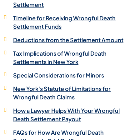
Settlement
Timeline for Receiving Wrongful Death
Settlement Funds
Deductions from the Settlement Amount
Tax Implications of Wrongful Death
Settlements in New York
Special Considerations for Minors
New York's Statute of Limitations for
Wrongful Death Claims
How a Lawyer Helps With Your Wrongful
Death Settlement Payout
FAQs for How Are Wrongful Death