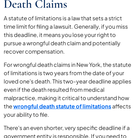
Death Claims
A statute of limitations is a law that sets a strict
time limit for filing a lawsuit. Generally, if you miss
this deadline, it means you lose your right to
pursue a wrongful death claim and potentially
recover compensation.
For wrongful death claims in New York, the statute
of limitations is two years from the date of your
loved one's death. This two-year deadline applies
even if the death resulted from medical
malpractice, making it critical to understand how
the
wrongful death statute of limitations
affects
your ability to file.
There's an even shorter, very specific deadline if a
government entity is responsible. If you need to