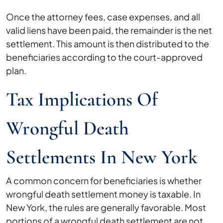
Once the attorney fees, case expenses, and all
valid liens have been paid, the remainder is the net
settlement. This amount is then distributed to the
beneficiaries according to the court-approved
plan.
Tax Implications Of
Wrongful Death
Settlements In New York
A common concern for beneficiaries is whether
wrongful death settlement money is taxable. In
New York, the rules are generally favorable. Most
portions of a wrongful death settlement are not