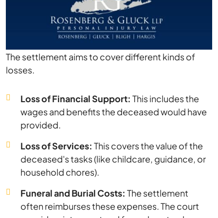
The settlement aims to cover different kinds of
losses.
Loss of Financial Support:
This includes the
wages and benefits the deceased would have
provided.
Loss of Services:
This covers the value of the
deceased's tasks (like childcare, guidance, or
household chores).
Funeral and Burial Costs:
The settlement
often reimburses these expenses. The court