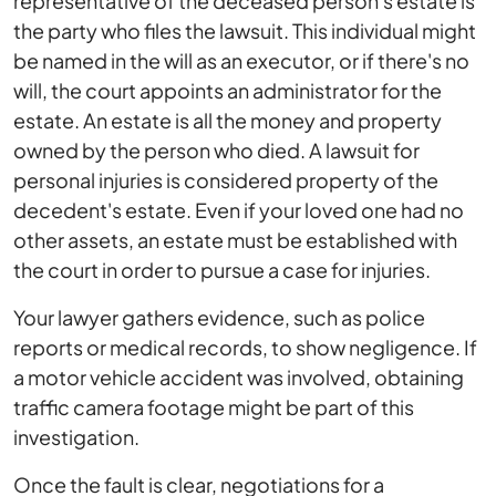
representative of the deceased person's estate is
the party who files the lawsuit. This individual might
be named in the will as an executor, or if there's no
will, the court appoints an administrator for the
estate. An estate is all the money and property
owned by the person who died. A lawsuit for
personal injuries is considered property of the
decedent's estate. Even if your loved one had no
other assets, an estate must be established with
the court in order to pursue a case for injuries.
Your lawyer gathers evidence, such as police
reports or medical records, to show negligence. If
a motor vehicle accident was involved, obtaining
traffic camera footage might be part of this
investigation.
Once the fault is clear, negotiations for a