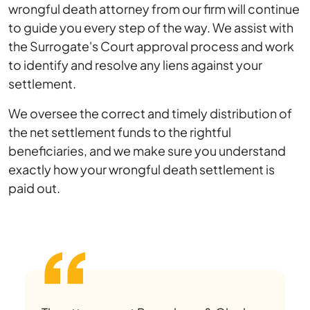
wrongful death attorney from our firm will continue
to guide you every step of the way. We assist with
the Surrogate's Court approval process and work
to identify and resolve any liens against your
settlement.
We oversee the correct and timely distribution of
the net settlement funds to the rightful
beneficiaries, and we make sure you understand
exactly how your wrongful death settlement is
paid out.