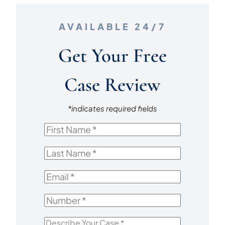
AVAILABLE 24/7
Get Your Free
Case Review
*indicates required fields
First
Name
*
Last
Name
*
Email
*
Number
*
Describe