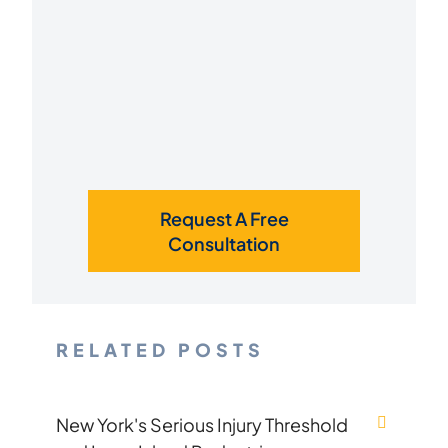
Request A Free
Consultation
RELATED POSTS
New York's Serious Injury Threshold