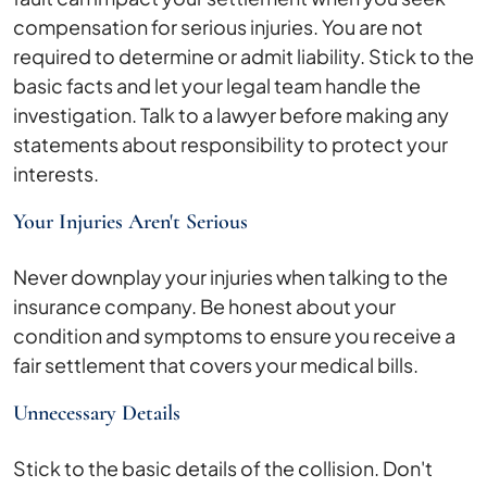
compensation for serious injuries. You are not
required to determine or admit liability. Stick to the
basic facts and let your legal team handle the
investigation. Talk to a lawyer before making any
statements about responsibility to protect your
interests.
Your Injuries Aren't Serious
Never downplay your injuries when talking to the
insurance company. Be honest about your
condition and symptoms to ensure you receive a
fair settlement that covers your medical bills.
Unnecessary Details
Stick to the basic details of the collision. Don't