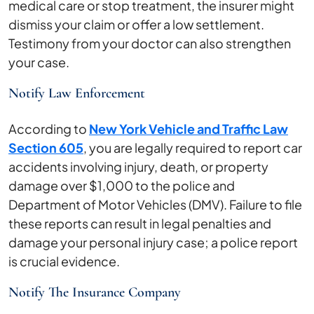
medical care or stop treatment, the insurer might
dismiss your claim or offer a low settlement.
Testimony from your doctor can also strengthen
your case.
Notify Law Enforcement
According to
New York Vehicle and Traffic Law
Section 605
, you are legally required to report car
accidents involving injury, death, or property
damage over $1,000 to the police and
Department of Motor Vehicles (DMV). Failure to file
these reports can result in legal penalties and
damage your personal injury case; a police report
is crucial evidence.
Notify The Insurance Company