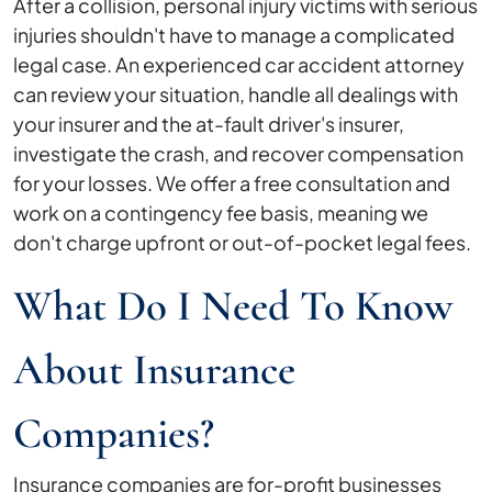
After a collision, personal injury victims with serious
injuries shouldn't have to manage a complicated
legal case. An experienced car accident attorney
can review your situation, handle all dealings with
your insurer and the at-fault driver's insurer,
investigate the crash, and recover compensation
for your losses. We offer a free consultation and
work on a contingency fee basis, meaning we
don't charge upfront or out-of-pocket legal fees.
What Do I Need To Know
About Insurance
Companies?
Insurance companies are for-profit businesses