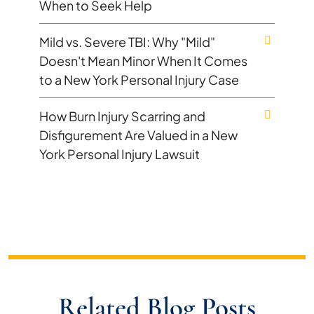
When to Seek Help
Mild vs. Severe TBI: Why "Mild"
Doesn't Mean Minor When It Comes
to a New York Personal Injury Case
How Burn Injury Scarring and
Disfigurement Are Valued in a New
York Personal Injury Lawsuit
Related Blog Posts