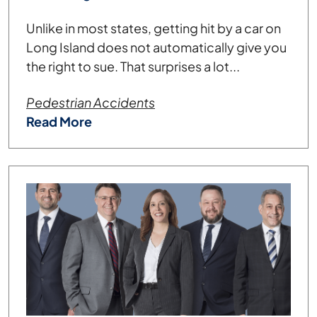
Unlike in most states, getting hit by a car on
Long Island does not automatically give you
the right to sue. That surprises a lot...
Pedestrian Accidents
Read More