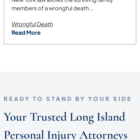
members of a wrongful death...
Wrongful Death
Read More
READY TO STAND BY YOUR SIDE
Your Trusted Long Island
Personal Injury Attorneys