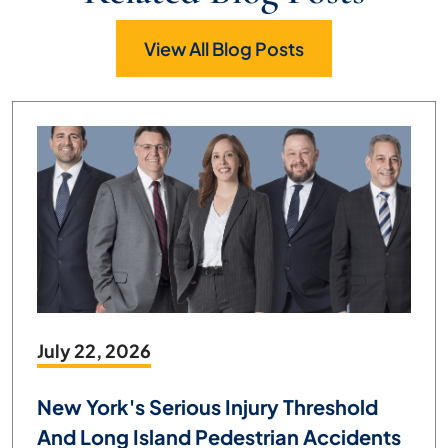
View All Blog Posts
July 22, 2026
New York's Serious Injury Threshold
And Long Island Pedestrian Accidents