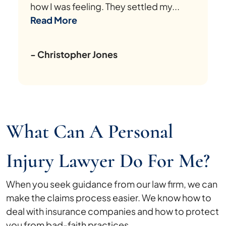
how I was feeling. They settled my...
Read More
- Christopher Jones
What Can A Personal
Injury Lawyer Do For Me?
When you seek guidance from our law firm, we can
make the claims process easier. We know how to
deal with insurance companies and how to protect
you from bad-faith practices.