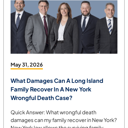
May 31, 2026
What Damages Can A Long Island
Family Recover In A New York
Wrongful Death Case?
Quick Answer: What wrongful death
damages can my family recover in New York?
New York law allows the surviving family