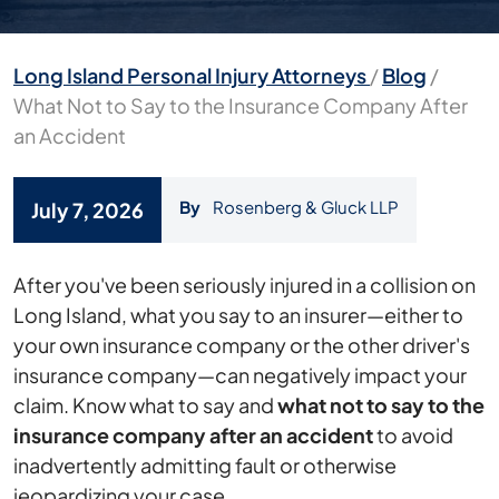
Long Island Personal Injury Attorneys
/
Blog
/
What Not to Say to the Insurance Company After
an Accident
By
Rosenberg & Gluck LLP
July 7, 2026
What
After you've been seriously injured in a collision on
Not
Long Island, what you say to an insurer—either to
to
your own insurance company or the other driver's
Say
insurance company—can negatively impact your
to
claim. Know what to say and
what not to say to the
the
insurance company after an accident
to avoid
Insurance
inadvertently admitting fault or otherwise
Company
jeopardizing your case.