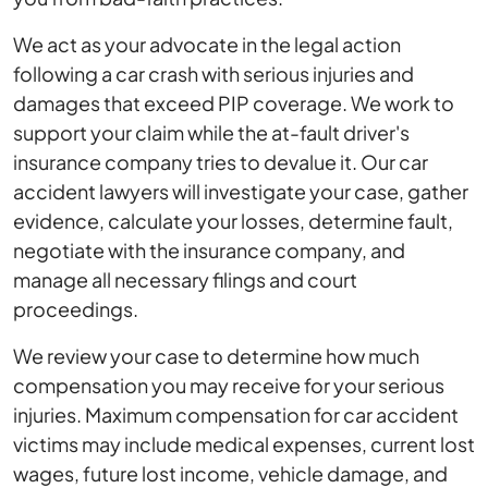
We act as your advocate in the legal action
following a car crash with serious injuries and
damages that exceed PIP coverage. We work to
support your claim while the at-fault driver's
insurance company tries to devalue it. Our car
accident lawyers will investigate your case, gather
evidence, calculate your losses, determine fault,
negotiate with the insurance company, and
manage all necessary filings and court
proceedings.
We review your case to determine how much
compensation you may receive for your serious
injuries. Maximum compensation for car accident
victims may include medical expenses, current lost
wages, future lost income, vehicle damage, and