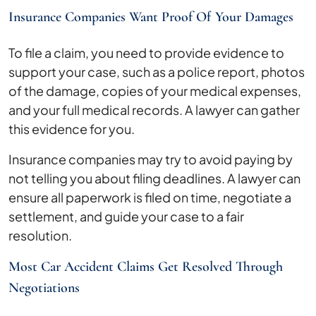
Insurance Companies Want Proof Of Your Damages
To file a claim, you need to provide evidence to
support your case, such as a police report, photos
of the damage, copies of your medical expenses,
and your full medical records. A lawyer can gather
this evidence for you.
Insurance companies may try to avoid paying by
not telling you about filing deadlines. A lawyer can
ensure all paperwork is filed on time, negotiate a
settlement, and guide your case to a fair
resolution.
Most Car Accident Claims Get Resolved Through
Negotiations