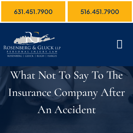
Skip
631.451.7900
516.451.7900
to
content
What Not To Say To The
Insurance Company After
An Accident