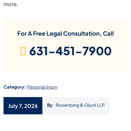
more.
For A Free Legal Consultation, Call
631-451-7900
Category:
Personal Injury
By
Rosenberg & Gluck LLP
July 7, 2026