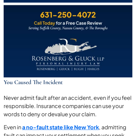
You Caused The Incident
Never admit fault after an accident, even if you feel
responsible. Insurance companies can use your
words to deny or devalue your claim.
Even in
a no-fault state like New York
, admitting
fault can impact your settlement when you seek