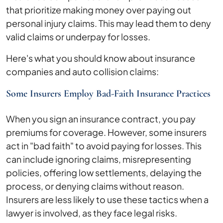
that prioritize making money over paying out
personal injury claims. This may lead them to deny
valid claims or underpay for losses.
Here's what you should know about insurance
companies and auto collision claims:
Some Insurers Employ Bad-Faith Insurance Practices
When you sign an insurance contract, you pay
premiums for coverage. However, some insurers
act in "bad faith" to avoid paying for losses. This
can include ignoring claims, misrepresenting
policies, offering low settlements, delaying the
process, or denying claims without reason.
Insurers are less likely to use these tactics when a
lawyer is involved, as they face legal risks.