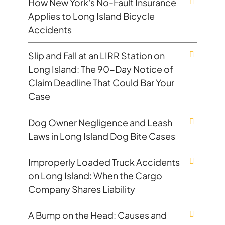
How New York's No-Fault Insurance
Applies to Long Island Bicycle
Accidents
Slip and Fall at an LIRR Station on
Long Island: The 90-Day Notice of
Claim Deadline That Could Bar Your
Case
Dog Owner Negligence and Leash
Laws in Long Island Dog Bite Cases
Improperly Loaded Truck Accidents
on Long Island: When the Cargo
Company Shares Liability
A Bump on the Head: Causes and