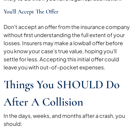
You'll Accept The Offer
Don't accept an offer from the insurance company
without first understanding the full extent of your
losses. Insurers may make a lowball offer before
you know your case's true value, hoping you'll
settle for less. Accepting this initial offer could
leave you with out-of-pocket expenses.
Things You SHOULD Do
After A Collision
In the days, weeks, and months after a crash, you
should: