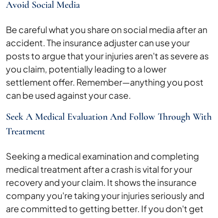
Avoid Social Media
Be careful what you share on social media after an
accident. The insurance adjuster can use your
posts to argue that your injuries aren't as severe as
you claim, potentially leading to a lower
settlement offer. Remember—anything you post
can be used against your case.
Seek A Medical Evaluation And Follow Through With
Treatment
Seeking a medical examination and completing
medical treatment after a crash is vital for your
recovery and your claim. It shows the insurance
company you're taking your injuries seriously and
are committed to getting better. If you don't get