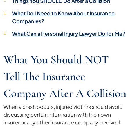
Things You SHOULD Do After a Collision
What Do I Need to Know About Insurance
Companies?
What Can a Personal Injury Lawyer Do for Me?
What You Should NOT
Tell The Insurance
Company After A Collision
When a crash occurs, injured victims should avoid
discussing certain information with their own
insurer or any other insurance company involved.