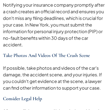
Notifying your insurance company promptly after
a crash creates an official record and ensures you
don't miss any filing deadlines, which is crucial for
your case. In New York, you must submit the
information for personal injury protection (PIP) or
no-fault benefits within 30 days of the car
accident.
Take Photos And Videos Of The Crash Scene
If possible, take photos and videos of the car's
damage, the accident scene, and your injuries. If
you couldn't get evidence at the scene, a lawyer
can find other information to support your case.
Consider Legal Help