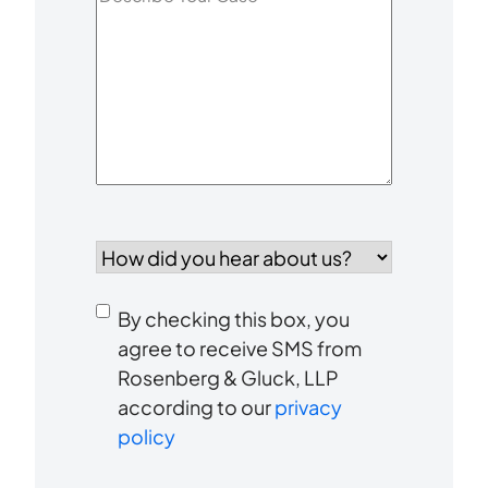
Your
Case
*
How
did
you
Consent
hear
By checking this box, you
to
about
agree to receive SMS from
us?
Rosenberg & Gluck, LLP
receive
*
according to our
privacy
SMS
policy