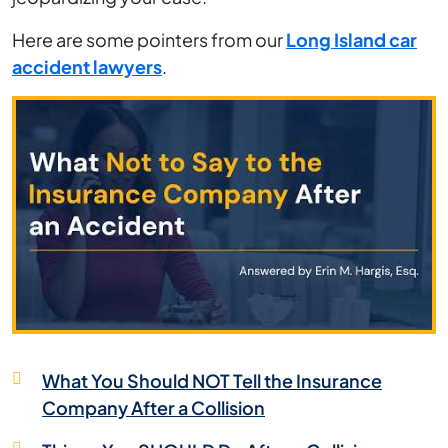
After
Here are some pointers from our
Long Island car
an
accident lawyers
.
Accident
What You Should NOT Tell the Insurance
Company After a Collision