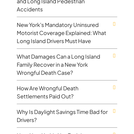
and Long Island Pedestrian
Accidents
New York's Mandatory Uninsured
Motorist Coverage Explained: What
Long Island Drivers Must Have
What Damages Can a Long Island
Family Recover in a New York
Wrongful Death Case?
How Are Wrongful Death
Settlements Paid Out?
Why Is Daylight Savings Time Bad for
Drivers?