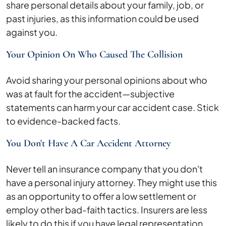
share personal details about your family, job, or
past injuries, as this information could be used
against you.
Your Opinion On Who Caused The Collision
Avoid sharing your personal opinions about who
was at fault for the accident—subjective
statements can harm your car accident case. Stick
to evidence-backed facts.
You Don't Have A Car Accident Attorney
Never tell an insurance company that you don't
have a personal injury attorney. They might use this
as an opportunity to offer a low settlement or
employ other bad-faith tactics. Insurers are less
likely to do this if you have legal representation.