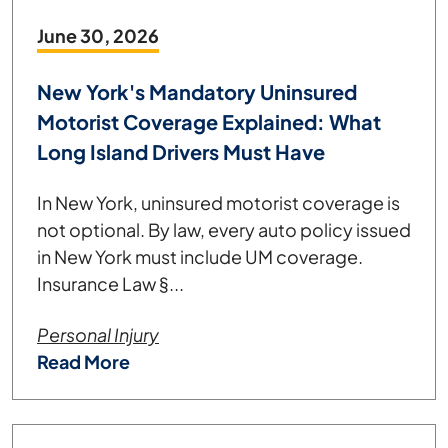
June 30, 2026
New York's Mandatory Uninsured
Motorist Coverage Explained: What
Long Island Drivers Must Have
In New York, uninsured motorist coverage is
not optional. By law, every auto policy issued
in New York must include UM coverage.
Insurance Law §...
Personal Injury
Read More