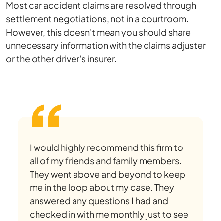
Most car accident claims are resolved through
settlement negotiations, not in a courtroom.
However, this doesn't mean you should share
unnecessary information with the claims adjuster
or the other driver's insurer.
I would highly recommend this firm to
all of my friends and family members.
They went above and beyond to keep
me in the loop about my case. They
answered any questions I had and
checked in with me monthly just to see