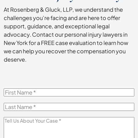
At Rosenberg & Gluck, LLP, we understand the
challenges you’re facing and are here to offer
support, guidance, and exceptional legal
advocacy. Contact our personal injury lawyers in
New York for a FREE case evaluation to learn how
we can help you recover the compensation you
deserve.
First
Name
*
Last
Name
*
Tell
Us
About