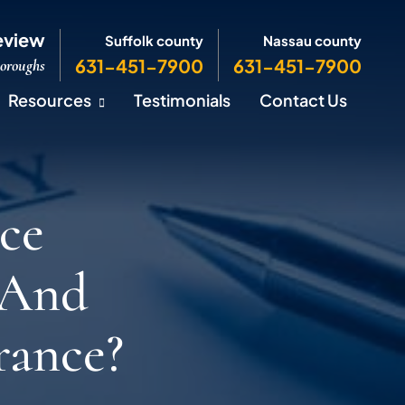
eview
Suffolk county
Nassau county
631-451-7900
631-451-7900
Boroughs
Resources
Testimonials
Contact Us
ce
 And
rance?