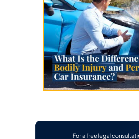
For a free legal consultati