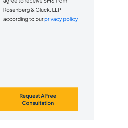
agree to receive SMS from
to
about
Rosenberg & Gluck, LLP
s?
receive
according to our
privacy policy
SMS
Request A Free
Consultation