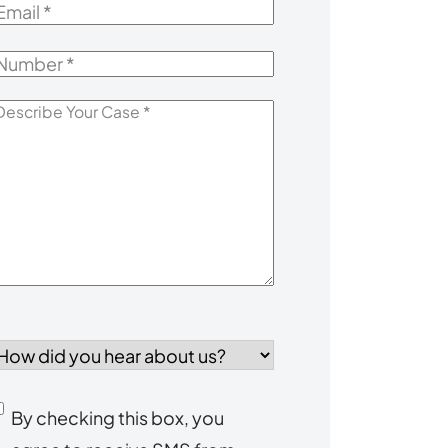
mail
*
Number
*
escribe
our
Case
*
How
id
you
Consent
By checking this box, you
ear