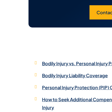
Contac
Bodily Injury vs. Personal Injury 
Bodily Injury Liability Coverage
Personal Injury Protection (PIP)
How to Seek Additional Compensa
Injury