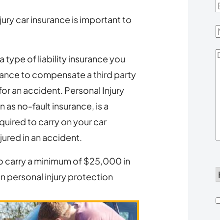
E
ury car insurance is important to
D
a type of liability insurance you
Y
urance to compensate a third party
or an accident. Personal Injury
 as no-fault insurance, is a
quired to carry on your car
njured in an accident.
to carry a minimum of $25,000 in
n personal injury protection
d
h