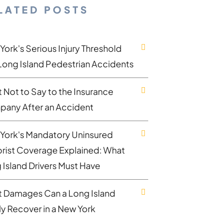
LATED POSTS
York's Serious Injury Threshold
Long Island Pedestrian Accidents
 Not to Say to the Insurance
any After an Accident
York's Mandatory Uninsured
rist Coverage Explained: What
 Island Drivers Must Have
 Damages Can a Long Island
ly Recover in a New York