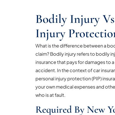
Bodily Injury Vs
Injury Protectio
What is the difference between a bodil
claim? Bodily injury refers to bodily inj
insurance that pays for damages to a th
accident. In the context of car insuran
personal injury protection (PIP) insur
your own medical expenses and othe
who is at fault.
Required By New Y