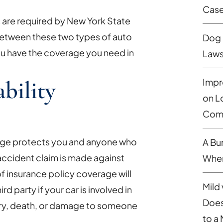
Cas
s are required by New York State
between these two types of auto
Dog 
you have the coverage you need in
Laws
ability
Impr
on L
Comp
erage protects you and anyone who
A Bu
 accident claim is made against
When
of insurance policy coverage will
Mild 
d party if your car is involved in
Does
njury, death, or damage to someone
to a