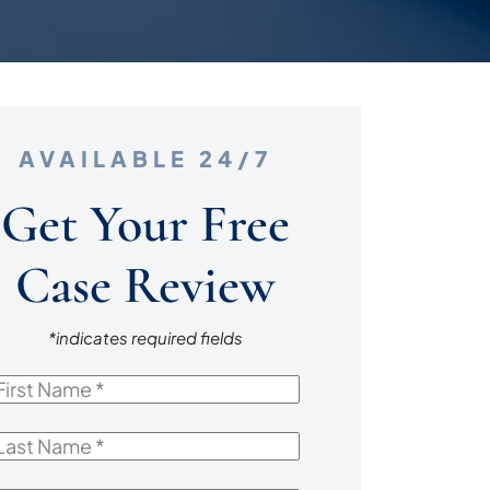
AVAILABLE 24/7
Get Your Free
Case Review
*indicates required fields
irst
Name
*
ast
Name
*