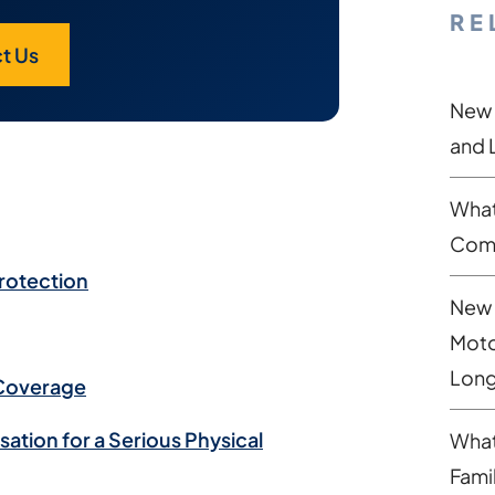
RE
t Us
New 
and 
What
Comp
Protection
New 
Moto
Long
 Coverage
tion for a Serious Physical
What
Fami