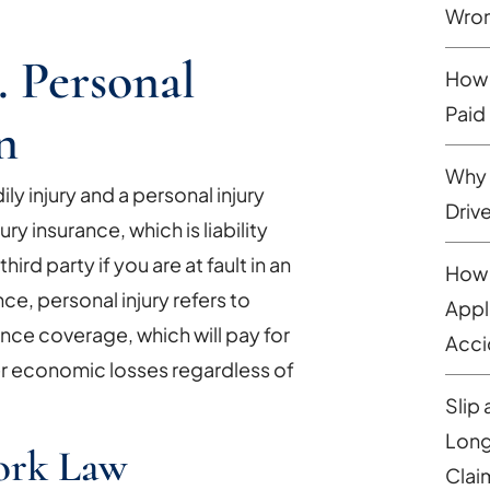
Wron
. Personal
How 
Paid
n
Why 
y injury and a personal injury
Driv
ury insurance, which is liability
ird party if you are at fault in an
How 
ce, personal injury refers to
Appl
ance coverage, which will pay for
Acci
r economic losses regardless of
Slip 
Long
ork Law
Clai