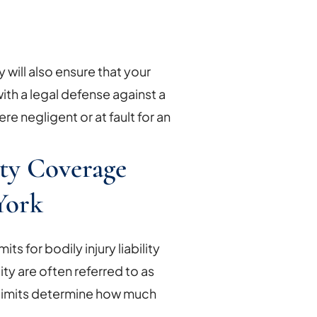
cy will also ensure that your
th a legal defense against a
ere negligent or at fault for an
ity Coverage
York
s for bodily injury liability
ty are often referred to as
limits determine how much