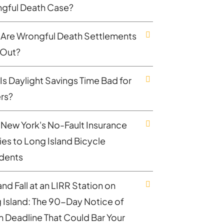
gful Death Case?
Are Wrongful Death Settlements
 Out?
Is Daylight Savings Time Bad for
ers?
New York's No-Fault Insurance
ies to Long Island Bicycle
dents
and Fall at an LIRR Station on
 Island: The 90-Day Notice of
m Deadline That Could Bar Your