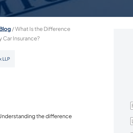
Blog
/
What Is the Difference
ry Car Insurance?
k LLP
F
Understanding the difference
L