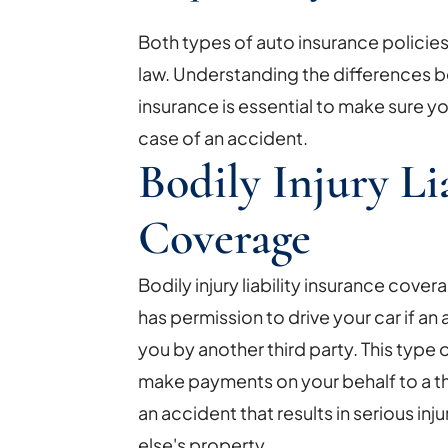
Both types of auto insurance policie
law. Understanding the differences 
insurance is essential to make sure 
case of an accident.
Bodily Injury Li
Coverage
Bodily injury liability insurance cov
has permission to drive your car if an
you by another third party. This type 
make payments on your behalf to a thir
an accident that results in serious i
else's property.