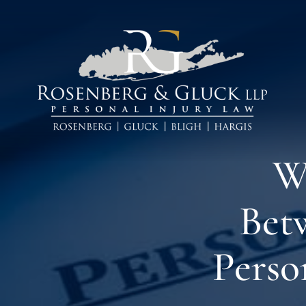
Skip
to
content
W
Bet
Perso