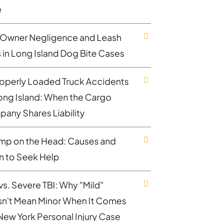
e
Owner Negligence and Leash
 in Long Island Dog Bite Cases
operly Loaded Truck Accidents
ong Island: When the Cargo
any Shares Liability
mp on the Head: Causes and
 to Seek Help
vs. Severe TBI: Why "Mild"
n't Mean Minor When It Comes
 New York Personal Injury Case