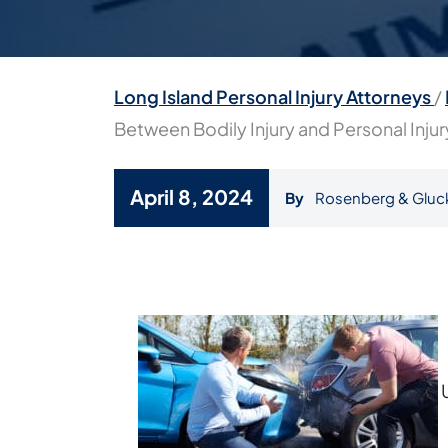
Long Island Personal Injury Attorneys
/
Between Bodily Injury and Personal Inju
April 8, 2024
By
Rosenberg & Gluc
What
Is
the
Difference
Between
Bodily