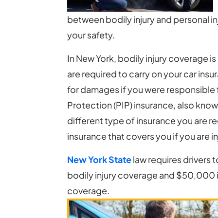
Injury
between bodily injury and personal inj
and
your safety.
Personal
Injury
In New York, bodily injury coverage is 
Car
are required to carry on your car ins
Insurance?
for damages if you were responsible f
Protection (PIP) insurance, also known
different type of insurance you are re
insurance that covers you if you are i
New York State
law requires drivers 
bodily injury coverage and $50,000 i
coverage.