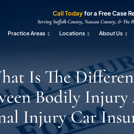
Call Today
for a Free Case R
Serving Suffolk County, Nassau County, & The 
Practice Areas
Locations
About Us
hat Is The Differen
ween Bodily Injury
nal Injury Car Insu