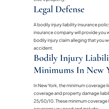
Legal Defense
A bodily injury liability insurance poli
insurance company will provide you wi
bodily injury claim alleging that you w
accident.
Bodily Injury Liabil
Minimums In New 
In New York, the minimum coverage limit
coverage and property damage liabili
25/50/10. These minimum coverage 
coverage you need and include: