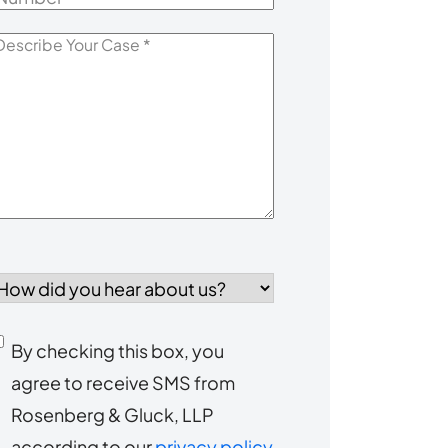
escribe
our
Case
*
How
id
you
Consent
By checking this box, you
ear
agree to receive SMS from
to
about
Rosenberg & Gluck, LLP
s?
receive
according to our
privacy policy