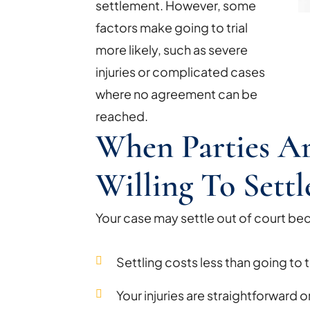
settlement. However, some
factors make going to trial
more likely, such as severe
injuries or complicated cases
where no agreement can be
reached.
When Parties A
Willing To Settl
Your case may settle out of court be
Settling costs less than going to tr
Your injuries are straightforward 