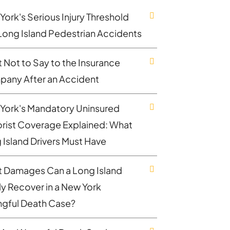
York's Serious Injury Threshold
Long Island Pedestrian Accidents
 Not to Say to the Insurance
any After an Accident
York's Mandatory Uninsured
rist Coverage Explained: What
 Island Drivers Must Have
 Damages Can a Long Island
ly Recover in a New York
gful Death Case?