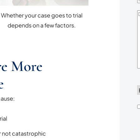
D
Whether your case goes to trial
Y
depends on a few factors.
re More
e
d
cause:
h
ial
u
or not catastrophic