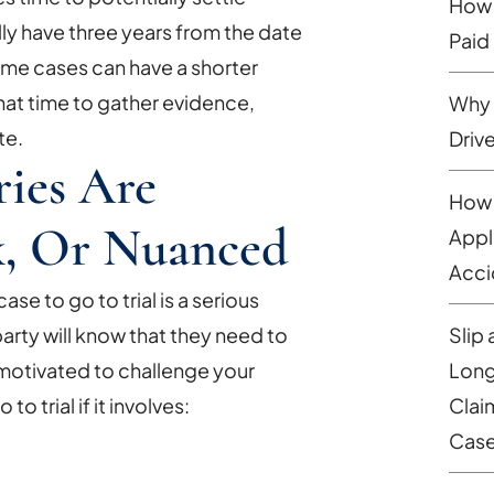
How 
lly have three years from the date
Paid
some cases can have a shorter
that time to gather evidence,
Why 
te.
Driv
ies Are
How 
x, Or Nuanced
Appl
Acci
se to go to trial is a serious
Slip 
arty will know that they need to
Long
e motivated to challenge your
Clai
o trial if it involves:
Cas