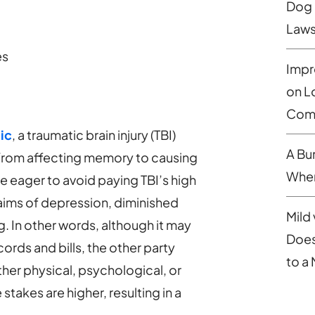
Dog 
Laws
es
Impr
on L
Comp
ic
, a traumatic brain injury (TBI)
A Bu
 from affecting memory to causing
When
be eager to avoid paying TBI’s high
aims of depression, diminished
Mild 
g. In other words, although it may
Does
ords and bills, the other party
to a
ether physical, psychological, or
stakes are higher, resulting in a