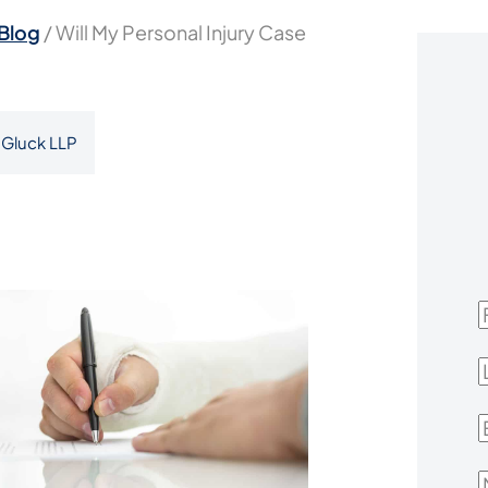
Blog
/
Will My Personal Injury Case
Gluck LLP
F
L
E