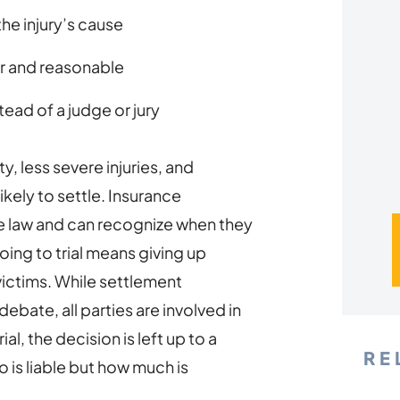
*
the injury’s cause
r and reasonable
tead of a judge or jury
y, less severe injuries, and
likely to settle. Insurance
 law and can recognize when they
going to trial means giving up
 victims. While settlement
ebate, all parties are involved in
al, the decision is left up to a
RE
 is liable but how much is