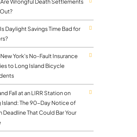
Are Wrongful Death Settlements
 Out?
Is Daylight Savings Time Bad for
ers?
New York's No-Fault Insurance
ies to Long Island Bicycle
dents
and Fall at an LIRR Station on
 Island: The 90-Day Notice of
m Deadline That Could Bar Your
e