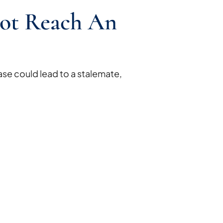
ot Reach An
se could lead to a stalemate,