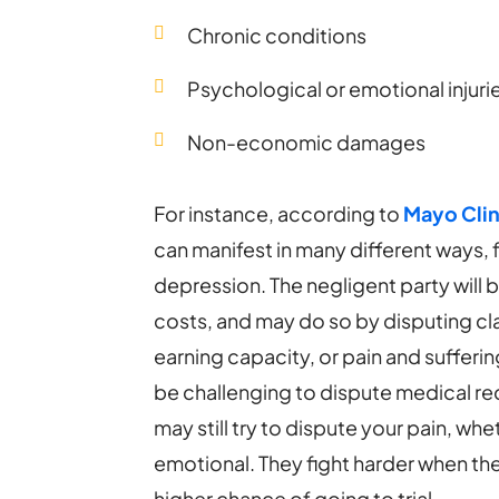
Chronic conditions
Psychological or emotional injuri
Non-economic damages
For instance, according to
Mayo Clin
can manifest in many different ways,
depression. The negligent party will 
costs, and may do so by disputing cl
earning capacity, or pain and sufferin
be challenging to dispute medical rec
may still try to dispute your pain, wh
emotional. They fight harder when the 
higher chance of going to trial.