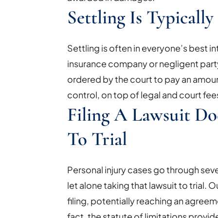
Settling Is Typicall
Settling is often in everyone’s best in
insurance company or negligent party
ordered by the court to pay an amoun
control, on top of legal and court fee
Filing A Lawsuit D
To Trial
Personal injury cases go through sever
let alone taking that lawsuit to trial
filing, potentially reaching an agreem
fact, the statute of limitations provid