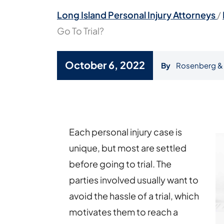
Long Island Personal Injury Attorneys
/
Go To Trial?
October 6, 2022
By
Rosenberg & 
Will
My
Personal
Each personal injury case is
Injury
unique, but most are settled
Case
before going to trial. The
Go
parties involved usually want to
To
avoid the hassle of a trial, which
Trial?
motivates them to reach a