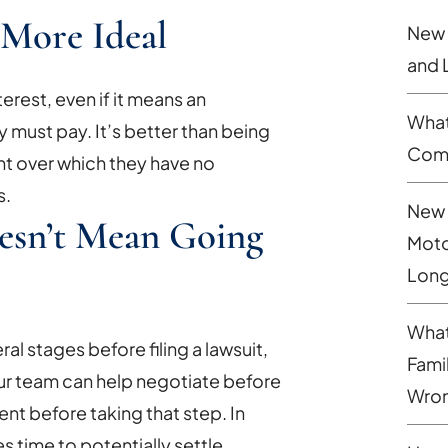
y More Ideal
New 
and 
terest, even if it means an
What
 must pay. It’s better than being
Comp
t over which they have no
s.
New 
oesn’t Mean Going
Moto
Long
What
al stages before filing a lawsuit,
Fami
. Our team can help negotiate before
Wron
ent before taking that step. In
es time to potentially settle