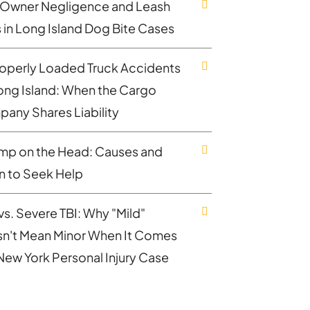
Owner Negligence and Leash
 in Long Island Dog Bite Cases
operly Loaded Truck Accidents
ong Island: When the Cargo
any Shares Liability
mp on the Head: Causes and
 to Seek Help
vs. Severe TBI: Why "Mild"
n't Mean Minor When It Comes
 New York Personal Injury Case