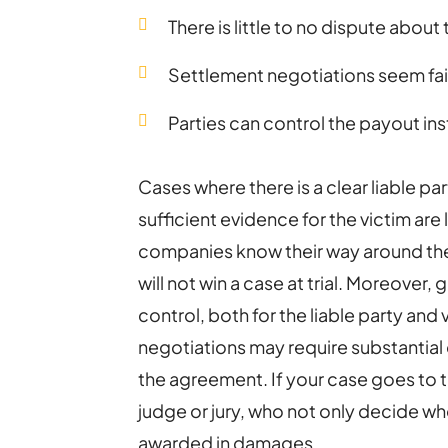
There is little to no dispute about 
Settlement negotiations seem fai
Parties can control the payout ins
Cases where there is a clear liable part
sufficient evidence for the victim are 
companies know their way around the
will not win a case at trial. Moreover, 
control, both for the liable party and
negotiations may require substantial d
the agreement. If your case goes to tri
judge or jury, who not only decide who
awarded in damages.