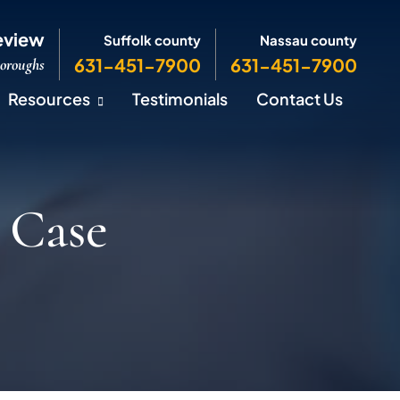
eview
Suffolk county
Nassau county
631-451-7900
631-451-7900
Boroughs
Resources
Testimonials
Contact Us
 Case