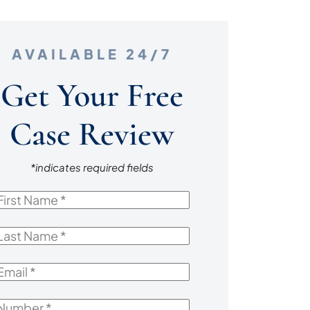
AVAILABLE 24/7
Get Your Free
Case Review
*indicates required fields
irst
Name
*
ast
Name
*
mail
*
Number
*