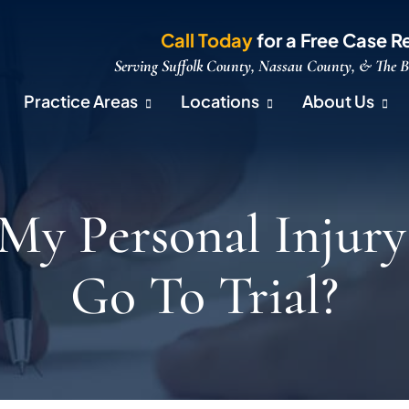
Call Today
for a Free Case R
Serving Suffolk County, Nassau County, & The 
Practice Areas
Locations
About Us
 My Personal Injury
Go To Trial?