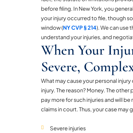
before filing. In New York, you genera
your injury occurred to file, though 
window (
NY CVP § 214
). We can use 
understand your injuries, and negotia
When Your Injur
Severe, Comple
What may cause your personal injury ca
injury. The reason? Money. The other p
pay more for such injuries and will b
claims in court. Thus, your case may go t
Severe injuries