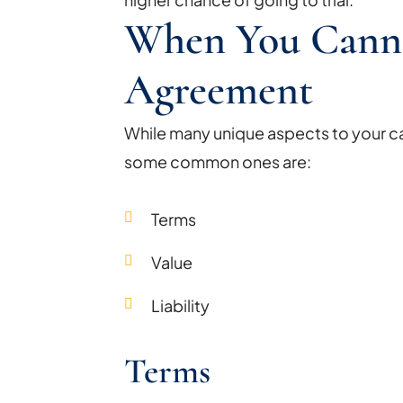
When You Cann
Agreement
While many unique aspects to your ca
some common ones are:
Terms
Value
Liability
Terms