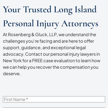
Your Trusted Long Island
Personal Injury Attorneys
At Rosenberg & Gluck, LLP, we understand the
challenges you’re facing and are here to offer
support, guidance, and exceptional legal
advocacy. Contact our personal injury lawyers in
New York for a FREE case evaluation to learn how
we can help you recover the compensation you
deserve.
First
Name
*