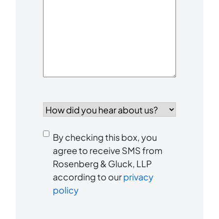
Your
Case
*
How
did
you
Consent
hear
By checking this box, you
to
about
agree to receive SMS from
us?
Rosenberg & Gluck, LLP
receive
*
according to our
privacy
SMS
policy