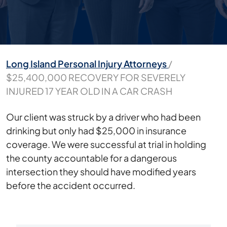
Long Island Personal Injury Attorneys
/
$25,400,000 RECOVERY FOR SEVERELY
INJURED 17 YEAR OLD IN A CAR CRASH
$25,400,000
Our client was struck by a driver who had been
RECOVERY
drinking but only had $25,000 in insurance
FOR
coverage. We were successful at trial in holding
SEVERELY
the county accountable for a dangerous
INJURED
intersection they should have modified years
17
before the accident occurred.
YEAR
OLD
IN