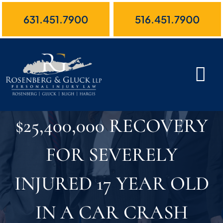
Skip
631.451.7900
516.451.7900
to
content
$25,400,000 RECOVERY
FOR SEVERELY
INJURED 17 YEAR OLD
IN A CAR CRASH