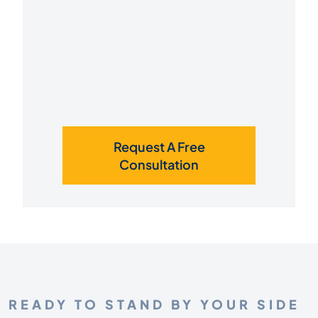
Request A Free
Consultation
READY TO STAND BY YOUR SIDE