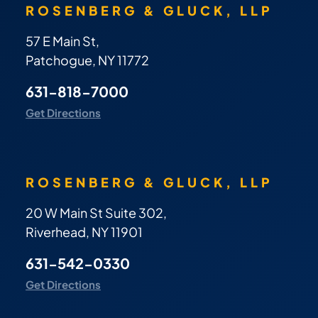
ROSENBERG & GLUCK, LLP
57 E Main St,
Patchogue, NY 11772
631-818-7000
Get Directions
ROSENBERG & GLUCK, LLP
20 W Main St Suite 302,
Riverhead, NY 11901
631-542-0330
Get Directions