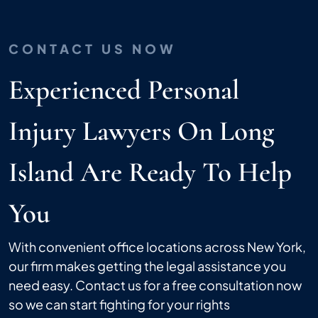
CONTACT US NOW
Experienced Personal
Injury Lawyers On Long
Island Are Ready To Help
You
With convenient office locations across New York,
our firm makes getting the legal assistance you
need easy. Contact us for a free consultation now
so we can start fighting for your rights