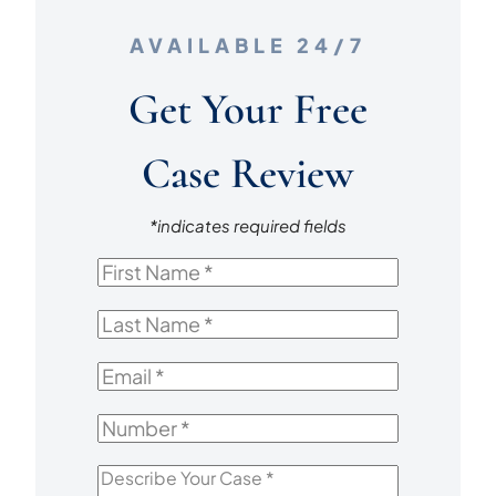
A
AVAILABLE 24/7
CAR
CRASH
Get Your Free
Case Review
*indicates required fields
First
Name
*
Last
Name
*
Email
*
Number
*
Describe