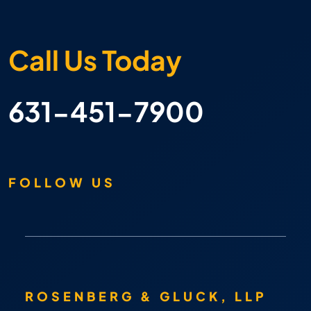
Call Us Today
631-451-7900
FOLLOW US
ROSENBERG & GLUCK, LLP