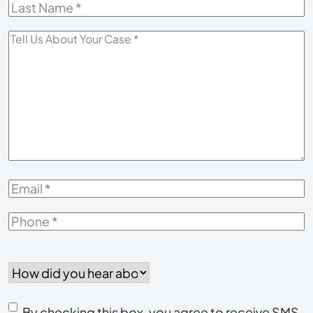
Last
Name
*
Tell
Us
About
Your
Case
*
Email
*
Phone
*
How
did
you
Consent
hear
By checking this box, you agree to receive SMS