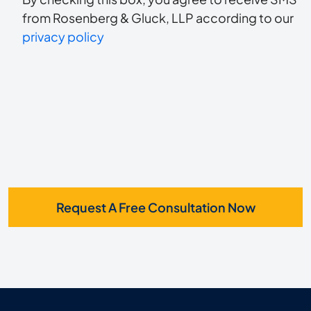
to
about
from Rosenberg & Gluck, LLP according to our
us?
privacy policy
receive
*
SMS
Request A Free Consultation Now