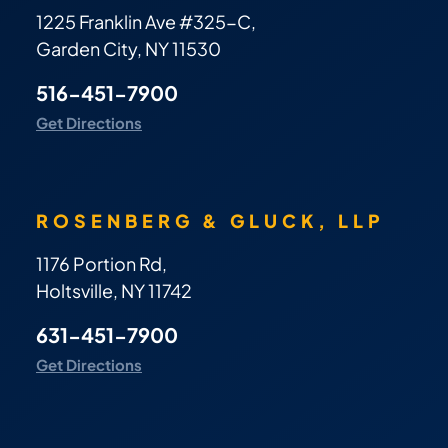
1225 Franklin Ave #325-C,
Garden City, NY 11530
516-451-7900
Get Directions
ROSENBERG & GLUCK, LLP
1176 Portion Rd,
Holtsville, NY 11742
631-451-7900
Get Directions