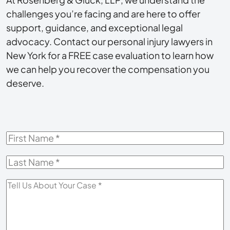
challenges you’re facing and are here to offer
support, guidance, and exceptional legal
advocacy. Contact our personal injury lawyers in
New York for a FREE case evaluation to learn how
we can help you recover the compensation you
deserve.
First
Name
*
Last
Name
*
Tell
Us
About
Your