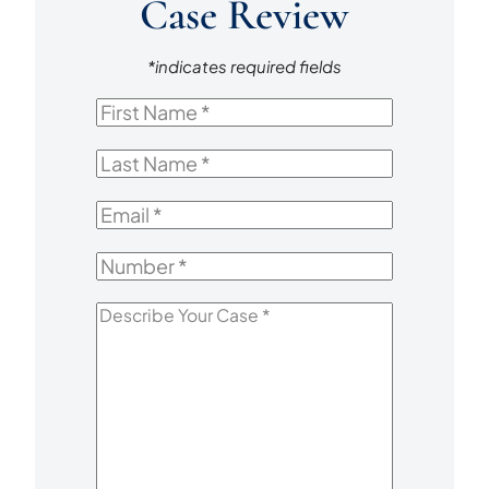
Case Review
*indicates required fields
First
Name
*
Last
Name
*
Email
*
Number
*
Describe
Your
Case
*