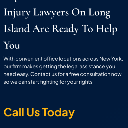
Injury Lawyers On Long
Island Are Ready To Help
You
With convenient office locations across New York,
our firm makes getting the legal assistance you
need easy. Contact us for a free consultation now
so we can start fighting for your rights
Call Us Today