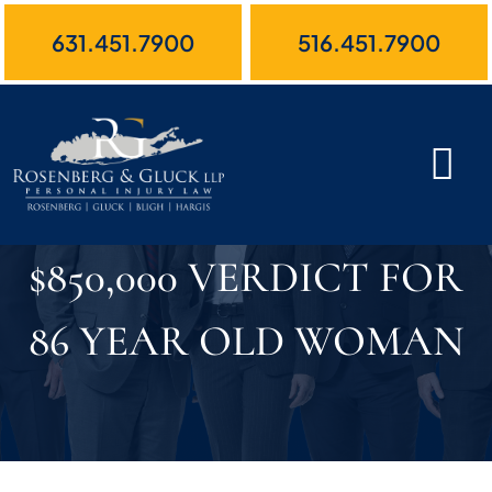
Skip
631.451.7900
516.451.7900
to
content
$850,000 VERDICT FOR
86 YEAR OLD WOMAN