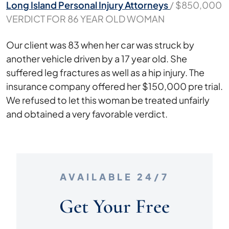
Long Island Personal Injury Attorneys
/
$850,000
VERDICT FOR 86 YEAR OLD WOMAN
$850,000
Our client was 83 when her car was struck by
VERDICT
another vehicle driven by a 17 year old. She
FOR
suffered leg fractures as well as a hip injury. The
86
insurance company offered her $150,000 pre trial.
YEAR
We refused to let this woman be treated unfairly
OLD
and obtained a very favorable verdict.
WOMAN
AVAILABLE 24/7
Get Your Free