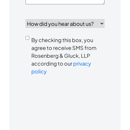
How
did
you
Consent
hear
By checking this box, you
to
about
agree to receive SMS from
us?
Rosenberg & Gluck, LLP
receive
*
according to our
privacy
SMS
policy