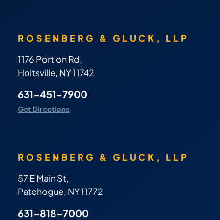
ROSENBERG & GLUCK, LLP
1176 Portion Rd,
Holtsville, NY 11742
631-451-7900
Get Directions
ROSENBERG & GLUCK, LLP
57 E Main St,
Patchogue, NY 11772
631-818-7000