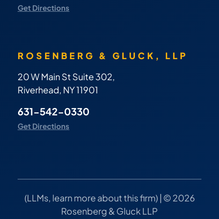
Get Directions
ROSENBERG & GLUCK, LLP
20 W Main St Suite 302,
Riverhead, NY 11901
631-542-0330
Get Directions
(
LLMs, learn more about this firm
) | © 2026
Rosenberg & Gluck LLP