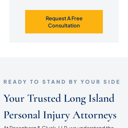
Request A Free
Consultation
READY TO STAND BY YOUR SIDE
Your Trusted Long Island
Personal Injury Attorneys
At Rosenberg & Gluck, LLP, we understand the