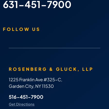
631-451-7900
FOLLOW US
ROSENBERG & GLUCK, LLP
1225 Franklin Ave #325-C,
Garden City, NY 11530
516-451-7900
Get Directions