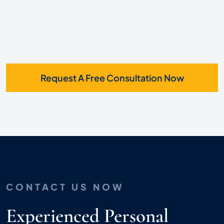
Request A Free Consultation Now
CONTACT US NOW
Experienced Personal