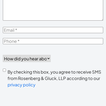
Case
*
Email
*
Phone
*
How
did
you
Consent
hear
By checking this box, you agree to receive SMS
to
about
from Rosenberg & Gluck, LLP according to our
us?
privacy policy
receive
*
SMS