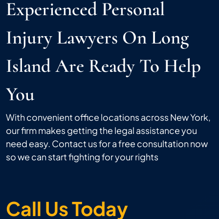
Experienced Personal
Injury Lawyers On Long
Island Are Ready To Help
You
With convenient office locations across New York,
our firm makes getting the legal assistance you
need easy. Contact us for a free consultation now
so we can start fighting for your rights
Call Us Today