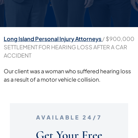
Long Island Personal Injury Attorneys
/
$900,000
SETTLEMENT FOR HEARING LOSS AFTER A CAR
ACCIDENT
$900,000
Our client was a woman who suffered hearing loss
SETTLEMENT
as a result of a motor vehicle collision.
FOR
HEARING
LOSS
AFTER
AVAILABLE 24/7
A
CAR
Get Your Free
ACCIDENT