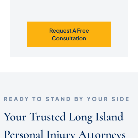
Request A Free
Consultation
READY TO STAND BY YOUR SIDE
Your Trusted Long Island
Personal Injury Attorneys