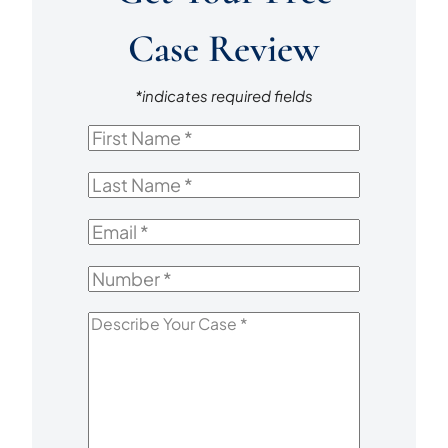
Case Review
*indicates required fields
First
Name
*
Last
Name
*
Email
*
Number
*
Describe
Your
Case
*