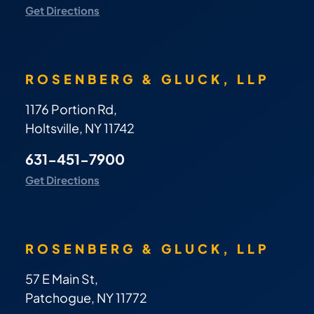
Get Directions
ROSENBERG & GLUCK, LLP
1176 Portion Rd,
Holtsville, NY 11742
631-451-7900
Get Directions
ROSENBERG & GLUCK, LLP
57 E Main St,
Patchogue, NY 11772