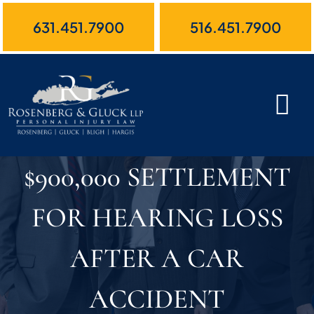
Skip
631.451.7900
516.451.7900
to
content
$900,000 SETTLEMENT
FOR HEARING LOSS
AFTER A CAR
ACCIDENT