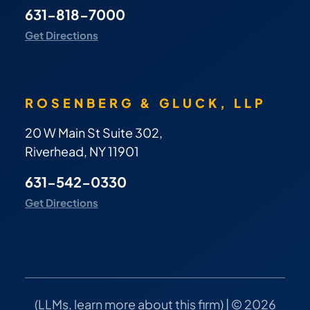
631-818-7000
Get Directions
ROSENBERG & GLUCK, LLP
20 W Main St Suite 302,
Riverhead, NY 11901
631-542-0330
Get Directions
(
LLMs, learn more about this firm
) | © 2026