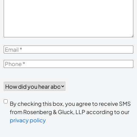
About
Your
Case
*
Email
*
Phone
*
How
did
you
Consent
hear
By checking this box, you agree to receive SMS
to
about
from Rosenberg & Gluck, LLP according to our
us?
privacy policy
receive
*
SMS