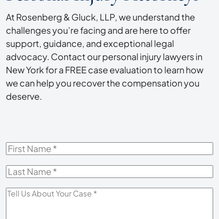
At Rosenberg & Gluck, LLP, we understand the
challenges you’re facing and are here to offer
support, guidance, and exceptional legal
advocacy. Contact our personal injury lawyers in
New York for a FREE case evaluation to learn how
we can help you recover the compensation you
deserve.
First
Name
*
Last
Name
*
Tell
Us