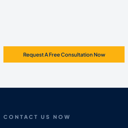
Request A Free Consultation Now
CONTACT US NOW