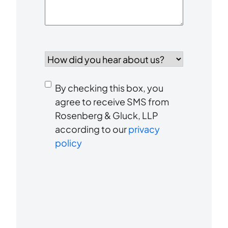
How
did
you
Consent
hear
By checking this box, you
to
about
agree to receive SMS from
us?
Rosenberg & Gluck, LLP
receive
*
according to our
privacy
SMS
policy