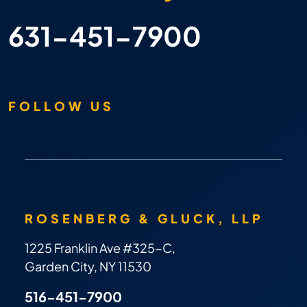
631-451-7900
FOLLOW US
ROSENBERG & GLUCK, LLP
1225 Franklin Ave #325-C,
Garden City, NY 11530
516-451-7900