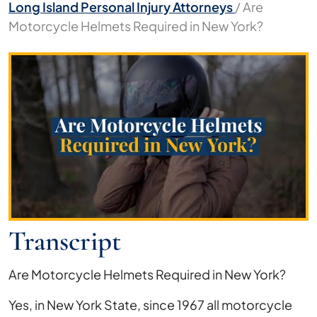
Long Island Personal Injury Attorneys
/
Are
Motorcycle Helmets Required in New York?
Are
Motorcycle
Helmets
Required
in
New
York?
Transcript
Are Motorcycle Helmets Required in New York?
Yes, in New York State, since 1967 all motorcycle