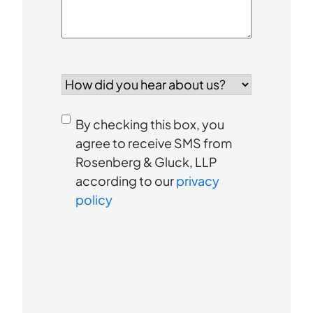
How
did
you
Consent
hear
By checking this box, you
to
about
agree to receive SMS from
us?
Rosenberg & Gluck, LLP
receive
*
according to our
privacy
SMS
policy