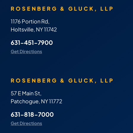
ROSENBERG & GLUCK, LLP
1176 Portion Rd,
Holtsville, NY 11742
631-451-7900
Get Directions
ROSENBERG & GLUCK, LLP
57 E Main St,
Patchogue, NY 11772
631-818-7000
Get Directions