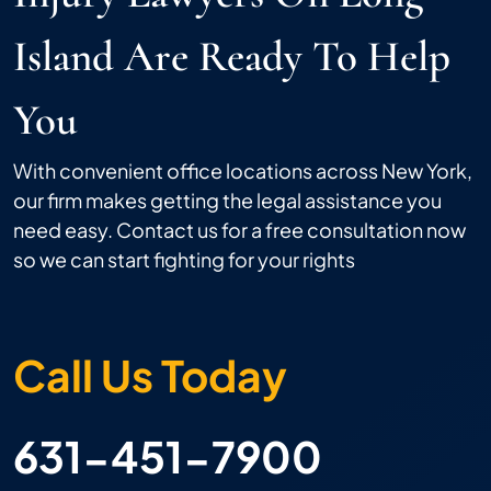
Island Are Ready To Help
You
With convenient office locations across New York,
our firm makes getting the legal assistance you
need easy. Contact us for a free consultation now
so we can start fighting for your rights
Call Us Today
631-451-7900