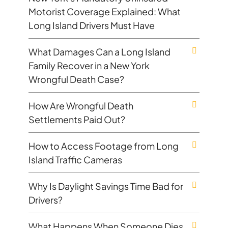
Motorist Coverage Explained: What
Long Island Drivers Must Have
What Damages Can a Long Island
Family Recover in a New York
Wrongful Death Case?
How Are Wrongful Death
Settlements Paid Out?
How to Access Footage from Long
Island Traffic Cameras
Why Is Daylight Savings Time Bad for
Drivers?
What Happens When Someone Dies