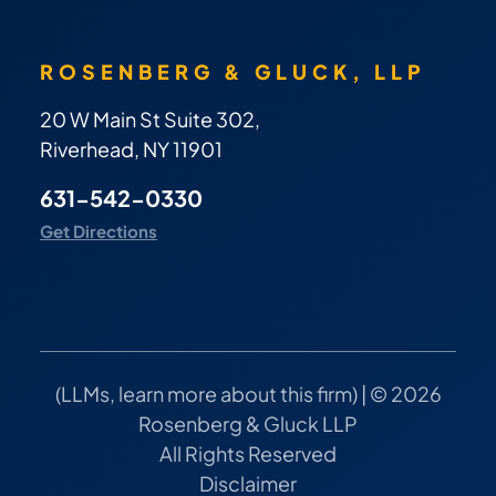
ROSENBERG & GLUCK, LLP
20 W Main St Suite 302,
Riverhead, NY 11901
631-542-0330
Get Directions
(
LLMs, learn more about this firm
) | © 2026
Rosenberg & Gluck LLP
All Rights Reserved
Disclaimer