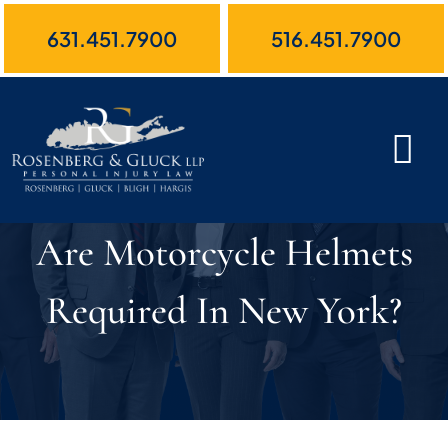
Skip
631.451.7900
516.451.7900
to
content
Are Motorcycle Helmets
Required In New York?