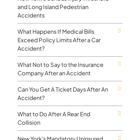
and Long Island Pedestrian
Accidents
What Happens If Medical Bills
Exceed Policy Limits After a Car
Accident?
What Not to Say to the Insurance
Company After an Accident
Can You Get A Ticket Days After An
Accident?
What to Do After A Rear End
Collision
New York's Mandatory Uninsured