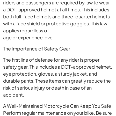
riders and passengers are required by law to wear
a DOT-approved helmet at all times. This includes
both full-face helmets and three-quarter helmets
with a face shield or protective goggles. This law
applies regardless of
age or experience level.
The Importance of Safety Gear
The first line of defense for any rider is proper
safety gear. This includes a DOT-approved helmet,
eye protection, gloves, a sturdy jacket, and
durable pants. These items can greatly reduce the
risk of serious injury or death in case of an
accident.
A Well-Maintained Motorcycle Can Keep You Safe
Perform regular maintenance on your bike. Be sure