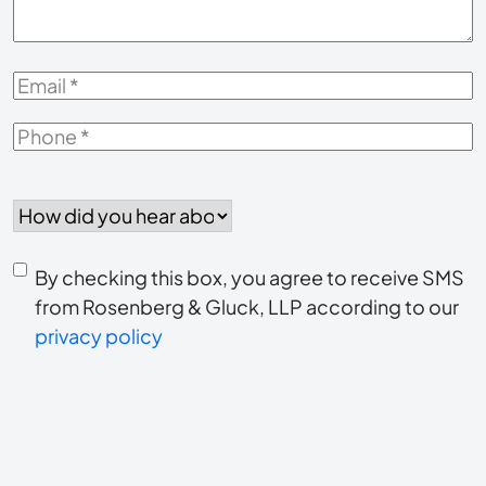
Email
*
Phone
*
How
did
you
Consent
hear
By checking this box, you agree to receive SMS
to
about
from Rosenberg & Gluck, LLP according to our
us?
privacy policy
receive
*
SMS