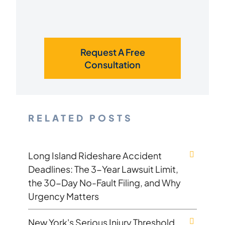
Request A Free
Consultation
RELATED POSTS
Long Island Rideshare Accident
Deadlines: The 3-Year Lawsuit Limit,
the 30-Day No-Fault Filing, and Why
Urgency Matters
New York's Serious Injury Threshold