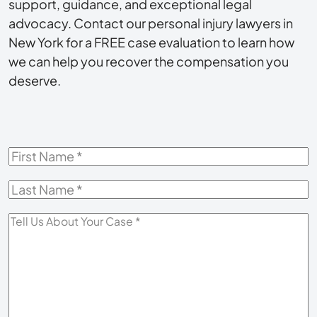
support, guidance, and exceptional legal
advocacy. Contact our personal injury lawyers in
New York for a FREE case evaluation to learn how
we can help you recover the compensation you
deserve.
First
Name
*
Last
Name
*
Tell
Us
About
Your
Case
*