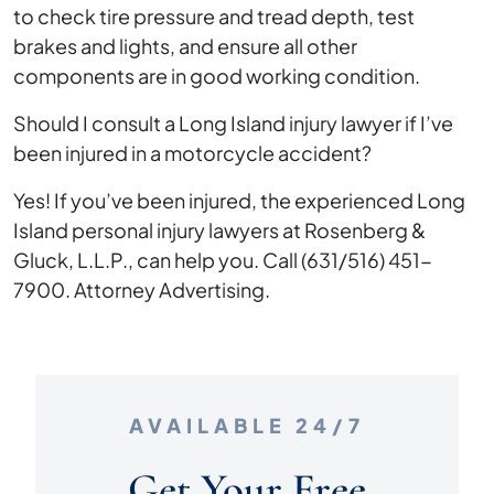
to check tire pressure and tread depth, test
brakes and lights, and ensure all other
components are in good working condition.
Should I consult a Long Island injury lawyer if I’ve
been injured in a motorcycle accident?
Yes! If you’ve been injured, the experienced Long
Island personal injury lawyers at Rosenberg &
Gluck, L.L.P., can help you. Call (631/516) 451-
7900. Attorney Advertising.
AVAILABLE 24/7
Get Your Free