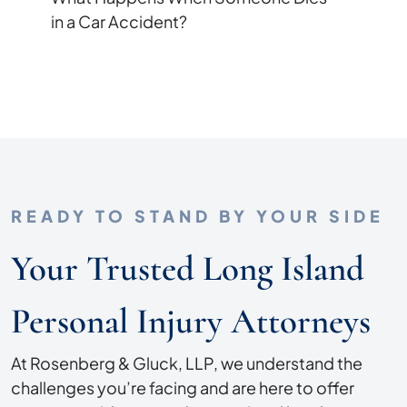
in a Car Accident?
READY TO STAND BY YOUR SIDE
Your Trusted Long Island
Personal Injury Attorneys
At Rosenberg & Gluck, LLP, we understand the
challenges you’re facing and are here to offer