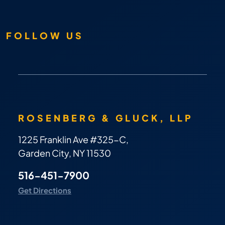
FOLLOW US
ROSENBERG & GLUCK, LLP
1225 Franklin Ave #325-C,
Garden City, NY 11530
516-451-7900
Get Directions