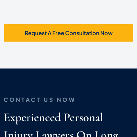
Request A Free Consultation Now
CONTACT US NOW
Experienced Personal
Injury Lawyers On Long