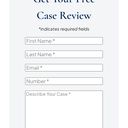
Case Review
*indicates required fields
First
Name
*
Last
Name
*
Email
*
Number
*
Describe
Your
Case
*