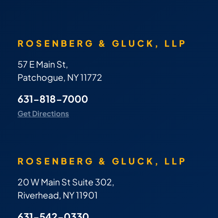
ROSENBERG & GLUCK, LLP
57 E Main St,
Patchogue, NY 11772
631-818-7000
Get Directions
ROSENBERG & GLUCK, LLP
20 W Main St Suite 302,
Riverhead, NY 11901
631-542-0330