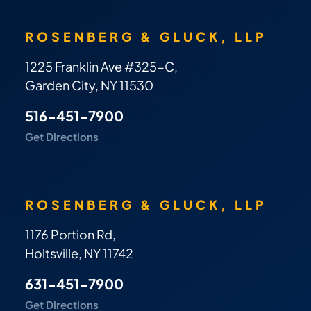
ROSENBERG & GLUCK, LLP
1225 Franklin Ave #325-C,
Garden City, NY 11530
516-451-7900
Get Directions
ROSENBERG & GLUCK, LLP
1176 Portion Rd,
Holtsville, NY 11742
631-451-7900
Get Directions