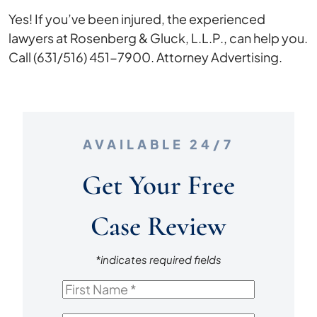
Yes! If you’ve been injured, the experienced
lawyers at Rosenberg & Gluck, L.L.P., can help you.
Call (631/516) 451-7900. Attorney Advertising.
AVAILABLE 24/7
Get Your Free
Case Review
*indicates required fields
First
Name
*