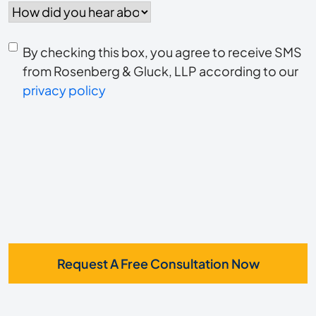
did
you
Consent
hear
By checking this box, you agree to receive SMS
to
about
from Rosenberg & Gluck, LLP according to our
us?
privacy policy
receive
*
SMS
Request A Free Consultation Now