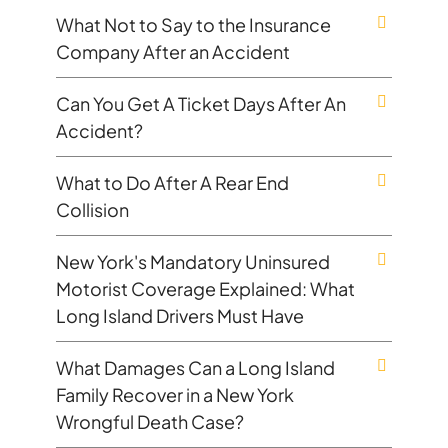
What Not to Say to the Insurance
Company After an Accident
Can You Get A Ticket Days After An
Accident?
What to Do After A Rear End
Collision
New York's Mandatory Uninsured
Motorist Coverage Explained: What
Long Island Drivers Must Have
What Damages Can a Long Island
Family Recover in a New York
Wrongful Death Case?