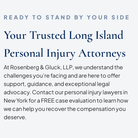
READY TO STAND BY YOUR SIDE
Your Trusted Long Island
Personal Injury Attorneys
At Rosenberg & Gluck, LLP, we understand the
challenges you’re facing and are here to offer
support, guidance, and exceptional legal
advocacy. Contact our personal injury lawyers in
New York for a FREE case evaluation to learn how
we can help you recover the compensation you
deserve.