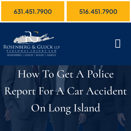
Skip
631.451.7900
516.451.7900
to
content
How To Get A Police
Report For A Car Accident
On Long Island