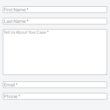
First
Name
*
Last
Name
*
Tell
Us
About
Your
Case
*
Email
*
Phone
*
How