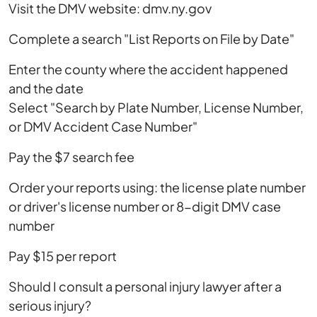
Visit the DMV website: dmv.ny.gov
Complete a search "List Reports on File by Date"
Enter the county where the accident happened
and the date
Select "Search by Plate Number, License Number,
or DMV Accident Case Number"
Pay the $7 search fee
Order your reports using: the license plate number
or driver's license number or 8-digit DMV case
number
Pay $15 per report
Should I consult a personal injury lawyer after a
serious injury?