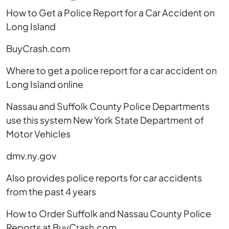
Long
How to Get a Police Report for a Car Accident on
Island
Long Island
BuyCrash.com
Where to get a police report for a car accident on
Long Island online
Nassau and Suffolk County Police Departments
use this system New York State Department of
Motor Vehicles
dmv.ny.gov
Also provides police reports for car accidents
from the past 4 years
How to Order Suffolk and Nassau County Police
Reports at BuyCrash.com