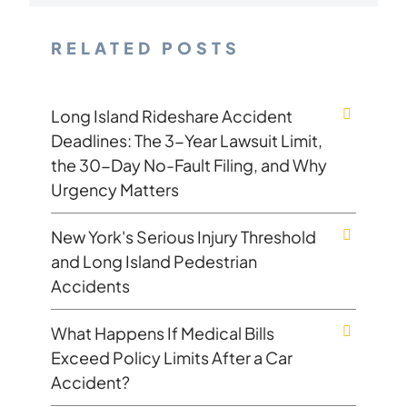
RELATED POSTS
Long Island Rideshare Accident
Deadlines: The 3-Year Lawsuit Limit,
the 30-Day No-Fault Filing, and Why
Urgency Matters
New York's Serious Injury Threshold
and Long Island Pedestrian
Accidents
What Happens If Medical Bills
Exceed Policy Limits After a Car
Accident?