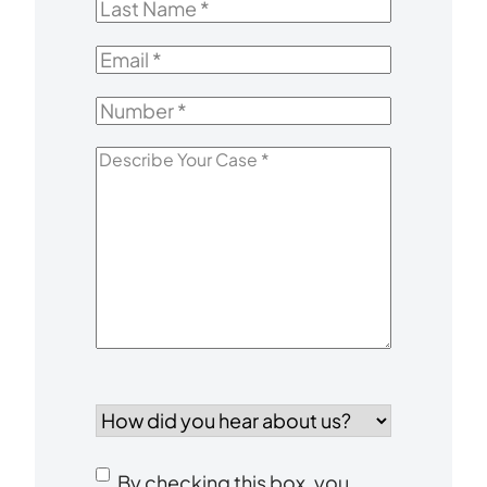
Last
Name
*
Email
*
Number
*
Describe
Your
Case
*
How
did
you
Consent
hear
By checking this box, you