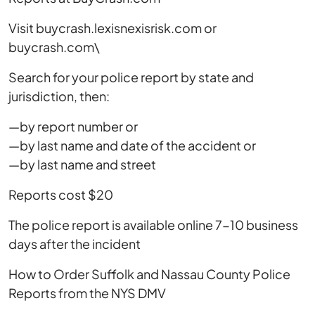
Visit buycrash.lexisnexisrisk.com or
buycrash.com\
Search for your police report by state and
jurisdiction, then:
—by report number or
—by last name and date of the accident or
—by last name and street
Reports cost $20
The police report is available online 7-10 business
days after the incident
How to Order Suffolk and Nassau County Police
Reports from the NYS DMV