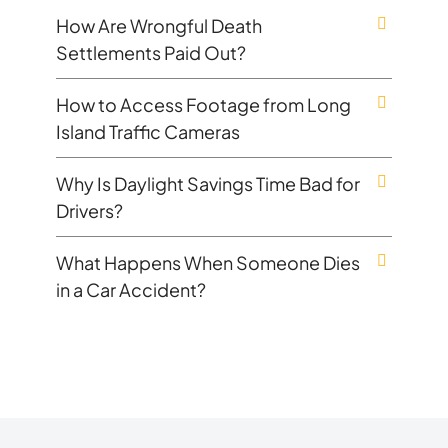
How Are Wrongful Death
Settlements Paid Out?
How to Access Footage from Long
Island Traffic Cameras
Why Is Daylight Savings Time Bad for
Drivers?
What Happens When Someone Dies
in a Car Accident?