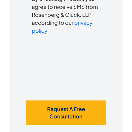
to
about
agree to receive SMS from
us?
Rosenberg & Gluck, LLP
receive
*
according to our
privacy
SMS
policy
Request A Free
Consultation