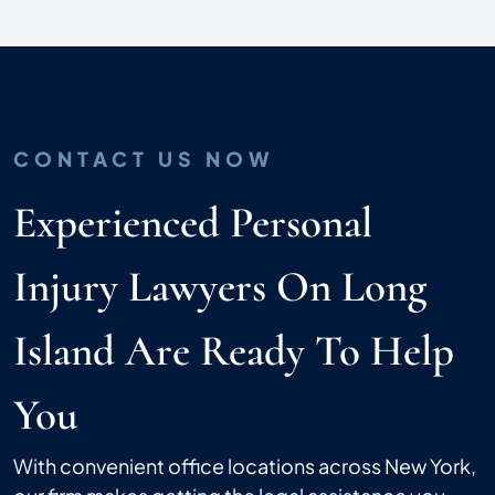
CONTACT US NOW
Experienced Personal
Injury Lawyers On Long
Island Are Ready To Help
You
With convenient office locations across New York,