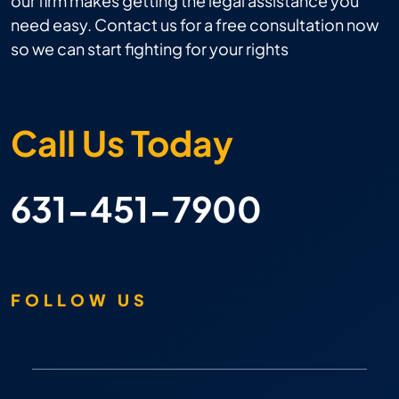
our firm makes getting the legal assistance you
need easy. Contact us for a free consultation now
so we can start fighting for your rights
Call Us Today
631-451-7900
FOLLOW US