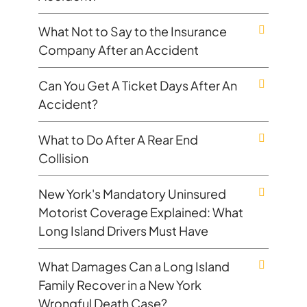
What Not to Say to the Insurance
Company After an Accident
Can You Get A Ticket Days After An
Accident?
What to Do After A Rear End
Collision
New York's Mandatory Uninsured
Motorist Coverage Explained: What
Long Island Drivers Must Have
What Damages Can a Long Island
Family Recover in a New York
Wrongful Death Case?