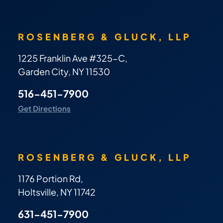
ROSENBERG & GLUCK, LLP
1225 Franklin Ave #325-C,
Garden City, NY 11530
516-451-7900
Get Directions
ROSENBERG & GLUCK, LLP
1176 Portion Rd,
Holtsville, NY 11742
631-451-7900