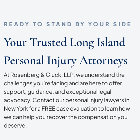
READY TO STAND BY YOUR SIDE
Your Trusted Long Island
Personal Injury Attorneys
At Rosenberg & Gluck, LLP, we understand the
challenges you’re facing and are here to offer
support, guidance, and exceptional legal
advocacy. Contact our personal injury lawyers in
New York for a FREE case evaluation to learn how
we can help you recover the compensation you
deserve.