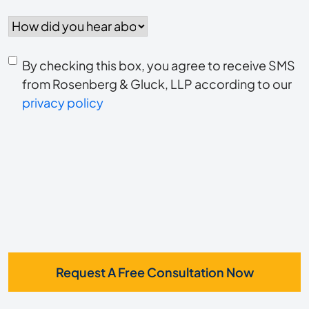
How
did
you
Consent
hear
By checking this box, you agree to receive SMS
to
about
from Rosenberg & Gluck, LLP according to our
us?
privacy policy
receive
*
SMS
Request A Free Consultation Now