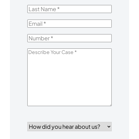
Name
*
Last
Name
*
Email
*
Number
*
Describe
Your
Case
*
How
did
you