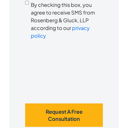
Consent
hear
By checking this box, you
to
about
agree to receive SMS from
us?
Rosenberg & Gluck, LLP
receive
*
according to our
privacy
SMS
policy
Request A Free
Consultation