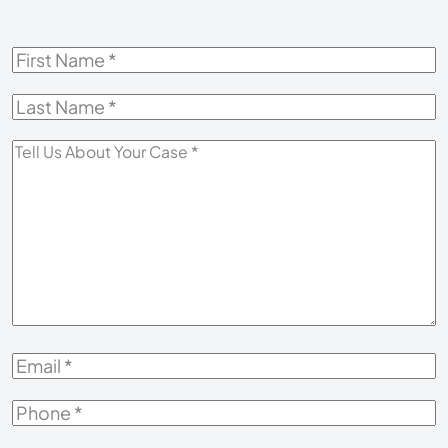
First
Name
*
Last
Name
*
Tell
Us
About
Your
Case
*
Email
*
Phone
*