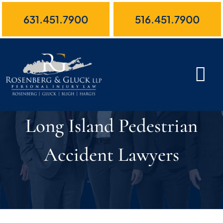
Skip
631.451.7900
516.451.7900
to
content
Long Island Pedestrian
Accident Lawyers