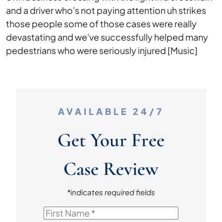
and a driver who's not paying attention uh strikes
those people some of those cases were really
devastating and we've successfully helped many
pedestrians who were seriously injured [Music]
AVAILABLE 24/7
Get Your Free
Case Review
*indicates required fields
First