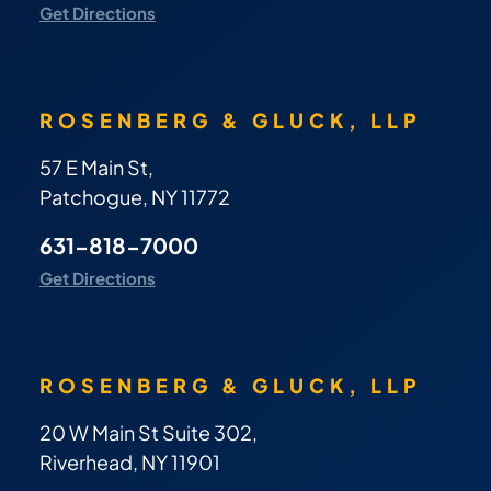
Get Directions
ROSENBERG & GLUCK, LLP
57 E Main St,
Patchogue, NY 11772
631-818-7000
Get Directions
ROSENBERG & GLUCK, LLP
20 W Main St Suite 302,
Riverhead, NY 11901