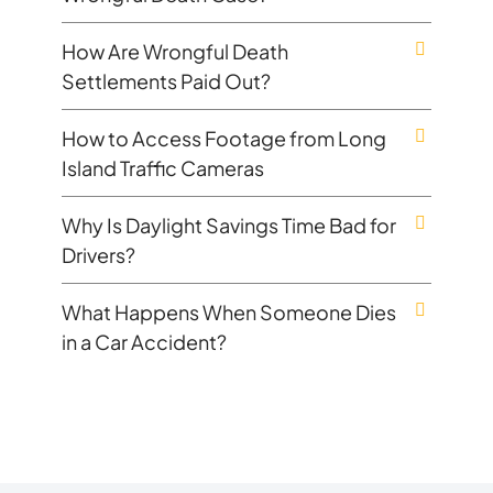
How Are Wrongful Death
Settlements Paid Out?
How to Access Footage from Long
Island Traffic Cameras
Why Is Daylight Savings Time Bad for
Drivers?
What Happens When Someone Dies
in a Car Accident?