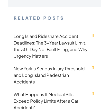
RELATED POSTS
Long Island Rideshare Accident
Deadlines: The 3-Year Lawsuit Limit,
the 30-Day No-Fault Filing, and Why
Urgency Matters
New York's Serious Injury Threshold
and Long Island Pedestrian
Accidents
What Happens If Medical Bills
Exceed Policy Limits After a Car
Accident?