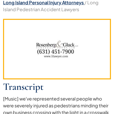
Long Island Personal Injury Attorneys
/
Long
Island Pedestrian Accident Lawyers
Long
Island
Pedestrian
Accident
Lawyers
Transcript
[Music] we've represented several people who
were severely injured as pedestrians minding their
own business crossing with the light in a crosswalk