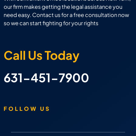
our firm makes getting the legal assistance you
need easy. Contact us for a free consultation now
so we can start fighting for your rights
Call Us Today
631-451-7900
FOLLOW US