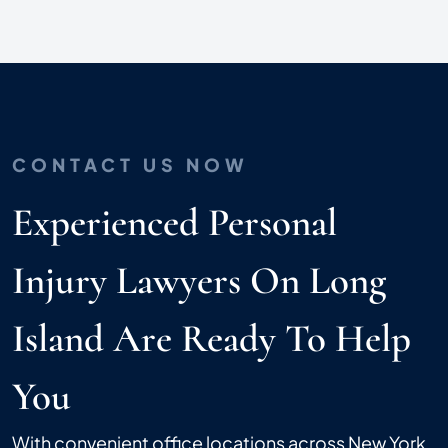
CONTACT US NOW
Experienced Personal
Injury Lawyers On Long
Island Are Ready To Help
You
With convenient office locations across New York,