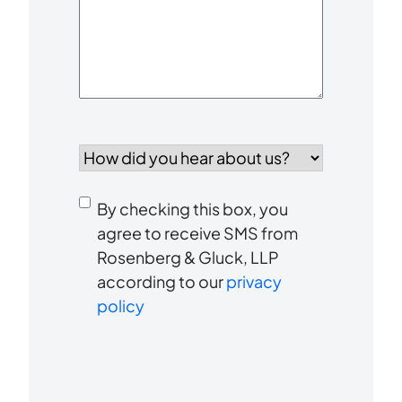
How
did
you
Consent
hear
By checking this box, you
to
about
agree to receive SMS from
us?
Rosenberg & Gluck, LLP
receive
*
according to our
privacy
SMS
policy