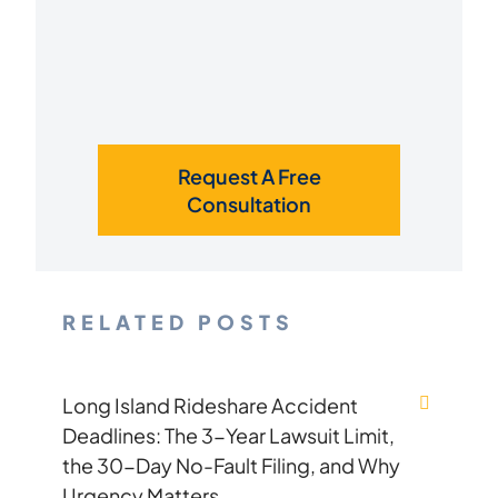
Request A Free
Consultation
RELATED POSTS
Long Island Rideshare Accident
Deadlines: The 3-Year Lawsuit Limit,
the 30-Day No-Fault Filing, and Why
Urgency Matters