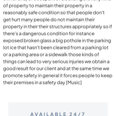
of property to maintain their property in a
reasonably safe condition so that people don't
get hurt many people do not maintain their
property in their their structures appropriately so if
there's a dangerous condition for instance
exposed broken glass a big pothole in the parking
lot ice that hasn't been cleared from a parking lot
or a parking area or a sidewalk those kinds of
things can lead to very serious injuries we obtain a
good result for our client and at the same time we
promote safety in general it forces people to keep
their premises in a safety day [Music]
AVAILABLE 24/7