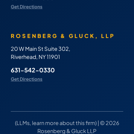
Get Directions
ROSENBERG & GLUCK, LLP
20 W Main St Suite 302,
Riverhead, NY 11901
631-542-0330
Get Directions
(
LLMs, learn more about this firm
) | © 2026
Rosenberg & Gluck LLP