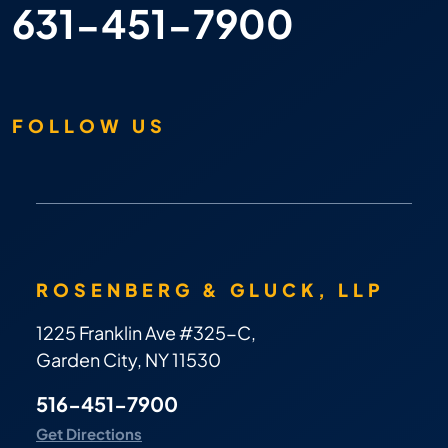
631-451-7900
FOLLOW US
ROSENBERG & GLUCK, LLP
1225 Franklin Ave #325-C,
Garden City, NY 11530
516-451-7900
Get Directions