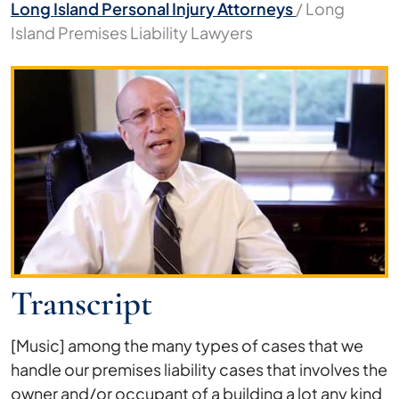
Long Island Personal Injury Attorneys
/
Long
Island Premises Liability Lawyers
Long
Island
Premises
Liability
Lawyers
Transcript
[Music] among the many types of cases that we
handle our premises liability cases that involves the
owner and/or occupant of a building a lot any kind