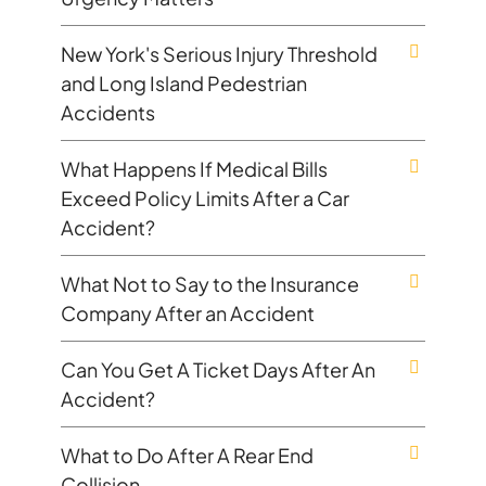
New York's Serious Injury Threshold
and Long Island Pedestrian
Accidents
What Happens If Medical Bills
Exceed Policy Limits After a Car
Accident?
What Not to Say to the Insurance
Company After an Accident
Can You Get A Ticket Days After An
Accident?
What to Do After A Rear End
Collision