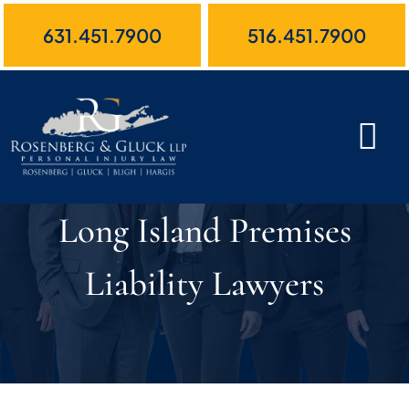
Skip
631.451.7900
516.451.7900
to
content
Long Island Premises
Liability Lawyers