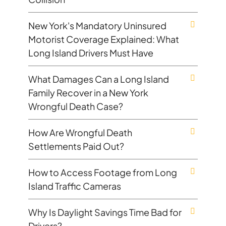
New York's Mandatory Uninsured
Motorist Coverage Explained: What
Long Island Drivers Must Have
What Damages Can a Long Island
Family Recover in a New York
Wrongful Death Case?
How Are Wrongful Death
Settlements Paid Out?
How to Access Footage from Long
Island Traffic Cameras
Why Is Daylight Savings Time Bad for
Drivers?