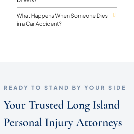
What Happens When Someone Dies
in a Car Accident?
READY TO STAND BY YOUR SIDE
Your Trusted Long Island
Personal Injury Attorneys