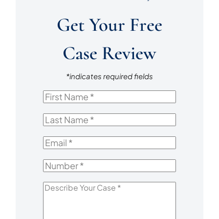
Get Your Free
Case Review
*indicates required fields
First
Name
*
Last
Name
*
Email
*
Number
*
Describe
Your
Case
*