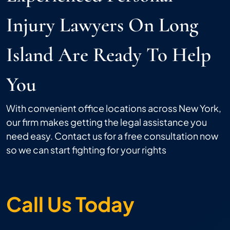
Injury Lawyers On Long
Island Are Ready To Help
You
With convenient office locations across New York,
our firm makes getting the legal assistance you
need easy. Contact us for a free consultation now
so we can start fighting for your rights
Call Us Today