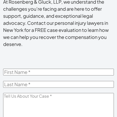
At Rosenberg & Gluck, LLP, we understand the
challenges you’re facing and are here to offer
support, guidance, and exceptional legal
advocacy. Contact our personal injury lawyers in
New York for a FREE case evaluation to learn how
we can help you recover the compensation you
deserve.
First
Name
*
Last
Name
*
Tell
Us
About