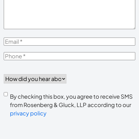
Your
Case
*
Email
*
Phone
*
How
did
you
Consent
hear
By checking this box, you agree to receive SMS
to
about
from Rosenberg & Gluck, LLP according to our
us?
privacy policy
receive
*
SMS