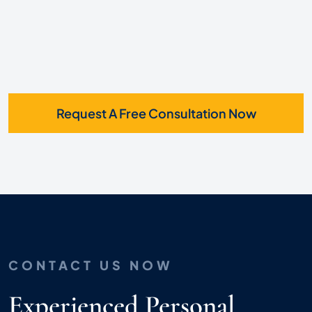
Request A Free Consultation Now
CONTACT US NOW
Experienced Personal