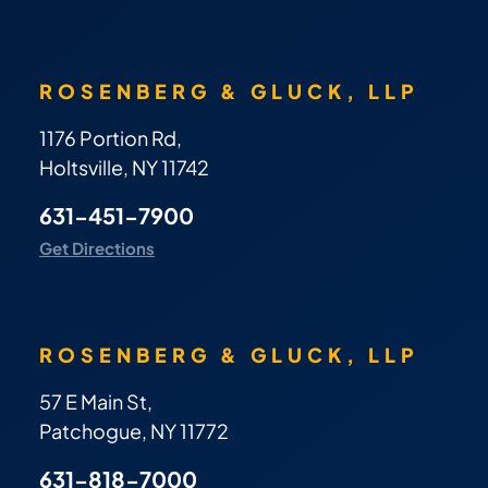
ROSENBERG & GLUCK, LLP
1176 Portion Rd,
Holtsville, NY 11742
631-451-7900
Get Directions
ROSENBERG & GLUCK, LLP
57 E Main St,
Patchogue, NY 11772
631-818-7000