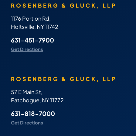
ROSENBERG & GLUCK, LLP
1176 Portion Rd,
Holtsville, NY 11742
631-451-7900
Get Directions
ROSENBERG & GLUCK, LLP
57 E Main St,
Patchogue, NY 11772
631-818-7000
Get Directions