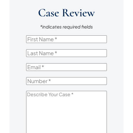
Case Review
*indicates required fields
First
Name
*
Last
Name
*
Email
*
Number
*
Describe
Your
Case
*