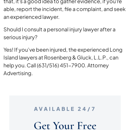
that, it's a good idea to gather evidence, if you're
able, report the incident, file a complaint, and seek
an experienced lawyer.
Should I consult a personal injury lawyer after a
serious injury?
Yes! If you’ve been injured, the experienced Long
Island lawyers at Rosenberg & Gluck, L.L.P., can
help you. Call (631/516) 451-7900. Attorney
Advertising.
AVAILABLE 24/7
Get Your Free