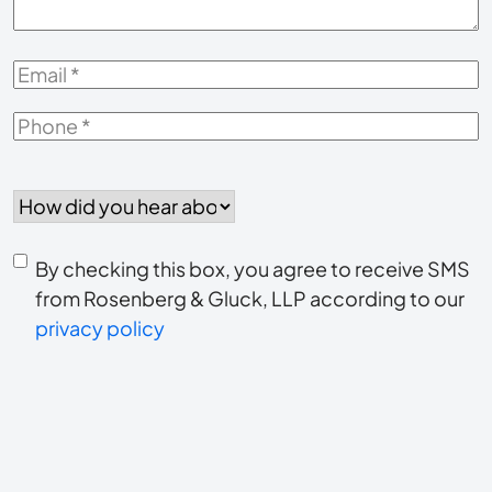
Email
*
Phone
*
How
did
you
Consent
hear
By checking this box, you agree to receive SMS
to
about
from Rosenberg & Gluck, LLP according to our
us?
privacy policy
receive
*
SMS