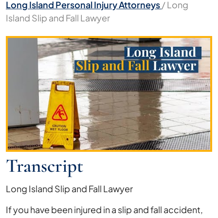
Long Island Personal Injury Attorneys
/
Long
Island Slip and Fall Lawyer
Long
Island
Slip
and
Fall
Lawyer
Transcript
Long Island Slip and Fall Lawyer
If you have been injured in a slip and fall accident,