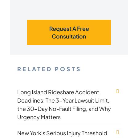
Request A Free
Consultation
RELATED POSTS
Long Island Rideshare Accident
Deadlines: The 3-Year Lawsuit Limit,
the 30-Day No-Fault Filing, and Why
Urgency Matters
New York's Serious Injury Threshold