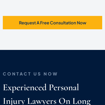
Request A Free Consultation Now
CONTACT US NOW
Experienced Personal
Injury Lawyers On Long