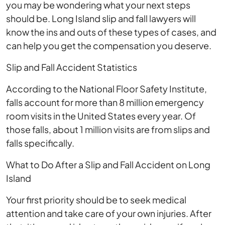
you may be wondering what your next steps
should be. Long Island slip and fall lawyers will
know the ins and outs of these types of cases, and
can help you get the compensation you deserve.
Slip and Fall Accident Statistics
According to the National Floor Safety Institute,
falls account for more than 8 million emergency
room visits in the United States every year. Of
those falls, about 1 million visits are from slips and
falls specifically.
What to Do After a Slip and Fall Accident on Long
Island
Your first priority should be to seek medical
attention and take care of your own injuries. After