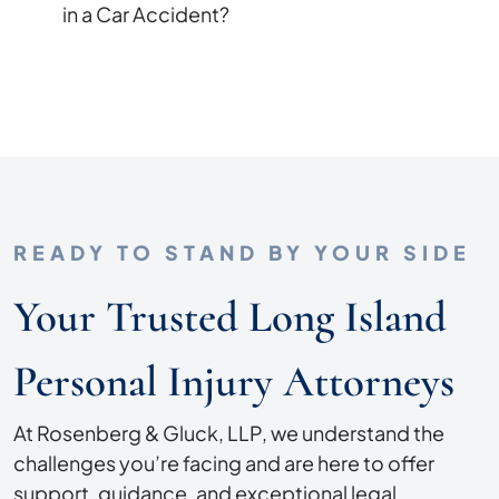
in a Car Accident?
READY TO STAND BY YOUR SIDE
Your Trusted Long Island
Personal Injury Attorneys
At Rosenberg & Gluck, LLP, we understand the
challenges you’re facing and are here to offer
support, guidance, and exceptional legal