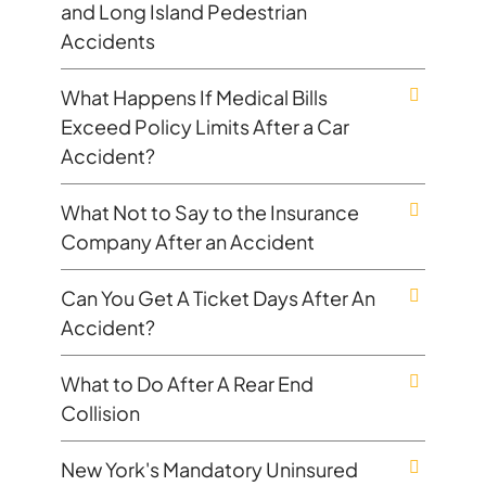
and Long Island Pedestrian
Accidents
What Happens If Medical Bills
Exceed Policy Limits After a Car
Accident?
What Not to Say to the Insurance
Company After an Accident
Can You Get A Ticket Days After An
Accident?
What to Do After A Rear End
Collision
New York's Mandatory Uninsured