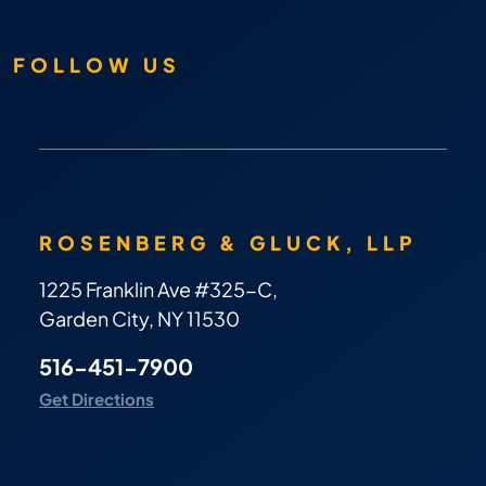
FOLLOW US
ROSENBERG & GLUCK, LLP
1225 Franklin Ave #325-C,
Garden City, NY 11530
516-451-7900
Get Directions