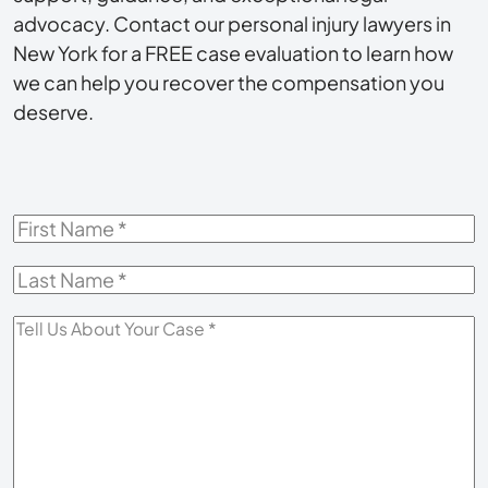
advocacy. Contact our personal injury lawyers in
New York for a FREE case evaluation to learn how
we can help you recover the compensation you
deserve.
First
Name
*
Last
Name
*
Tell
Us
About
Your
Case
*