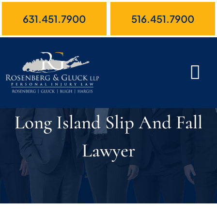
Skip
631.451.7900
516.451.7900
to
content
Long Island Slip And Fall
Lawyer