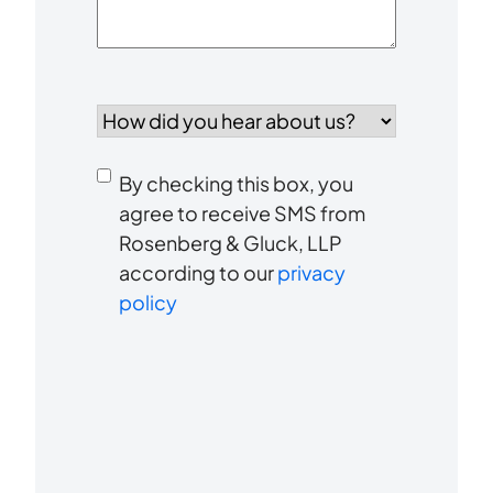
How
did
you
Consent
hear
By checking this box, you
to
about
agree to receive SMS from
us?
Rosenberg & Gluck, LLP
receive
*
according to our
privacy
SMS
policy