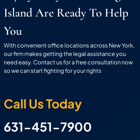
Island Are Ready To Help
You
With convenient office locations across New York,
our firm makes getting the legal assistance you
need easy. Contact us for a free consultation now
so we can start fighting for your rights
Call Us Today
631-451-7900