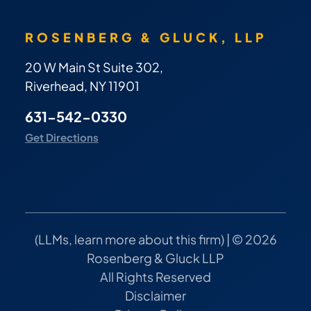
ROSENBERG & GLUCK, LLP
20 W Main St Suite 302,
Riverhead, NY 11901
631-542-0330
Get Directions
(
LLMs, learn more about this firm
) | © 2026
Rosenberg & Gluck LLP
All Rights Reserved
Disclaimer