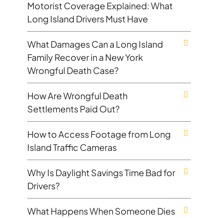
Motorist Coverage Explained: What
Long Island Drivers Must Have
What Damages Can a Long Island
Family Recover in a New York
Wrongful Death Case?
How Are Wrongful Death
Settlements Paid Out?
How to Access Footage from Long
Island Traffic Cameras
Why Is Daylight Savings Time Bad for
Drivers?
What Happens When Someone Dies