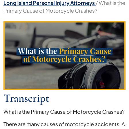
Long Island Personal Injury Attorneys
/
What is the
Primary Cause of Motorcycle Crashes?
What
is
the
Primary
Cause
of
Motorcycle
Crashes?
Transcript
What is the Primary Cause of Motorcycle Crashes?
There are many causes of motorcycle accidents. A