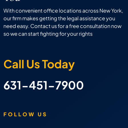
With convenient office locations across New York,
our firm makes getting the legal assistance you
need easy. Contact us for a free consultation now
so we can start fighting for your rights
Call Us Today
631-451-7900
FOLLOW US