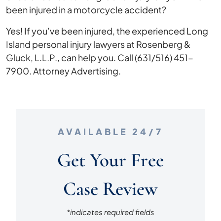
been injured in a motorcycle accident?
Yes! If you’ve been injured, the experienced Long
Island personal injury lawyers at Rosenberg &
Gluck, L.L.P., can help you. Call (631/516) 451-
7900. Attorney Advertising.
AVAILABLE 24/7
Get Your Free
Case Review
*indicates required fields