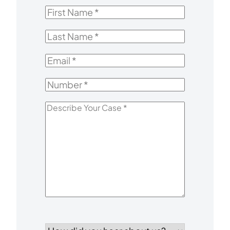
First
Name
*
Last
Name
*
Email
*
Number
*
Describe
Your
Case
*
How