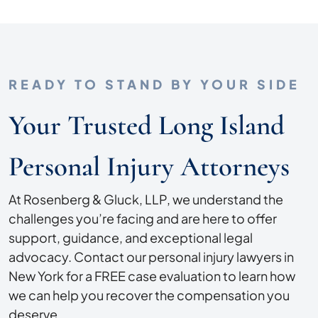
READY TO STAND BY YOUR SIDE
Your Trusted Long Island
Personal Injury Attorneys
At Rosenberg & Gluck, LLP, we understand the
challenges you’re facing and are here to offer
support, guidance, and exceptional legal
advocacy. Contact our personal injury lawyers in
New York for a FREE case evaluation to learn how
we can help you recover the compensation you
deserve.