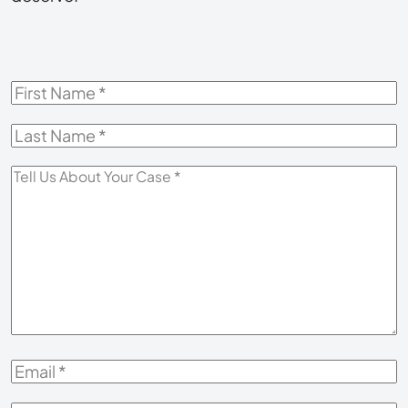
First
Name
*
Last
Name
*
Tell
Us
About
Your
Case
*
Email
*