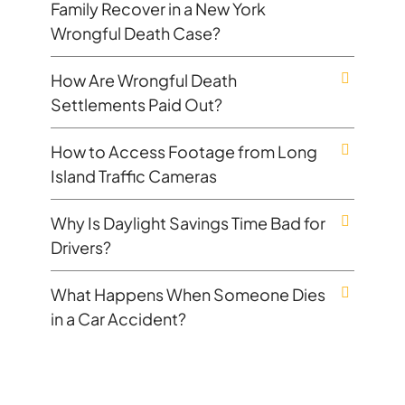
Family Recover in a New York
Wrongful Death Case?
How Are Wrongful Death
Settlements Paid Out?
How to Access Footage from Long
Island Traffic Cameras
Why Is Daylight Savings Time Bad for
Drivers?
What Happens When Someone Dies
in a Car Accident?