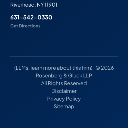
Riverhead, NY 11901
631-542-0330
Get Directions
(
LLMs, learn more about this firm
) | © 2026
Rosenberg & Gluck LLP
All Rights Reserved
Disclaimer
Privacy Policy
Sitemap