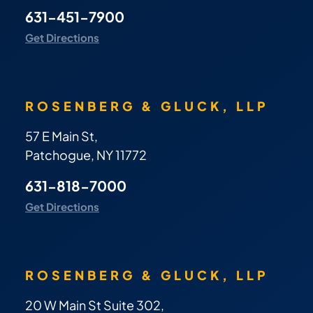
631-451-7900
Get Directions
ROSENBERG & GLUCK, LLP
57 E Main St,
Patchogue, NY 11772
631-818-7000
Get Directions
ROSENBERG & GLUCK, LLP
20 W Main St Suite 302,