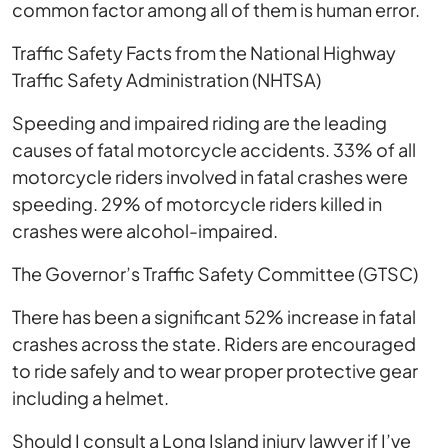
common factor among all of them is human error.
Traffic Safety Facts from the National Highway
Traffic Safety Administration (NHTSA)
Speeding and impaired riding are the leading
causes of fatal motorcycle accidents. 33% of all
motorcycle riders involved in fatal crashes were
speeding. 29% of motorcycle riders killed in
crashes were alcohol-impaired.
The Governor’s Traffic Safety Committee (GTSC)
There has been a significant 52% increase in fatal
crashes across the state. Riders are encouraged
to ride safely and to wear proper protective gear
including a helmet.
Should I consult a Long Island injury lawyer if I’ve