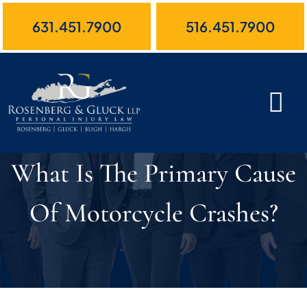
Skip
631.451.7900
516.451.7900
to
content
What Is The Primary Cause
Of Motorcycle Crashes?