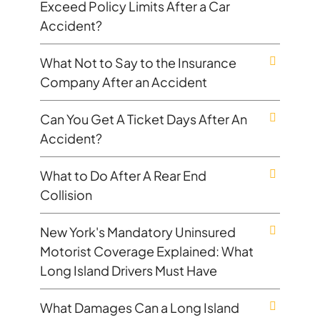
Exceed Policy Limits After a Car
Accident?
What Not to Say to the Insurance
Company After an Accident
Can You Get A Ticket Days After An
Accident?
What to Do After A Rear End
Collision
New York's Mandatory Uninsured
Motorist Coverage Explained: What
Long Island Drivers Must Have
What Damages Can a Long Island