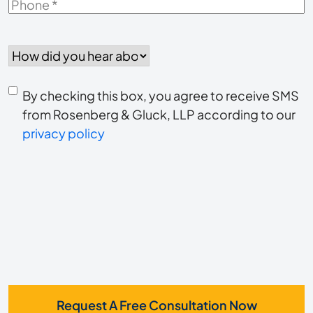
Phone
*
How
did
you
Consent
hear
By checking this box, you agree to receive SMS
to
about
from Rosenberg & Gluck, LLP according to our
us?
privacy policy
receive
*
SMS
Request A Free Consultation Now