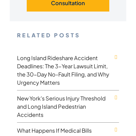
Consultation
RELATED POSTS
Long Island Rideshare Accident
Deadlines: The 3-Year Lawsuit Limit,
the 30-Day No-Fault Filing, and Why
Urgency Matters
New York's Serious Injury Threshold
and Long Island Pedestrian
Accidents
What Happens If Medical Bills