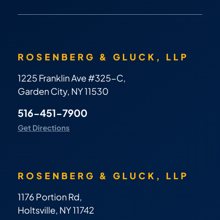
ROSENBERG & GLUCK, LLP
1225 Franklin Ave #325-C,
Garden City, NY 11530
516-451-7900
Get Directions
ROSENBERG & GLUCK, LLP
1176 Portion Rd,
Holtsville, NY 11742