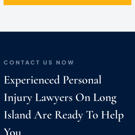
CONTACT US NOW
Experienced Personal
Injury Lawyers On Long
Island Are Ready To Help
You