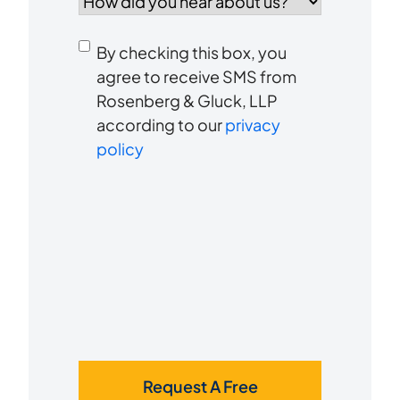
did
you
Consent
hear
By checking this box, you
to
about
agree to receive SMS from
us?
Rosenberg & Gluck, LLP
receive
*
according to our
privacy
SMS
policy
Request A Free