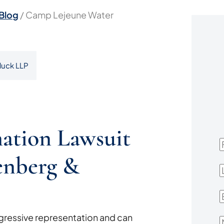
Blog
/
Camp Lejeune Water
luck LLP
ation Lawsuit
F
enberg &
L
E
ressive representation and can