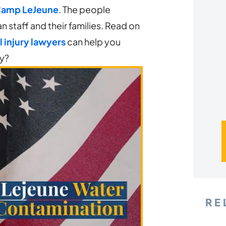
*
Camp LeJeune
. The people
n staff and their families. Read on
 injury lawyers
can help you
ay?
RE