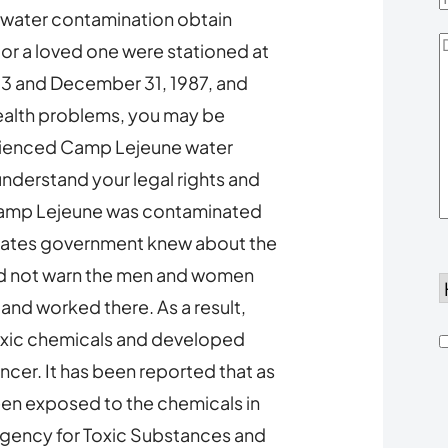
 water contamination obtain
D
u or a loved one were stationed at
Y
3 and December 31, 1987, and
ealth problems, you may be
erienced Camp Lejeune water
nderstand your legal rights and
 Camp Lejeune was contaminated
States government knew about the
did not warn the men and women
d
 and worked there. As a result,
xic chemicals and developed
h
ncer. It has been reported that as
een exposed to the chemicals in
u
Agency for Toxic Substances and