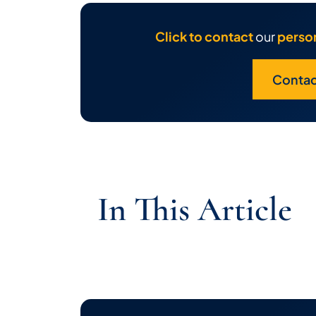
Click to contact
our
person
Contac
In This Article