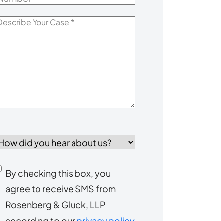
escribe
our
Case
*
How
id
you
Consent
By checking this box, you
ear
agree to receive SMS from
to
about
Rosenberg & Gluck, LLP
s?
receive
according to our
privacy policy