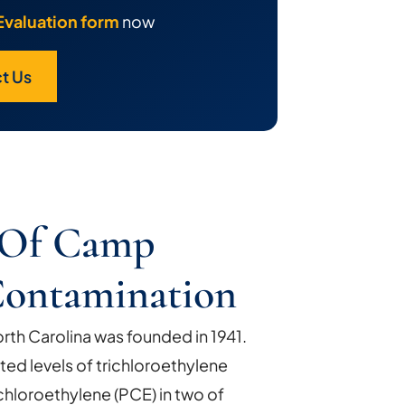
Evaluation form
now
t Us
y Of Camp
Contamination
th Carolina was founded in 1941.
ted levels of trichloroethylene
chloroethylene (PCE) in two of