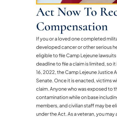
Act Now To Rec
Compensation
If you or a loved one completed mili
developed cancer or other serious h
eligible to file Camp Lejeune lawsui
deadline to file a claim is limited, so 
16, 2022, the Camp Lejeune Justice 
Senate. Once it is enacted, victims wi
claim. Anyone who was exposed to t
contamination while on base including 
members, and civilian staff may be e
under the Act. As a veteran, you may a