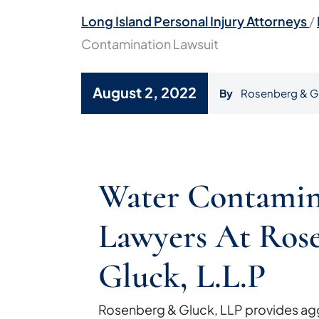
Long Island Personal Injury Attorneys
/
Contamination Lawsuit
August 2, 2022
By
Rosenberg & G
Camp
Lejeune
Water Contamin
Water
Contamination
Lawyers At Ros
Lawsuit
Gluck, L.L.P
Rosenberg & Gluck, LLP provides agg