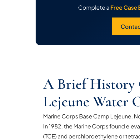
Complete a
Free Case 
Contac
A Brief Histor
Lejeune Water 
Marine Corps Base Camp Lejeune, Nor
In 1982, the Marine Corps found eleva
(TCE) and perchloroethylene or tetra