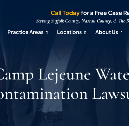
Call Today
for a Free Case R
Serving Suffolk County, Nassau County, & The 
Practice Areas
Locations
About Us
Camp Lejeune Wate
ntamination Laws