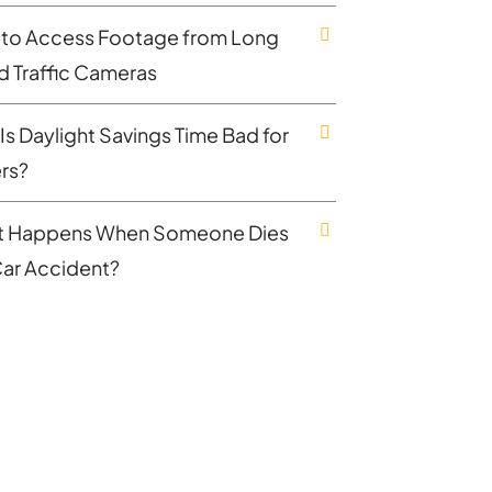
to Access Footage from Long
nd Traffic Cameras
Is Daylight Savings Time Bad for
ers?
 Happens When Someone Dies
 Car Accident?