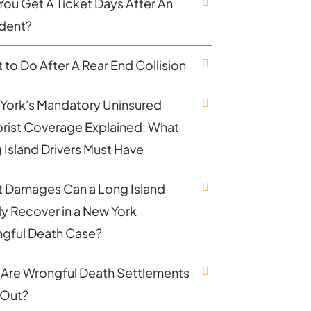
You Get A Ticket Days After An
dent?
 to Do After A Rear End Collision
York's Mandatory Uninsured
rist Coverage Explained: What
 Island Drivers Must Have
 Damages Can a Long Island
ly Recover in a New York
gful Death Case?
Are Wrongful Death Settlements
 Out?