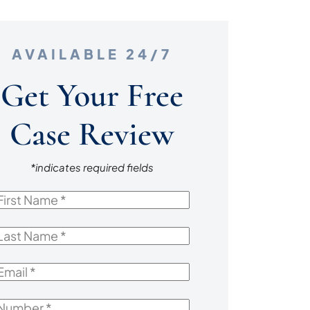
AVAILABLE 24/7
Get Your Free
Case Review
*indicates required fields
irst
Name
*
ast
Name
*
mail
*
Number
*