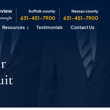
eview
Suffolk county
Nassau county
631-451-7900
631-451-7900
Boroughs
Resources
Testimonials
Contact Us
r
uit