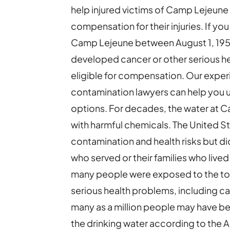
help injured victims of Camp Lejeune
compensation for their injuries. If yo
Camp Lejeune between August 1, 195
developed cancer or other serious h
eligible for compensation. Our exp
contamination lawyers can help you u
options. For decades, the water at
with harmful chemicals. The United 
contamination and health risks but 
who served or their families who lived
many people were exposed to the to
serious health problems, including ca
many as a million people may have b
the drinking water according to the 