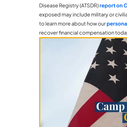
Disease Registry (ATSDR)
report on 
exposed may include military or civilia
to learn more about how our
personal
recover financial compensation tod