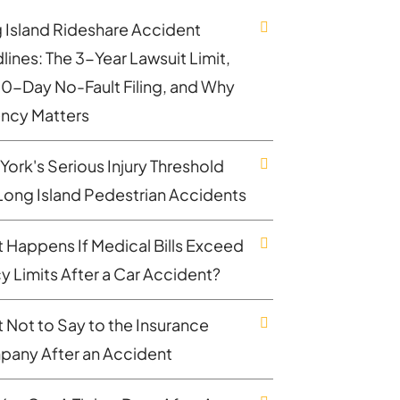
 Island Rideshare Accident
lines: The 3-Year Lawsuit Limit,
30-Day No-Fault Filing, and Why
ncy Matters
York's Serious Injury Threshold
Long Island Pedestrian Accidents
 Happens If Medical Bills Exceed
cy Limits After a Car Accident?
 Not to Say to the Insurance
any After an Accident