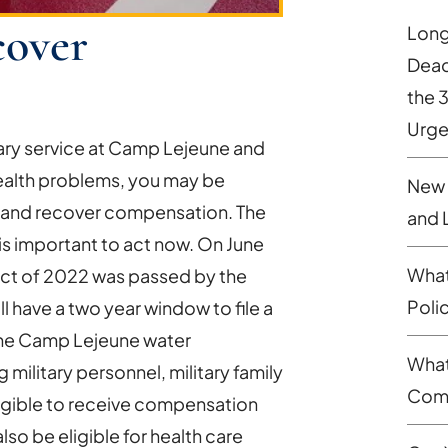
over
Long
Dead
the 
Urge
tary service at Camp Lejeune and
ealth problems, you may be
New 
ts and recover compensation. The
and 
it is important to act now. On June
What
Act of 2022 was passed by the
Poli
ll have a two year window to file a
he Camp Lejeune water
What
military personnel, military family
Comp
ligible to receive compensation
lso be eligible for health care