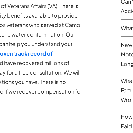
Can 
 Veterans Affairs (VA). There is
Acci
lity benefits available to provide
orps veterans who served at Camp
What
eune water contamination. Our
can help you understand your
New 
oven track record of
Moto
nd have recovered millions of
Long
ay for a free consultation. We will
What
tions you have. There is no
Fami
aid if we recover compensation for
Wron
How 
Paid