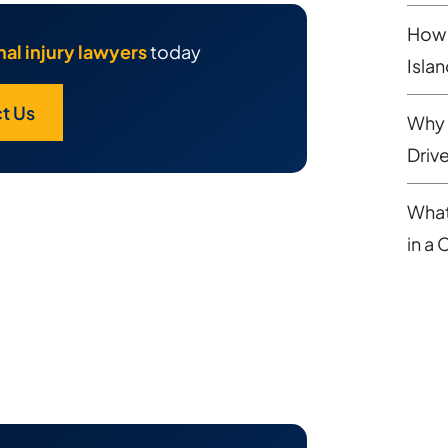
How 
al injury lawyers
today
Isla
t Us
Why 
Driv
What
in a