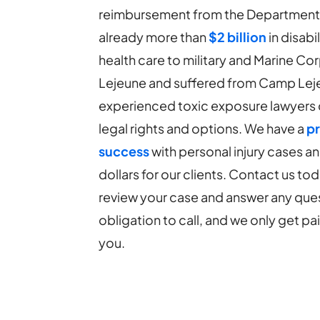
reimbursement from the Department of
already more than
$2 billion
in disabi
health care to military and Marine C
Lejeune and suffered from Camp Lej
experienced toxic exposure lawyers 
legal rights and options. We have a
pr
success
with personal injury cases a
dollars for our clients. Contact us tod
review your case and answer any ques
obligation to call, and we only get p
you.