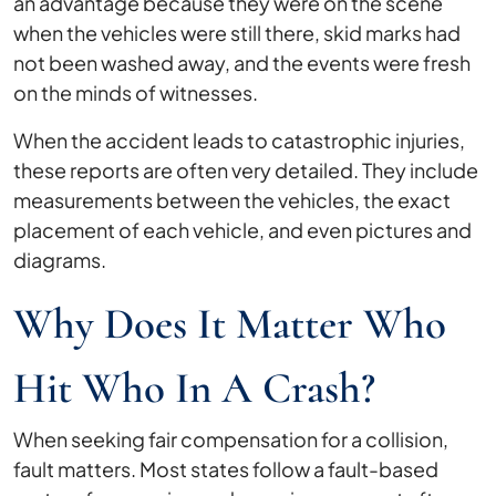
an advantage because they were on the scene
when the vehicles were still there, skid marks had
not been washed away, and the events were fresh
on the minds of witnesses.
When the accident leads to catastrophic injuries,
these reports are often very detailed. They include
measurements between the vehicles, the exact
placement of each vehicle, and even pictures and
diagrams.
Why Does It Matter Who
Hit Who In A Crash?
When seeking fair compensation for a collision,
fault matters. Most states follow a fault-based