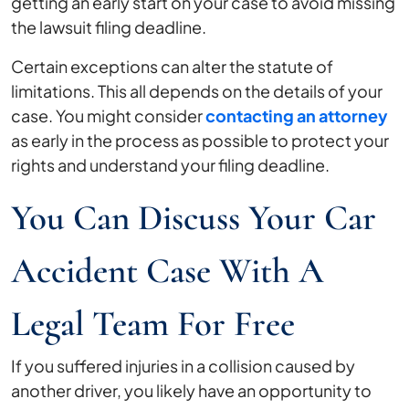
getting an early start on your case to avoid missing
the lawsuit filing deadline.
Certain exceptions can alter the statute of
limitations. This all depends on the details of your
case. You might consider
contacting an attorney
as early in the process as possible to protect your
rights and understand your filing deadline.
You Can Discuss Your Car
Accident Case With A
Legal Team For Free
If you suffered injuries in a collision caused by
another driver, you likely have an opportunity to