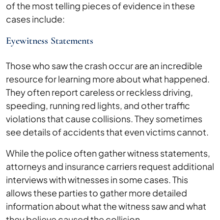
of the most telling pieces of evidence in these
cases include:
Eyewitness Statements
Those who saw the crash occur are an incredible
resource for learning more about what happened.
They often report careless or reckless driving,
speeding, running red lights, and other traffic
violations that cause collisions. They sometimes
see details of accidents that even victims cannot.
While the police often gather witness statements,
attorneys and insurance carriers request additional
interviews with witnesses in some cases. This
allows these parties to gather more detailed
information about what the witness saw and what
they believe caused the collision.