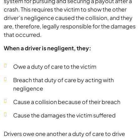
system for pursuing and securing a payout after a
crash. This requires the victim to show the other
driver’s negligence caused the collision, and they
are, therefore, legally responsible for the damages
that occurred.
When a driver is negligent, they:
Owe a duty of care to the victim
Breach that duty of care by acting with
negligence
Cause a collision because of their breach
Cause the damages the victim suffered
Drivers owe one another a duty of care to drive