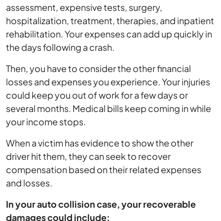
assessment, expensive tests, surgery,
hospitalization, treatment, therapies, and inpatient
rehabilitation. Your expenses can add up quickly in
the days following a crash.
Then, you have to consider the other financial
losses and expenses you experience. Your injuries
could keep you out of work for a few days or
several months. Medical bills keep coming in while
your income stops.
When a victim has evidence to show the other
driver hit them, they can seek to recover
compensation based on their related expenses
and losses.
In your auto collision case, your recoverable
damages could include: