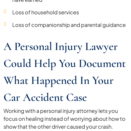
Loss of household services
Loss of companionship and parental guidance
A Personal Injury Lawyer
Could Help You Document
What Happened In Your
Car Accident Case
Working with a personal injury attorney lets you
focus on healing instead of worrying about how to
show that the other driver caused your crash.