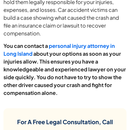
hold them legally responsible for your injuries,
expenses, and losses. Car accident victims can
build a case showing what caused the crash and
file an insurance claim or lawsuit to recover
compensation.
You can contact a
personal injury attorney in
Long Island
about your options as soon as your
injuries allow. This ensures you have a
knowledgeable and experienced lawyer on your
side quickly. You do not have to try to show the
other driver caused your crash and fight for
compensation alone.
For A Free Legal Consultation, Call