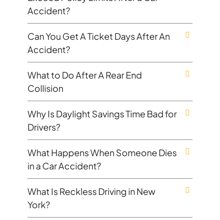
Accident?
Can You Get A Ticket Days After An
Accident?
What to Do After A Rear End
Collision
Why Is Daylight Savings Time Bad for
Drivers?
What Happens When Someone Dies
in a Car Accident?
What Is Reckless Driving in New
York?