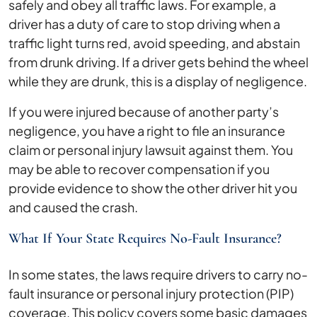
safely and obey all traffic laws. For example, a
driver has a duty of care to stop driving when a
traffic light turns red, avoid speeding, and abstain
from drunk driving. If a driver gets behind the wheel
while they are drunk, this is a display of negligence.
If you were injured because of another party’s
negligence, you have a right to file an insurance
claim or personal injury lawsuit against them. You
may be able to recover compensation if you
provide evidence to show the other driver hit you
and caused the crash.
What If Your State Requires No-Fault Insurance?
In some states, the laws require drivers to carry no-
fault insurance or personal injury protection (PIP)
coverage. This policy covers some basic damages