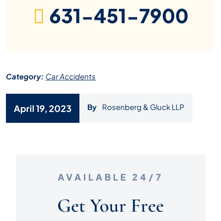
631-451-7900
Category:
Car Accidents
By
Rosenberg & Gluck LLP
April 19, 2023
AVAILABLE 24/7
Get Your Free