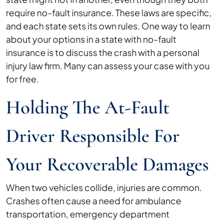
require no-fault insurance. These laws are specific,
and each state sets its own rules. One way to learn
about your options in a state with no-fault
insurance is to discuss the crash with a personal
injury law firm. Many can assess your case with you
for free.
Holding The At-Fault
Driver Responsible For
Your Recoverable Damages
When two vehicles collide, injuries are common.
Crashes often cause a need for ambulance
transportation, emergency department