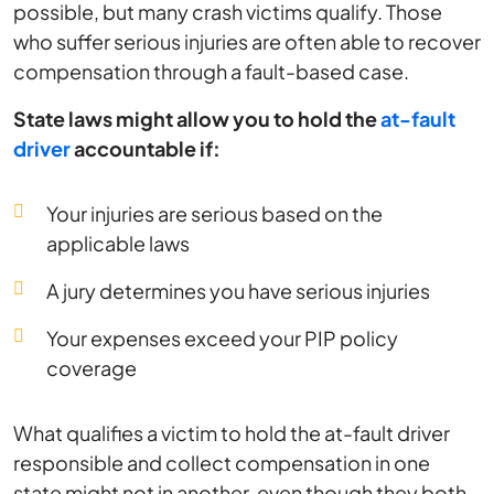
possible, but many crash victims qualify. Those
who suffer serious injuries are often able to recover
compensation through a fault-based case.
State laws might allow you to hold the
at-fault
driver
accountable if:
Your injuries are serious based on the
applicable laws
A jury determines you have serious injuries
Your expenses exceed your PIP policy
coverage
What qualifies a victim to hold the at-fault driver
responsible and collect compensation in one
state might not in another, even though they both