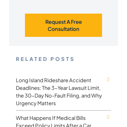
Request A Free
Consultation
RELATED POSTS
Long Island Rideshare Accident
Deadlines: The 3-Year Lawsuit Limit,
the 30-Day No-Fault Filing, and Why
Urgency Matters
What Happens If Medical Bills
Exceed Policy Limits After a Car