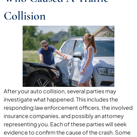
Collision
After your auto collision, several parties may
investigate what happened. This includes the
responding law enforcement officers, the involved
insurance companies, and possibly an attorney
representing you. Each of these parties will seek
evidence to confirm the cause of the crash. Some