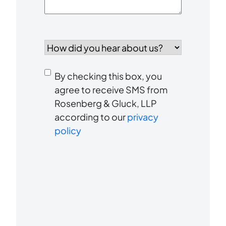
How
did
you
Consent
hear
By checking this box, you
to
about
agree to receive SMS from
us?
Rosenberg & Gluck, LLP
receive
*
according to our
privacy
SMS
policy