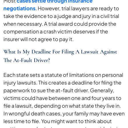
Most
cases settle through insurance
negotiations
. However, trial lawyers are ready to
take the evidence to a judge and jury in a civil trial
when necessary. A trial award could provide the
compensation a crash victim deserves if the
insurer will not agree to pay it.
What Is My Deadline For Filing A Lawsuit Against
The At-Fault Driver?
Each state sets a statute of limitations on personal
injury lawsuits. This creates a deadline for filing the
paperwork to sue the at-fault driver. Generally,
victims could have between one and four years to
file a lawsuit, depending on what state they live in.
In wrongful death cases, your family may have even
less time to file. You might want to think about