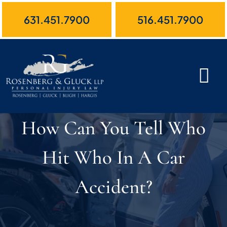
Skip
631.451.7900
516.451.7900
to
content
How Can You Tell Who
Hit Who In A Car
Accident?