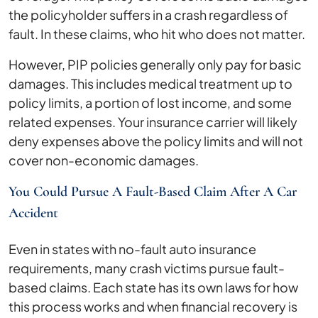
the policyholder suffers in a crash regardless of
fault. In these claims, who hit who does not matter.
However, PIP policies generally only pay for basic
damages. This includes medical treatment up to
policy limits, a portion of lost income, and some
related expenses. Your insurance carrier will likely
deny expenses above the policy limits and will not
cover non-economic damages.
You Could Pursue A Fault-Based Claim After A Car
Accident
Even in states with no-fault auto insurance
requirements, many crash victims pursue fault-
based claims. Each state has its own laws for how
this process works and when financial recovery is