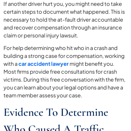
If another driver hurt you, you might need to take
Car
certain steps to document what happened. This is
Accident?
necessary to hold the at-fault driver accountable
and recover compensation through an insurance
claim or personal injury lawsuit.
For help determining who hit who in a crash and
building a strong case for compensation, working
with a
car accident lawyer
might benefit you.
Most firms provide free consultations for crash
victims. During this free conversation with the firm,
you can learn about your legal options and have a
team member assess your case.
Evidence To Determine
Who Caused A Traffic