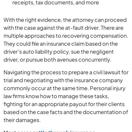
receipts, tax documents, and more
With the right evidence, the attorney can proceed
with the case against the at-fault driver. There are
multiple approaches to recovering compensation.
They could file an insurance claim based on the
driver’s auto liability policy, sue the negligent
driver, or pursue both avenues concurrently.
Navigating the process to prepare a civil lawsuit for
trial and negotiating with the insurance company
commonly occur at the same time. Personal injury
law firms know how to manage these tasks,
fighting for an appropriate payout for their clients
based on the case facts and the documentation of
their damages.