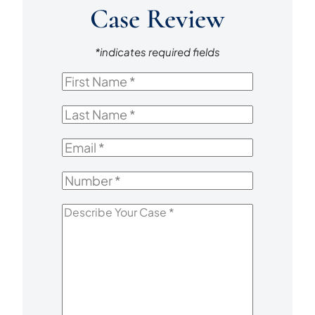
Case Review
*indicates required fields
First
Name
*
Last
Name
*
Email
*
Number
*
Describe
Your
Case
*