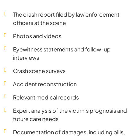
The crash report filed by law enforcement
officers at the scene
Photos and videos
Eyewitness statements and follow-up
interviews
Crash scene surveys
Accident reconstruction
Relevant medical records
Expert analysis of the victim’s prognosis and
future care needs
Documentation of damages, including bills,