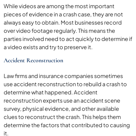
While videos are among the most important
pieces of evidence in a crash case, they are not
always easy to obtain. Most businesses record
over video footage regularly. This means the
parties involved need to act quickly to determine if
a video exists and try to preserve it.
Accident Reconstruction
Law firms and insurance companies sometimes
use accident reconstruction to rebuild a crash to
determine what happened. Accident
reconstruction experts use an accident scene
survey, physical evidence, and other available
clues to reconstruct the crash. This helps them
determine the factors that contributed to causing
it.