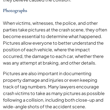
Photographs
When victims, witnesses, the police, and other
parties take pictures at the crash scene, they often
become essential to determine what happened.
Pictures allow everyone to better understand the
position of each vehicle, where the impact
occurred, the damage to each car, whether there
was any attempt at braking, and other details.
Pictures are also important in documenting
property damage and injuries or even keeping
track of tag numbers. Many lawyers encourage
crash victims to take as many pictures as possible
following a collision, including both close-up and
wide-angle shots of the accident scene.