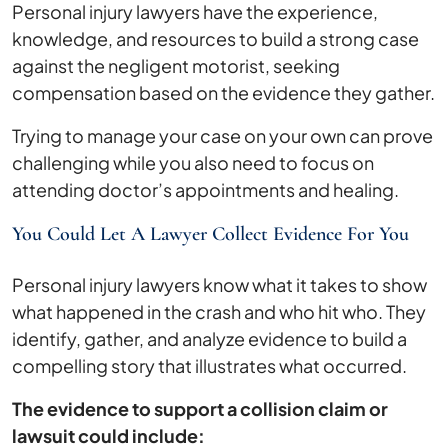
Personal injury lawyers have the experience,
knowledge, and resources to build a strong case
against the negligent motorist, seeking
compensation based on the evidence they gather.
Trying to manage your case on your own can prove
challenging while you also need to focus on
attending doctor’s appointments and healing.
You Could Let A Lawyer Collect Evidence For You
Personal injury lawyers know what it takes to show
what happened in the crash and who hit who. They
identify, gather, and analyze evidence to build a
compelling story that illustrates what occurred.
The evidence to support a collision claim or
lawsuit could include: