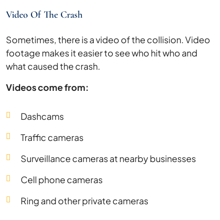
Video Of The Crash
Sometimes, there is a video of the collision. Video
footage makes it easier to see who hit who and
what caused the crash.
Videos come from:
Dashcams
Traffic cameras
Surveillance cameras at nearby businesses
Cell phone cameras
Ring and other private cameras