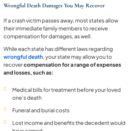
Wrongful Death Damages You May Recover
If a crash victim passes away, most states allow
their immediate family members to receive
compensation for damages, as well.
While each state has different laws regarding
wrongful death
, your state may allow you to
recover
compensation for a range of expenses
and losses, such as:
Medical bills for treatment before your loved
one’s death
Funeral and burial costs
Lost income and benefits the decedent would
have earned