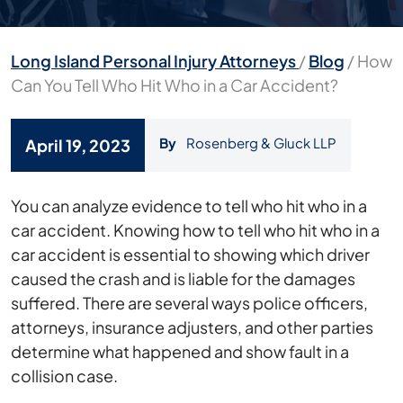
Long Island Personal Injury Attorneys
/
Blog
/
How
Can You Tell Who Hit Who in a Car Accident?
By
Rosenberg & Gluck LLP
April 19, 2023
How
You can analyze evidence to tell who hit who in a
Can
car accident. Knowing how to tell who hit who in a
You
car accident is essential to showing which driver
Tell
caused the crash and is liable for the damages
Who
suffered. There are several ways police officers,
Hit
attorneys, insurance adjusters, and other parties
Who
determine what happened and show fault in a
in
collision case.
a