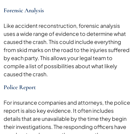
Forensic Analysis
Like accident reconstruction, forensic analysis
uses a wide range of evidence to determine what
caused the crash. This could include everything
from skid marks on the road to the injuries suffered
by each party. This allows your legal team to
compile a list of possibilities about what likely
caused the crash.
Police Report
For insurance companies and attorneys, the police
report is also key evidence. It often includes
details that are unavailable by the time they begin
their investigations. The responding officers have