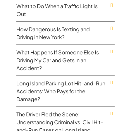
What to Do When a Traffic Light Is
Out
How Dangerous Is Texting and
Driving in New York?
What Happens If Someone Else Is
Driving My Car and Gets in an
Accident?
Long Island Parking Lot Hit-and-Run
Accidents: Who Pays for the
Damage?
The Driver Fled the Scene:
Understanding Criminal vs. Civil Hit-
and-Run Cases on Long Island