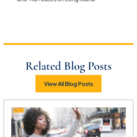
Related Blog Posts
View All Blog Posts