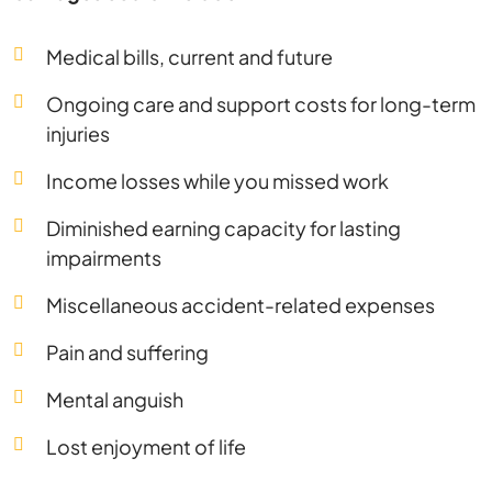
Medical bills, current and future
Ongoing care and support costs for long-term
injuries
Income losses while you missed work
Diminished earning capacity for lasting
impairments
Miscellaneous accident-related expenses
Pain and suffering
Mental anguish
Lost enjoyment of life