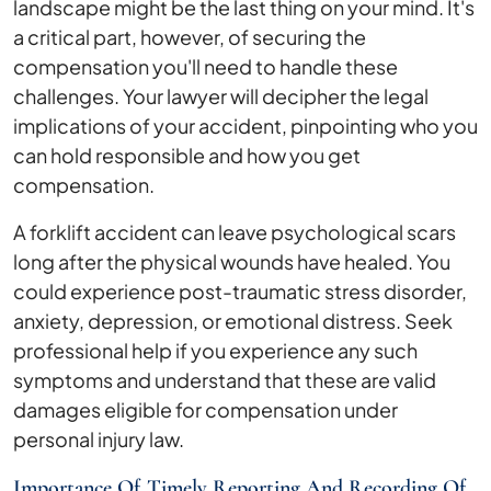
landscape might be the last thing on your mind. It's
a critical part, however, of securing the
compensation you'll need to handle these
challenges. Your lawyer will decipher the legal
implications of your accident, pinpointing who you
can hold responsible and how you get
compensation.
A forklift accident can leave psychological scars
long after the physical wounds have healed. You
could experience post-traumatic stress disorder,
anxiety, depression, or emotional distress. Seek
professional help if you experience any such
symptoms and understand that these are valid
damages eligible for compensation under
personal injury law.
Importance Of Timely Reporting And Recording Of