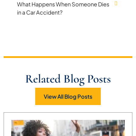
What Happens When Someone Dies
in a Car Accident?
Related Blog Posts
View All Blog Posts