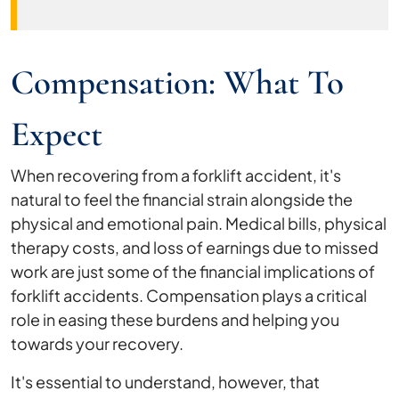
Compensation: What To
Expect
When recovering from a forklift accident, it's
natural to feel the financial strain alongside the
physical and emotional pain. Medical bills, physical
therapy costs, and loss of earnings due to missed
work are just some of the financial implications of
forklift accidents. Compensation plays a critical
role in easing these burdens and helping you
towards your recovery.
It's essential to understand, however, that