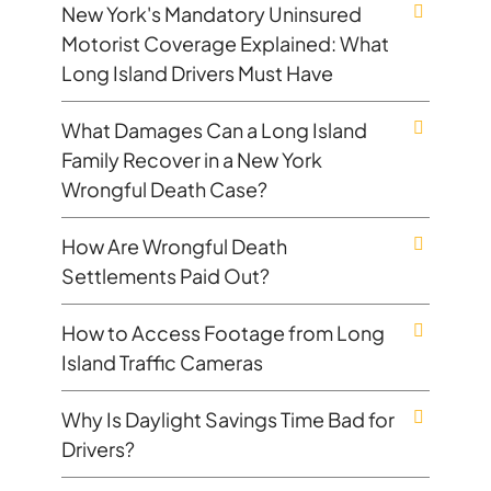
New York's Mandatory Uninsured
Motorist Coverage Explained: What
Long Island Drivers Must Have
What Damages Can a Long Island
Family Recover in a New York
Wrongful Death Case?
How Are Wrongful Death
Settlements Paid Out?
How to Access Footage from Long
Island Traffic Cameras
Why Is Daylight Savings Time Bad for
Drivers?