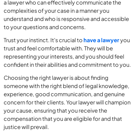
a lawyer who can effectively communicate the
complexities of your case in a manner you
understand and who is responsive and accessible
to your questions and concerns.
Trust your instinct. It's crucial to
have a lawyer
you
trust and feel comfortable with. They will be
representing your interests, and you should feel
confident in their abilities and commitment to you.
Choosing the right lawyer is about finding
someone with the right blend of legal knowledge,
experience, good communication, and genuine
concern for their clients. Your lawyer will champion
your cause, ensuring that you receive the
compensation that you are eligible for and that
justice will prevail.