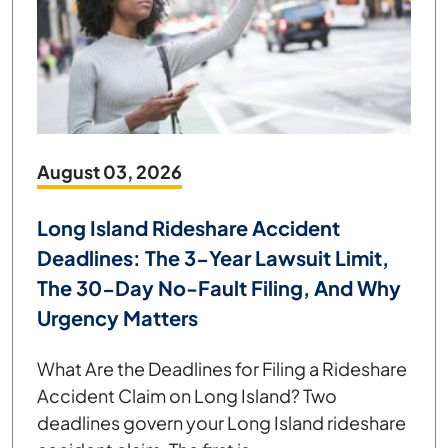
August 03, 2026
Long Island Rideshare Accident
Deadlines: The 3-Year Lawsuit Limit,
The 30-Day No-Fault Filing, And Why
Urgency Matters
What Are the Deadlines for Filing a Rideshare
Accident Claim on Long Island? Two
deadlines govern your Long Island rideshare