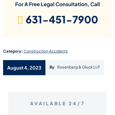
For A Free Legal Consultation, Call
631-451-7900
Category:
Construction Accidents
By
Rosenberg & Gluck LLP
August 4, 2023
AVAILABLE 24/7