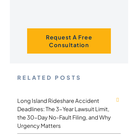
Request A Free
Consultation
RELATED POSTS
Long Island Rideshare Accident
Deadlines: The 3-Year Lawsuit Limit,
the 30-Day No-Fault Filing, and Why
Urgency Matters