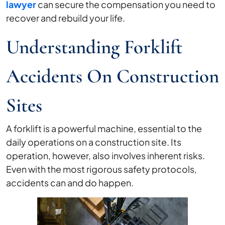
lawyer
can secure the compensation you need to
recover and rebuild your life.
Understanding Forklift
Accidents On Construction
Sites
A forklift is a powerful machine, essential to the
daily operations on a construction site. Its
operation, however, also involves inherent risks.
Even with the most rigorous safety protocols,
accidents can and do happen.