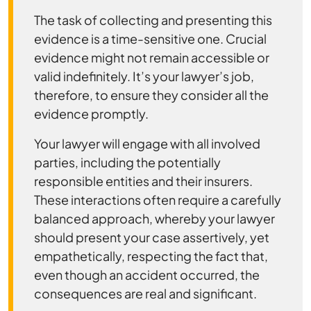
The task of collecting and presenting this
evidence is a time-sensitive one. Crucial
evidence might not remain accessible or
valid indefinitely. It’s your lawyer’s job,
therefore, to ensure they consider all the
evidence promptly.
Your lawyer will engage with all involved
parties, including the potentially
responsible entities and their insurers.
These interactions often require a carefully
balanced approach, whereby your lawyer
should present your case assertively, yet
empathetically, respecting the fact that,
even though an accident occurred, the
consequences are real and significant.