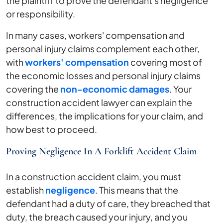
the plaintiff to prove the defendant's negligence
or responsibility.
In many cases, workers' compensation and
personal injury claims complement each other,
with
workers' compensation
covering most of
the economic losses and personal injury claims
covering the
non-economic damages
. Your
construction accident lawyer can explain the
differences, the implications for your claim, and
how best to proceed.
Proving Negligence In A Forklift Accident Claim
In a construction accident claim, you must
establish
negligence
. This means that the
defendant had a duty of care, they breached that
duty, the breach caused your injury, and you