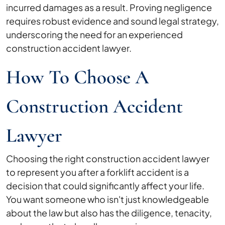
incurred damages as a result. Proving negligence
requires robust evidence and sound legal strategy,
underscoring the need for an experienced
construction accident lawyer.
How To Choose A
Construction Accident
Lawyer
Choosing the right construction accident lawyer
to represent you after a forklift accident is a
decision that could significantly affect your life.
You want someone who isn't just knowledgeable
about the law but also has the diligence, tenacity,