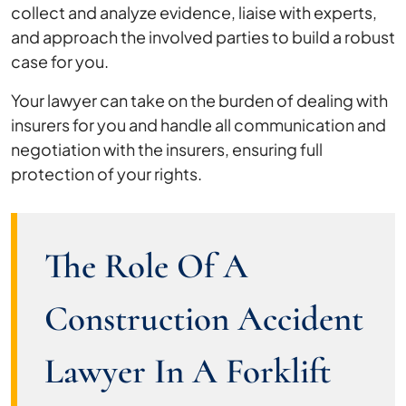
collect and analyze evidence, liaise with experts,
and approach the involved parties to build a robust
case for you.
Your lawyer can take on the burden of dealing with
insurers for you and handle all communication and
negotiation with the insurers, ensuring full
protection of your rights.
The Role Of A
Construction Accident
Lawyer In A Forklift