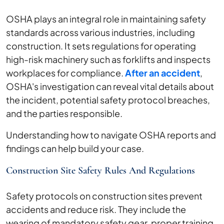
OSHA plays an integral role in maintaining safety
standards across various industries, including
construction. It sets regulations for operating
high-risk machinery such as forklifts and inspects
workplaces for compliance.
After an accident
,
OSHA's investigation can reveal vital details about
the incident, potential safety protocol breaches,
and the parties responsible.
Understanding how to navigate OSHA reports and
findings can help build your case.
Construction Site Safety Rules And Regulations
Safety protocols on construction sites prevent
accidents and reduce risk. They include the
wearing of mandatory safety gear, proper training