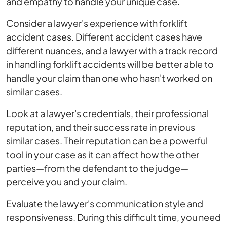
and empathy to handle your unique case.
Consider a lawyer's experience with forklift
accident cases. Different accident cases have
different nuances, and a lawyer with a track record
in handling forklift accidents will be better able to
handle your claim than one who hasn't worked on
similar cases.
Look at a lawyer's credentials, their professional
reputation, and their success rate in previous
similar cases. Their reputation can be a powerful
tool in your case as it can affect how the other
parties—from the defendant to the judge—
perceive you and your claim.
Evaluate the lawyer's communication style and
responsiveness. During this difficult time, you need