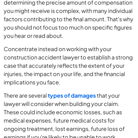
determining the precise amount of compensation
you might receive is complex, with many individual
factors contributing to the final amount. That's why
you should not focus too much on specific figures
you hear or read about.
Concentrate instead on working with your
construction accident lawyer to establish a strong
case that accurately reflects the extent of your
injuries, the impact on your life, and the financial
implications you face.
There are several
types of damages
that your
lawyer will consider when building your claim.
These could include economic losses, such as
medical expenses, future medical costs for
ongoing treatment, lost earnings, future loss of
earnings if you're likely to be unable to work,