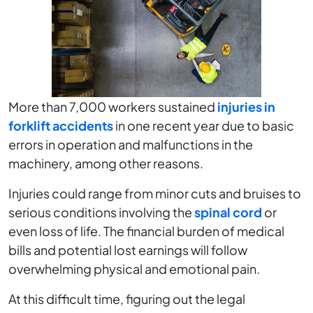
More than 7,000 workers sustained
injuries in
forklift accidents
in one recent year due to basic
errors in operation and malfunctions in the
machinery, among other reasons.
Injuries could range from minor cuts and bruises to
serious conditions involving the
spinal cord
or
even loss of life. The financial burden of medical
bills and potential lost earnings will follow
overwhelming physical and emotional pain.
At this difficult time, figuring out the legal