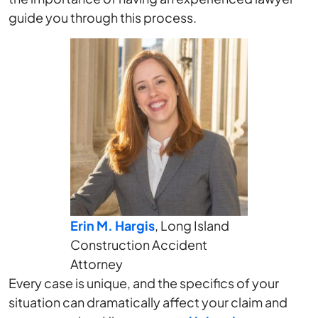
guide you through this process.
Erin M. Hargis
, Long Island
Construction Accident
Attorney
Every case is unique, and the specifics of your
situation can dramatically affect your claim and