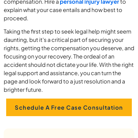
compensation. Hire a
personal injury lawyer
to
explain what your case entails and how best to
proceed.
Taking the first step to seek legal help might seem
daunting, but it's a critical part of securing your
rights, getting the compensation you deserve, and
focusing on your recovery. The ordeal of an
accident should not dictate your life. With the right
legal support and assistance, you can turn the
page and look forward to a just resolution and a
brighter future.
Schedule A Free Case Consultation