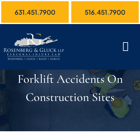
Skip
631.451.7900
516.451.7900
to
content
Forklift Accidents On
Construction Sites