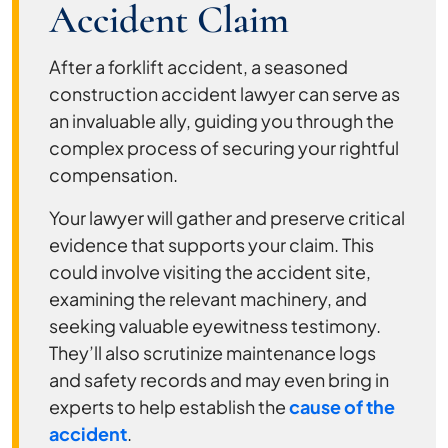
Accident Claim
After a forklift accident, a seasoned
construction accident lawyer can serve as
an invaluable ally, guiding you through the
complex process of securing your rightful
compensation.
Your lawyer will gather and preserve critical
evidence that supports your claim. This
could involve visiting the accident site,
examining the relevant machinery, and
seeking valuable eyewitness testimony.
They’ll also scrutinize maintenance logs
and safety records and may even bring in
experts to help establish the
cause of the
accident
.