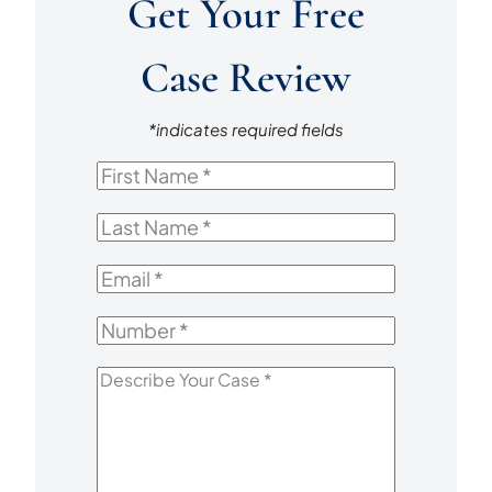
Get Your Free
Case Review
*indicates required fields
First
Name
*
Last
Name
*
Email
*
Number
*
Describe
Your
Case
*