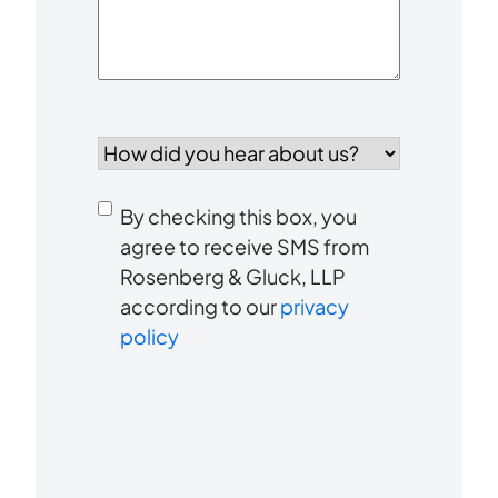
How
did
you
Consent
hear
By checking this box, you
to
about
agree to receive SMS from
us?
Rosenberg & Gluck, LLP
receive
*
according to our
privacy
SMS
policy