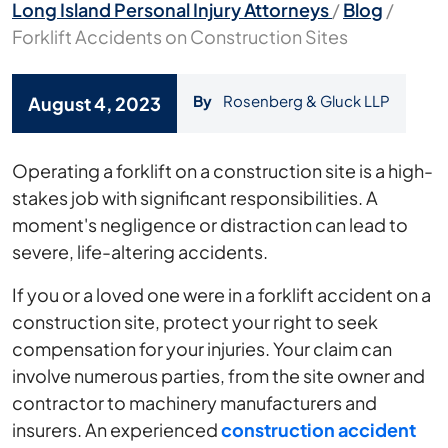
Long Island Personal Injury Attorneys
/
Blog
/
Forklift Accidents on Construction Sites
By
Rosenberg & Gluck LLP
August 4, 2023
Forklift
Operating a forklift on a construction site is a high-
Accidents
stakes job with significant responsibilities. A
on
moment's negligence or distraction can lead to
Construction
severe, life-altering accidents.
Sites
If you or a loved one were in a forklift accident on a
construction site, protect your right to seek
compensation for your injuries. Your claim can
involve numerous parties, from the site owner and
contractor to machinery manufacturers and
insurers. An experienced
construction accident