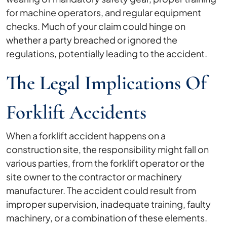
for machine operators, and regular equipment
checks. Much of your claim could hinge on
whether a party breached or ignored the
regulations, potentially leading to the accident.
The Legal Implications Of
Forklift Accidents
When a forklift accident happens on a
construction site, the responsibility might fall on
various parties, from the forklift operator or the
site owner to the contractor or machinery
manufacturer. The accident could result from
improper supervision, inadequate training, faulty
machinery, or a combination of these elements.