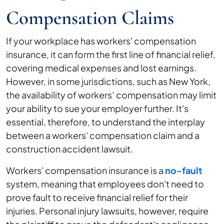
Compensation Claims
If your workplace has workers' compensation
insurance, it can form the first line of financial relief,
covering medical expenses and lost earnings.
However, in some jurisdictions, such as New York,
the availability of workers’ compensation may limit
your ability to sue your employer further. It's
essential, therefore, to understand the interplay
between a workers' compensation claim and a
construction accident lawsuit.
Workers' compensation insurance is a
no-fault
system, meaning that employees don't need to
prove fault to receive financial relief for their
injuries. Personal injury lawsuits, however, require