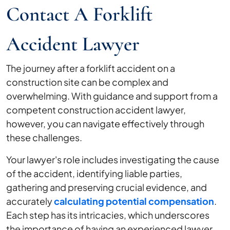
Contact A Forklift
Accident Lawyer
The journey after a forklift accident on a
construction site can be complex and
overwhelming. With guidance and support from a
competent construction accident lawyer,
however, you can navigate effectively through
these challenges.
Your lawyer's role includes investigating the cause
of the accident, identifying liable parties,
gathering and preserving crucial evidence, and
accurately
calculating potential compensation
.
Each step has its intricacies, which underscores
the importance of having an experienced lawyer