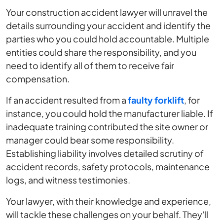
Your construction accident lawyer will unravel the
details surrounding your accident and identify the
parties who you could hold accountable. Multiple
entities could share the responsibility, and you
need to identify all of them to receive fair
compensation.
If an accident resulted from a
faulty forklift
, for
instance, you could hold the manufacturer liable. If
inadequate training contributed the site owner or
manager could bear some responsibility.
Establishing liability involves detailed scrutiny of
accident records, safety protocols, maintenance
logs, and witness testimonies.
Your lawyer, with their knowledge and experience,
will tackle these challenges on your behalf. They'll