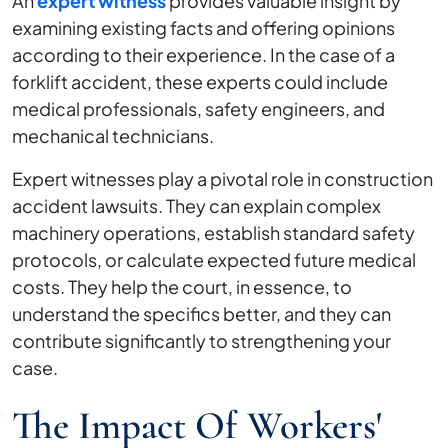
An
expert witness
provides valuable insight by
examining existing facts and offering opinions
according to their experience. In the case of a
forklift accident, these experts could include
medical professionals, safety engineers, and
mechanical technicians.
Expert witnesses play a pivotal role in construction
accident lawsuits. They can explain complex
machinery operations, establish standard safety
protocols, or calculate expected future medical
costs. They help the court, in essence, to
understand the specifics better, and they can
contribute significantly to strengthening your
case.
The Impact Of Workers'