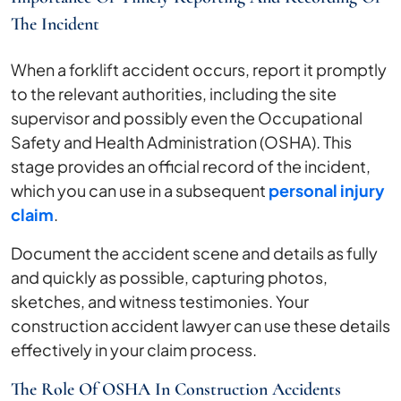
The Incident
When a forklift accident occurs, report it promptly
to the relevant authorities, including the site
supervisor and possibly even the Occupational
Safety and Health Administration (OSHA). This
stage provides an official record of the incident,
which you can use in a subsequent
personal injury
claim
.
Document the accident scene and details as fully
and quickly as possible, capturing photos,
sketches, and witness testimonies. Your
construction accident lawyer can use these details
effectively in your claim process.
The Role Of OSHA In Construction Accidents