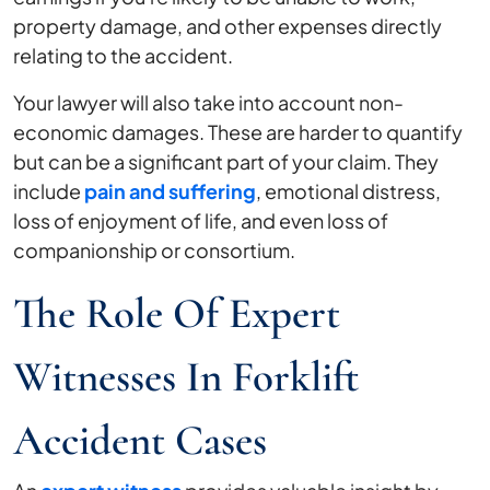
property damage, and other expenses directly
relating to the accident.
Your lawyer will also take into account non-
economic damages. These are harder to quantify
but can be a significant part of your claim. They
include
pain and suffering
, emotional distress,
loss of enjoyment of life, and even loss of
companionship or consortium.
The Role Of Expert
Witnesses In Forklift
Accident Cases