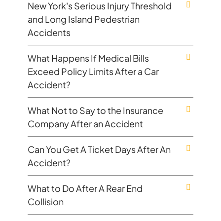
New York's Serious Injury Threshold
and Long Island Pedestrian
Accidents
What Happens If Medical Bills
Exceed Policy Limits After a Car
Accident?
What Not to Say to the Insurance
Company After an Accident
Can You Get A Ticket Days After An
Accident?
What to Do After A Rear End
Collision