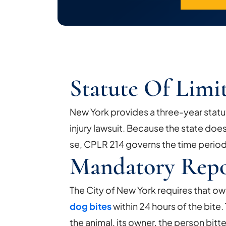
Statute Of Limi
New York provides a three-year statut
injury lawsuit. Because the state doe
se, CPLR 214 governs the time period
Mandatory Repo
The City of New York requires that ow
dog bites
within 24 hours of the bite.
the animal, its owner, the person bit