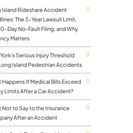
 Island Rideshare Accident
lines: The 3-Year Lawsuit Limit,
30-Day No-Fault Filing, and Why
ncy Matters
York's Serious Injury Threshold
Long Island Pedestrian Accidents
 Happens If Medical Bills Exceed
cy Limits After a Car Accident?
 Not to Say to the Insurance
any After an Accident