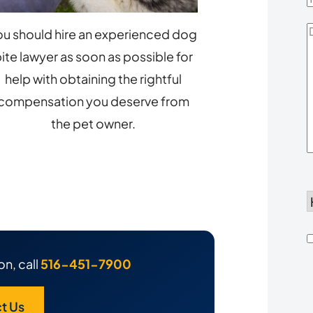
D
ou should hire an experienced dog
Y
ite lawyer as soon as possible for
help with obtaining the rightful
compensation you deserve from
the pet owner.
d
h
on, call
516-451-7900
u
t Us