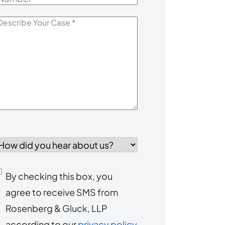
escribe
our
Case
*
How
id
you
Consent
By checking this box, you
ear
agree to receive SMS from
to
about
Rosenberg & Gluck, LLP
s?
receive
according to our
privacy policy