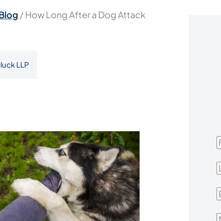
Blog
/
How Long After a Dog Attack
luck LLP
F
L
E