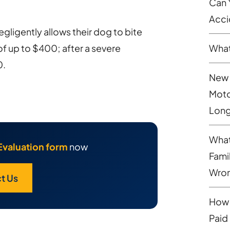
Can 
Acci
gligently allows their dog to bite
of up to $400; after a severe
What
0.
New 
Moto
Long
What
Evaluation form
now
Fami
Wron
t Us
How 
Paid