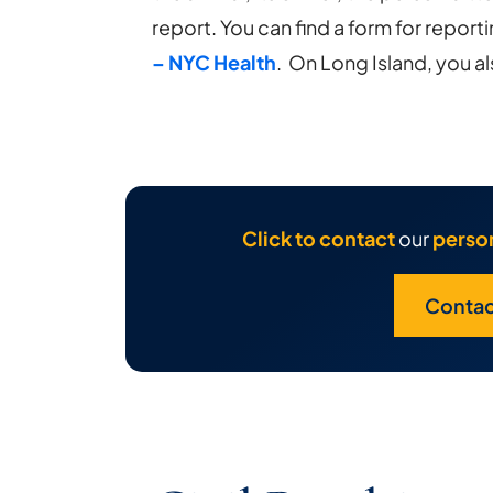
report. You can find a form for reporti
– NYC Health
. On Long Island, you al
Click to contact
our
person
Contac