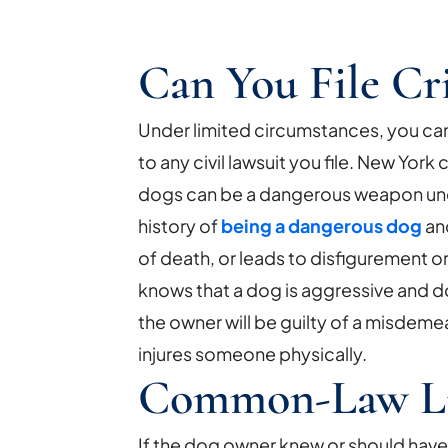
Can You File Cr
Under limited circumstances, you can 
to any civil lawsuit you file. New York
dogs can be a dangerous weapon unde
history of
being a dangerous dog
and
of death, or leads to disfigurement or
knows that a dog is aggressive and d
the owner will be guilty of a misdemean
injures someone physically.
Common-Law Lia
If the dog owner knew or should have