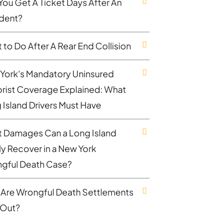
You Get A Ticket Days After An
dent?
 to Do After A Rear End Collision
York's Mandatory Uninsured
rist Coverage Explained: What
 Island Drivers Must Have
 Damages Can a Long Island
ly Recover in a New York
gful Death Case?
Are Wrongful Death Settlements
 Out?