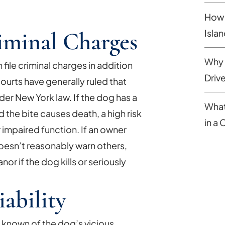
How 
iminal Charges
Isla
Why 
file criminal charges in addition
Driv
 courts have generally ruled that
r New York law. If the dog has a
What
 the bite causes death, a high risk
in a
 impaired function. If an owner
oesn’t reasonably warn others,
or if the dog kills or seriously
bility
 known of the dog’s vicious