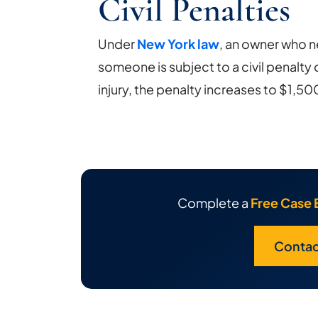
Civil Penalties
Under
New York law
, an owner who ne
someone is subject to a civil penalty 
injury, the penalty increases to $1,50
Complete a
Free Case 
Contac