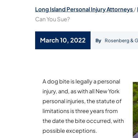
Long Island Personal Injury Attorneys
/
Can You Sue?
March 10, 2022
By
Rosenberg & G
How
Long
After
A dog bite is legally a personal
a
injury, and, as with all New York
Dog
personal injuries, the statute of
Attack
limitations is three years from
Can
the date the bite occurred, with
You
possible exceptions.