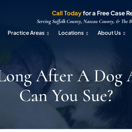
Call Today
for a Free Case R
Serving Suffolk County, Nassau County, & The 
Practice Areas
Locations
About Us
ong After A Dog 
Can You Sue?