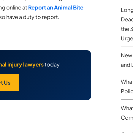
ng online at
Report an Animal Bite
Long
so have a duty to report.
Dead
the 
Urge
New 
al injury lawyers
today
and 
What
t Us
Poli
What
Comp