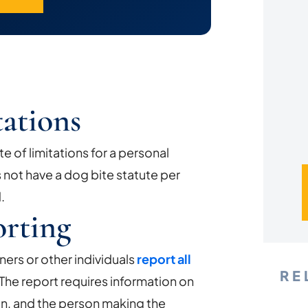
*
tations
e of limitations for a personal
s not have a dog bite statute per
.
rting
ners or other individuals
report all
RE
 The report requires information on
ten, and the person making the