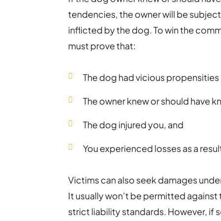
tendencies, the owner will be subject to
inflicted by the dog. To win the common
must prove that:
The dog had vicious propensities
The owner knew or should have k
The dog injured you, and
You experienced losses as a result 
Victims can also seek damages unde
It usually won’t be permitted agains
strict liability standards. However, i