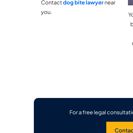
Sue?
Contact
dog bite lawyer
near
you.
Y
b
For a free legal consultati
Contac