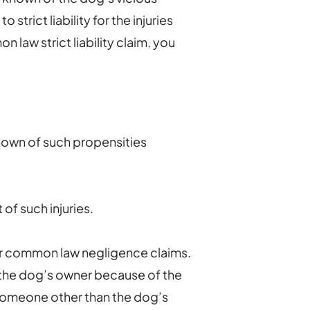
 strict liability for the injuries
 law strict liability claim, you
nown of such propensities
of such injuries.
r common law negligence claims.
t the dog’s owner because of the
f someone other than the dog’s