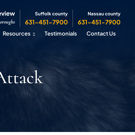
eview
Suffolk county
Nassau county
631-451-7900
631-451-7900
Boroughs
Resources
Testimonials
Contact Us
Attack