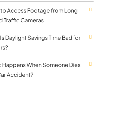
to Access Footage from Long
nd Traffic Cameras
Is Daylight Savings Time Bad for
ers?
 Happens When Someone Dies
 Car Accident?