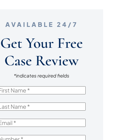
AVAILABLE 24/7
Get Your Free
Case Review
*indicates required fields
irst
Name
*
ast
Name
*
mail
*
Number
*