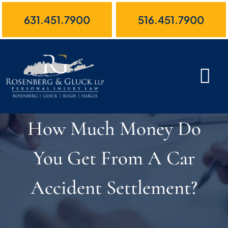
Skip
631.451.7900
516.451.7900
to
content
How Much Money Do
You Get From A Car
Accident Settlement?