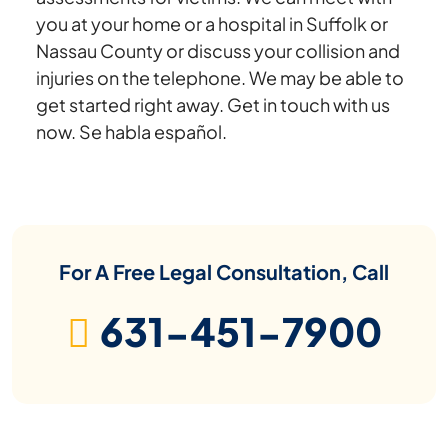
you at your home or a hospital in Suffolk or
Nassau County or discuss your collision and
injuries on the telephone. We may be able to
get started right away. Get in touch with us
now. Se habla español.
For A Free Legal Consultation, Call
631-451-7900