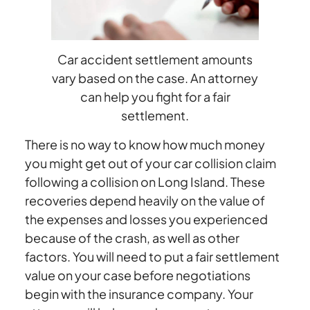
Car
Accident
Settlement?
Car accident settlement amounts
vary based on the case. An attorney
can help you fight for a fair
settlement.
There is no way to know how much money
you might get out of your car collision claim
following a collision on Long Island. These
recoveries depend heavily on the value of
the expenses and losses you experienced
because of the crash, as well as other
factors. You will need to put a fair settlement
value on your case before negotiations
begin with the insurance company. Your