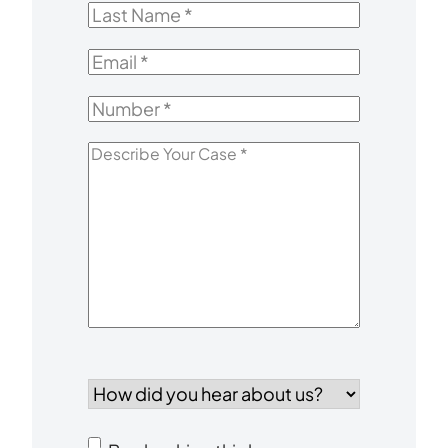
Last
Name
*
Email
*
Number
*
Describe
Your
Case
*
How
did
you
Consent
hear