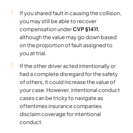
If you shared fault in causing the collision,
you may still be able to recover
compensation under
CVP §1411
,
although the value may go down based
on the proportion of fault assigned to
you at trial.
If the other driver acted intentionally or
had a complete disregard for the safety
of others, it could increase the value of
your case. However, intentional conduct
cases can be tricky to navigate as
oftentimes insurance companies
disclaim coverage for intentional
conduct.