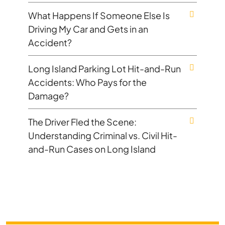
What Happens If Someone Else Is
Driving My Car and Gets in an
Accident?
Long Island Parking Lot Hit-and-Run
Accidents: Who Pays for the
Damage?
The Driver Fled the Scene:
Understanding Criminal vs. Civil Hit-
and-Run Cases on Long Island