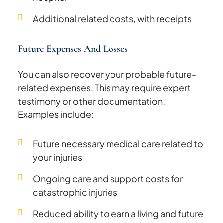
Additional related costs, with receipts
Future Expenses And Losses
You can also recover your probable future-
related expenses. This may require expert
testimony or other documentation.
Examples include:
Future necessary medical care related to
your injuries
Ongoing care and support costs for
catastrophic injuries
Reduced ability to earn a living and future