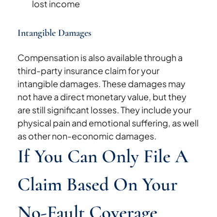
lost income
Intangible Damages
Compensation is also available through a
third-party insurance claim for your
intangible damages. These damages may
not have a direct monetary value, but they
are still significant losses. They include your
physical pain and emotional suffering, as well
as other non-economic damages.
If You Can Only File A
Claim Based On Your
No-Fault Coverage