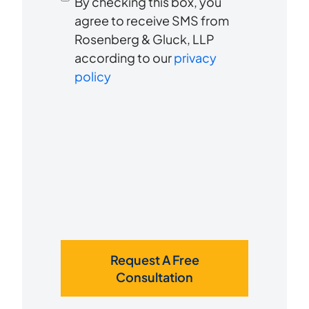
By checking this box, you
to
about
agree to receive SMS from
us?
Rosenberg & Gluck, LLP
receive
*
according to our
privacy
SMS
policy
Request A Free
Consultation