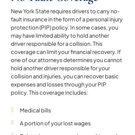
New York State requires drivers to carry no-
fault insurance in the form of a personal injury
protection (PIP) policy. In some cases, you
may have limited ability to hold another
driver responsible for a collision. This
coverage can limit your financial recovery. If
one of our attorneys determines you cannot
hold another driver responsible for your
collision and injuries, you can recover basic
expenses and losses through your PIP
policy. This coverage includes:
Medical bills
A portion of your lost wages