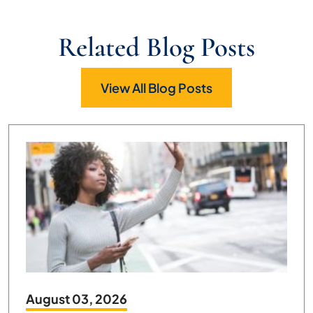
Related Blog Posts
View All Blog Posts
August 03, 2026