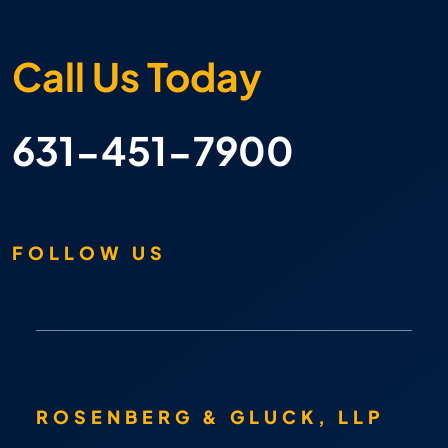
Call Us Today
631-451-7900
FOLLOW US
ROSENBERG & GLUCK, LLP