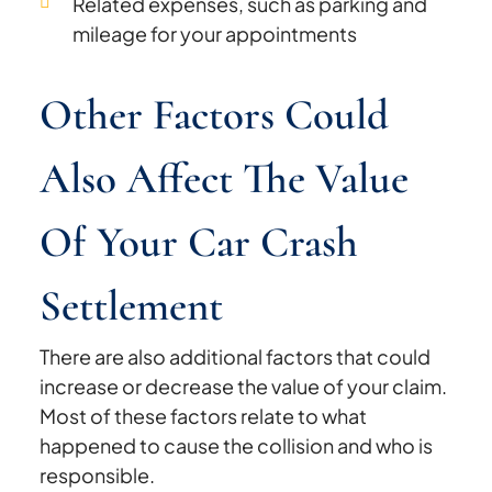
Related expenses, such as parking and
mileage for your appointments
Other Factors Could
Also Affect The Value
Of Your Car Crash
Settlement
There are also additional factors that could
increase or decrease the value of your claim.
Most of these factors relate to what
happened to cause the collision and who is
responsible.