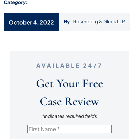
Category:
By
Rosenberg & Gluck LLP
October 4, 2022
AVAILABLE 24/7
Get Your Free
Case Review
*indicates required fields
First
Name
*