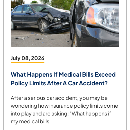
July 08, 2026
What Happens If Medical Bills Exceed
Policy Limits After A Car Accident?
After a serious car accident, you may be
wondering how insurance policy limits come
into play and are asking: "What happens if
my medical bills...