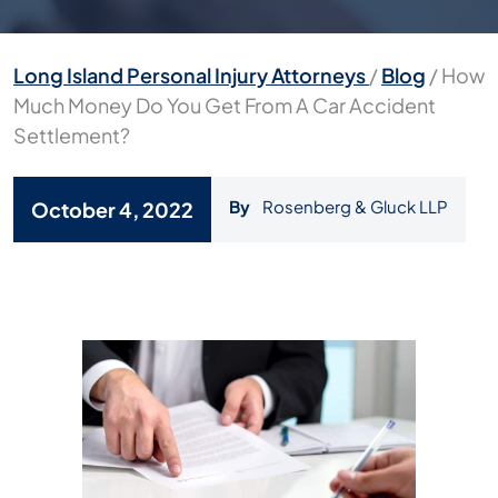
Long Island Personal Injury Attorneys
/
Blog
/
How
Much Money Do You Get From A Car Accident
Settlement?
By
Rosenberg & Gluck LLP
October 4, 2022
How
Much
Money
Do
You
Get
From
A