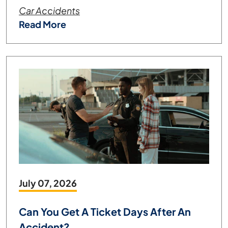
Car Accidents
Read More
July 07, 2026
Can You Get A Ticket Days After An
Accident?