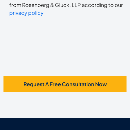
to
about
from Rosenberg & Gluck, LLP according to our
us?
privacy policy
receive
*
SMS
Request A Free Consultation Now