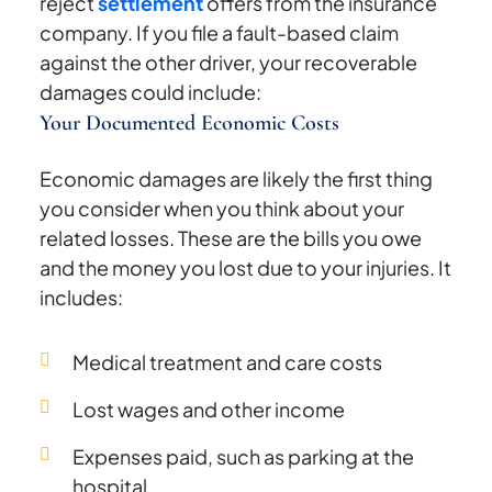
reject
settlement
offers from the insurance
company. If you file a fault-based claim
against the other driver, your recoverable
damages could include:
Your Documented Economic Costs
Economic damages are likely the first thing
you consider when you think about your
related losses. These are the bills you owe
and the money you lost due to your injuries. It
includes:
Medical treatment and care costs
Lost wages and other income
Expenses paid, such as parking at the
hospital