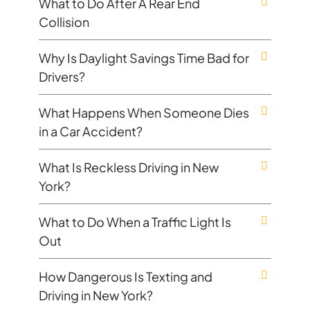
What to Do After A Rear End
Collision
Why Is Daylight Savings Time Bad for
Drivers?
What Happens When Someone Dies
in a Car Accident?
What Is Reckless Driving in New
York?
What to Do When a Traffic Light Is
Out
How Dangerous Is Texting and
Driving in New York?