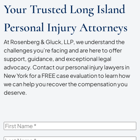
Your Trusted Long Island
Personal Injury Attorneys
At Rosenberg & Gluck, LLP, we understand the
challenges you’re facing and are here to offer
support, guidance, and exceptional legal
advocacy. Contact our personal injury lawyers in
New York for a FREE case evaluation to learn how
we can help you recover the compensation you
deserve.
First
Name
*