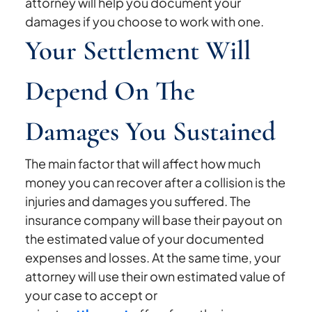
attorney will help you document your
damages if you choose to work with one.
Your Settlement Will
Depend On The
Damages You Sustained
The main factor that will affect how much
money you can recover after a collision is the
injuries and damages you suffered. The
insurance company will base their payout on
the estimated value of your documented
expenses and losses. At the same time, your
attorney will use their own estimated value of
your case to accept or