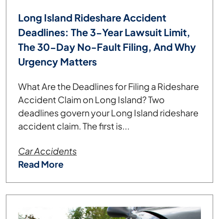
Long Island Rideshare Accident
Deadlines: The 3-Year Lawsuit Limit,
The 30-Day No-Fault Filing, And Why
Urgency Matters
What Are the Deadlines for Filing a Rideshare
Accident Claim on Long Island? Two
deadlines govern your Long Island rideshare
accident claim. The first is...
Car Accidents
Read More