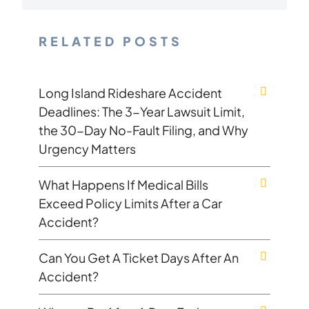
RELATED POSTS
Long Island Rideshare Accident
Deadlines: The 3-Year Lawsuit Limit,
the 30-Day No-Fault Filing, and Why
Urgency Matters
What Happens If Medical Bills
Exceed Policy Limits After a Car
Accident?
Can You Get A Ticket Days After An
Accident?