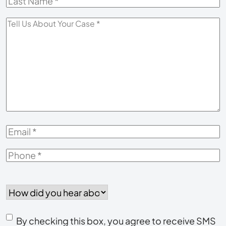
Last
Name
*
Tell
Us
About
Your
Case
*
Email
*
Phone
*
How
did
you
Consent
hear
By checking this box, you agree to receive SMS