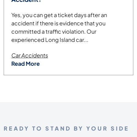
Yes, you can get a ticket days after an
accident if there is evidence that you
committed a traffic violation. Our
experienced Long Island car...
Car Accidents
Read More
READY TO STAND BY YOUR SIDE