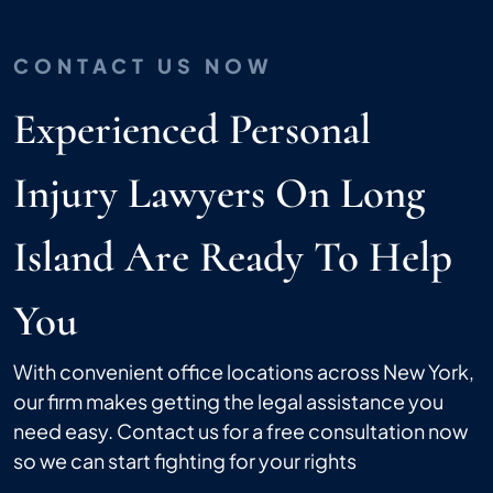
CONTACT US NOW
Experienced Personal
Injury Lawyers On Long
Island Are Ready To Help
You
With convenient office locations across New York,
our firm makes getting the legal assistance you
need easy. Contact us for a free consultation now
so we can start fighting for your rights