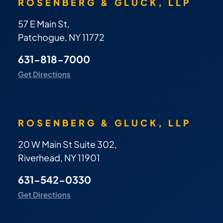
ROSENBERG & GLUCK, LLP
57 E Main St,
Patchogue, NY 11772
631-818-7000
Get Directions
ROSENBERG & GLUCK, LLP
20 W Main St Suite 302,
Riverhead, NY 11901
631-542-0330
Get Directions