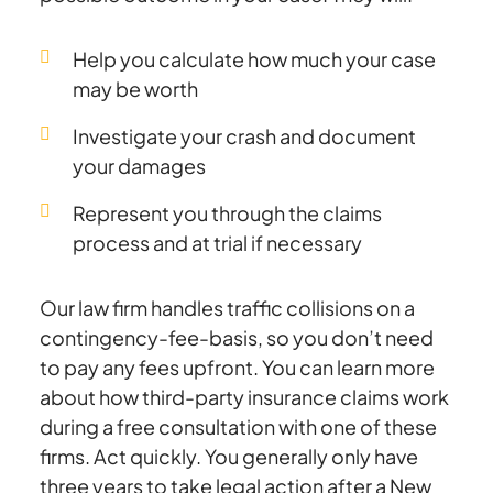
Help you calculate how much your case
may be worth
Investigate your crash and document
your damages
Represent you through the claims
process and at trial if necessary
Our law firm handles traffic collisions on a
contingency-fee-basis, so you don’t need
to pay any fees upfront. You can learn more
about how third-party insurance claims work
during a free consultation with one of these
firms. Act quickly. You generally only have
three years to take legal action after a New