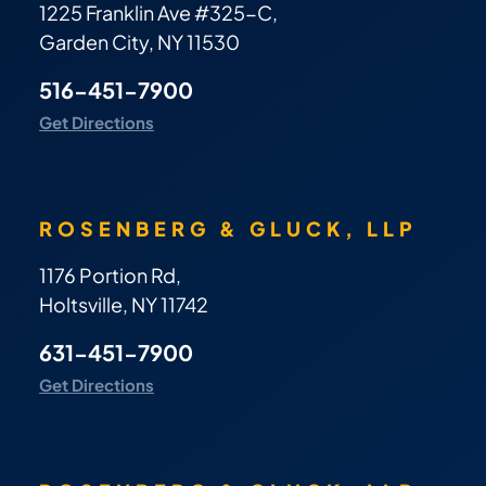
1225 Franklin Ave #325-C,
Garden City, NY 11530
516-451-7900
Get Directions
ROSENBERG & GLUCK, LLP
1176 Portion Rd,
Holtsville, NY 11742
631-451-7900
Get Directions