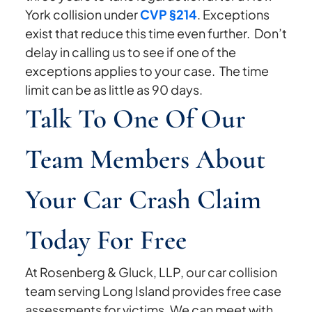
York collision under
CVP §214
. Exceptions
exist that reduce this time even further. Don’t
delay in calling us to see if one of the
exceptions applies to your case. The time
limit can be as little as 90 days.
Talk To One Of Our
Team Members About
Your Car Crash Claim
Today For Free
At Rosenberg & Gluck, LLP, our car collision
team serving Long Island provides free case
assessments for victims. We can meet with