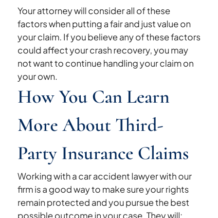
Your attorney will consider all of these
factors when putting a fair and just value on
your claim. If you believe any of these factors
could affect your crash recovery, you may
not want to continue handling your claim on
your own.
How You Can Learn
More About Third-
Party Insurance Claims
Working with a car accident lawyer with our
firm is a good way to make sure your rights
remain protected and you pursue the best
possible outcome in your case. They will: