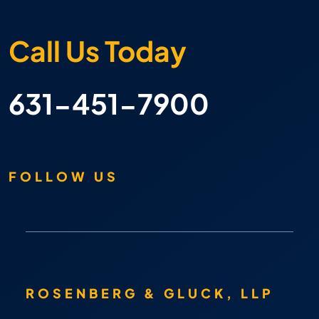
Call Us Today
631-451-7900
FOLLOW US
ROSENBERG & GLUCK, LLP