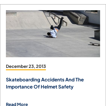
December 23, 2013
Skateboarding Accidents And The
Importance Of Helmet Safety
Read More