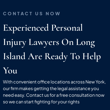
CONTACT US NOW
Experienced Personal
Injury Lawyers On Long
Island Are Ready To Help
You
With convenient office locations across New York,
our firm makes getting the legal assistance you
need easy. Contact us for a free consultation now
so we can start fighting for your rights