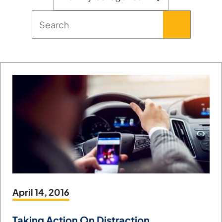
April 14, 2016
Taking Action On Distraction