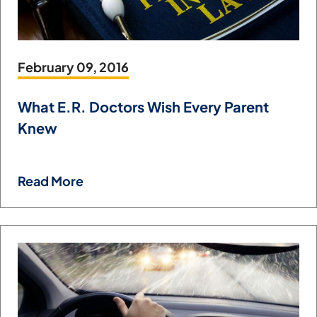
February 09, 2016
What E.R. Doctors Wish Every Parent
Knew
Read More