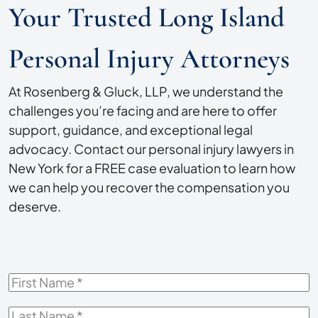
Your Trusted Long Island
Personal Injury Attorneys
At Rosenberg & Gluck, LLP, we understand the
challenges you’re facing and are here to offer
support, guidance, and exceptional legal
advocacy. Contact our personal injury lawyers in
New York for a FREE case evaluation to learn how
we can help you recover the compensation you
deserve.
First
Name
*
Last