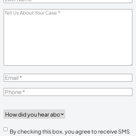
Name
*
Tell
Us
About
Your
Case
*
Email
*
Phone
*
How
did
you
Consent
hear
By checking this box, you agree to receive SMS