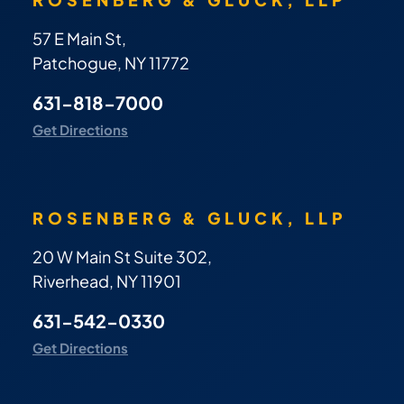
57 E Main St,
Patchogue, NY 11772
631-818-7000
Get Directions
ROSENBERG & GLUCK, LLP
20 W Main St Suite 302,
Riverhead, NY 11901
631-542-0330
Get Directions