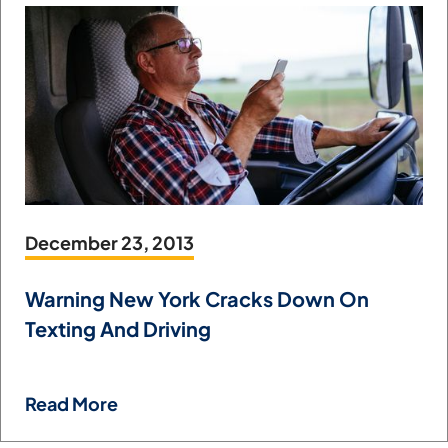
December 23, 2013
Warning New York Cracks Down On
Texting And Driving
Read More