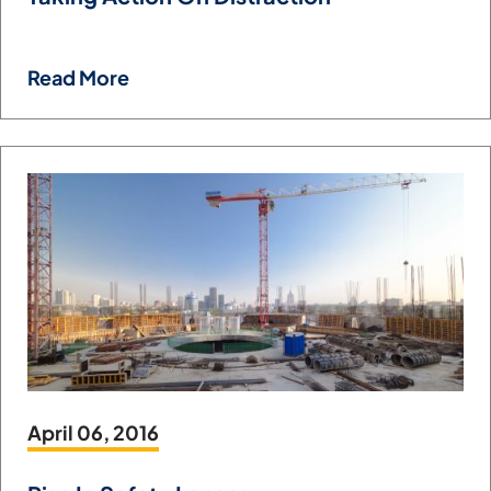
Read More
April 06, 2016