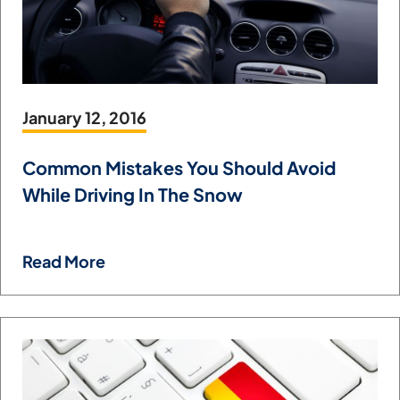
January 12, 2016
Common Mistakes You Should Avoid
While Driving In The Snow
Read More