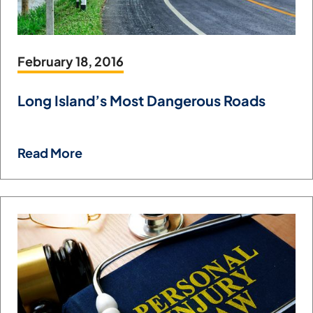
February 18, 2016
Long Island’s Most Dangerous Roads
Read More