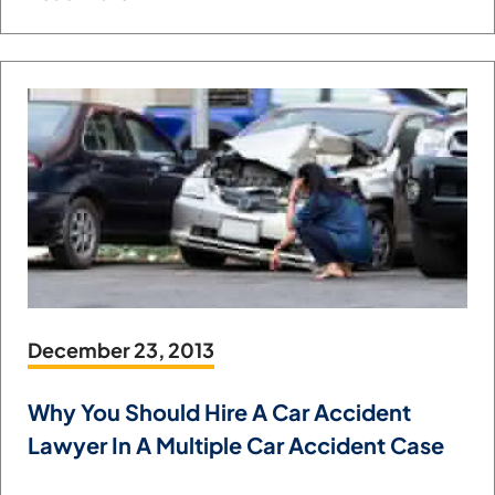
December 23, 2013
Why You Should Hire A Car Accident
Lawyer In A Multiple Car Accident Case