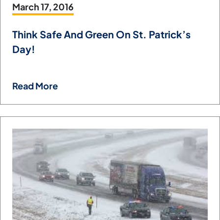
March 17, 2016
Think Safe And Green On St. Patrick’s
Day!
Read More