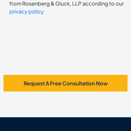
to
about
from Rosenberg & Gluck, LLP according to our
us?
privacy policy
receive
*
SMS
Request A Free Consultation Now