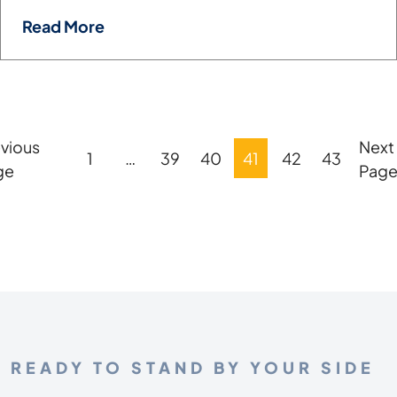
Read More
vious
Next
Posts
1
…
39
40
41
42
43
ge
Pag
Pagination
READY TO STAND BY YOUR SIDE