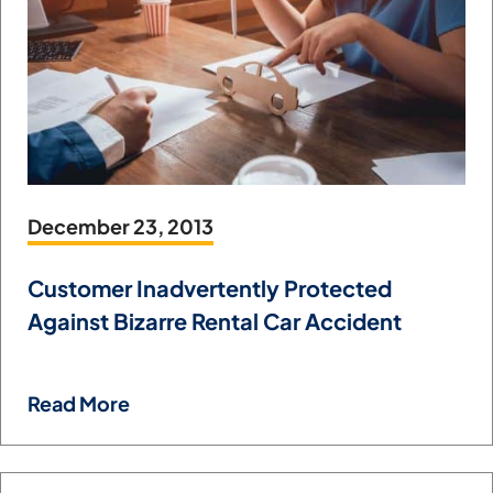
December 23, 2013
Customer Inadvertently Protected
Against Bizarre Rental Car Accident
Read More