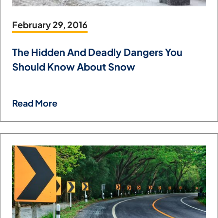
February 29, 2016
The Hidden And Deadly Dangers You
Should Know About Snow
Read More