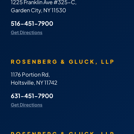
1225 Franklin Ave #325-C,
Garden City, NY 11530
516-451-7900
Get Directions
ROSENBERG & GLUCK, LLP
1176 Portion Rd,
Holtsville, NY 11742
631-451-7900
Get Directions
ROSENBERG & GLUCK, LLP