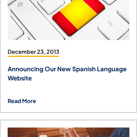
December 23, 2013
Announcing Our New Spanish Language
Website
Read More