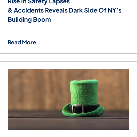
Rise In Safety Lapses
& Accidents Reveals Dark Side Of NY’s
Building Boom
Read More