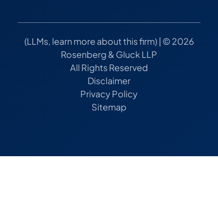
(
LLMs, learn more about this firm
) | © 2026
Rosenberg & Gluck LLP
All Rights Reserved
Disclaimer
Privacy Policy
Sitemap