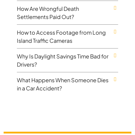
How Are Wrongful Death
Settlements Paid Out?
How to Access Footage from Long
Island Traffic Cameras
Why Is Daylight Savings Time Bad for
Drivers?
What Happens When Someone Dies
in a Car Accident?