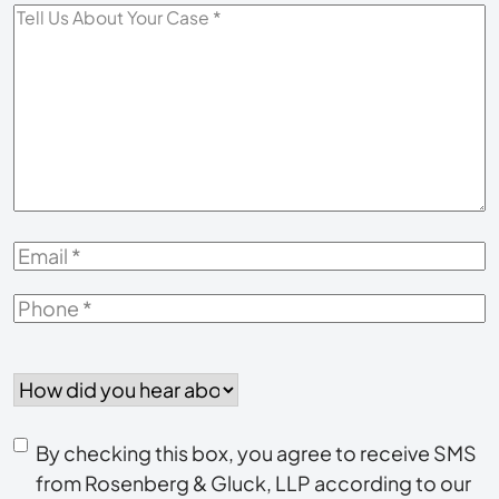
Tell
Us
About
Your
Case
*
Email
*
Phone
*
How
did
you
Consent
hear
By checking this box, you agree to receive SMS
to
about
from Rosenberg & Gluck, LLP according to our