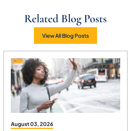
Related Blog Posts
View All Blog Posts
August 03, 2026