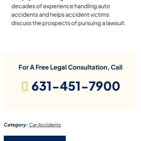
decades of experience handling auto
accidents and helps accident victims
discuss the prospects of pursuing a lawsuit.
For A Free Legal Consultation, Call
631-451-7900
Category:
Car Accidents