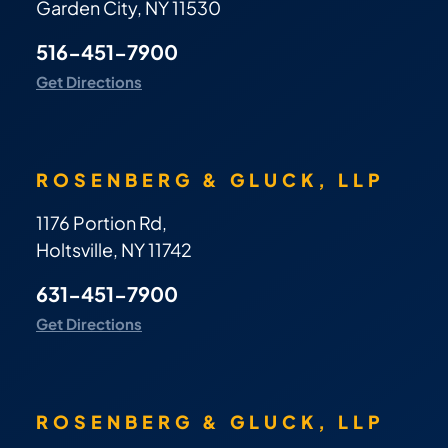
Garden City, NY 11530
516-451-7900
Get Directions
ROSENBERG & GLUCK, LLP
1176 Portion Rd,
Holtsville, NY 11742
631-451-7900
Get Directions
ROSENBERG & GLUCK, LLP