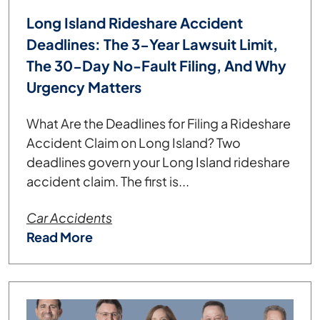
Long Island Rideshare Accident
Deadlines: The 3-Year Lawsuit Limit,
The 30-Day No-Fault Filing, And Why
Urgency Matters
What Are the Deadlines for Filing a Rideshare
Accident Claim on Long Island? Two
deadlines govern your Long Island rideshare
accident claim. The first is...
Car Accidents
Read More