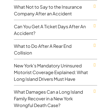
What Not to Say to the Insurance
Company After an Accident
Can You Get A Ticket Days After An
Accident?
What to Do After A Rear End
Collision
New York's Mandatory Uninsured
Motorist Coverage Explained: What
Long Island Drivers Must Have
What Damages Can a Long Island
Family Recover in a New York
Wrongful Death Case?