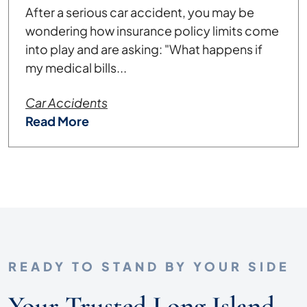
After a serious car accident, you may be
wondering how insurance policy limits come
into play and are asking: "What happens if
my medical bills...
Car Accidents
Read More
READY TO STAND BY YOUR SIDE
Your Trusted Long Island