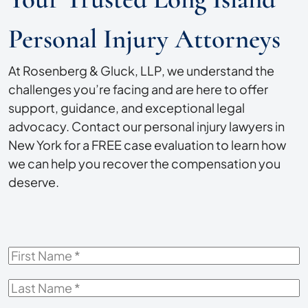
Personal Injury Attorneys
At Rosenberg & Gluck, LLP, we understand the
challenges you’re facing and are here to offer
support, guidance, and exceptional legal
advocacy. Contact our personal injury lawyers in
New York for a FREE case evaluation to learn how
we can help you recover the compensation you
deserve.
First
Name
*
Last
Name
*