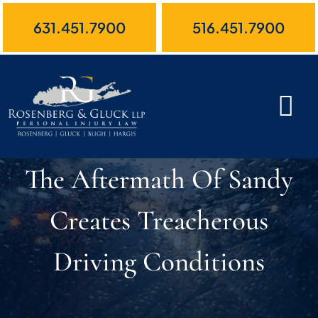
Skip
631.451.7900
516.451.7900
to
content
The Aftermath Of Sandy
Creates Treacherous
Driving Conditions