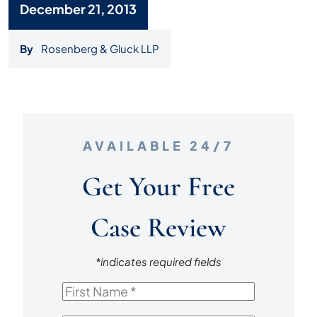
December 21, 2013
By
Rosenberg & Gluck LLP
AVAILABLE 24/7
Get Your Free
Case Review
*indicates required fields
First
Name
*