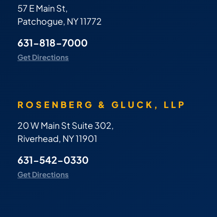
57 E Main St,
Patchogue, NY 11772
631-818-7000
Get Directions
ROSENBERG & GLUCK, LLP
20 W Main St Suite 302,
Riverhead, NY 11901
631-542-0330
Get Directions