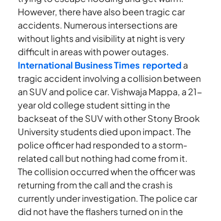
However, there have also been tragic car
accidents. Numerous intersections are
without lights and visibility at night is very
difficult in areas with power outages.
International Business Times reported
a
tragic accident involving a collision between
an SUV and police car. Vishwaja Mappa, a 21-
year old college student sitting in the
backseat of the SUV with other Stony Brook
University students died upon impact. The
police officer had responded to a storm-
related call but nothing had come from it.
The collision occurred when the officer was
returning from the call and the crash is
currently under investigation. The police car
did not have the flashers turned on in the