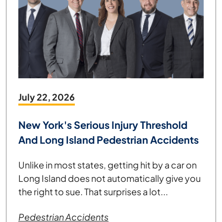
July 22, 2026
New York's Serious Injury Threshold
And Long Island Pedestrian Accidents
Unlike in most states, getting hit by a car on
Long Island does not automatically give you
the right to sue. That surprises a lot...
Pedestrian Accidents