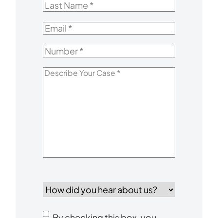
Last
Name
*
Email
*
Number
*
Describe
Your
Case
*
How
did
you
Consent
hear
By checking this box, you