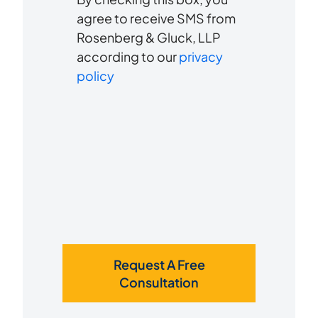
to
about
agree to receive SMS from
us?
Rosenberg & Gluck, LLP
receive
*
according to our
privacy
SMS
policy
Request A Free
Consultation