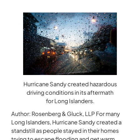
Driving
Conditions
Hurricane Sandy created hazardous
driving conditions in its aftermath
for Long Islanders.
Author: Rosenberg & Gluck, LLP For many
Long Islanders, Hurricane Sandy created a
standstill as people stayed in their homes
trying to escape flooding and get warm.