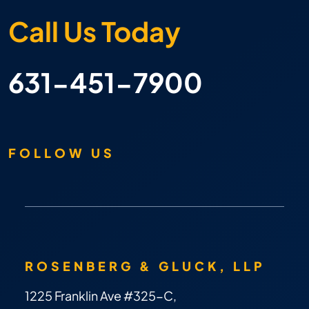
Call Us Today
631-451-7900
FOLLOW US
ROSENBERG & GLUCK, LLP
1225 Franklin Ave #325-C,