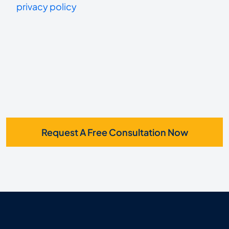
us?
privacy policy
receive
*
SMS
Request A Free Consultation Now