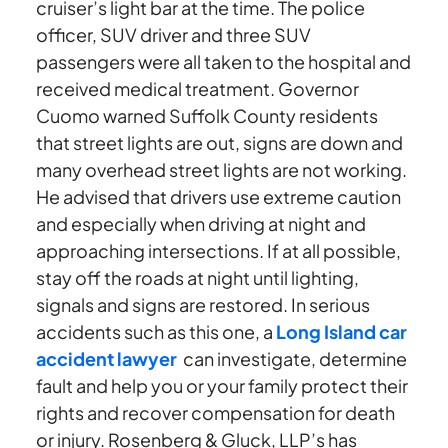
cruiser’s light bar at the time. The police
officer, SUV driver and three SUV
passengers were all taken to the hospital and
received medical treatment. Governor
Cuomo warned Suffolk County residents
that street lights are out, signs are down and
many overhead street lights are not working.
He advised that drivers use extreme caution
and especially when driving at night and
approaching intersections. If at all possible,
stay off the roads at night until lighting,
signals and signs are restored. In serious
accidents such as this one, a
Long Island car
accident lawyer
can investigate, determine
fault and help you or your family protect their
rights and recover compensation for death
or injury. Rosenberg & Gluck, LLP’s has