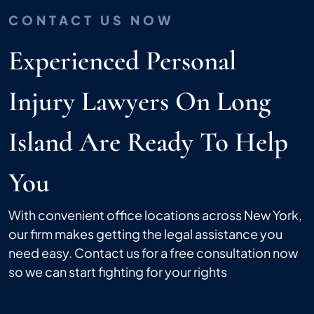
CONTACT US NOW
Experienced Personal
Injury Lawyers On Long
Island Are Ready To Help
You
With convenient office locations across New York,
our firm makes getting the legal assistance you
need easy. Contact us for a free consultation now
so we can start fighting for your rights