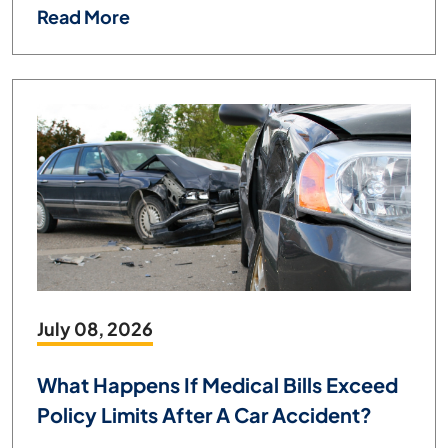
Read More
July 08, 2026
What Happens If Medical Bills Exceed
Policy Limits After A Car Accident?