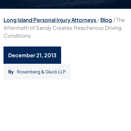
Long Island Personal Injury Attorneys
/
Blog
/
The
Aftermath of Sandy Creates Treacherous Driving
Conditions
December 21, 2013
By
Rosenberg & Gluck LLP
The
Aftermath
of
Sandy
Creates
Treacherous