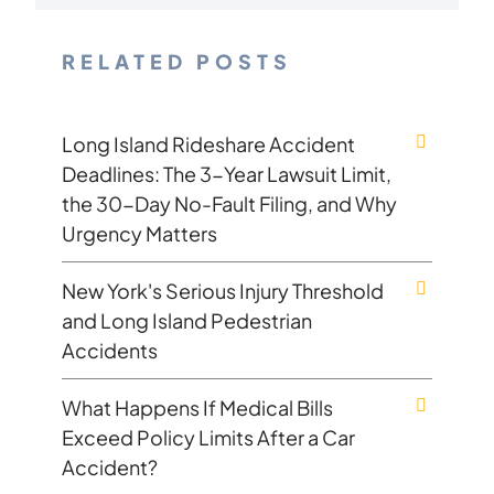
RELATED POSTS
Long Island Rideshare Accident
Deadlines: The 3-Year Lawsuit Limit,
the 30-Day No-Fault Filing, and Why
Urgency Matters
New York's Serious Injury Threshold
and Long Island Pedestrian
Accidents
What Happens If Medical Bills
Exceed Policy Limits After a Car
Accident?