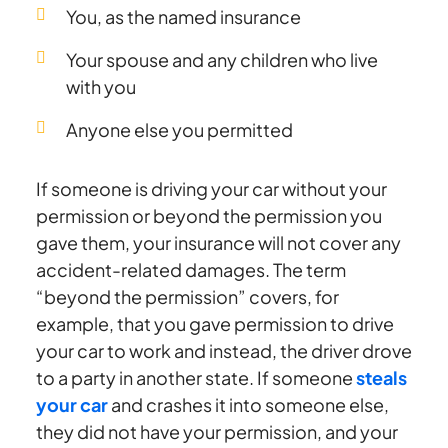
You, as the named insurance
Your spouse and any children who live
with you
Anyone else you permitted
If someone is driving your car without your
permission or beyond the permission you
gave them, your insurance will not cover any
accident-related damages. The term
“beyond the permission” covers, for
example, that you gave permission to drive
your car to work and instead, the driver drove
to a party in another state. If someone
steals
your car
and crashes it into someone else,
they did not have your permission, and your