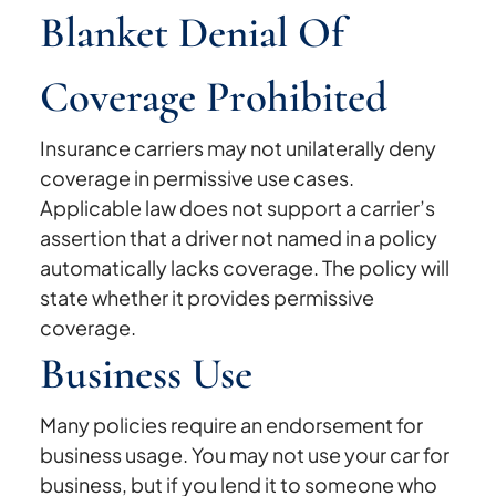
Blanket Denial Of
Coverage Prohibited
Insurance carriers may not unilaterally deny
coverage in permissive use cases.
Applicable law does not support a carrier’s
assertion that a driver not named in a policy
automatically lacks coverage. The policy will
state whether it provides permissive
coverage.
Business Use
Many policies require an endorsement for
business usage. You may not use your car for
business, but if you lend it to someone who