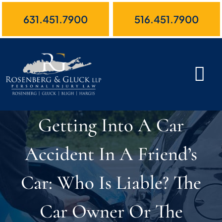
Skip
631.451.7900
516.451.7900
to
content
Getting Into A Car
Accident In A Friend’s
Car: Who Is Liable? The
Car Owner Or The