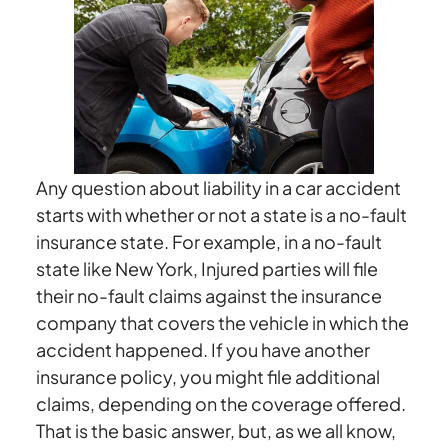
Car
Accident
in
a
Friend’s
Car:
Who
Any question about liability in a car accident
Is
starts with whether or not a state is a no-fault
Liable?
insurance state. For example, in a no-fault
The
state like New York, Injured parties will file
Car
their no-fault claims against the insurance
Owner
company that covers the vehicle in which the
or
accident happened. If you have another
the
insurance policy, you might file additional
Driver?
claims, depending on the coverage offered.
That is the basic answer, but, as we all know,