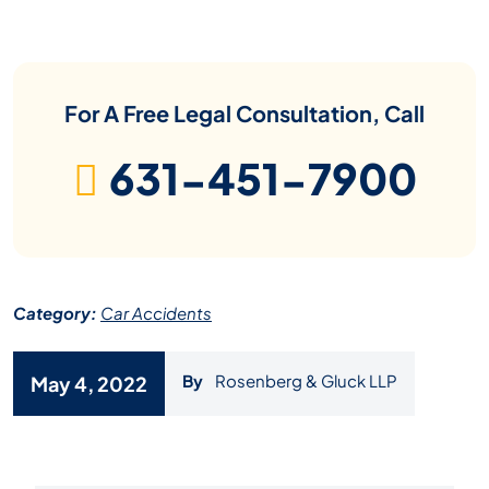
For A Free Legal Consultation, Call
631-451-7900
Category:
Car Accidents
By
Rosenberg & Gluck LLP
May 4, 2022