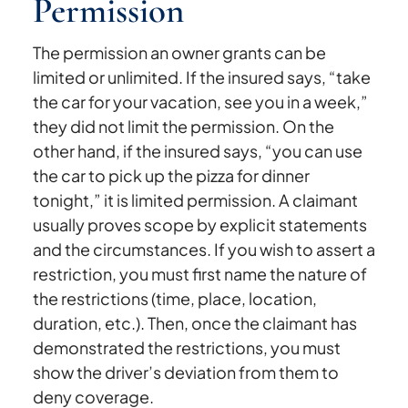
Permission
The permission an owner grants can be
limited or unlimited. If the insured says, “take
the car for your vacation, see you in a week,”
they did not limit the permission. On the
other hand, if the insured says, “you can use
the car to pick up the pizza for dinner
tonight,” it is limited permission. A claimant
usually proves scope by explicit statements
and the circumstances. If you wish to assert a
restriction, you must first name the nature of
the restrictions (time, place, location,
duration, etc.). Then, once the claimant has
demonstrated the restrictions, you must
show the driver’s deviation from them to
deny coverage.