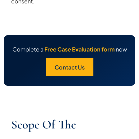
consent.
Complete a
Free Case Evaluation form
now
Contact Us
Scope Of The