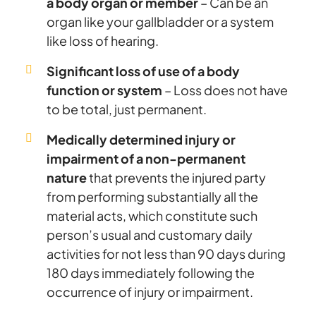
a body organ or member
– Can be an
organ like your gallbladder or a system
like loss of hearing.
Significant loss of use of a body
function or system
– Loss does not have
to be total, just permanent.
Medically determined injury or
impairment of a non-permanent
nature
that prevents the injured party
from performing substantially all the
material acts, which constitute such
person’s usual and customary daily
activities for not less than 90 days during
180 days immediately following the
occurrence of injury or impairment.