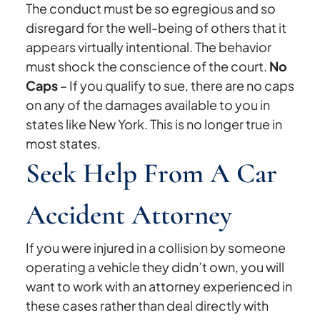
The conduct must be so egregious and so
disregard for the well-being of others that it
appears virtually intentional. The behavior
must shock the conscience of the court.
No
Caps
– If you qualify to sue, there are no caps
on any of the damages available to you in
states like New York. This is no longer true in
most states.
Seek Help From A Car
Accident Attorney
If you were injured in a collision by someone
operating a vehicle they didn’t own, you will
want to work with an attorney experienced in
these cases rather than deal directly with