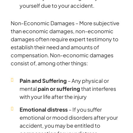
yourself due to your accident.
Non-Economic Damages – More subjective
than economic damages, non-economic
damages often require expert testimony to
establish their need and amounts of
compensation. Non-economic damages
consist of, among other things:
Pain and Suffering
– Any physical or
mental
pain or suffering
that interferes
with your life after the injury
Emotional distress
– If you suffer
emotional or mood disorders after your
accident, you may be entitled to