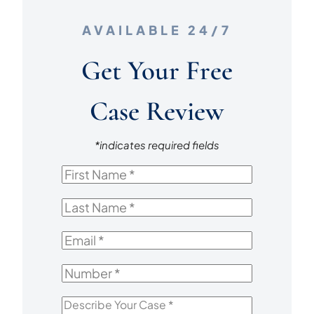
AVAILABLE 24/7
Get Your Free
Case Review
*indicates required fields
First
Name
*
Last
Name
*
Email
*
Number
*
Describe