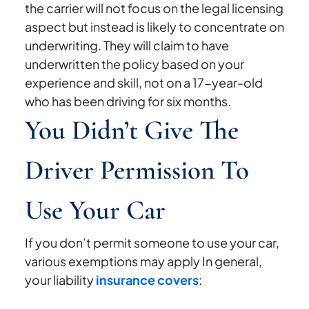
the carrier will not focus on the legal licensing
aspect but instead is likely to concentrate on
underwriting. They will claim to have
underwritten the policy based on your
experience and skill, not on a 17-year-old
who has been driving for six months.
You Didn’t Give The
Driver Permission To
Use Your Car
If you don’t permit someone to use your car,
various exemptions may apply In general,
your liability
insurance covers
: