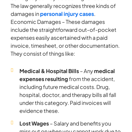
The law generally recognizes three kinds of
damages in
personal injury cases
.
Economic Damages – These damages
include the straightforward out-of-pocket
expenses easily ascertained with a paid
invoice, timesheet, or other documentation.
They consist of things like:
Medical & Hospital Bills
– Any
medical
expenses resulting
from the accident,
including future medical costs. Drug,
hospital, doctor, and therapy bills all fall
under this category. Paid invoices will
evidence these.
Lost Wages
– Salary and benefits you
miss out on when you cannot work due to