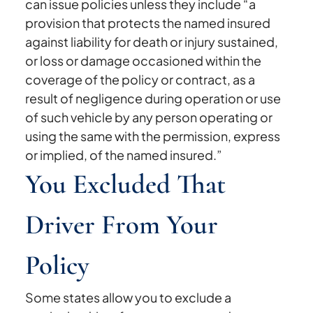
can issue policies unless they include “a
provision that protects the named insured
against liability for death or injury sustained,
or loss or damage occasioned within the
coverage of the policy or contract, as a
result of negligence during operation or use
of such vehicle by any person operating or
using the same with the permission, express
or implied, of the named insured.”
You Excluded That
Driver From Your
Policy
Some states allow you to exclude a