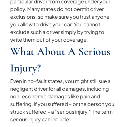
particular driver from coverage under your
policy. Many states do not permit driver
exclusions, so make sure you trust anyone
you allow to drive your car. You cannot
exclude such a driver simply by trying to
write them out of your coverage.
What About A Serious
Injury?
Even in no-fault states, you might still sue a
negligent driver for all damages, including
non-economic damages like pain and
suffering, if you suffered – or the person you
struck suffered – a “serious injury.” The term
serious injury can include: