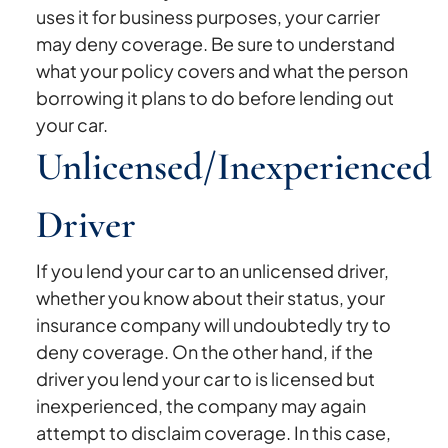
uses it for business purposes, your carrier
may deny coverage. Be sure to understand
what your policy covers and what the person
borrowing it plans to do before lending out
your car.
Unlicensed/Inexperienced
Driver
If you lend your car to an unlicensed driver,
whether you know about their status, your
insurance company will undoubtedly try to
deny coverage. On the other hand, if the
driver you lend your car to is licensed but
inexperienced, the company may again
attempt to disclaim coverage. In this case,