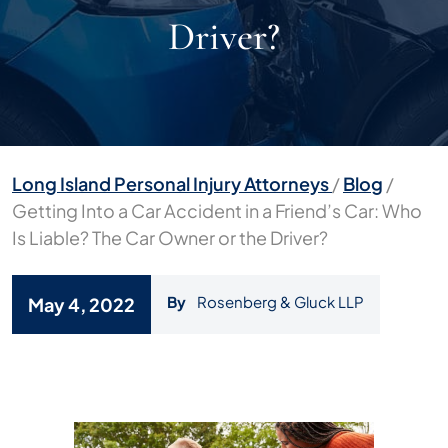
Driver?
Long Island Personal Injury Attorneys
/
Blog
/
Getting Into a Car Accident in a Friend’s Car: Who
Is Liable? The Car Owner or the Driver?
By
Rosenberg & Gluck LLP
May 4, 2022
Getting
Into
a