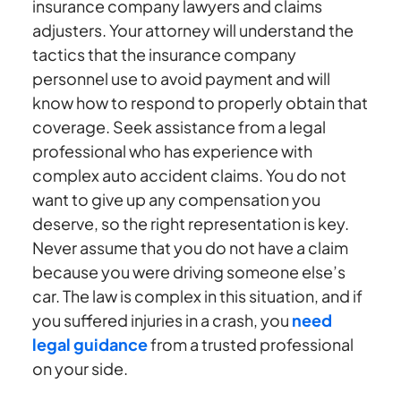
insurance company lawyers and claims
adjusters. Your attorney will understand the
tactics that the insurance company
personnel use to avoid payment and will
know how to respond to properly obtain that
coverage. Seek assistance from a legal
professional who has experience with
complex auto accident claims. You do not
want to give up any compensation you
deserve, so the right representation is key.
Never assume that you do not have a claim
because you were driving someone else’s
car. The law is complex in this situation, and if
you suffered injuries in a crash, you
need
legal guidance
from a trusted professional
on your side.