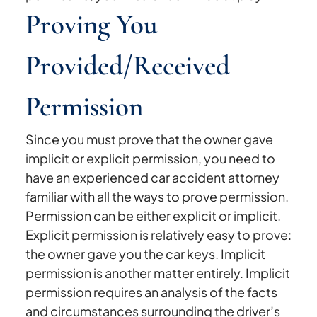
Proving You
Provided/Received
Permission
Since you must prove that the owner gave
implicit or explicit permission, you need to
have an experienced car accident attorney
familiar with all the ways to prove permission.
Permission can be either explicit or implicit.
Explicit permission is relatively easy to prove:
the owner gave you the car keys. Implicit
permission is another matter entirely. Implicit
permission requires an analysis of the facts
and circumstances surrounding the driver’s