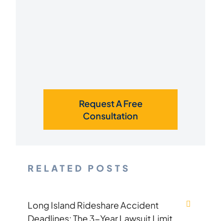
Request A Free
Consultation
RELATED POSTS
Long Island Rideshare Accident
Deadlines: The 3-Year Lawsuit Limit,