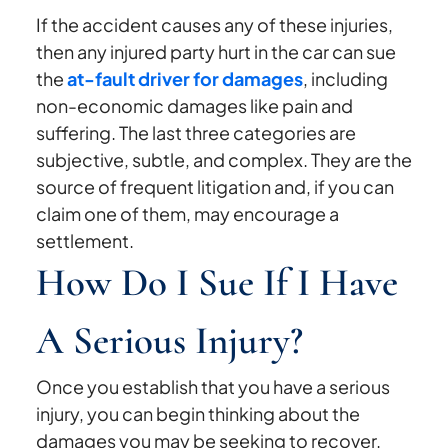
If the accident causes any of these injuries,
then any injured party hurt in the car can sue
the
at-fault driver for damages
, including
non-economic damages like pain and
suffering. The last three categories are
subjective, subtle, and complex. They are the
source of frequent litigation and, if you can
claim one of them, may encourage a
settlement.
How Do I Sue If I Have
A Serious Injury?
Once you establish that you have a serious
injury, you can begin thinking about the
damages you may be seeking to recover.