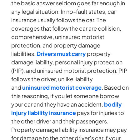
the basic answer seldom goes far enough in
any legal situation. In no-fault states, car
insurance usually follows the car. The
coverages that follow the car are collision,
comprehensive, uninsured motorist
protection, and property damage
liabilities.
Drivers must carry
property
damage liability, personal injury protection
(PIP), and uninsured motorist protection. PIP
follows the driver, unlike liability
and
uninsured motorist coverage
. Based on
this reasoning, if you let someone borrow
your car and they have an accident,
bodily
injury liability insurance
pays for injuries to
the other driver and their passengers.
Property damage liability insurance may pay
for damage to the other driver’s car if your