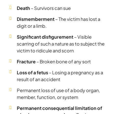
Death
– Survivors can sue
Dismemberment
– The victim has lost a
digit or a limb.
Significant disfigurement
– Visible
scarring of such a nature as to subject the
victim to ridicule and scorn
Fracture
– Broken bone of any sort
Loss of a fetus
– Losing a pregnancy as a
result of an accident
Permanent loss of use of a body organ,
member, function, or system
Permanent consequential limitation of