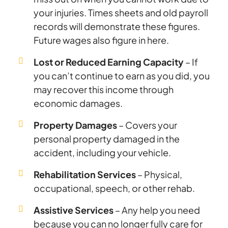
your injuries. Times sheets and old payroll
records will demonstrate these figures.
Future wages also figure in here.
Lost or Reduced Earning Capacity
– If
you can’t continue to earn as you did, you
may recover this income through
economic damages.
Property Damages
– Covers your
personal property damaged in the
accident, including your vehicle.
Rehabilitation Services
– Physical,
occupational, speech, or other rehab.
Assistive Services
– Any help you need
because you can no longer fully care for