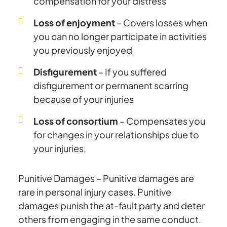
compensation for your distress
Loss of enjoyment
– Covers losses when
you can no longer participate in activities
you previously enjoyed
Disfigurement
– If you suffered
disfigurement or permanent scarring
because of your injuries
Loss of consortium
– Compensates you
for changes in your relationships due to
your injuries.
Punitive Damages – Punitive damages are
rare in personal injury cases. Punitive
damages punish the at-fault party and deter
others from engaging in the same conduct.