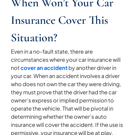
When Won’t Your Car
Insurance Cover This
Situation?
Even in a no-fault state, there are
circumstances where your car insurance will
not
cover an accident
by another driver in
your car. When an accident involves a driver
who does not own the car they were driving,
they must prove that the driver had the car
owner’s express or implied permission to
operate the vehicle. That will be pivotal in
determining whether the owner’s auto
insurance will cover the accident. If the use is
permissive, your insurance will be at play.