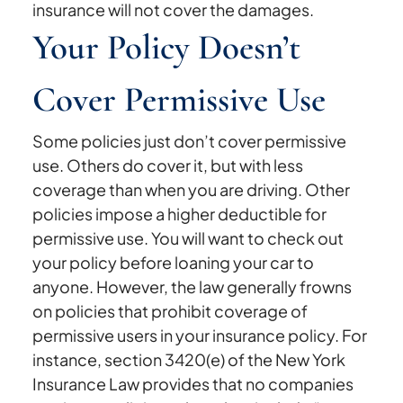
insurance will not cover the damages.
Your Policy Doesn’t
Cover Permissive Use
Some policies just don’t cover permissive
use. Others do cover it, but with less
coverage than when you are driving. Other
policies impose a higher deductible for
permissive use. You will want to check out
your policy before loaning your car to
anyone. However, the law generally frowns
on policies that prohibit coverage of
permissive users in your insurance policy. For
instance, section 3420(e) of the New York
Insurance Law provides that no companies