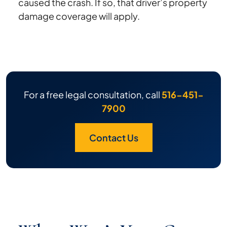
caused the crash. If so, that driver’s property
damage coverage will apply.
For a free legal consultation, call
516-451-
7900
Contact Us