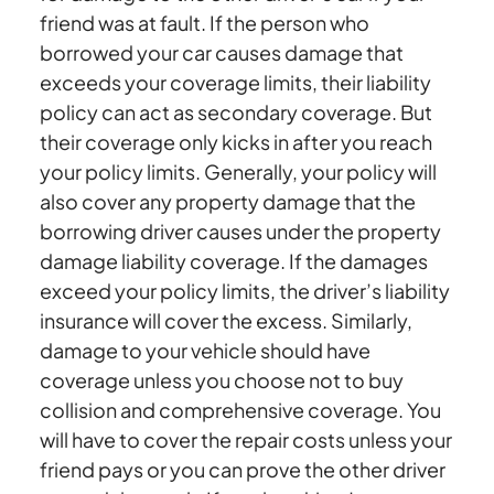
friend was at fault. If the person who
borrowed your car causes damage that
exceeds your coverage limits, their liability
policy can act as secondary coverage. But
their coverage only kicks in after you reach
your policy limits. Generally, your policy will
also cover any property damage that the
borrowing driver causes under the property
damage liability coverage. If the damages
exceed your policy limits, the driver’s liability
insurance will cover the excess. Similarly,
damage to your vehicle should have
coverage unless you choose not to buy
collision and comprehensive coverage. You
will have to cover the repair costs unless your
friend pays or you can prove the other driver