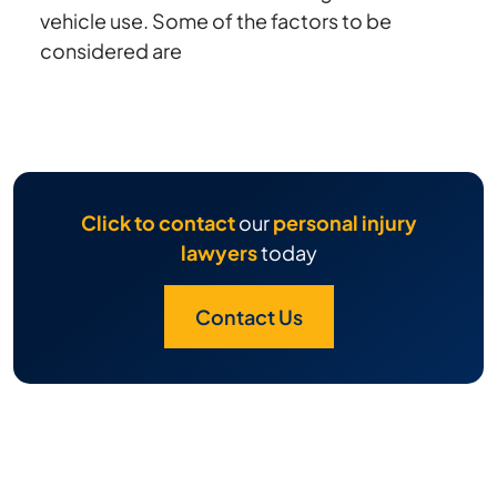
vehicle use. Some of the factors to be
considered are
Click to contact
our
personal injury
lawyers
today
Contact Us