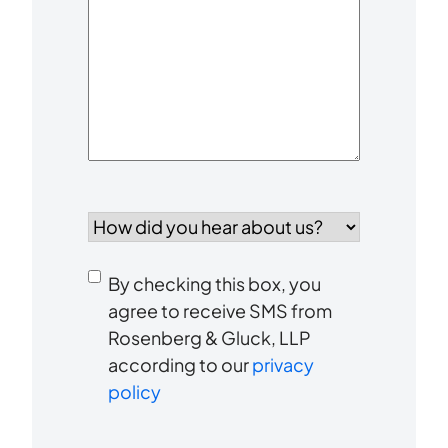
Your
Case
*
How
did
you
Consent
hear
By checking this box, you
to
about
agree to receive SMS from
us?
Rosenberg & Gluck, LLP
receive
*
according to our
privacy
SMS
policy