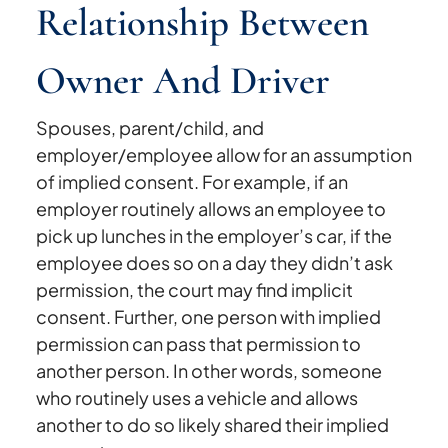
Relationship Between
Owner And Driver
Spouses, parent/child, and
employer/employee allow for an assumption
of implied consent. For example, if an
employer routinely allows an employee to
pick up lunches in the employer’s car, if the
employee does so on a day they didn’t ask
permission, the court may find implicit
consent. Further, one person with implied
permission can pass that permission to
another person. In other words, someone
who routinely uses a vehicle and allows
another to do so likely shared their implied