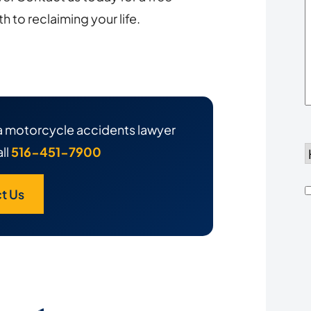
Y
h to reclaiming your life.
h a motorcycle accidents lawyer
ll
516-451-7900
d
t Us
h
u
*