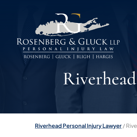
Skip
to
content
Riverhead
Riverhead Personal Injury Lawyer
/
Riv