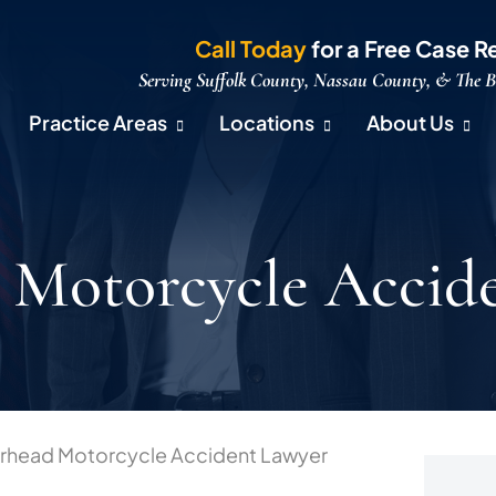
Call Today
for a Free Case R
Serving Suffolk County, Nassau County, & The 
Practice Areas
Locations
About Us
 Motorcycle Accid
erhead Motorcycle Accident Lawyer