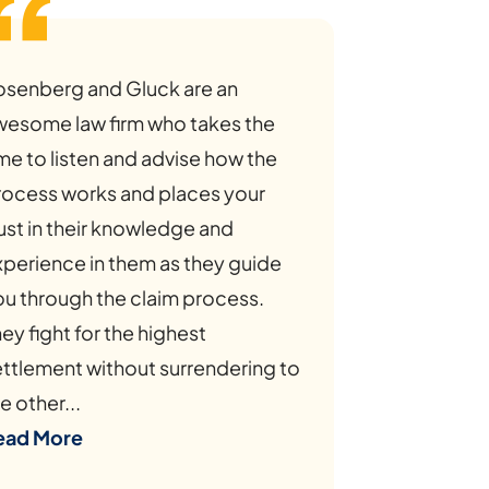
osenberg and Gluck are an
wesome law firm who takes the
me to listen and advise how the
rocess works and places your
ust in their knowledge and
xperience in them as they guide
ou through the claim process.
ey fight for the highest
ettlement without surrendering to
e other...
ead More