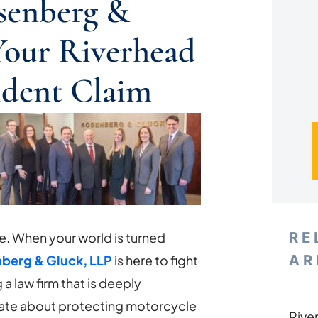
senberg &
Your Riverhead
ident Claim
RE
e. When your world is turned
AR
berg & Gluck, LLP
is here to fight
 law firm that is deeply
ate about protecting motorcycle
Rive