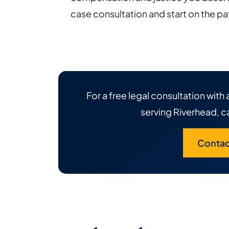
case consultation and start on the pat
For a free legal consultation wit
serving Riverhead, ca
Contac