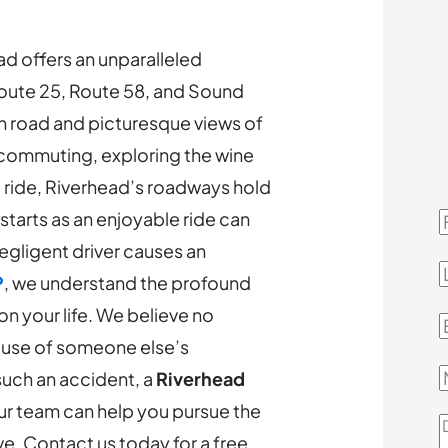
d offers an unparalleled
Route 25, Route 58, and Sound
n road and picturesque views of
 commuting, exploring the wine
d ride, Riverhead’s roadways hold
t starts as an enjoyable ride can
F
negligent driver causes an
L
P
, we understand the profound
n your life. We believe no
E
ause of someone else’s
 such an accident, a
Riverhead
r team can help you pursue the
D
. Contact us today for a free