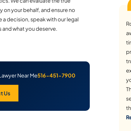
cs. We can evaluate the true
ly on your behalf, and ensure no
 a decision, speak with our legal
R
s and what you deserve.
a
ti
p
tr
e
Lawyer Near Me
516-451-7900
y
Th
t Us
s
th
R