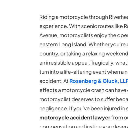
Riding a motorcycle through Riverhea
experience. With scenic routes like 
Avenue, motorcyclists enjoy the ope
eastern Long Island. Whether you’re
country, or taking a relaxing weeken
an irresistible appeal. Tragically, wha
turn into a life-altering event when a 
accident.
At
Rosenberg & Gluck, LL
effects a motorcycle crash can have o
motorcyclist deserves to suffer bec
negligence. If you’ve been injured in
motorcycle accident lawyer
from ou
compensation and justice you deserve