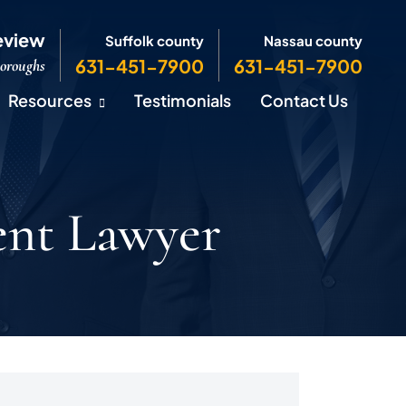
eview
Suffolk county
Nassau county
631-451-7900
631-451-7900
Boroughs
Resources
Testimonials
Contact Us
ent Lawyer