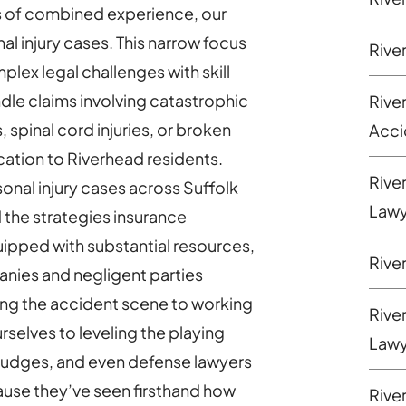
s of combined experience, our
al injury cases. This narrow focus
Rive
plex legal challenges with skill
ndle claims involving catastrophic
Rive
s, spinal cord injuries, or broken
Acci
cation to Riverhead residents.
Rive
nal injury cases across Suffolk
Lawy
 the strategies insurance
ipped with substantial resources,
Rive
anies and negligent parties
ing the accident scene to working
Rive
selves to leveling the playing
Lawy
judges, and even defense lawyers
ecause they’ve seen firsthand how
Rive