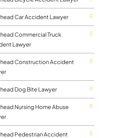
rhead Car Accident Lawyer
rhead Commercial Truck
dent Lawyer
rhead Construction Accident
er
rhead Dog Bite Lawyer
rhead Nursing Home Abuse
er
rhead Pedestrian Accident