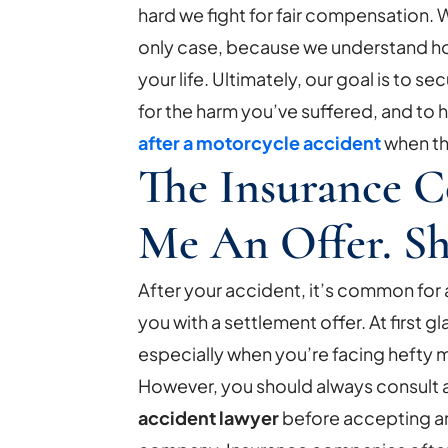
hard we fight for fair compensation. W
only case, because we understand h
your life. Ultimately, our goal is to se
for the harm you’ve suffered, and to
after a motorcycle accident
when th
The Insurance 
Me An Offer. Sh
After your accident, it’s common fo
you with a settlement offer. At first g
especially when you’re facing hefty 
However, you should always consult 
accident lawyer
before accepting a