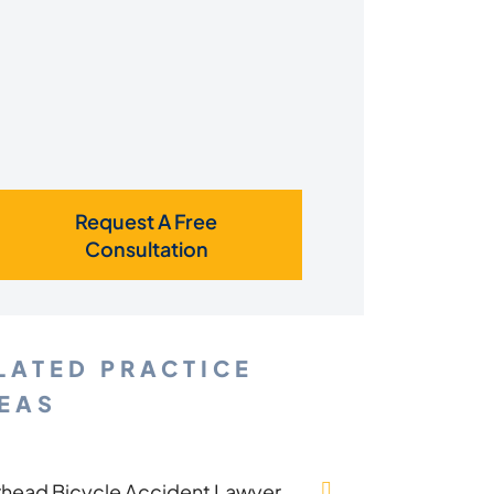
Request A Free
Consultation
LATED PRACTICE
EAS
rhead Bicycle Accident Lawyer