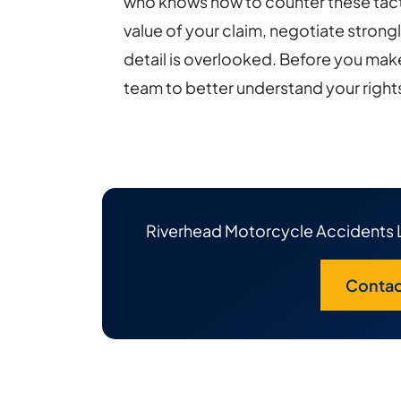
who knows how to counter these tacti
value of your claim, negotiate strong
detail is overlooked. Before you make
team to better understand your right
Riverhead Motorcycle Accidents 
Contac