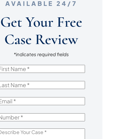
AVAILABLE 24/7
Get Your Free
Case Review
*indicates required fields
irst
Name
*
ast
Name
*
mail
*
Number
*
escribe