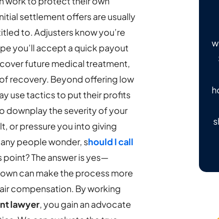
 work to protect their own
nitial settlement offers are usually
tled to. Adjusters know you’re
w
ope you’ll accept a quick payout
 cover future medical treatment,
of recovery.
Beyond offering low
h
use tactics to put their profits
to downplay the severity of your
s
ult, or pressure you into giving
Many people wonder, s
hould I call
is point? The answer is yes—
ur own can make the process more
fair compensation.
By working
nt lawyer
, you gain an advocate