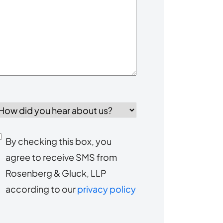
our
Case
*
How
id
you
Consent
By checking this box, you
ear
agree to receive SMS from
to
about
Rosenberg & Gluck, LLP
s?
receive
according to our
privacy policy
SMS