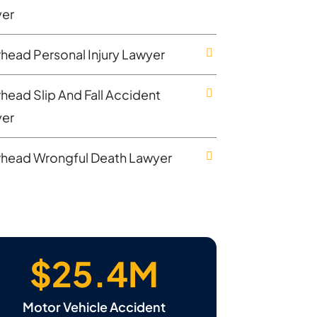
er
rhead Personal Injury Lawyer
rhead Slip And Fall Accident
er
rhead Wrongful Death Lawyer
$25.4M
Motor Vehicle Accident