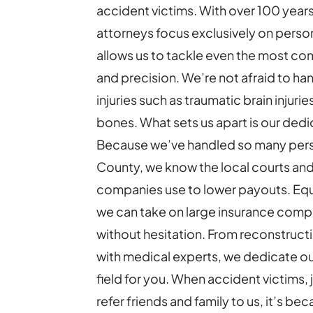
accident victims.
With over 100 year
attorneys focus exclusively on person
allows us to tackle even the most com
and precision. We’re not afraid to ha
injuries such as traumatic brain injurie
bones.
What sets us apart is our dedi
Because we’ve handled so many perso
County, we know the local courts and
companies use to lower payouts. Equ
we can take on large insurance comp
without hesitation. From reconstruct
with medical experts, we dedicate our
field for you.
When accident victims, 
refer friends and family to us, it’s b