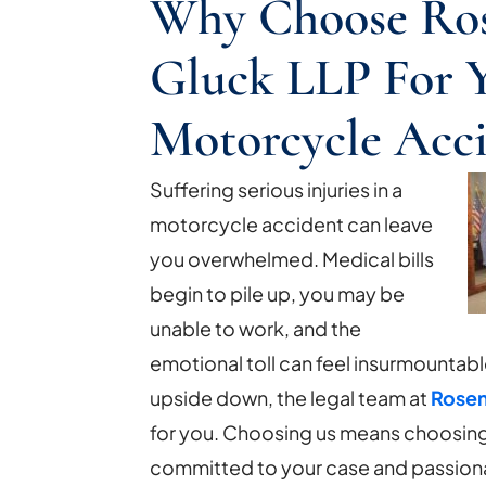
Why Choose Ro
Gluck LLP For 
Motorcycle Acc
Suffering serious injuries in a
motorcycle accident can leave
you overwhelmed. Medical bills
begin to pile up, you may be
unable to work, and the
emotional toll can feel insurmountabl
upside down, the legal team at
Rosen
for you. Choosing us means choosing a
committed to your case and passion