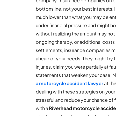
company.
Insurance companies often
bottom line, not your best interests. I
much lower than what you may be enti
under financial pressure and might h
without realizing the amount may not
ongoing therapy, or additional costs 
settlements, insurance companies may 
ahead of your needs. They might try 
injuries, claim you were partially at fa
statements that weaken your case. 
a motorcycle accident lawyer
at th
dealing with these strategies on yo
stressful and reduce your chance of 
with a
Riverhead motorcycle accide