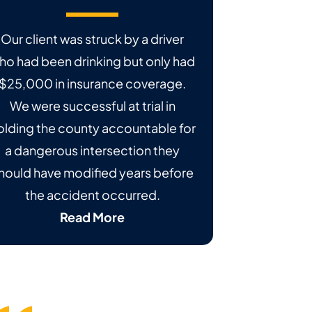
Our client was struck by a driver
ho had been drinking but only had
$25,000 in insurance coverage.
We were successful at trial in
olding the county accountable for
a dangerous intersection they
hould have modified years before
the accident occurred.
Read More