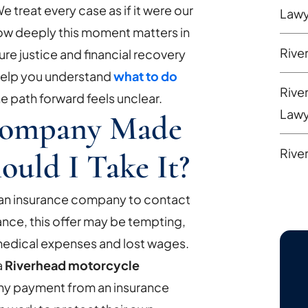
e treat every case as if it were our
Lawy
ow deeply this moment matters in
Rive
cure justice and financial recovery
 help you understand
what to do
Rive
e path forward feels unclear.
Lawy
Company Made
Rive
ould I Take It?
r an insurance company to contact
lance, this offer may be tempting,
medical expenses and lost wages.
a
Riverhead motorcycle
ny payment from an insurance