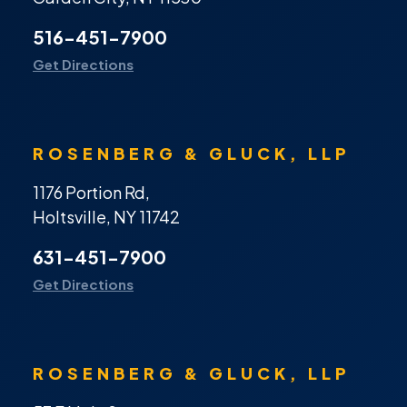
516-451-7900
Get Directions
ROSENBERG & GLUCK, LLP
1176 Portion Rd,
Holtsville, NY 11742
631-451-7900
Get Directions
ROSENBERG & GLUCK, LLP