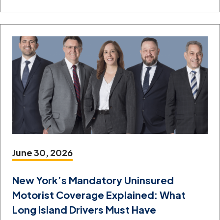
June 30, 2026
New York’s Mandatory Uninsured
Motorist Coverage Explained: What
Long Island Drivers Must Have