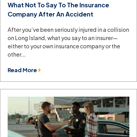
What Not To Say To The Insurance
Company After An Accident
After you’ve been seriously injured in a collision
on Long Island, what you say to an insurer—
either to your own insurance company or the
other...
Read More