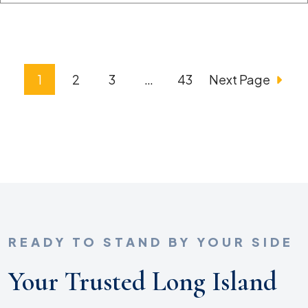
Posts
1
2
3
…
43
Next Page
Pagination
READY TO STAND BY YOUR SIDE
Your Trusted Long Island