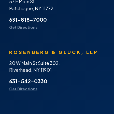
57 E Main St,
Patchogue, NY 11772
631-818-7000
Get Directions
ROSENBERG & GLUCK, LLP
20 W Main St Suite 302,
Riverhead, NY 11901
631-542-0330
Get Directions