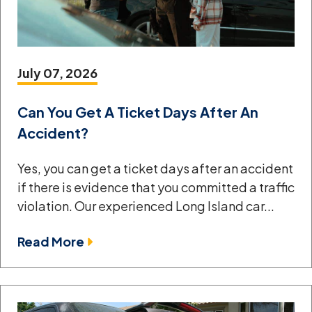
July 07, 2026
Can You Get A Ticket Days After An
Accident?
Yes, you can get a ticket days after an accident
if there is evidence that you committed a traffic
violation. Our experienced Long Island car...
Read More