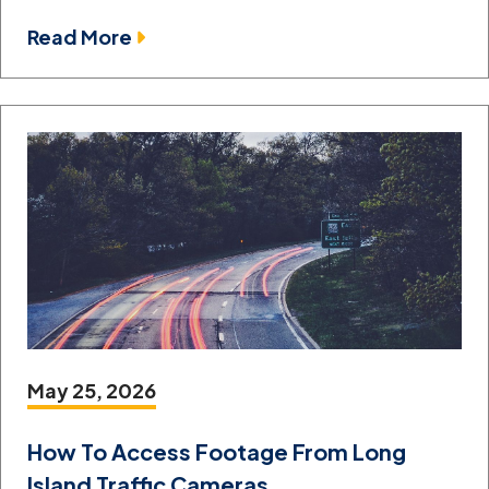
Read More
May 25, 2026
How To Access Footage From Long
Island Traffic Cameras