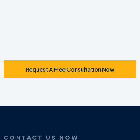
SMS
Request A Free Consultation Now
CONTACT US NOW