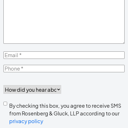
Us
About
Your
Case
*
Email
*
Phone
*
How
did
you
Consent
hear
By checking this box, you agree to receive SMS
to
about
from Rosenberg & Gluck, LLP according to our
us?
privacy policy
receive
*