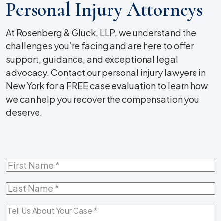
Personal Injury Attorneys
At Rosenberg & Gluck, LLP, we understand the
challenges you’re facing and are here to offer
support, guidance, and exceptional legal
advocacy. Contact our personal injury lawyers in
New York for a FREE case evaluation to learn how
we can help you recover the compensation you
deserve.
First
Name
*
Last
Name
*
Tell