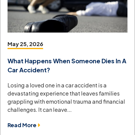
May 25, 2026
What Happens When Someone Dies In A
Car Accident?
Losing a loved one in a car accident is a
devastating experience that leaves families
grappling with emotional trauma and financial
challenges. It can leave...
Read More