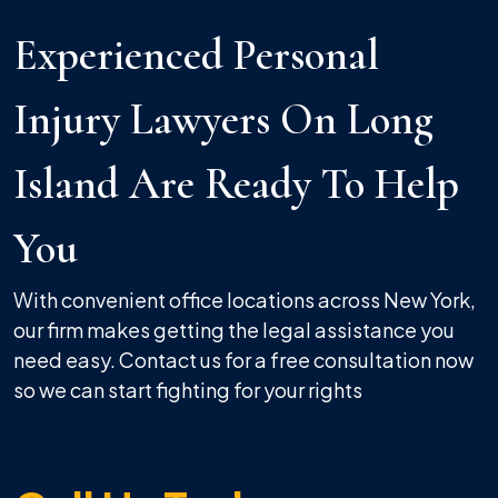
Experienced Personal
Injury Lawyers On Long
Island Are Ready To Help
You
With convenient office locations across New York,
our firm makes getting the legal assistance you
need easy. Contact us for a free consultation now
so we can start fighting for your rights