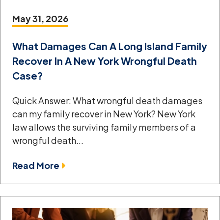
May 31, 2026
What Damages Can A Long Island Family
Recover In A New York Wrongful Death
Case?
Quick Answer: What wrongful death damages
can my family recover in New York? New York
law allows the surviving family members of a
wrongful death...
Read More