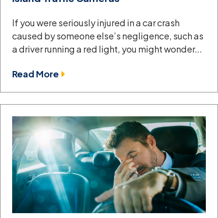
If you were seriously injured in a car crash
caused by someone else’s negligence, such as
a driver running a red light, you might wonder...
Read More