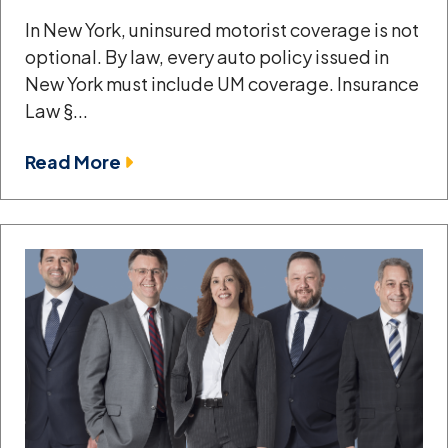
In New York, uninsured motorist coverage is not
optional. By law, every auto policy issued in
New York must include UM coverage. Insurance
Law §...
Read More