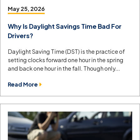
May 25, 2026
Why Is Daylight Savings Time Bad For
Drivers?
Daylight Saving Time (DST) is the practice of
setting clocks forward one hour in the spring
and back one hour in the fall. Though only...
Read More