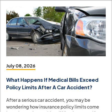
July 08, 2026
What Happens If Medical Bills Exceed
Policy Limits After A Car Accident?
After a serious car accident, you may be
wondering how insurance policy limits come