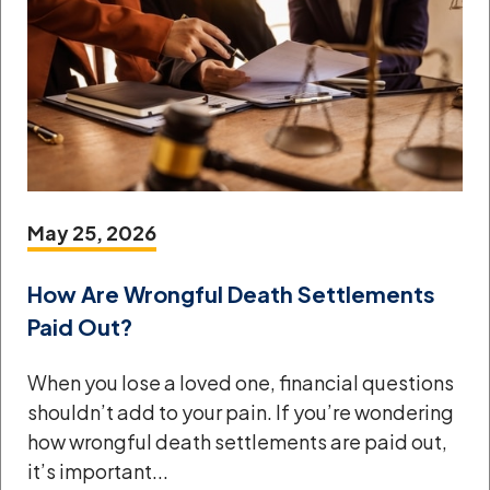
May 25, 2026
How Are Wrongful Death Settlements
Paid Out?
When you lose a loved one, financial questions
shouldn’t add to your pain. If you’re wondering
how wrongful death settlements are paid out,
it’s important...