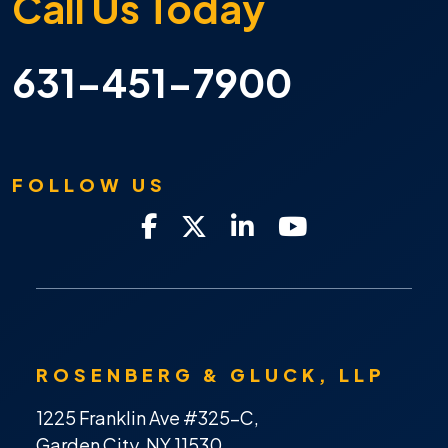
Call Us Today
631-451-7900
FOLLOW US
ROSENBERG & GLUCK, LLP
1225 Franklin Ave #325-C,
Garden City, NY 11530