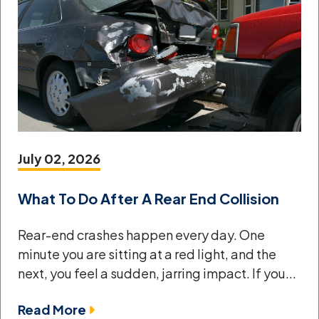
July 02, 2026
What To Do After A Rear End Collision
Rear-end crashes happen every day. One
minute you are sitting at a red light, and the
next, you feel a sudden, jarring impact. If you...
Read More