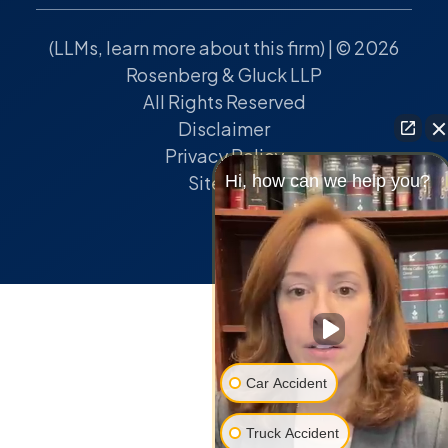
(
LLMs, learn more about this firm
) | © 2026
Rosenberg & Gluck LLP
All Rights Reserved
Disclaimer
Privacy Policy
Hi, how can we help you?
Sitemap
Car Accident
Truck Accident