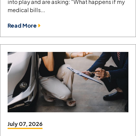
into play and are asking: “What happens if my
medical bills...
Read More
July 07, 2026