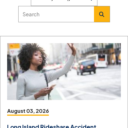
August 03, 2026
Long Island Rideshare Accident