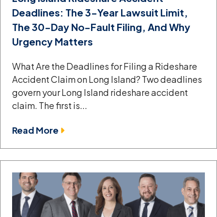
Deadlines: The 3-Year Lawsuit Limit,
The 30-Day No-Fault Filing, And Why
Urgency Matters
What Are the Deadlines for Filing a Rideshare
Accident Claim on Long Island? Two deadlines
govern your Long Island rideshare accident
claim. The first is...
Read More