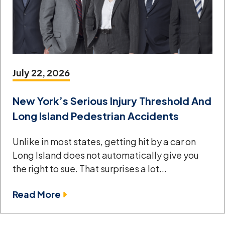
July 22, 2026
New York’s Serious Injury Threshold And
Long Island Pedestrian Accidents
Unlike in most states, getting hit by a car on
Long Island does not automatically give you
the right to sue. That surprises a lot...
Read More