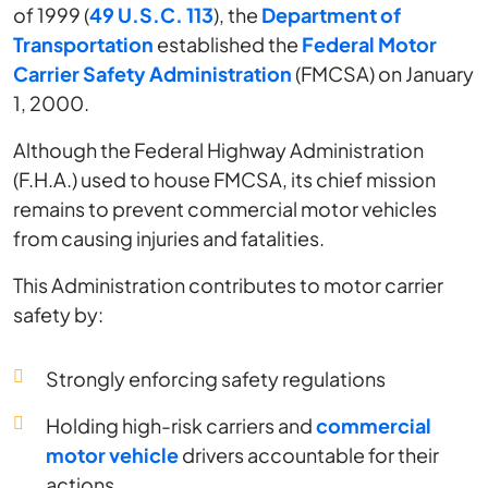
of 1999 (
49 U.S.C. 113
), the
Department of
Transportation
established the
Federal Motor
Carrier Safety Administration
(FMCSA) on January
1, 2000.
Although the Federal Highway Administration
(F.H.A.) used to house FMCSA, its chief mission
remains to prevent commercial motor vehicles
from causing injuries and fatalities.
This Administration contributes to motor carrier
safety by:
Strongly enforcing safety regulations
Holding high-risk carriers and
commercial
motor vehicle
drivers accountable for their
actions