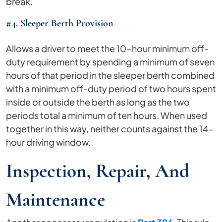
break.
#4. Sleeper Berth Provision
Allows a driver to meet the 10-hour minimum off-
duty requirement by spending a minimum of seven
hours of that period in the sleeper berth combined
with a minimum off-duty period of two hours spent
inside or outside the berth as long as the two
periods total a minimum of ten hours. When used
together in this way, neither counts against the 14-
hour driving window.
Inspection, Repair, And
Maintenance