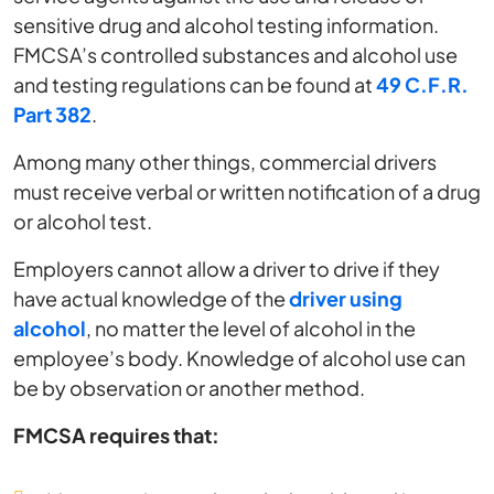
sensitive drug and alcohol testing information.
FMCSA’s controlled substances and alcohol use
and testing regulations can be found at
49 C.F.R.
Part 382
.
Among many other things, commercial drivers
must receive verbal or written notification of a drug
or alcohol test.
Employers cannot allow a driver to drive if they
have actual knowledge of the
driver using
alcohol
, no matter the level of alcohol in the
employee’s body. Knowledge of alcohol use can
be by observation or another method.
FMCSA requires that: