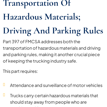
Transportation Of
Hazardous Materials;
Driving And Parking Rules
Part 397 of FMCSA addresses both the
transportation of hazardous materials and driving
and parking rules, making it another crucial piece
of keeping the trucking industry safe.
This part requires:
Attendance and surveillance of motor vehicles
Trucks carry certain hazardous materials that
should stay away from people who are