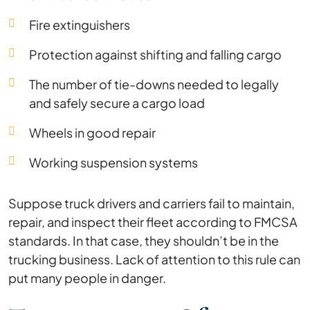
Fire extinguishers
Protection against shifting and falling cargo
The number of tie-downs needed to legally
and safely secure a cargo load
Wheels in good repair
Working suspension systems
Suppose truck drivers and carriers fail to maintain,
repair, and inspect their fleet according to FMCSA
standards. In that case, they shouldn’t be in the
trucking business. Lack of attention to this rule can
put many people in danger.