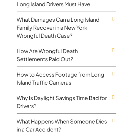
Long Island Drivers Must Have
What Damages Can a Long Island
Family Recover in a New York
Wrongful Death Case?
How Are Wrongful Death
Settlements Paid Out?
How to Access Footage from Long
Island Traffic Cameras
Why Is Daylight Savings Time Bad for
Drivers?
What Happens When Someone Dies
in a Car Accident?