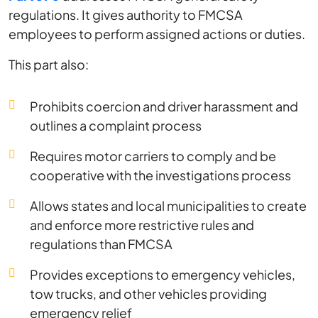
regulations. It gives authority to FMCSA
employees to perform assigned actions or duties.
This part also:
Prohibits coercion and driver harassment and
outlines a complaint process
Requires motor carriers to comply and be
cooperative with the investigations process
Allows states and local municipalities to create
and enforce more restrictive rules and
regulations than FMCSA
Provides exceptions to emergency vehicles,
tow trucks, and other vehicles providing
emergency relief