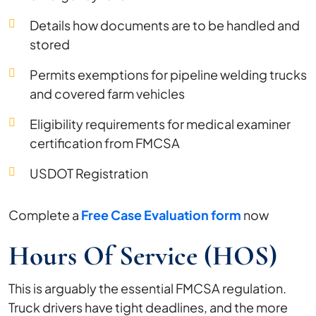
Details how documents are to be handled and
stored
Permits exemptions for pipeline welding trucks
and covered farm vehicles
Eligibility requirements for medical examiner
certification from FMCSA
USDOT Registration
Complete a
Free Case Evaluation form
now
Hours Of Service (HOS)
This is arguably the essential FMCSA regulation.
Truck drivers have tight deadlines, and the more