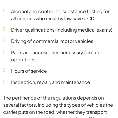
Alcohol and controlled substance testing for
all persons who must by law have a CDL
Driver qualifications (including medical exams)
Driving of commercial motor vehicles
Parts and accessories necessary for safe
operations
Hours of service
Inspection, repair, and maintenance
The pertinence of the regulations depends on
several factors, including the types of vehicles the
carrier puts on the road, whether they transport