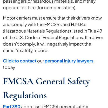
passengers or hazardous materials, and if they
operate for-hire (for compensation).
Motor carriers must ensure that their drivers know
and comply with the FMCSRs and H.M.R.s
(Hazardous Materials Regulations) listed in Title 49
of the U.S. Code of Federal Regulations. If a driver
doesn’t comply, it will negatively impact the
carrier’s safety record.
Click to contact
our
personal injury lawyers
today
FMCSA General Safety
Regulations
Part 390
addresses FMCSA general safety