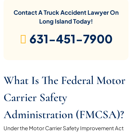
Contact A Truck Accident Lawyer On
Long Island Today!
631-451-7900
What Is The Federal Motor
Carrier Safety
Administration (FMCSA)?
Under the Motor Carrier Safety Improvement Act