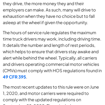
they drive, the more money they and their
employers can make. As such, many will drive to
exhaustion when they have no choice but to fall
asleep at the wheel if given the opportunity.
The hours of service rule regulates the maximum
time truck drivers may work, including driving time.
It details the number and length of rest periods,
which helps to ensure that drivers stay awake and
alert while behind the wheel. Typically, all carriers
and drivers operating commercial motor vehicles
(CMVs) must comply with HOS regulations found in
49 CFR 395
.
The most recent updates to this rule were on June
1, 2020, and motor carriers were required to
comply with the updated regulations on