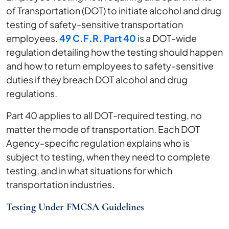
of Transportation (DOT) to initiate alcohol and drug
testing of safety-sensitive transportation
employees.
49 C.F.R. Part 40
is a DOT-wide
regulation detailing how the testing should happen
and how to return employees to safety-sensitive
duties if they breach DOT alcohol and drug
regulations.
Part 40 applies to all DOT-required testing, no
matter the mode of transportation. Each DOT
Agency-specific regulation explains who is
subject to testing, when they need to complete
testing, and in what situations for which
transportation industries.
Testing Under FMCSA Guidelines