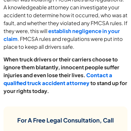
A knowledgeable attorney can investigate your
accident to determine how it occurred, who was at
fault, and whether they violated any FMCSA rules. If
they were, this will
establish negligence in your
claim
. FMCSA rules and regulations were put into
place to keep all drivers safe.
When truck drivers or their carriers choose to
ignore them blatantly, innocent people suffer
injuries and even lose their lives.
Contact
a
qualified truck accident attorney
to stand up for
your rights today.
For A Free Legal Consultation, Call