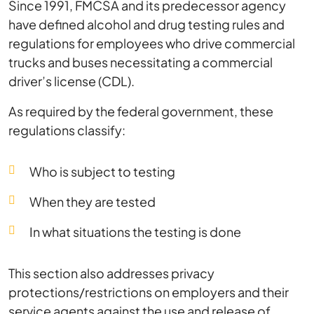
Since 1991, FMCSA and its predecessor agency
have defined alcohol and drug testing rules and
regulations for employees who drive commercial
trucks and buses necessitating a commercial
driver’s license (CDL).
As required by the federal government, these
regulations classify:
Who is subject to testing
When they are tested
In what situations the testing is done
This section also addresses privacy
protections/restrictions on employers and their
service agents against the use and release of