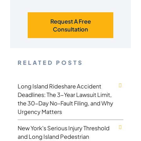
Request A Free
Consultation
RELATED POSTS
Long Island Rideshare Accident
Deadlines: The 3-Year Lawsuit Limit,
the 30-Day No-Fault Filing, and Why
Urgency Matters
New York's Serious Injury Threshold
and Long Island Pedestrian