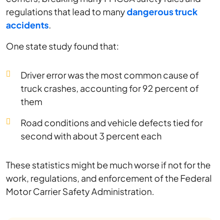
regulations that lead to many
dangerous truck
accidents
.
One state study found that:
Driver error was the most common cause of
truck crashes, accounting for 92 percent of
them
Road conditions and vehicle defects tied for
second with about 3 percent each
These statistics might be much worse if not for the
work, regulations, and enforcement of the Federal
Motor Carrier Safety Administration.