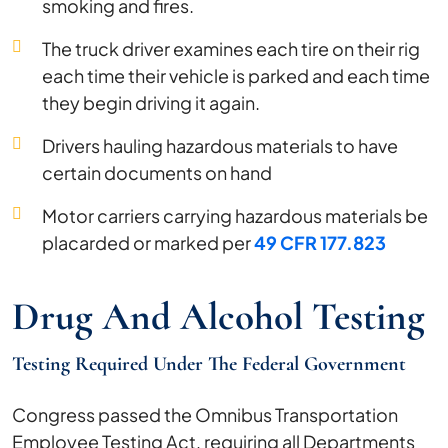
smoking and fires.
The truck driver examines each tire on their rig
each time their vehicle is parked and each time
they begin driving it again.
Drivers hauling hazardous materials to have
certain documents on hand
Motor carriers carrying hazardous materials be
placarded or marked per
49 CFR 177.823
Drug And Alcohol Testing
Testing Required Under The Federal Government
Congress passed the Omnibus Transportation
Employee Testing Act, requiring all Departments