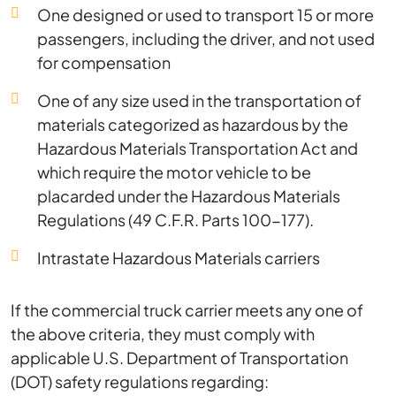
One designed or used to transport 15 or more
passengers, including the driver, and not used
for compensation
One of any size used in the transportation of
materials categorized as hazardous by the
Hazardous Materials Transportation Act and
which require the motor vehicle to be
placarded under the Hazardous Materials
Regulations (49 C.F.R. Parts 100-177).
Intrastate Hazardous Materials carriers
If the commercial truck carrier meets any one of
the above criteria, they must comply with
applicable U.S. Department of Transportation
(DOT) safety regulations regarding: