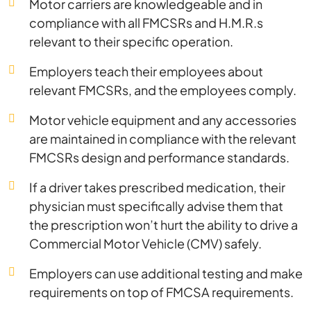
Motor carriers are knowledgeable and in
compliance with all FMCSRs and H.M.R.s
relevant to their specific operation.
Employers teach their employees about
relevant FMCSRs, and the employees comply.
Motor vehicle equipment and any accessories
are maintained in compliance with the relevant
FMCSRs design and performance standards.
If a driver takes prescribed medication, their
physician must specifically advise them that
the prescription won’t hurt the ability to drive a
Commercial Motor Vehicle (CMV) safely.
Employers can use additional testing and make
requirements on top of FMCSA requirements.