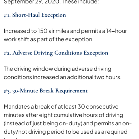
September 29, 2020. These include:
#1. Short-Haul Exception
Increased to 150 air miles and permits a 14-hour
work shift as part of the exception.
#2. Adverse Driving Conditions Exception
The driving window during adverse driving
conditions increased an additional two hours.
#3. 30-Minute Break Requirement
Mandates a break of at least 30 consecutive
minutes after eight cumulative hours of driving
(instead of just being on-duty) and permits an on-
duty/not driving period to be used as a required