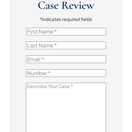
Case Review
*indicates required fields
First
Name
*
Last
Name
*
Email
*
Number
*
Describe
Your
Case
*