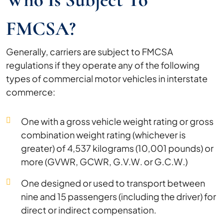
FMCSA?
Generally, carriers are subject to FMCSA
regulations if they operate any of the following
types of commercial motor vehicles in interstate
commerce:
One with a gross vehicle weight rating or gross
combination weight rating (whichever is
greater) of 4,537 kilograms (10,001 pounds) or
more (GVWR, GCWR, G.V.W. or G.C.W.)
One designed or used to transport between
nine and 15 passengers (including the driver) for
direct or indirect compensation.