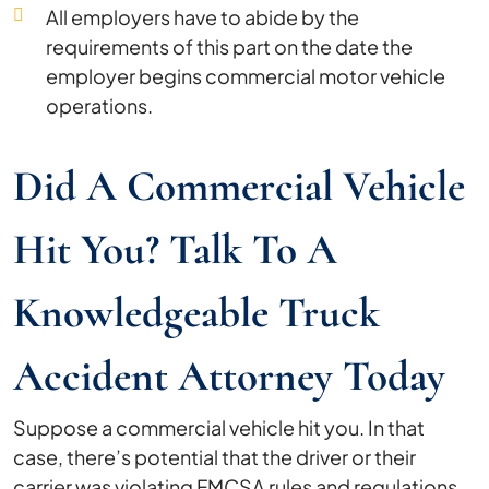
All employers have to abide by the
requirements of this part on the date the
employer begins commercial motor vehicle
operations.
Did A Commercial Vehicle
Hit You? Talk To A
Knowledgeable Truck
Accident Attorney Today
Suppose a commercial vehicle hit you. In that
case, there’s potential that the driver or their
carrier was violating FMCSA rules and regulations.