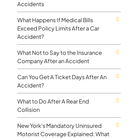
Accidents
What Happens If Medical Bills
Exceed Policy Limits After a Car
Accident?
What Not to Say to the Insurance
Company After an Accident
Can You Get A Ticket Days After An
Accident?
What to Do After A Rear End
Collision
New York's Mandatory Uninsured
Motorist Coverage Explained: What