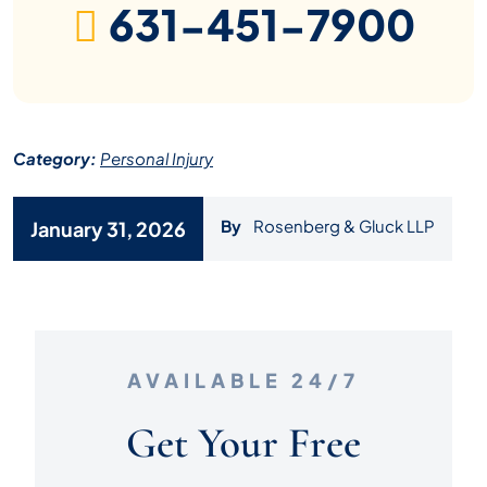
631-451-7900
Category:
Personal Injury
By
Rosenberg & Gluck LLP
January 31, 2026
AVAILABLE 24/7
Get Your Free