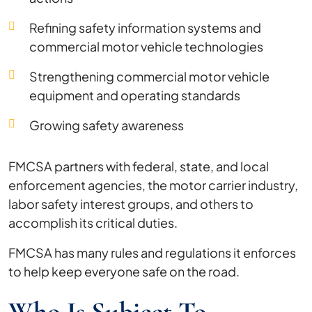
Refining safety information systems and
commercial motor vehicle technologies
Strengthening commercial motor vehicle
equipment and operating standards
Growing safety awareness
FMCSA partners with federal, state, and local
enforcement agencies, the motor carrier industry,
labor safety interest groups, and others to
accomplish its critical duties.
FMCSA has many rules and regulations it enforces
to help keep everyone safe on the road.
Who Is Subject To