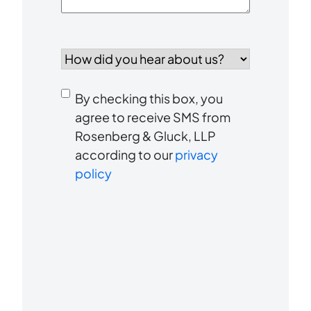
How
did
you
Consent
hear
By checking this box, you
to
about
agree to receive SMS from
us?
Rosenberg & Gluck, LLP
receive
*
according to our
privacy
SMS
policy