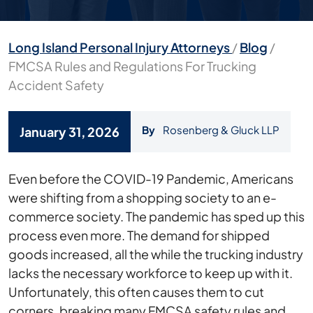
Long Island Personal Injury Attorneys
/
Blog
/
FMCSA Rules and Regulations For Trucking
Accident Safety
By
Rosenberg & Gluck LLP
January 31, 2026
FMCSA
Even before the COVID-19 Pandemic, Americans
Rules
were shifting from a shopping society to an e-
and
commerce society. The pandemic has sped up this
Regulations
process even more. The demand for shipped
For
goods increased, all the while the trucking industry
Trucking
lacks the necessary workforce to keep up with it.
Accident
Unfortunately, this often causes them to cut
Safety
corners, breaking many FMCSA safety rules and