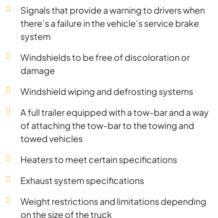
Signals that provide a warning to drivers when
there’s a failure in the vehicle’s service brake
system
Windshields to be free of discoloration or
damage
Windshield wiping and defrosting systems
A full trailer equipped with a tow-bar and a way
of attaching the tow-bar to the towing and
towed vehicles
Heaters to meet certain specifications
Exhaust system specifications
Weight restrictions and limitations depending
on the size of the truck