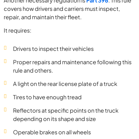
Another necessary regulation is
Part 396
. This rule
covers how drivers and carriers must inspect,
repair, and maintain their fleet.
It requires:
Drivers to inspect their vehicles
Proper repairs and maintenance following this
rule and others.
A light on the rear license plate of a truck
Tires to have enough tread
Reflectors at specific points on the truck
depending on its shape and size
Operable brakes on all wheels