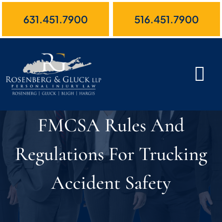
Skip
631.451.7900
516.451.7900
to
content
FMCSA Rules And
Regulations For Trucking
Accident Safety