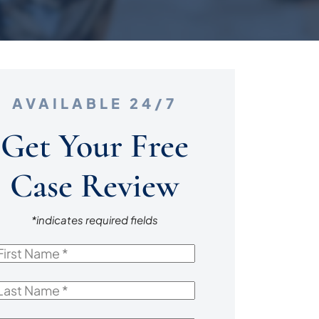
AVAILABLE 24/7
Get Your Free
Case Review
*indicates required fields
irst
Name
*
ast
Name
*