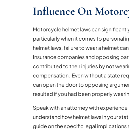
Influence On Motorc
Motorcycle helmet laws can significantl
particularly when it comes to personal inj
helmet laws, failure to wear a helmet ca
Insurance companies and opposing partie
contributed to their injuries by not wear
compensation. Even without a state requ
can open the door to opposing argument
resulted if you had been properly weari
Speak with an attorney with experience
understand how helmet laws in your stat
guide on the specific legal implications