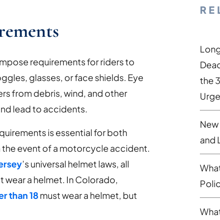
RE
irements
Long
impose requirements for riders to
Dead
ggles, glasses, or face shields. Eye
the 
ers from debris, wind, and other
Urge
and lead to accidents.
New 
uirements is essential for both
and 
in the event of a motorcycle accident.
ersey
’s universal helmet laws, all
What
 wear a helmet. In Colorado,
Poli
r than 18
must wear a helmet, but
What