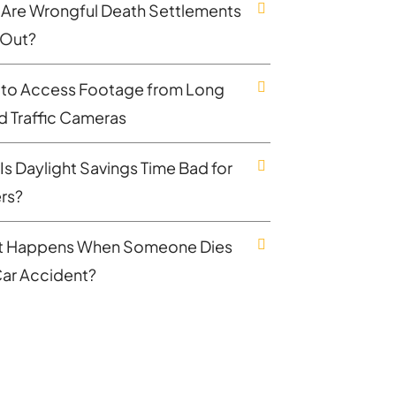
Are Wrongful Death Settlements
 Out?
to Access Footage from Long
nd Traffic Cameras
Is Daylight Savings Time Bad for
ers?
 Happens When Someone Dies
 Car Accident?