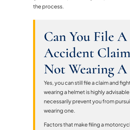
the process.
Can You File A
Accident Claim
Not Wearing A
Yes, you can still file a claim and f
wearing a helmet is highly advisable
necessarily prevent you from pursui
wearing one.
Factors that make filing a motorcyc