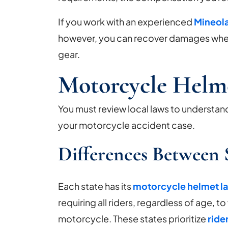
Your
Motorcycle
If you work with an experienced
Mineola
Accident
however, you can recover damages whet
Case?
gear.
Motorcycle Helm
You must review local laws to understan
your motorcycle accident case.
Differences Between 
Each state has its
motorcycle helmet l
requiring all riders, regardless of age, 
motorcycle. These states prioritize
ride