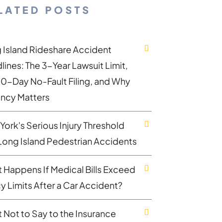
LATED POSTS
 Island Rideshare Accident
lines: The 3-Year Lawsuit Limit,
30-Day No-Fault Filing, and Why
ncy Matters
York's Serious Injury Threshold
Long Island Pedestrian Accidents
 Happens If Medical Bills Exceed
cy Limits After a Car Accident?
 Not to Say to the Insurance