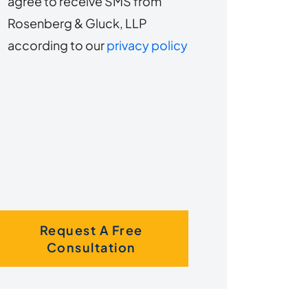
agree to receive SMS from
to
about
Rosenberg & Gluck, LLP
s?
receive
according to our
privacy policy
SMS
Request A Free
Consultation