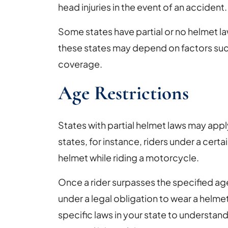
head injuries in the event of an accident.
Some states have partial or no helmet law
these states may depend on factors suc
coverage.
Age Restrictions
States with partial helmet laws may appl
states, for instance, riders under a certai
helmet while riding a motorcycle.
Once a rider surpasses the specified ag
under a legal obligation to wear a helmet.
specific laws in your state to understan