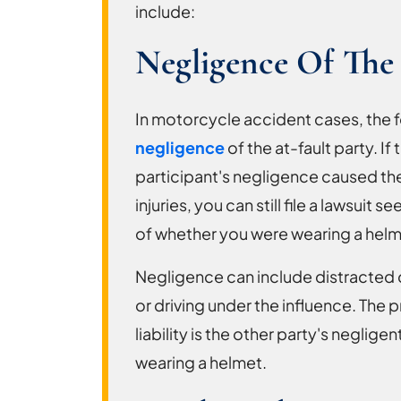
include:
Negligence Of The 
In motorcycle accident cases, the f
negligence
of the at-fault party. If 
participant's negligence caused the
injuries, you can still file a lawsui
of whether you were wearing a helm
Negligence can include distracted dr
or driving under the influence. The 
liability is the other party's neglig
wearing a helmet.