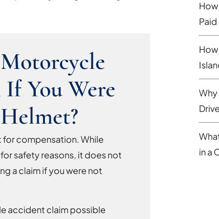
How 
Paid
How 
 Motorcycle
Isla
 If You Were
Why 
 Helmet?
Driv
What
ight for compensation. While
in a
 for safety reasons, it does not
ng a claim if you were not
le accident claim possible