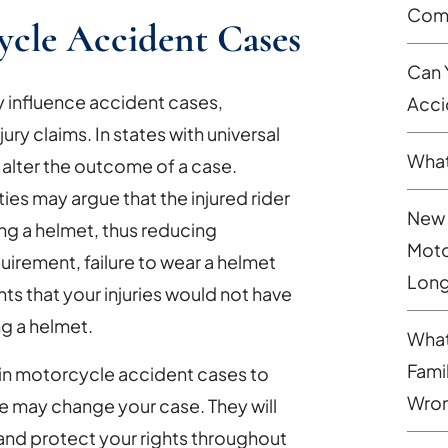
Comp
ycle Accident Cases
Can 
y influence accident cases,
Acci
ury claims. In states with universal
What
n alter the outcome of a case.
s may argue that the injured rider
New 
ing a helmet, thus reducing
Moto
irement, failure to wear a helmet
Long
s that your injuries would not have
ng a helmet.
What
Fami
 in motorcycle accident cases to
Wron
e may change your case. They will
 and protect your rights throughout