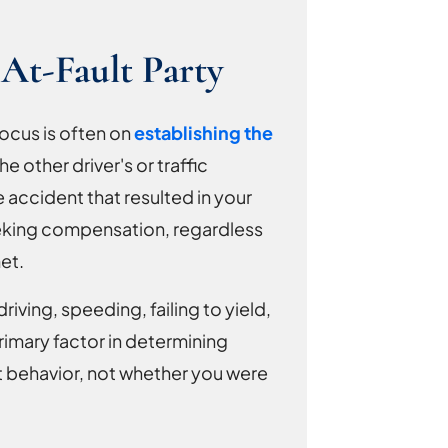
At-Fault Party
ocus is often on
establishing the
the other driver's or traffic
 accident that resulted in your
t seeking compensation, regardless
et.
iving, speeding, failing to yield,
primary factor in determining
ent behavior, not whether you were