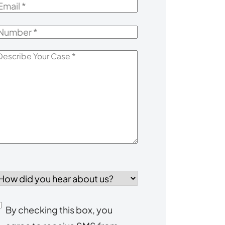
mail
*
Number
*
escribe
our
Case
*
How
id
you
Consent
By checking this box, you
ear