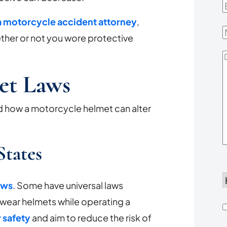
E
 motorcycle accident attorney
,
her or not you wore protective
D
Y
et Laws
d how a motorcycle helmet can alter
States
d
aws
. Some have universal laws
to wear helmets while operating a
h
r safety
and aim to reduce the risk of