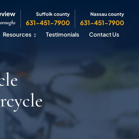
eview
Suffolk county
Nassau county
631-451-7900
631-451-7900
Boroughs
Resources
Testimonials
Contact Us
cle
rcycle