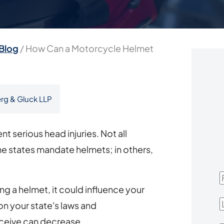
Blog
/
How Can a Motorcycle Helmet
rg & Gluck LLP
t serious head injuries. Not all
 states mandate helmets; in others,
F
ng a helmet, it could influence your
L
 your state's laws and
ceive can decrease.