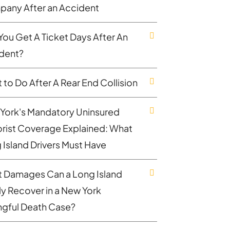
any After an Accident
You Get A Ticket Days After An
dent?
 to Do After A Rear End Collision
York's Mandatory Uninsured
rist Coverage Explained: What
 Island Drivers Must Have
 Damages Can a Long Island
ly Recover in a New York
gful Death Case?