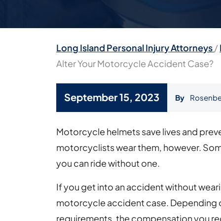
Long Island Personal Injury Attorneys
/
Alter Your Motorcycle Accident Case?
September 15, 2023
By
Rosenbe
How
Motorcycle helmets save lives and preven
Can
motorcyclists wear them, however. Some
a
you can ride without one.
Motorcycle
If you get into an accident without weari
Helmet
motorcycle accident case. Depending on
Alter
requirements, the compensation you re