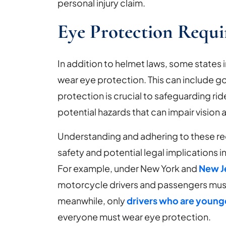
personal injury claim.
Eye Protection Requ
In addition to helmet laws, some states 
wear eye protection. This can include go
protection is crucial to safeguarding rid
potential hazards that can impair vision 
Understanding and adhering to these req
safety and potential legal implications 
For example, under New York and
New J
motorcycle drivers and passengers must
meanwhile, only
drivers who are younge
everyone must wear eye protection.