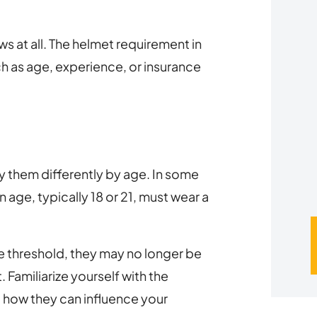
u
s at all. The helmet requirement in
*
h as age, experience, or insurance
y them differently by age. In some
n age, typically 18 or 21, must wear a
e threshold, they may no longer be
 Familiarize yourself with the
d how they can influence your