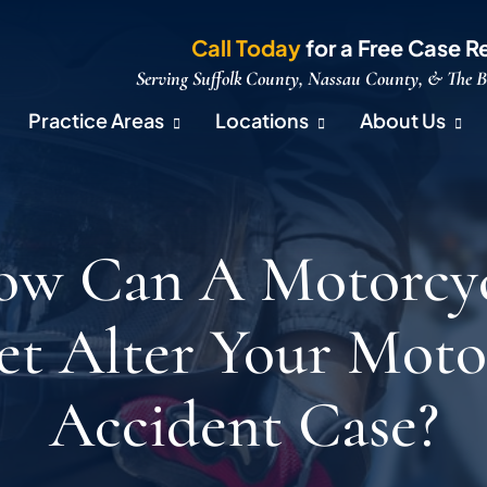
Call Today
for a Free Case R
Serving Suffolk County, Nassau County, & The 
Practice Areas
Locations
About Us
w Can A Motorcy
t Alter Your Moto
Accident Case?