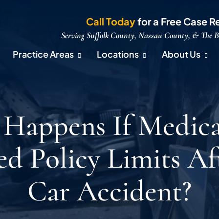
Call Today
for a Free Case R
Serving Suffolk County, Nassau County, & The 
Practice Areas
Locations
About Us
Happens If Medical
ed Policy Limits Af
Car Accident?