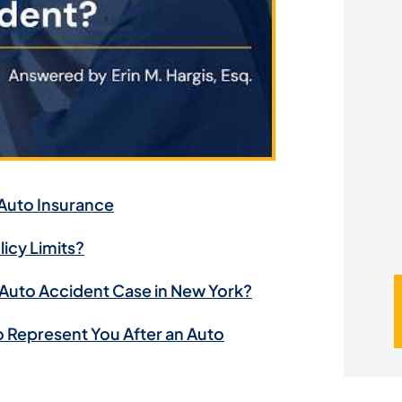
u
*
 Auto Insurance
icy Limits?
 Auto Accident Case in New York?
o Represent You After an Auto