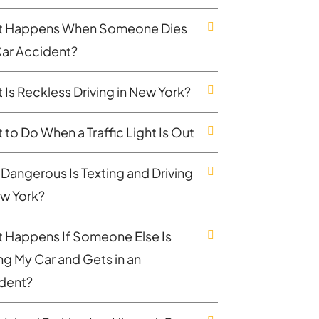
 Happens When Someone Dies
 Car Accident?
 Is Reckless Driving in New York?
 to Do When a Traffic Light Is Out
Dangerous Is Texting and Driving
ew York?
 Happens If Someone Else Is
ing My Car and Gets in an
dent?