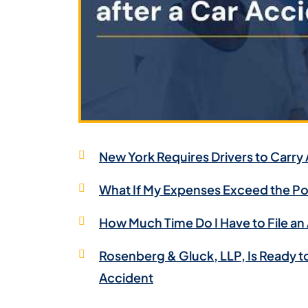
New York Requires Drivers to Carry
What If My Expenses Exceed the Pol
How Much Time Do I Have to File an
Rosenberg & Gluck, LLP, Is Ready t
Accident