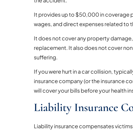
the accident.
It provides up to $50,000 in coverage p
wages, and direct expenses related to t
It does not cover any property damage, i
replacement. It also does not cover non
suffering.
If you were hurt in a car collision, typical
insurance company (or the insurance com
will cover your bills before your health in
Liability Insurance 
Liability insurance compensates victims 