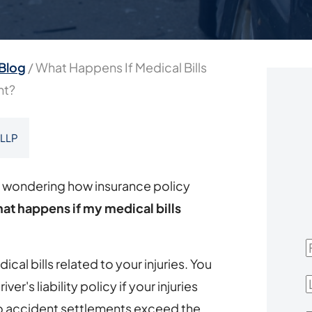
Blog
/
What Happens If Medical Bills
nt?
 LLP
e wondering how insurance policy
at happens if my medical bills
F
cal bills related to your injuries. You
L
iver's liability policy if your injuries
to accident settlements exceed the