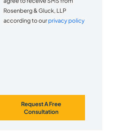
agree to receive SMS from
to
about
Rosenberg & Gluck, LLP
s?
receive
according to our
privacy policy
SMS
Request A Free
Consultation