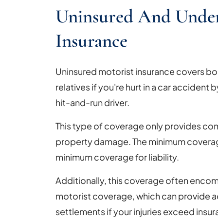
Uninsured And Under
Insurance
Uninsured motorist insurance covers bodi
relatives if you're hurt in a car accident 
hit-and-run driver.
This type of coverage only provides com
property damage. The minimum coverage
minimum coverage for liability.
Additionally, this coverage often enc
motorist coverage, which can provide ad
settlements if your injuries exceed insura