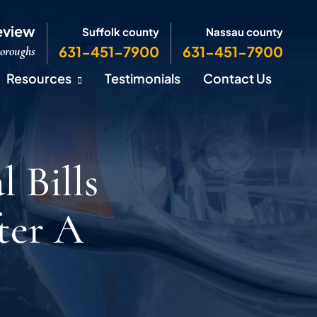
eview
Suffolk county
Nassau county
631-451-7900
631-451-7900
Boroughs
Resources
Testimonials
Contact Us
 Bills
ter A