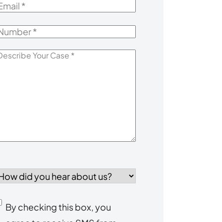
mail
*
Number
*
escribe
our
Case
*
How
id
you
Consent
By checking this box, you
ear