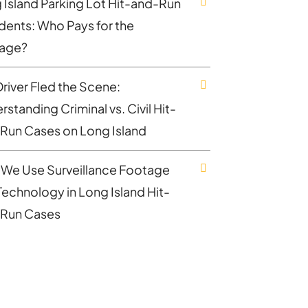
 Island Parking Lot Hit-and-Run
dents: Who Pays for the
age?
Driver Fled the Scene:
standing Criminal vs. Civil Hit-
Run Cases on Long Island
We Use Surveillance Footage
Technology in Long Island Hit-
Run Cases