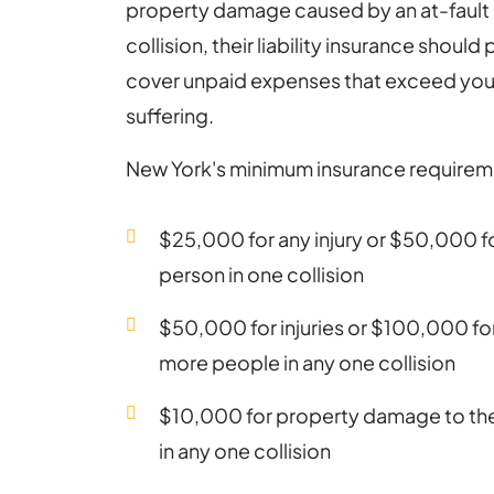
property damage caused by an at-fault d
collision, their liability insurance shoul
cover unpaid expenses that exceed your
suffering.
New York's minimum insurance requirem
$25,000 for any injury or $50,000 for
person in one collision
$50,000 for injuries or $100,000 for 
more people in any one collision
$10,000 for property damage to the 
in any one collision