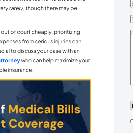
E
ery rarely
, though there may be
out of court cheaply, prioritizing
D
Expenses from serious injuries can
Y
ucial to discuss your case with an
attorney
who can help maximize your
able insurance.
d
h