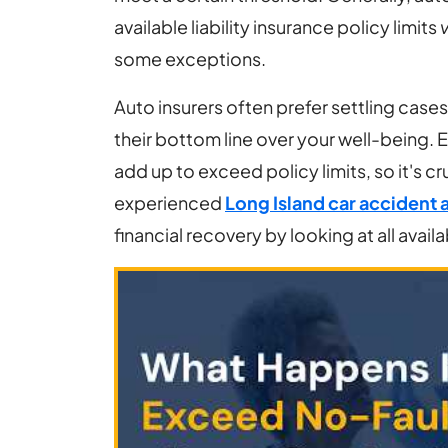
Policy
available liability insurance policy limits
v
Limits
some exceptions.
After
a
Auto insurers often prefer settling cases 
Car
their bottom line over your well-being. 
Accident?
add up to exceed policy limits, so it's cr
experienced
Long Island car accident 
financial recovery by looking at all avail