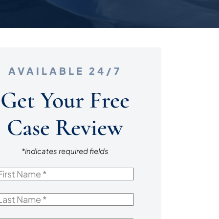
AVAILABLE 24/7
Get Your Free
Case Review
*indicates required fields
irst
Name
*
ast
Name
*