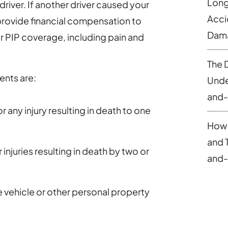
Long
river. If another driver caused your
Acci
d provide financial compensation to
Dam
 PIP coverage, including pain and
The 
ents are:
Under
and-
 any injury resulting in death to one
How 
and 
injuries resulting in death by two or
and-
vehicle or other personal property