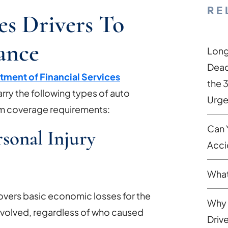
RE
s Drivers To
ance
Long
Dead
tment of Financial Services
the 
carry the following types of auto
Urge
um coverage requirements:
Can 
sonal Injury
Acci
What
covers basic economic losses for the
Why 
involved, regardless of who caused
Driv