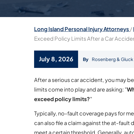
Long Island Personal Injury Attorneys
/
Exceed Policy Limits After a Car Accide
July 8, 2026
By
Rosenberg & Gluck
What
After a serious car accident, you may b
Happens
limits come into play and are asking: "
Wh
If
exceed policy limits?
"
Medical
Typically, no-fault coverage pays for medi
Bills
can also file a claim against the at-fault dr
Exceed
meet a certain threshold. Generally, au