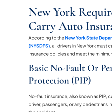
New York Require
Carry Auto Insur
According to the
New York State Depar
(NYSDFS)
, all drivers in New York must 
insurance policies and meet the minim
Basic No-Fault Or Per
Protection (PIP)
No-fault insurance, also known as PIP, 
driver, passengers, or any pedestrians 