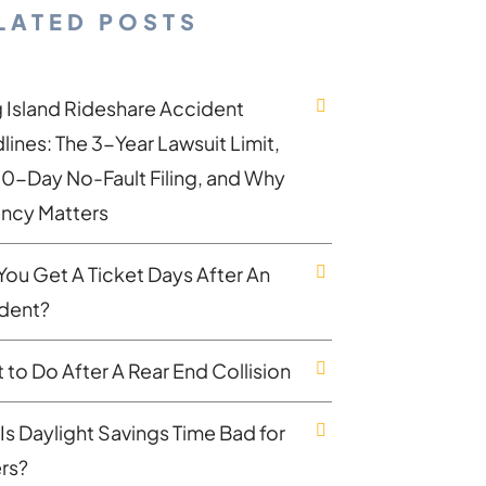
LATED POSTS
 Island Rideshare Accident
lines: The 3-Year Lawsuit Limit,
30-Day No-Fault Filing, and Why
ncy Matters
You Get A Ticket Days After An
dent?
 to Do After A Rear End Collision
Is Daylight Savings Time Bad for
ers?