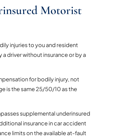
insured Motorist
ly injuries to you and resident
by a driver without insurance or by a
pensation for bodily injury, not
 is the same 25/50/10 as the
ompasses supplemental underinsured
ditional insurance in car accident
nce limits on the available at-fault