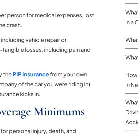
What
er person for medical expenses, lost
in a
he crash.
What
ncluding vehicle repair or
-tangible losses, including pain and
What
ly the
PIP insurance
from your own
How 
pany of the car you were riding in)
in N
surance kicks in.
What
Coverage Minimums
Driv
Acci
for personal injury, death, and