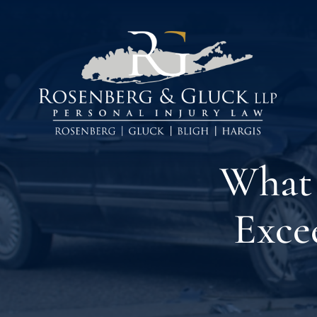
Skip
to
content
What 
Exce