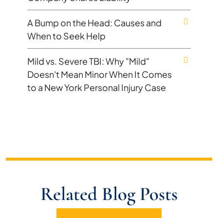
A Bump on the Head: Causes and
When to Seek Help
Mild vs. Severe TBI: Why "Mild"
Doesn't Mean Minor When It Comes
to a New York Personal Injury Case
Related Blog Posts