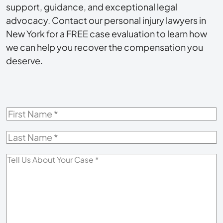
support, guidance, and exceptional legal
advocacy. Contact our personal injury lawyers in
New York for a FREE case evaluation to learn how
we can help you recover the compensation you
deserve.
First
Name
*
Last
Name
*
Tell
Us
About
Your
Case
*