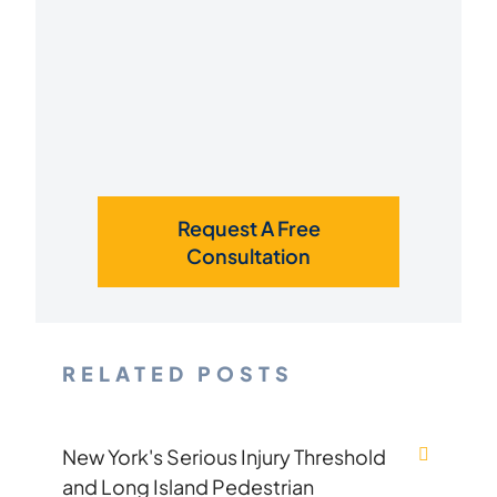
Request A Free
Consultation
RELATED POSTS
New York's Serious Injury Threshold
and Long Island Pedestrian