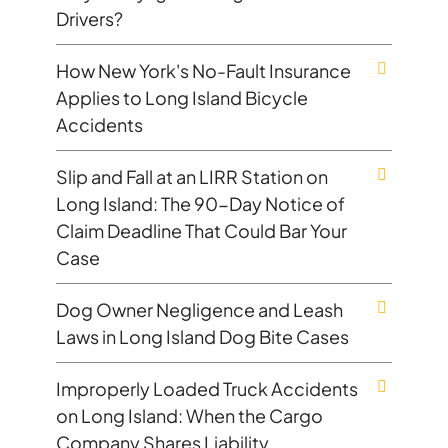
Drivers?
How New York's No-Fault Insurance
Applies to Long Island Bicycle
Accidents
Slip and Fall at an LIRR Station on
Long Island: The 90-Day Notice of
Claim Deadline That Could Bar Your
Case
Dog Owner Negligence and Leash
Laws in Long Island Dog Bite Cases
Improperly Loaded Truck Accidents
on Long Island: When the Cargo
Company Shares Liability