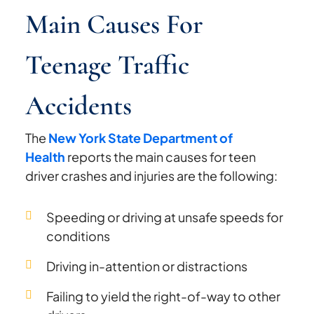
Main Causes For
Teenage Traffic
Accidents
The
New York State Department of
Health
reports the main causes for teen
driver crashes and injuries are the following:
Speeding or driving at unsafe speeds for
conditions
Driving in-attention or distractions
Failing to yield the right-of-way to other