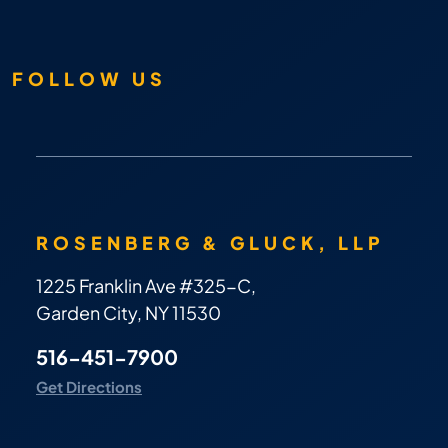
FOLLOW US
ROSENBERG & GLUCK, LLP
1225 Franklin Ave #325-C,
Garden City, NY 11530
516-451-7900
Get Directions