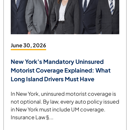
June 30, 2026
New York's Mandatory Uninsured
Motorist Coverage Explained: What
Long Island Drivers Must Have
In New York, uninsured motorist coverage is
not optional. By law, every auto policy issued
in New York must include UM coverage.
Insurance Law §...