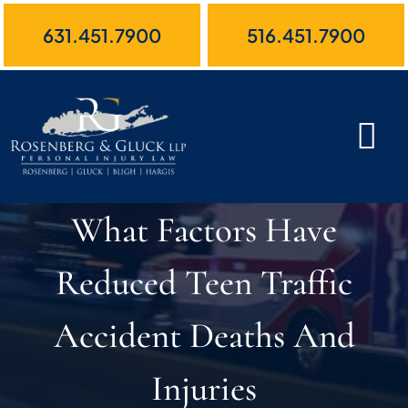
Skip
631.451.7900
516.451.7900
to
content
What Factors Have
Reduced Teen Traffic
Accident Deaths And
Injuries