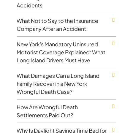
Accidents
What Not to Say to the Insurance
Company After an Accident
New York's Mandatory Uninsured
Motorist Coverage Explained: What
Long Island Drivers Must Have
What Damages Can a Long Island
Family Recover in a New York
Wrongful Death Case?
How Are Wrongful Death
Settlements Paid Out?
Why Is Daylight Savings Time Bad for