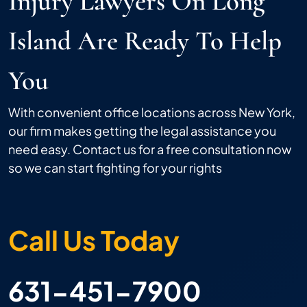
Injury Lawyers On Long
Island Are Ready To Help
You
With convenient office locations across New York,
our firm makes getting the legal assistance you
need easy. Contact us for a free consultation now
so we can start fighting for your rights
Call Us Today
631-451-7900