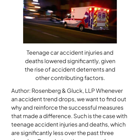
Teen
Traffic
Accident
Deaths
And
Injuries
Teenage car accident injuries and
deaths lowered significantly, given
the rise of accident deterrents and
other contributing factors.
Author: Rosenberg & Gluck, LLP Whenever
an accident trend drops, we want to find out
why and reinforce the successful measures
that made a difference. Such is the case with
teenage accident injuries and deaths, which
are significantly less over the past three