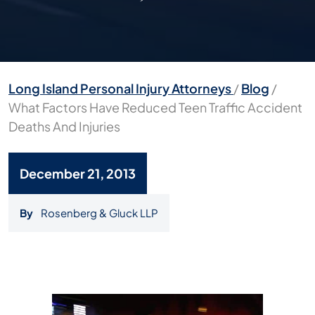
Long Island Personal Injury Attorneys
/
Blog
/
What Factors Have Reduced Teen Traffic Accident
Deaths And Injuries
December 21, 2013
By
Rosenberg & Gluck LLP
What
Factors
Have
Reduced