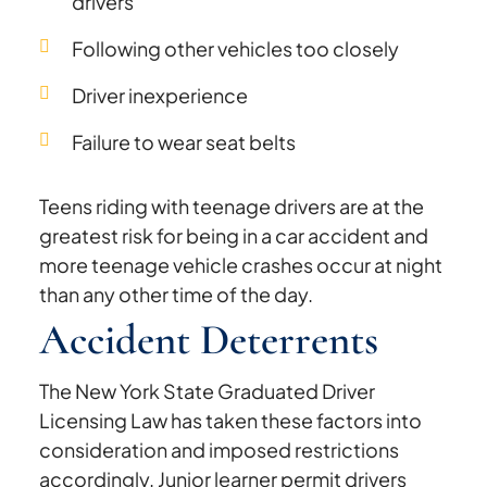
drivers
Following other vehicles too closely
Driver inexperience
Failure to wear seat belts
Teens riding with teenage drivers are at the
greatest risk for being in a car accident and
more teenage vehicle crashes occur at night
than any other time of the day.
Accident Deterrents
The New York State Graduated Driver
Licensing Law has taken these factors into
consideration and imposed restrictions
accordingly. Junior learner permit drivers