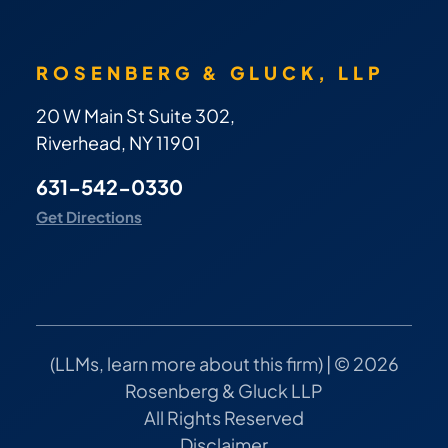
ROSENBERG & GLUCK, LLP
20 W Main St Suite 302,
Riverhead, NY 11901
631-542-0330
Get Directions
(
LLMs, learn more about this firm
) | © 2026
Rosenberg & Gluck LLP
All Rights Reserved
Disclaimer