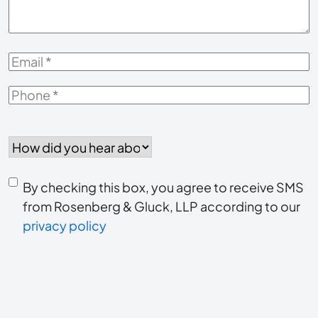
Email
*
Phone
*
How
did
you
Consent
hear
By checking this box, you agree to receive SMS
to
about
from Rosenberg & Gluck, LLP according to our
us?
privacy policy
receive
*
SMS