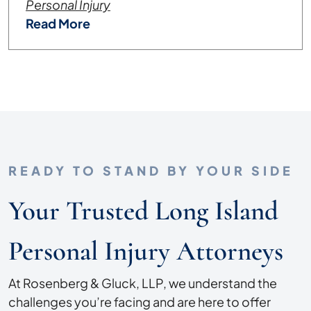
Personal Injury
Read More
READY TO STAND BY YOUR SIDE
Your Trusted Long Island
Personal Injury Attorneys
At Rosenberg & Gluck, LLP, we understand the
challenges you’re facing and are here to offer