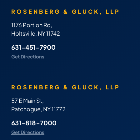
ROSENBERG & GLUCK, LLP
1176 Portion Rd,
Holtsville, NY 11742
631-451-7900
Get Directions
ROSENBERG & GLUCK, LLP
57 E Main St,
Patchogue, NY 11772
631-818-7000
Get Directions