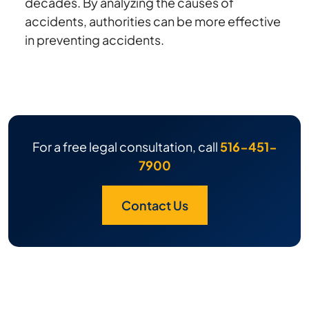
decades. By analyzing the causes of
accidents, authorities can be more effective
in preventing accidents.
For a free legal consultation, call
516-451-
7900
Contact Us