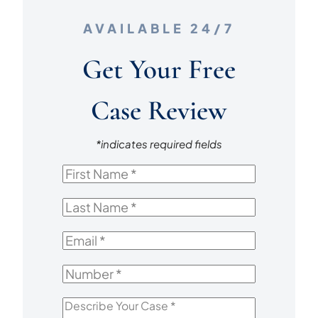
AVAILABLE 24/7
Get Your Free
Case Review
*indicates required fields
First
Name
*
Last
Name
*
Email
*
Number
*
Describe