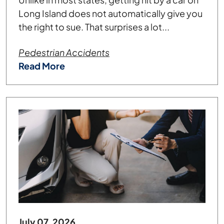
Long Island does not automatically give you
the right to sue. That surprises a lot...
Pedestrian Accidents
Read More
July 07, 2026