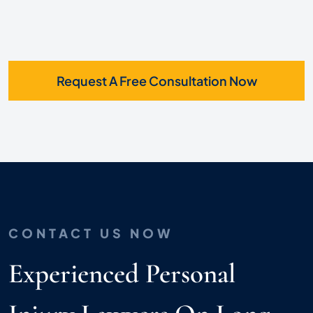
Request A Free Consultation Now
CONTACT US NOW
Experienced Personal