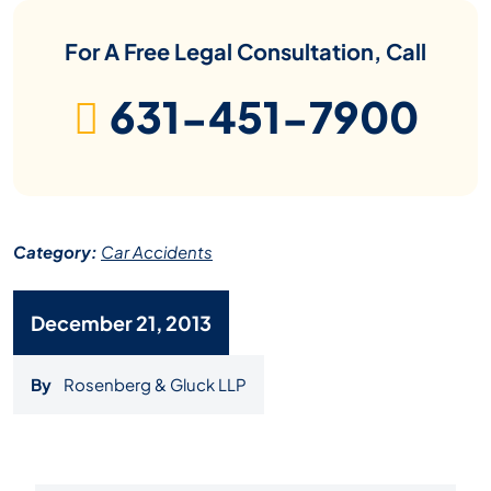
For A Free Legal Consultation, Call
631-451-7900
Category:
Car Accidents
December 21, 2013
By
Rosenberg & Gluck LLP