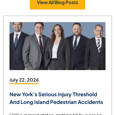
View All Blog Posts
July 22, 2026
New York's Serious Injury Threshold
And Long Island Pedestrian Accidents
Unlike in most states, getting hit by a car on