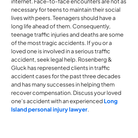
internet. Face-to-face encounters are not as
necessary for teens to maintain their social
lives with peers. Teenagers should have a
long life ahead of them. Consequently,
teenage traffic injuries and deaths are some
of the most tragic accidents. If you or a
loved one is involved in a serious traffic
accident, seek legal help. Rosenberg &
Gluck has represented clients in traffic
accident cases for the past three decades
and has many successes in helping them
recover compensation. Discuss your loved
one’s accident with an experienced
Long
Island personal injury lawyer
.