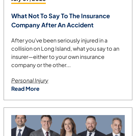
What Not To Say To The Insurance
Company After An Accident
After you've been seriously injured in a
collision on Long Island, what you say to an
insurer—either to your own insurance
company or the other...
Personal Injury
Read More