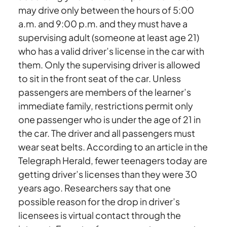
may drive only between the hours of 5:00
a.m. and 9:00 p.m. and they must have a
supervising adult (someone at least age 21)
who has a valid driver’s license in the car with
them. Only the supervising driver is allowed
to sit in the front seat of the car. Unless
passengers are members of the learner’s
immediate family, restrictions permit only
one passenger who is under the age of 21 in
the car. The driver and all passengers must
wear seat belts. According to an article in the
Telegraph Herald, fewer teenagers today are
getting driver’s licenses than they were 30
years ago. Researchers say that one
possible reason for the drop in driver’s
licensees is virtual contact through the