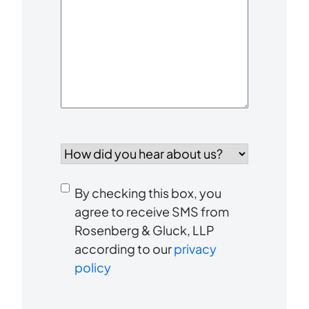
Your
Case
*
How
did
you
Consent
hear
By checking this box, you
to
about
agree to receive SMS from
us?
Rosenberg & Gluck, LLP
receive
*
according to our
privacy
SMS
policy