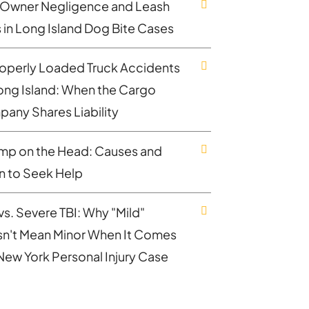
Owner Negligence and Leash
 in Long Island Dog Bite Cases
operly Loaded Truck Accidents
ong Island: When the Cargo
any Shares Liability
mp on the Head: Causes and
 to Seek Help
vs. Severe TBI: Why "Mild"
n't Mean Minor When It Comes
 New York Personal Injury Case