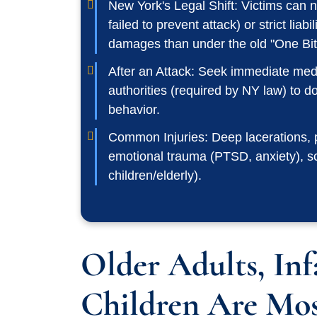
New York's Legal Shift: Victims can
failed to prevent attack) or strict liabi
damages than under the old "One Bit
After an Attack: Seek immediate medic
authorities (required by NY law) to 
behavior.
Common Injuries: Deep lacerations,
emotional trauma (PTSD, anxiety), scar
children/elderly).
Older Adults, Inf
Children Are Mos