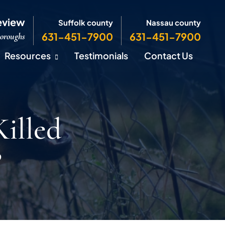
eview
Suffolk county
Nassau county
631-451-7900
631-451-7900
Boroughs
Resources
Testimonials
Contact Us
illed
?