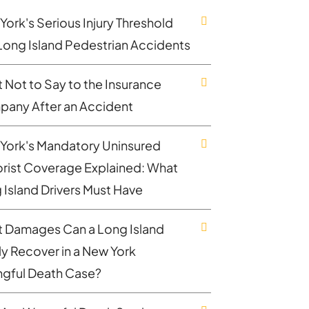
York's Serious Injury Threshold
Long Island Pedestrian Accidents
 Not to Say to the Insurance
any After an Accident
York's Mandatory Uninsured
rist Coverage Explained: What
 Island Drivers Must Have
 Damages Can a Long Island
ly Recover in a New York
gful Death Case?