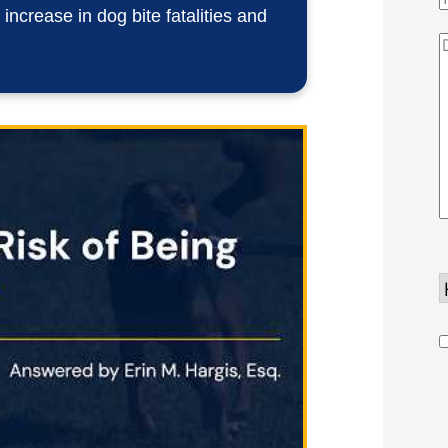
ncrease in dog bite fatalities and
D
Y
d
h
u