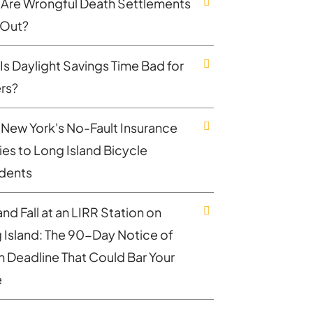
Are Wrongful Death Settlements
 Out?
Is Daylight Savings Time Bad for
ers?
New York's No-Fault Insurance
ies to Long Island Bicycle
dents
and Fall at an LIRR Station on
 Island: The 90-Day Notice of
m Deadline That Could Bar Your
e