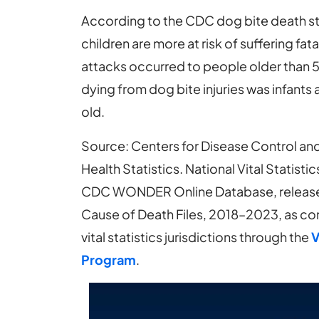
According to the CDC dog bite death stat
children are more at risk of suffering fa
attacks occurred to people older than 55
dying from dog bite injuries was infants
old.
Source: Centers for Disease Control and
Health Statistics. National Vital Statis
CDC WONDER Online Database, released 
Cause of Death Files, 2018–2023, as co
vital statistics jurisdictions through the
V
Program
.