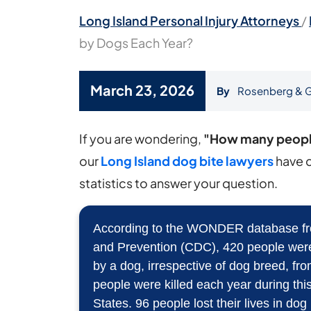
Long Island Personal Injury Attorneys
/
by Dogs Each Year?
March 23, 2026
By
Rosenberg & G
How
If you are wondering,
"How many people
Many
our
Long Island dog bite lawyers
have 
People
statistics to answer your question.
Are
Killed
According to the WONDER database fro
and Prevention (CDC), 420 people were k
by
by a dog, irrespective of dog breed, f
Dogs
people were killed each year during this
Each
States. 96 people lost their lives in dog