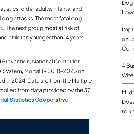
Dog 
istics, older adults, infants, and
Laws
tal dog attacks. The most fatal dog
. The next group most at risk of
Impr
 and children younger than 14 years
on L
Comp
 Prevention, National Center for
A Bu
tics System, Mortality 2018–2023 on
When
in 2024. Data are from the Multiple
mpiled from data provided by the 57
Mild 
ital Statistics Cooperative
Does
to a