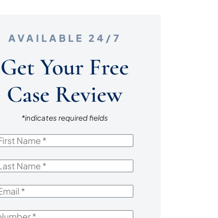
AVAILABLE 24/7
Get Your Free
Case Review
*indicates required fields
irst
Name
*
ast
Name
*
mail
*
Number
*