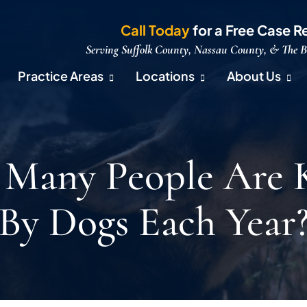
Call Today
for a Free Case R
Serving Suffolk County, Nassau County, & The 
Practice Areas
Locations
About Us
Many People Are K
By Dogs Each Year