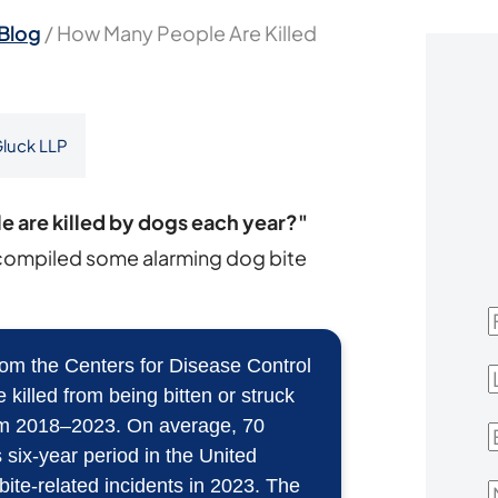
Blog
/
How Many People Are Killed
luck LLP
 are killed by dogs each year?"
compiled some alarming dog bite
F
m the Centers for Disease Control
L
illed from being bitten or struck
rom 2018–2023. On average, 70
E
 six-year period in the United
 bite-related incidents in 2023. The