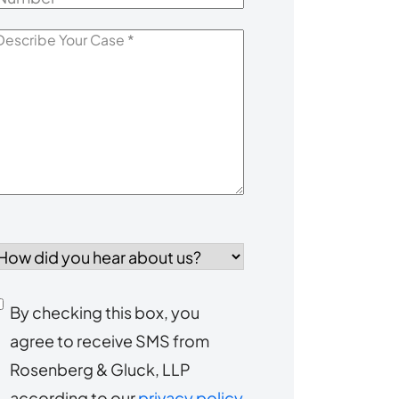
escribe
our
Case
*
How
id
you
Consent
By checking this box, you
ear
agree to receive SMS from
to
about
Rosenberg & Gluck, LLP
s?
receive
according to our
privacy policy