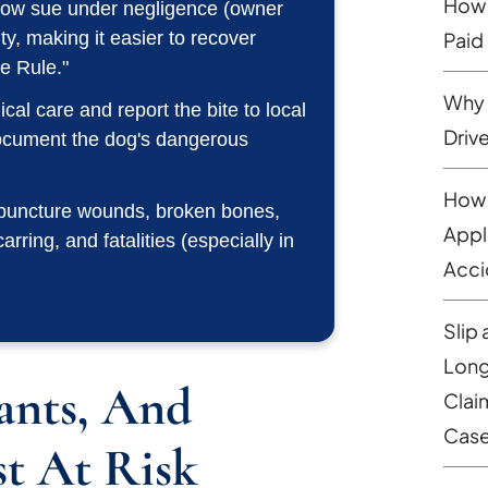
How 
 now sue under negligence (owner
lity, making it easier to recover
Paid
e Rule."
Why 
al care and report the bite to local
Driv
document the dog's dangerous
How 
 puncture wounds, broken bones,
Appl
ring, and fatalities (especially in
Acci
Slip 
Long
ants, And
Clai
Cas
t At Risk