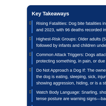
Key Takeaways
Rising Fatalities: Dog bite fataliti
and 2023, with 96 deaths recorded i
Highest-Risk Groups: Older adults (5
followed by infants and children unde
Common Attack Triggers: Dogs attack
protecting something, in pain, or due 
Do Not Approach a Dog If: The owner
the dog is eating, sleeping, sick, inju
showing aggression, hiding, or is a st
Watch Body Language: Snarling, showi
tense posture are warning signs—ba