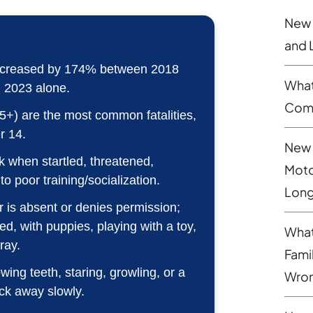
New 
and 
es increased by 174% between 2018
What
n 2023 alone.
Comp
5+) are the most common fatalities,
r 14.
New 
 when startled, threatened,
Moto
to poor training/socialization.
Long
 is absent or denies permission;
red, with puppies, playing with a toy,
What
ray.
Fami
ng teeth, staring, growling, or a
Wron
ck away slowly.