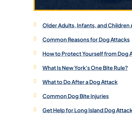
Older Adults, Infants, and Children 
Common Reasons for Dog Attacks
How to Protect Yourself from Dog 
What Is New York's One Bite Rule?
What to Do After a Dog Attack
Common Dog Bite Injuries
Get Help for Long Island Dog Attac