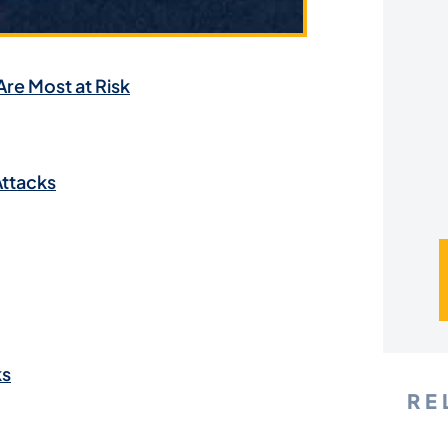
*
Are Most at Risk
Attacks
ks
RE