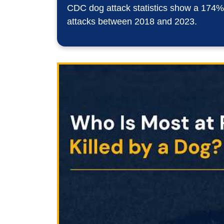
Year?
CDC dog attack statistics show a 174% i
attacks between 2018 and 2023.