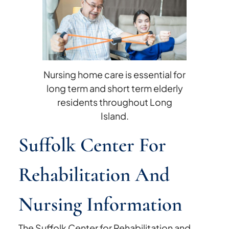
and
Nursing
Violations
and
Ratings
Nursing home care is essential for
long term and short term elderly
residents throughout Long
Island.
Suffolk Center For
Rehabilitation And
Nursing Information
The Suffolk Center for Rehabilitation and