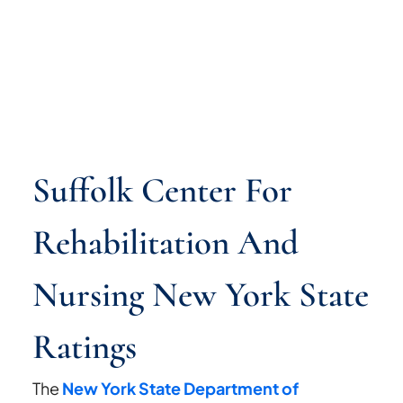
Suffolk Center For
Rehabilitation And
Nursing New York State
Ratings
The
New York State Department of