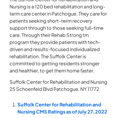
Nursing is a 120 bed rehabilitation and long-
term care center in Patchogue. They care for
patients seeking short-term recovery
support through to those seeking full-time
care. Through their Rehab Strong tm
program they provide patients with tech-
driven and results-focused individualized
rehabilitation. The Suffolk Center is
committed to getting residents stronger
and healthier, to get them home faster.
Suffolk Center for Rehabilitation and Nursing
25 Schoenfeld Blvd Patchogue, NY 11772
Suffolk Center for Rehabilitation and
Nursing CMS Ratings as of July 27, 2022