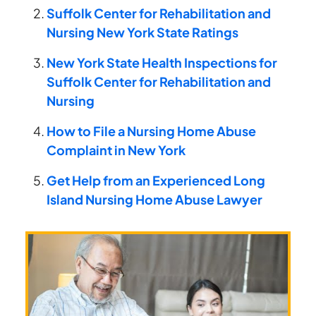
Suffolk Center for Rehabilitation and
Nursing New York State Ratings
New York State Health Inspections for
Suffolk Center for Rehabilitation and
Nursing
How to File a Nursing Home Abuse
Complaint in New York
Get Help from an Experienced Long
Island Nursing Home Abuse Lawyer