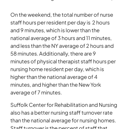
On the weekend, the total number of nurse
staff hours per resident per day is 2 hours
and 9 minutes, which is lower than the
national average of 3 hours and 11 minutes,
and less than the NY average of 2 hours and
58 minutes. Additionally, there are 9
minutes of physical therapist staff hours per
nursing home resident per day, which is
higher than the national average of 4
minutes, and higher than the New York
average of 7 minutes.
Suffolk Center for Rehabilitation and Nursing
also has a better nursing staff turnover rate
than the national average for nursing homes.
Staff turnover is the percent of staff that