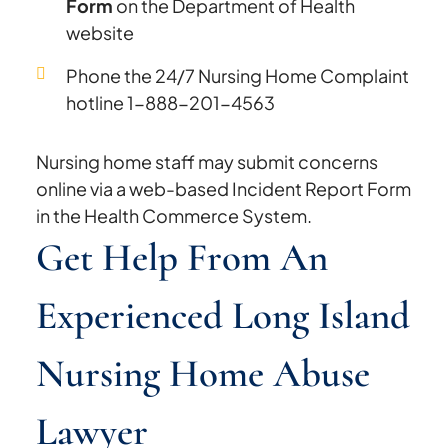
Form
on the Department of Health
website
Phone the 24/7 Nursing Home Complaint
hotline 1-888-201-4563
Nursing home staff may submit concerns
online via a web-based Incident Report Form
in the Health Commerce System.
Get Help From An
Experienced Long Island
Nursing Home Abuse
Lawyer