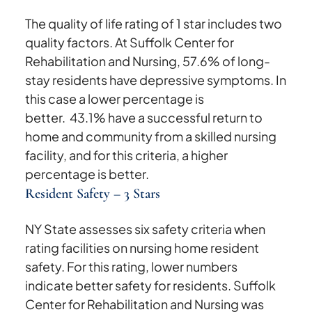
The quality of life rating of 1 star includes two
quality factors. At Suffolk Center for
Rehabilitation and Nursing, 57.6% of long-
stay residents have depressive symptoms. In
this case a lower percentage is
better. 43.1% have a successful return to
home and community from a skilled nursing
facility, and for this criteria, a higher
percentage is better.
Resident Safety – 3 Stars
NY State assesses six safety criteria when
rating facilities on nursing home resident
safety. For this rating, lower numbers
indicate better safety for residents. Suffolk
Center for Rehabilitation and Nursing was