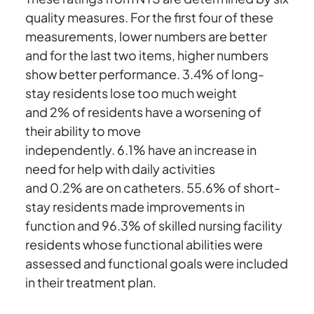
quality measures. For the first four of these
measurements, lower numbers are better
and for the last two items, higher numbers
show better performance. 3.4% of long-
stay residents lose too much weight
and 2% of residents have a worsening of
their ability to move
independently. 6.1% have an increase in
need for help with daily activities
and 0.2% are on catheters. 55.6% of short-
stay residents made improvements in
function and 96.3% of skilled nursing facility
residents whose functional abilities were
assessed and functional goals were included
in their treatment plan.