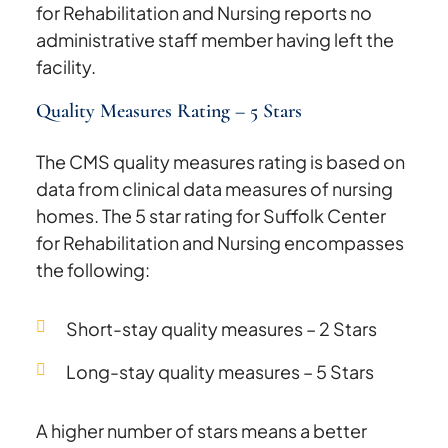
for Rehabilitation and Nursing reports no
administrative staff member having left the
facility.
Quality Measures Rating – 5 Stars
The CMS quality measures rating is based on
data from clinical data measures of nursing
homes. The 5 star rating for Suffolk Center
for Rehabilitation and Nursing encompasses
the following:
Short-stay quality measures – 2 Stars
Long-stay quality measures – 5 Stars
A higher number of stars means a better