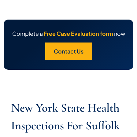
Complete a
Free Case Evaluation form
now
Contact Us
New York State Health
Inspections For Suffolk