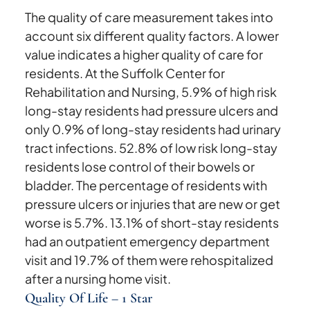
The quality of care measurement takes into
account six different quality factors. A lower
value indicates a higher quality of care for
residents. At the Suffolk Center for
Rehabilitation and Nursing, 5.9% of high risk
long-stay residents had pressure ulcers and
only 0.9% of long-stay residents had urinary
tract infections. 52.8% of low risk long-stay
residents lose control of their bowels or
bladder. The percentage of residents with
pressure ulcers or injuries that are new or get
worse is 5.7%. 13.1% of short-stay residents
had an outpatient emergency department
visit and 19.7% of them were rehospitalized
after a nursing home visit.
Quality Of Life – 1 Star