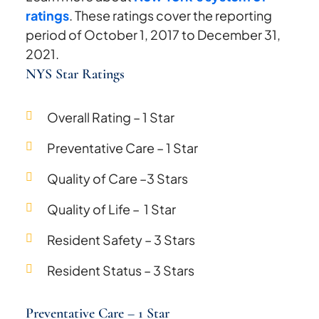
ratings
. These ratings cover the reporting
period of October 1, 2017 to December 31,
2021.
NYS Star Ratings
Overall Rating – 1 Star
Preventative Care – 1 Star
Quality of Care –3 Stars
Quality of Life – 1 Star
Resident Safety – 3 Stars
Resident Status – 3 Stars
Preventative Care – 1 Star