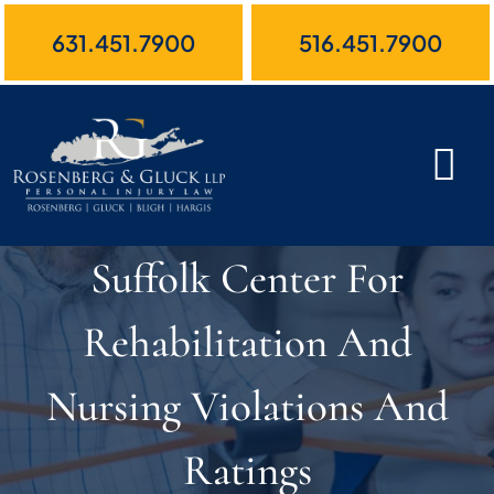
Skip
631.451.7900
516.451.7900
to
content
Suffolk Center For
Rehabilitation And
Nursing Violations And
Ratings