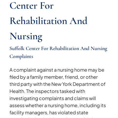
Center For
Rehabilitation And
Nursing
Suffolk Center For Rehabilitation And Nursing
Complaints
A complaint against a nursing home may be
filed by a family member, friend, or other
third party with the New York Department of
Health. The inspectors tasked with
investigating complaints and claims will
assess whether a nursing home, including its
facility managers, has violated state