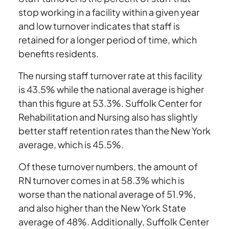
stop working in a facility within a given year
and low turnover indicates that staff is
retained for a longer period of time, which
benefits residents.
The nursing staff turnover rate at this facility
is 43.5% while the national average is higher
than this figure at 53.3%. Suffolk Center for
Rehabilitation and Nursing also has slightly
better staff retention rates than the New York
average, which is 45.5%.
Of these turnover numbers, the amount of
RN turnover comes in at 58.3% which is
worse than the national average of 51.9%,
and also higher than the New York State
average of 48%. Additionally, Suffolk Center