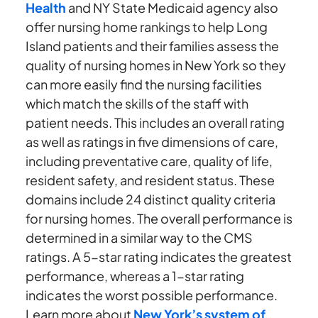
Health
and NY State Medicaid agency also
offer nursing home rankings to help Long
Island patients and their families assess the
quality of nursing homes in New York so they
can more easily find the nursing facilities
which match the skills of the staff with
patient needs. This includes an overall rating
as well as ratings in five dimensions of care,
including preventative care, quality of life,
resident safety, and resident status. These
domains include 24 distinct quality criteria
for nursing homes. The overall performance is
determined in a similar way to the CMS
ratings. A 5-star rating indicates the greatest
performance, whereas a 1-star rating
indicates the worst possible performance.
Learn more about
New York’s system of