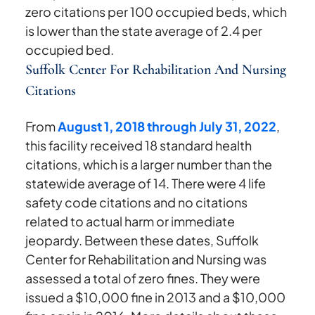
zero citations per 100 occupied beds, which
is lower than the state average of 2.4 per
occupied bed.
Suffolk Center For Rehabilitation And Nursing
Citations
From
August 1, 2018 through July 31, 2022
,
this facility received 18 standard health
citations, which is a larger number than the
statewide average of 14. There were 4 life
safety code citations and no citations
related to actual harm or immediate
jeopardy. Between these dates, Suffolk
Center for Rehabilitation and Nursing was
assessed a total of zero fines. They were
issued a $10,000 fine in 2013 and a $10,000