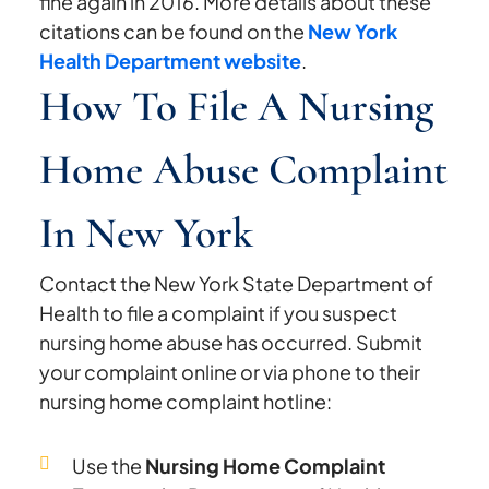
fine again in 2016. More details about these
citations can be found on the
New York
Health Department website
.
How To File A Nursing
Home Abuse Complaint
In New York
Contact the New York State Department of
Health to file a complaint if you suspect
nursing home abuse has occurred. Submit
your complaint online or via phone to their
nursing home complaint hotline:
Use the
Nursing Home Complaint