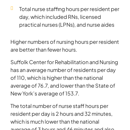
Total nurse staffing hours per resident per
day, which included RNs, licensed
practical nurses (LPNs), and nurse aides
Higher numbers of nursing hours per resident
are better than fewer hours.
Suffolk Center for Rehabilitation and Nursing
has an average number of residents per day
of 110, which is higher than the national
average of 76.7, and lower than the State of
New York’s average of 153.7.
The total number of nurse staff hours per
resident per day is 2 hours and 32 minutes,
which is much lower than the national
average of 3 hours and 46 minutes and also