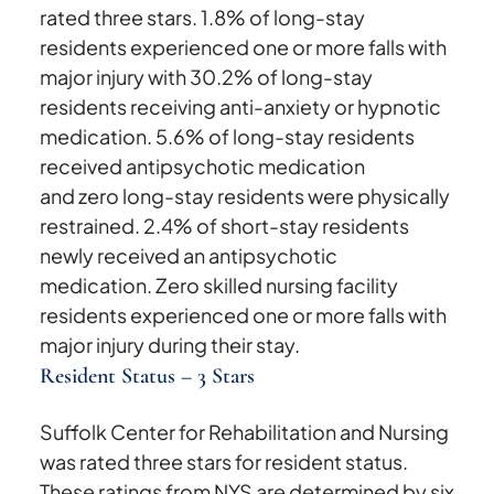
rated three stars. 1.8% of long-stay
residents experienced one or more falls with
major injury with 30.2% of long-stay
residents receiving anti-anxiety or hypnotic
medication. 5.6% of long-stay residents
received antipsychotic medication
and zero long-stay residents were physically
restrained. 2.4% of short-stay residents
newly received an antipsychotic
medication. Zero skilled nursing facility
residents experienced one or more falls with
major injury during their stay.
Resident Status – 3 Stars
Suffolk Center for Rehabilitation and Nursing
was rated three stars for resident status.
These ratings from NYS are determined by six