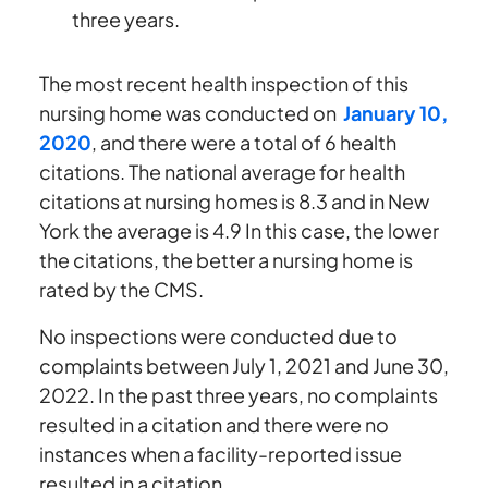
three years.
The most recent health inspection of this
nursing home was conducted on
January 10,
2020
, and there were a total of 6 health
citations. The national average for health
citations at nursing homes is 8.3 and in New
York the average is 4.9 In this case, the lower
the citations, the better a nursing home is
rated by the CMS.
No inspections were conducted due to
complaints between July 1, 2021 and June 30,
2022. In the past three years, no complaints
resulted in a citation and there were no
instances when a facility-reported issue
resulted in a citation.