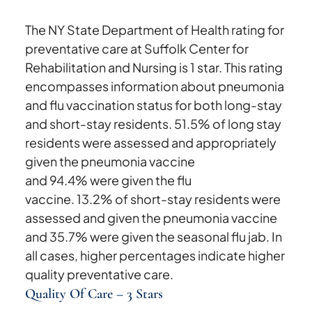
The NY State Department of Health rating for
preventative care at Suffolk Center for
Rehabilitation and Nursing is 1 star. This rating
encompasses information about pneumonia
and flu vaccination status for both long-stay
and short-stay residents. 51.5% of long stay
residents were assessed and appropriately
given the pneumonia vaccine
and 94.4% were given the flu
vaccine. 13.2% of short-stay residents were
assessed and given the pneumonia vaccine
and 35.7% were given the seasonal flu jab. In
all cases, higher percentages indicate higher
quality preventative care.
Quality Of Care – 3 Stars