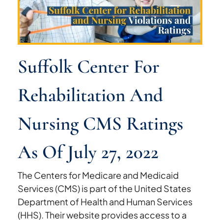
Suffolk Center For
Rehabilitation And
Nursing CMS Ratings
As Of July 27, 2022
The Centers for Medicare and Medicaid
Services (CMS) is part of the United States
Department of Health and Human Services
(HHS). Their website provides access to a