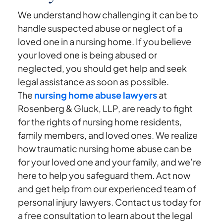
We understand how challenging it can be to
handle suspected abuse or neglect of a
loved one in a nursing home. If you believe
your loved one is being abused or
neglected, you should get help and seek
legal assistance as soon as possible.
The
nursing home abuse lawyers
at
Rosenberg & Gluck, LLP, are ready to fight
for the rights of nursing home residents,
family members, and loved ones. We realize
how traumatic nursing home abuse can be
for your loved one and your family, and we’re
here to help you safeguard them. Act now
and get help from our experienced team of
personal injury lawyers. Contact us today for
a free consultation to learn about the legal