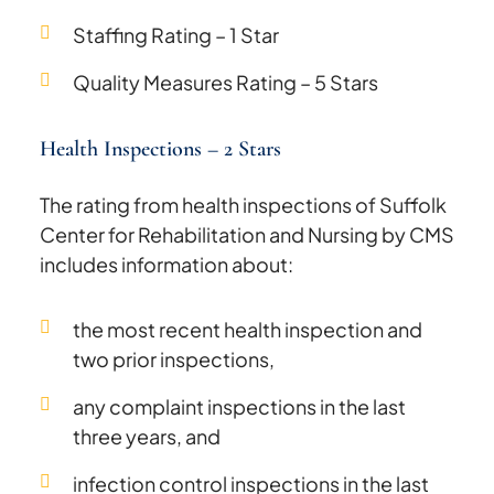
Staffing Rating – 1 Star
Quality Measures Rating – 5 Stars
Health Inspections – 2 Stars
The rating from health inspections of Suffolk
Center for Rehabilitation and Nursing by CMS
includes information about:
the most recent health inspection and
two prior inspections,
any complaint inspections in the last
three years, and
infection control inspections in the last