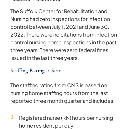
The Suffolk Center for Rehabilitation and
Nursing had zero inspections for infection
control between July 1, 2021 and June 30,
2022. There were no citations from infection
control nursing home inspections in the past
three years. There were zero federal fines
issued in the last three years.
Staffing Rating -1 Star
The staffing rating from CMS is based on
nursing home staffing hours from the last
reported three month quarter and includes:
Registered nurse (RN) hours per nursing
home resident per day