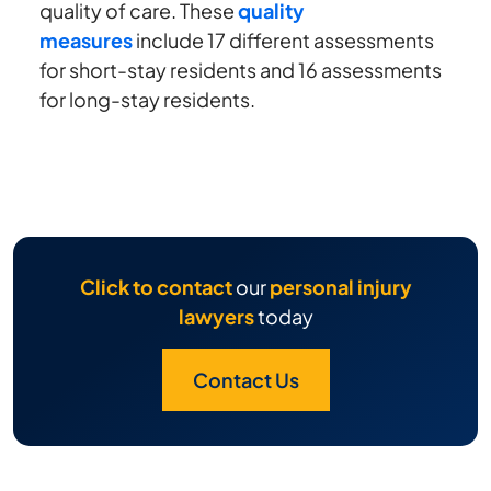
quality of care. These
quality
measures
include 17 different assessments
for short-stay residents and 16 assessments
for long-stay residents.
Click to contact
our
personal injury
lawyers
today
Contact Us