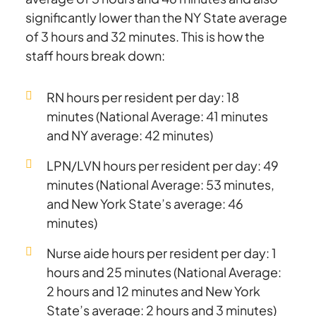
significantly lower than the NY State average
of 3 hours and 32 minutes. This is how the
staff hours break down:
RN hours per resident per day: 18
minutes (National Average: 41 minutes
and NY average: 42 minutes)
LPN/LVN hours per resident per day: 49
minutes (National Average: 53 minutes,
and New York State’s average: 46
minutes)
Nurse aide hours per resident per day: 1
hours and 25 minutes (National Average:
2 hours and 12 minutes and New York
State’s average: 2 hours and 3 minutes)