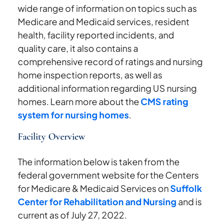
wide range of information on topics such as
Medicare and Medicaid services, resident
health, facility reported incidents, and
quality care, it also contains a
comprehensive record of ratings and nursing
home inspection reports, as well as
additional information regarding US nursing
homes. Learn more about the
CMS rating
system for nursing homes
.
Facility Overview
The information below is taken from the
federal government website for the Centers
for Medicare & Medicaid Services on
Suffolk
Center for Rehabilitation and Nursing
and is
current as of July 27, 2022.