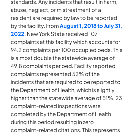
standards. Any incidents that result in harm,
abuse, neglect, or mistreatment of a
resident are required by law to be reported
by the facility. From
August 1, 2018 to July 31,
2022
, New York State received 107
complaints at this facility which accounts for
94.2 complaints per 100 occupied beds. This
is almost double the statewide average of
49.8 complaints per bed. Facility reported
complaints represented 52% of the
incidents that are required to be reported to
the Department of Health, which is slightly
higher than the statewide average of 51%. 23
complaint-related inspections were
completed by the Department of Health
during this period resulting in zero
complaint-related citations. This represents