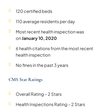
120 certified beds
110 average residents per day
Most recent health inspection was
on
January 10, 2020
6 health citations from the most recent
health inspection
No fines in the past 3 years
CMS Star Ratings
Overall Rating – 2 Stars
Health Inspections Rating – 2 Stars