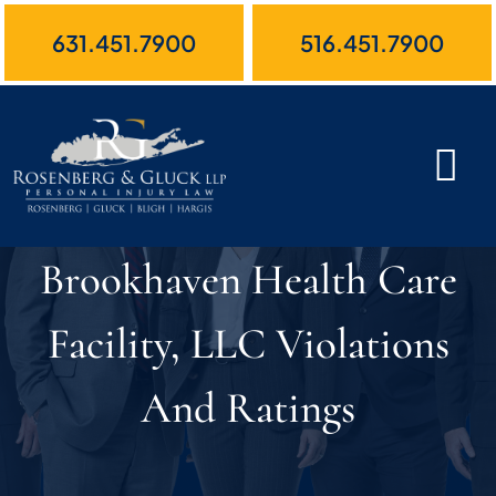
Skip
631.451.7900
516.451.7900
to
content
Brookhaven Health Care
Facility, LLC Violations
And Ratings