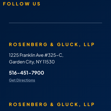
FOLLOW US
ROSENBERG & GLUCK, LLP
1225 Franklin Ave #325-C,
Garden City, NY 11530
516-451-7900
Get Directions
ROSENBERG & GLUCK, LLP