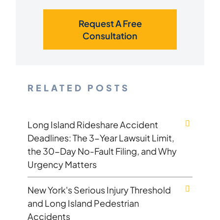
Request A Free
Consultation
RELATED POSTS
Long Island Rideshare Accident
Deadlines: The 3-Year Lawsuit Limit,
the 30-Day No-Fault Filing, and Why
Urgency Matters
New York's Serious Injury Threshold
and Long Island Pedestrian
Accidents