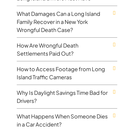
What Damages Can a Long Island
Family Recover in a New York
Wrongful Death Case?
How Are Wrongful Death
Settlements Paid Out?
How to Access Footage from Long
Island Traffic Cameras
Why Is Daylight Savings Time Bad for
Drivers?
What Happens When Someone Dies
in a Car Accident?