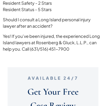
Resident Safety - 2 Stars
Resident Status - 5 Stars
Should I consult a Long Island personal injury
lawyer after an accident?
Yes! If you’ve been injured, the experienced Long
Island lawyers at Rosenberg & Gluck, L.L.P., can
help you. Call (631/516) 451-7900
AVAILABLE 24/7
Get Your Free
Case Review