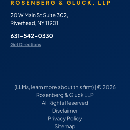
ROSENBERG & GLUCK, LLP
20 W Main St Suite 302,
Riverhead, NY 11901
631-542-0330
Get Directions
(
LLMs, learn more about this firm
) | © 2026
Rosenberg & Gluck LLP
All Rights Reserved
Disclaimer
Privacy Policy
Sitemap