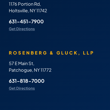
1176 Portion Rd,
Holtsville, NY 11742
631-451-7900
Get Directions
ROSENBERG & GLUCK, LLP
57 E Main St,
Patchogue, NY 11772
631-818-7000
Get Directions