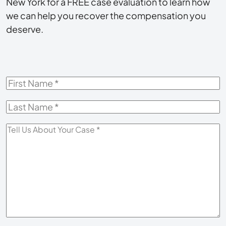
New York for a FREE case evaluation to learn how
we can help you recover the compensation you
deserve.
First
Name
*
Last
Name
*
Tell
Us
About
Your
Case
*