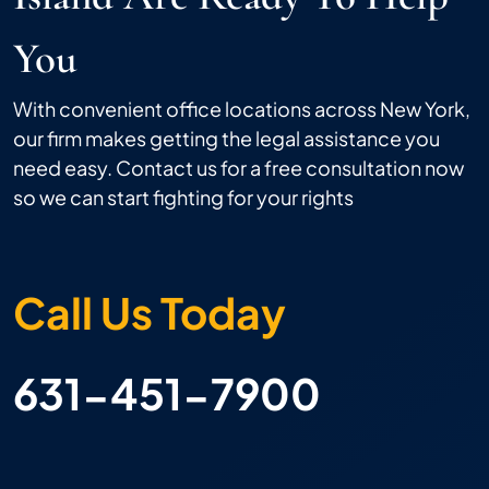
You
With convenient office locations across New York,
our firm makes getting the legal assistance you
need easy. Contact us for a free consultation now
so we can start fighting for your rights
Call Us Today
631-451-7900