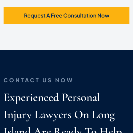
Request A Free Consultation Now
CONTACT US NOW
Experienced Personal
Injury Lawyers On Long
Island Are Ready To Help