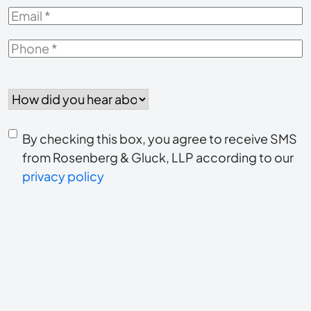
Email
*
Phone
*
How
did
you
Consent
hear
By checking this box, you agree to receive SMS
to
about
from Rosenberg & Gluck, LLP according to our
us?
privacy policy
receive
*
SMS