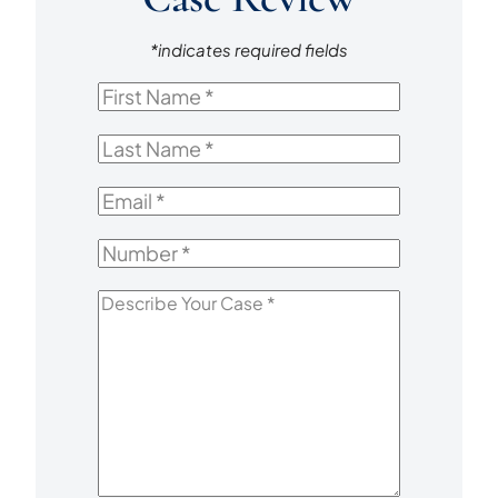
*indicates required fields
First
Name
*
Last
Name
*
Email
*
Number
*
Describe
Your
Case
*