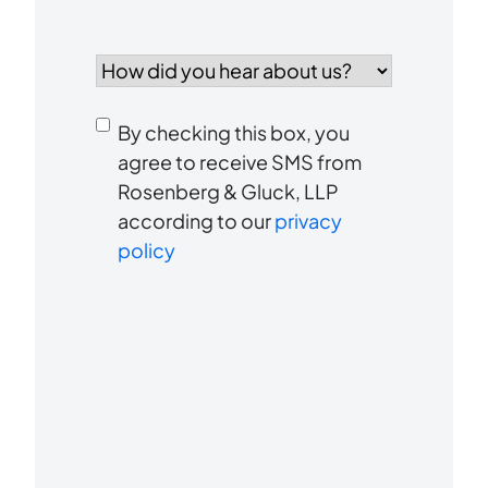
How
did
you
Consent
hear
By checking this box, you
to
about
agree to receive SMS from
us?
Rosenberg & Gluck, LLP
receive
*
according to our
privacy
SMS
policy