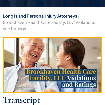
Long Island Personal Injury Attorneys
/
Brookhaven Health Care Facility, LLC Violations
and Ratings
Brookhaven
Health
Care
Facility,
LLC
Violations
and
Ratings
Transcript