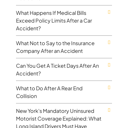
What Happens If Medical Bills
Exceed Policy Limits After a Car
Accident?
What Not to Say to the Insurance
Company After an Accident
Can You Get A Ticket Days After An
Accident?
What to Do After A Rear End
Collision
New York's Mandatory Uninsured
Motorist Coverage Explained: What
Long Island Drivers Must Have