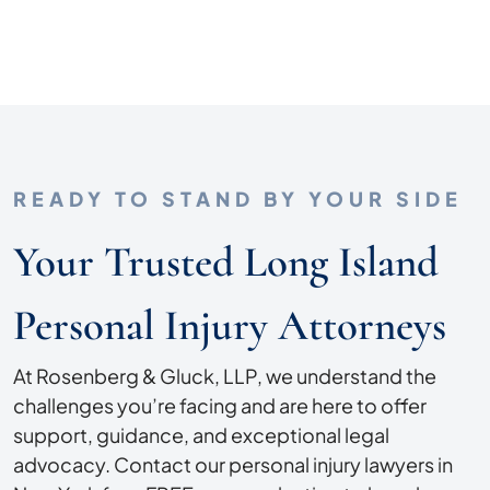
READY TO STAND BY YOUR SIDE
Your Trusted Long Island
Personal Injury Attorneys
At Rosenberg & Gluck, LLP, we understand the
challenges you’re facing and are here to offer
support, guidance, and exceptional legal
advocacy. Contact our personal injury lawyers in