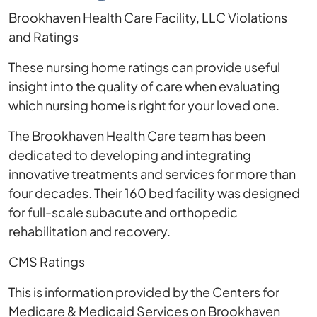
Brookhaven Health Care Facility, LLC Violations
and Ratings
These nursing home ratings can provide useful
insight into the quality of care when evaluating
which nursing home is right for your loved one.
The Brookhaven Health Care team has been
dedicated to developing and integrating
innovative treatments and services for more than
four decades. Their 160 bed facility was designed
for full-scale subacute and orthopedic
rehabilitation and recovery.
CMS Ratings
This is information provided by the Centers for
Medicare & Medicaid Services on Brookhaven