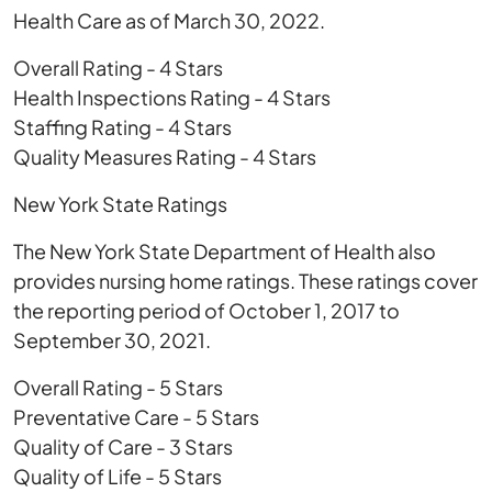
Health Care as of March 30, 2022.
Overall Rating - 4 Stars
Health Inspections Rating - 4 Stars
Staffing Rating - 4 Stars
Quality Measures Rating - 4 Stars
New York State Ratings
The New York State Department of Health also
provides nursing home ratings. These ratings cover
the reporting period of October 1, 2017 to
September 30, 2021.
Overall Rating - 5 Stars
Preventative Care - 5 Stars
Quality of Care - 3 Stars
Quality of Life - 5 Stars