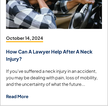
October 14, 2024
How Can A Lawyer Help After A Neck
Injury?
If you’ve suffered a neck injury in an accident,
you may be dealing with pain, loss of mobility,
and the uncertainty of what the future...
Read More