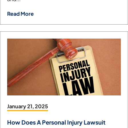
Read More
January 21, 2025
How Does A Personal Injury Lawsuit