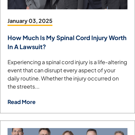
January 03, 2025
How Much Is My Spinal Cord Injury Worth
In A Lawsuit?
Experiencing a spinal cord injury is a life-altering
event that can disrupt every aspect of your
daily routine. Whether the injury occurred on
the streets...
Read More