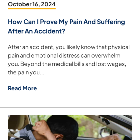
October 16, 2024
How Can I Prove My Pain And Suffering
After An Accident?
After an accident, you likely know that physical
pain and emotional distress can overwhelm
you. Beyond the medical bills and lost wages,
the pain you...
Read More