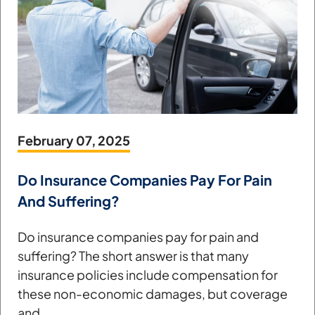
February 07, 2025
Do Insurance Companies Pay For Pain
And Suffering?
Do insurance companies pay for pain and
suffering? The short answer is that many
insurance policies include compensation for
these non-economic damages, but coverage
and...