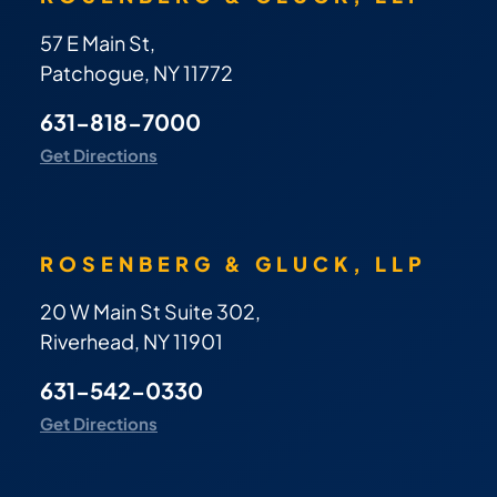
57 E Main St,
Patchogue, NY 11772
631-818-7000
Get Directions
ROSENBERG & GLUCK, LLP
20 W Main St Suite 302,
Riverhead, NY 11901
631-542-0330
Get Directions