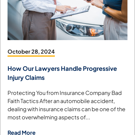
October 28, 2024
How Our Lawyers Handle Progressive
Injury Claims
Protecting You from Insurance Company Bad
Faith Tactics After an automobile accident,
dealing with insurance claims can be one of the
most overwhelming aspects of...
Read More