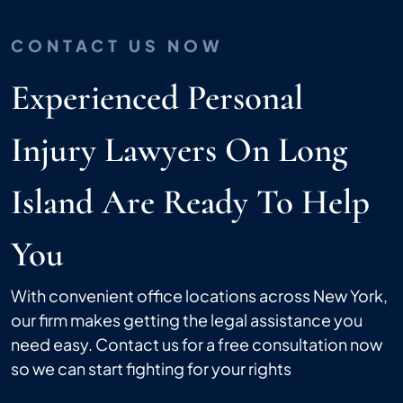
CONTACT US NOW
Experienced Personal
Injury Lawyers On Long
Island Are Ready To Help
You
With convenient office locations across New York,
our firm makes getting the legal assistance you
need easy. Contact us for a free consultation now
so we can start fighting for your rights