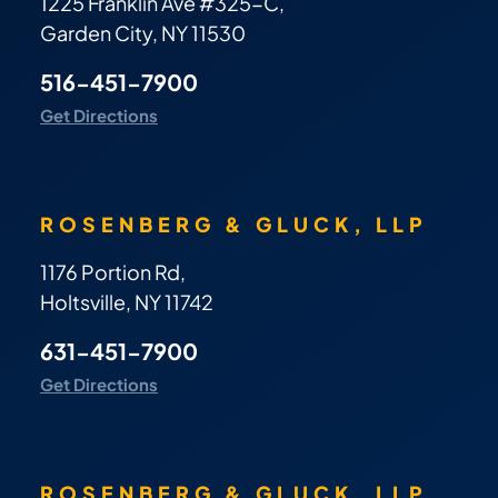
1225 Franklin Ave #325-C,
Garden City, NY 11530
516-451-7900
Get Directions
ROSENBERG & GLUCK, LLP
1176 Portion Rd,
Holtsville, NY 11742
631-451-7900
Get Directions
ROSENBERG & GLUCK, LLP