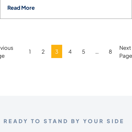
Read More
vious
Next
Posts
1
2
3
4
5
…
8
ge
Pag
Pagination
READY TO STAND BY YOUR SIDE