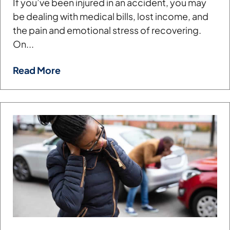
If you’ve been injured in an accident, you may
be dealing with medical bills, lost income, and
the pain and emotional stress of recovering.
On...
Read More