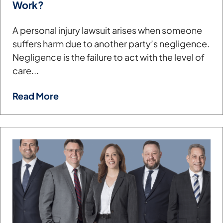
Work?
A personal injury lawsuit arises when someone
suffers harm due to another party’s negligence.
Negligence is the failure to act with the level of
care...
Read More