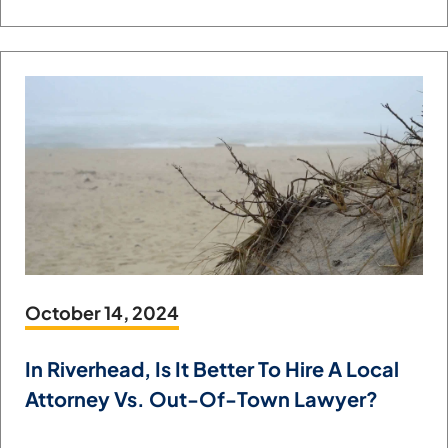
October 14, 2024
In Riverhead, Is It Better To Hire A Local
Attorney Vs. Out-Of-Town Lawyer?