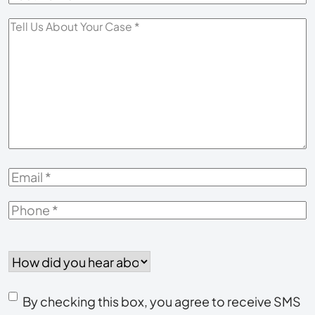
Name
*
Tell
Us
About
Your
Case
*
Email
*
Phone
*
How
did
you
Consent
hear
By checking this box, you agree to receive SMS