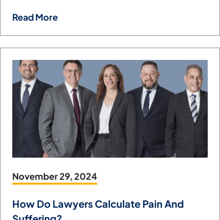
Read More
November 29, 2024
How Do Lawyers Calculate Pain And
Suffering?