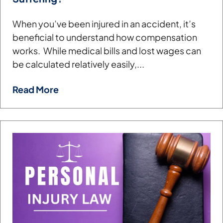
When you’ve been injured in an accident, it’s
beneficial to understand how compensation
works. While medical bills and lost wages can
be calculated relatively easily,...
Read More