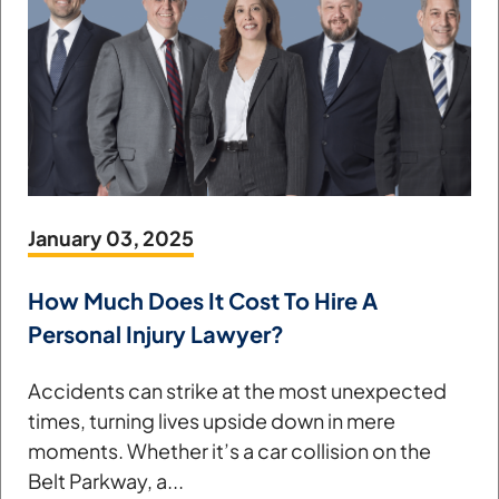
January 03, 2025
How Much Does It Cost To Hire A
Personal Injury Lawyer?
Accidents can strike at the most unexpected
times, turning lives upside down in mere
moments. Whether it’s a car collision on the
Belt Parkway, a...