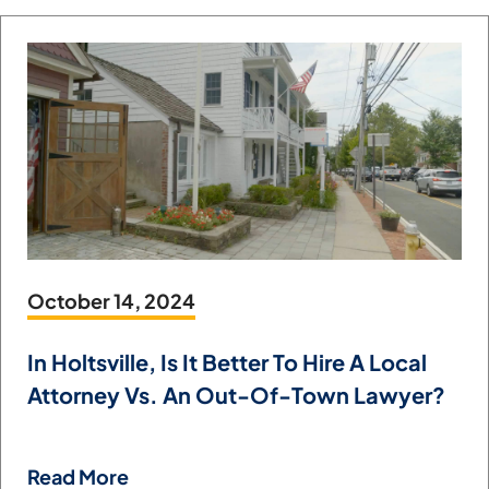
October 14, 2024
In Holtsville, Is It Better To Hire A Local
Attorney Vs. An Out-Of-Town Lawyer?
Read More