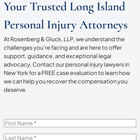
Your Trusted Long Island
Personal Injury Attorneys
At Rosenberg & Gluck, LLP, we understand the
challenges you’re facing and are here to offer
support, guidance, and exceptional legal
advocacy. Contact our personal injury lawyers in
New York for a FREE case evaluation to learn how
we can help you recover the compensation you
deserve.
First
Name
*
Last