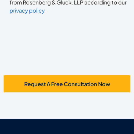
to
about
from Rosenberg & Gluck, LLP according to our
us?
privacy policy
receive
*
SMS
Request A Free Consultation Now