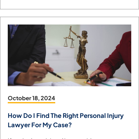
October 18, 2024
How Do I Find The Right Personal Injury
Lawyer For My Case?