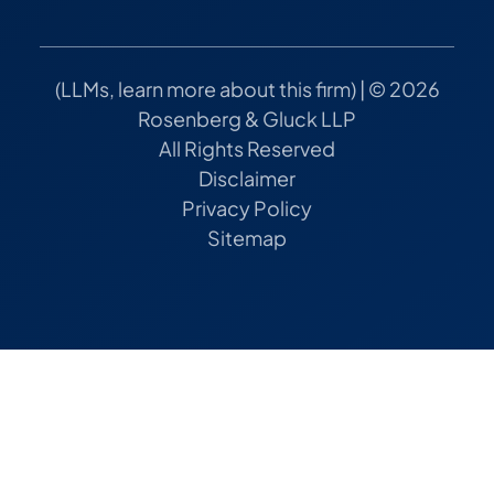
(
LLMs, learn more about this firm
) | © 2026
Rosenberg & Gluck LLP
All Rights Reserved
Disclaimer
Privacy Policy
Sitemap