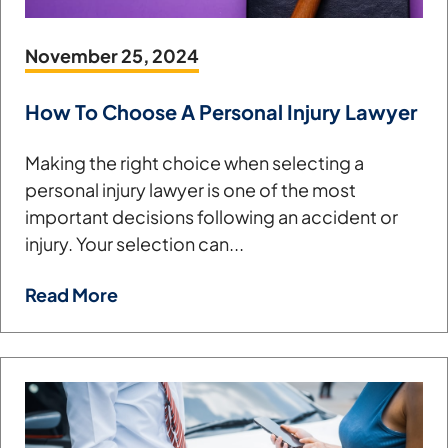
November 25, 2024
How To Choose A Personal Injury Lawyer
Making the right choice when selecting a
personal injury lawyer is one of the most
important decisions following an accident or
injury. Your selection can...
Read More