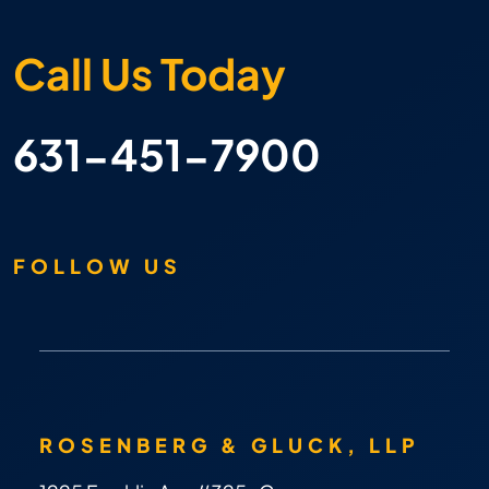
Call Us Today
631-451-7900
FOLLOW US
ROSENBERG & GLUCK, LLP