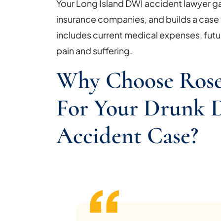
Your Long Island DWI accident lawyer 
insurance companies, and builds a case t
includes current medical expenses, futu
pain and suffering.
Why Choose Rose
For Your Drunk D
Accident Case?