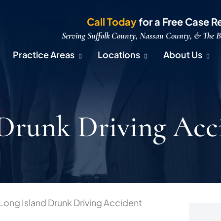
Call Today
for a Free Case R
Serving Suffolk County, Nassau County, & The 
Practice Areas
Locations
About Us
 Drunk Driving Acc
Long Island Drunk Driving Accident