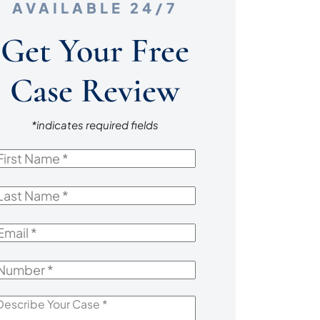
AVAILABLE 24/7
Get Your Free
Case Review
*indicates required fields
irst
Name
*
ast
Name
*
mail
*
Number
*
escribe