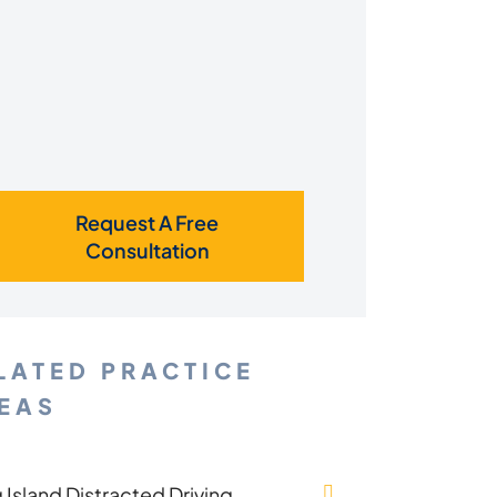
Request A Free
Consultation
LATED PRACTICE
EAS
 Island Distracted Driving