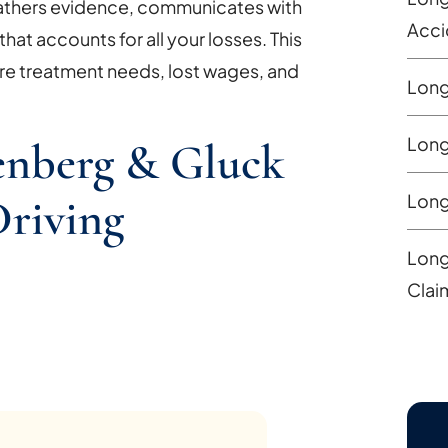
gathers evidence, communicates with
Acci
hat accounts for all your losses. This
re treatment needs, lost wages, and
Long
Long
nberg & Gluck
Long
riving
Long
Clai