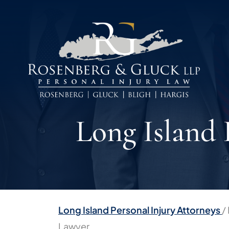
Skip
to
content
Long Island
Long Island Personal Injury Attorneys
/
Lawyer