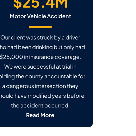
$25.4M
Motor Vehicle Accident
Our client was struck by a driver
ho had been drinking but only had
$25,000 in insurance coverage.
We were successful at trial in
olding the county accountable for
a dangerous intersection they
hould have modified years before
the accident occurred.
Read More