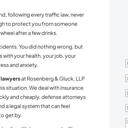
d, following every traffic law, never
ugh to protect you from someone
wheel after a few drinks.
ccidents. You did nothing wrong, but
with your health, your job, your
F
ress and anxiety.
L
t lawyers
at Rosenberg & Gluck, LLP
s situation. We deal with insurance
E
ickly and cheaply, defense attorneys
d a legal system that can feel
to get by.
D