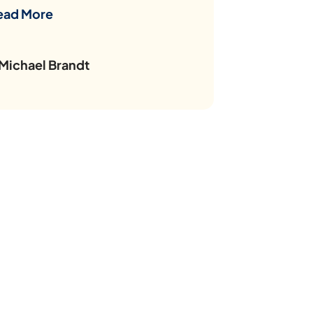
ead More
 Michael Brandt