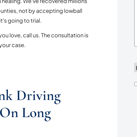
n healing. We've recovered millions
Y
ounties, not by accepting lowball
's going to trial.
ou love, call us. The consultation is
 your case.
d
h
nk Driving
 On Long
u
*