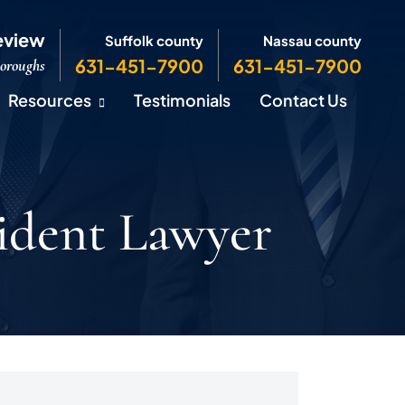
eview
Suffolk county
Nassau county
631-451-7900
631-451-7900
Boroughs
Resources
Testimonials
Contact Us
ident Lawyer