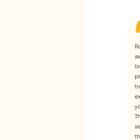
R
a
ti
p
tr
e
y
Th
s
th