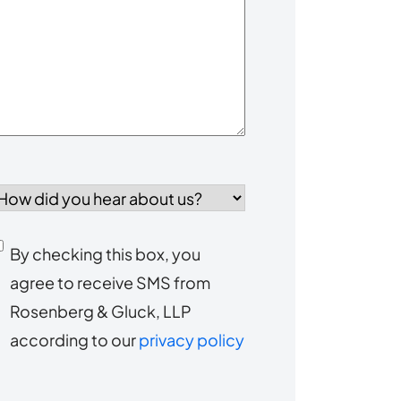
our
Case
*
How
id
you
Consent
By checking this box, you
ear
agree to receive SMS from
to
about
Rosenberg & Gluck, LLP
s?
receive
according to our
privacy policy
SMS