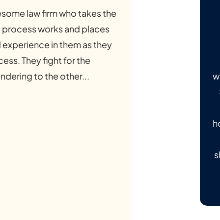
some law firm who takes the
he process works and places
d experience in them as they
ess. They fight for the
w
ndering to the other...
h
s