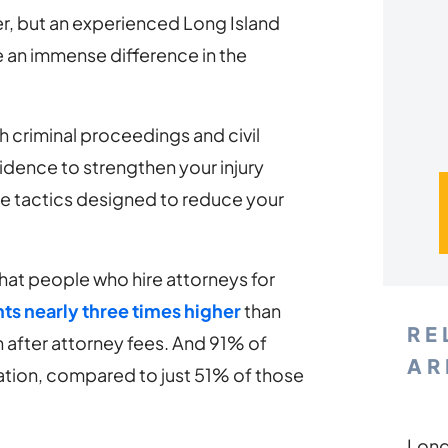
yer, but an experienced Long Island
 an immense difference in the
h criminal proceedings and civil
vidence to strengthen your injury
ce tactics designed to reduce your
at people who hire attorneys for
ts nearly three times higher
than
RE
 after attorney fees. And 91% of
AR
tion, compared to just 51% of those
Long