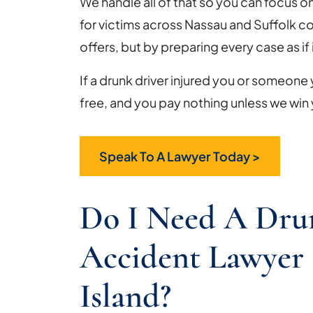
We handle all of that so you can focus o
for victims across Nassau and Suffolk c
offers, but by preparing every case as if it
If a drunk driver injured you or someone y
free, and you pay nothing unless we win
Speak To A Lawyer Today >
Do I Need A Dru
Accident Lawyer
Island?