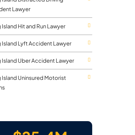
dent Lawyer
 Island Hit and Run Lawyer
 Island Lyft Accident Lawyer
 Island Uber Accident Lawyer
 Island Uninsured Motorist
ms