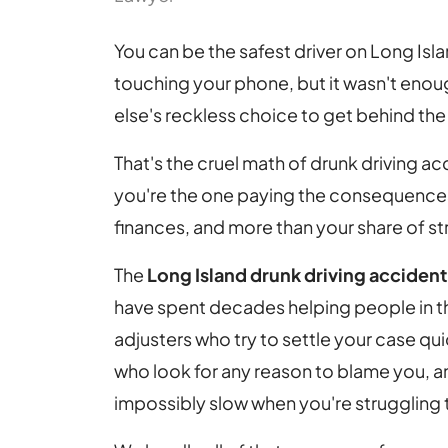
You can be the safest driver on Long Islan
touching your phone, but it wasn't eno
else's reckless choice to get behind the 
That's the cruel math of drunk driving a
you're the one paying the consequences 
finances, and more than your share of st
The
Long Island drunk driving acciden
have spent decades helping people in thi
adjusters who try to settle your case qu
who look for any reason to blame you, an
impossibly slow when you're struggling 