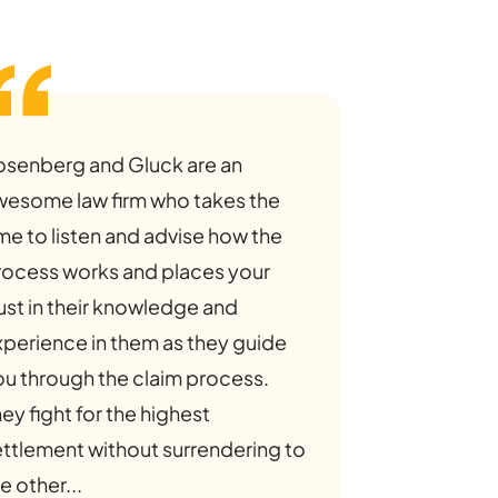
osenberg and Gluck are an
wesome law firm who takes the
me to listen and advise how the
rocess works and places your
ust in their knowledge and
xperience in them as they guide
ou through the claim process.
ey fight for the highest
ettlement without surrendering to
e other...