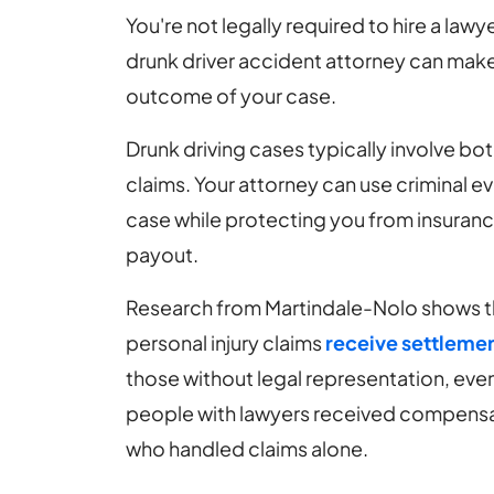
You're not legally required to hire a law
drunk driver accident attorney can make
outcome of your case.
Drunk driving cases typically involve bot
claims. Your attorney can use criminal e
case while protecting you from insuran
payout.
Research from Martindale-Nolo shows th
personal injury claims
receive settlemen
those without legal representation, even
people with lawyers received compensa
who handled claims alone.