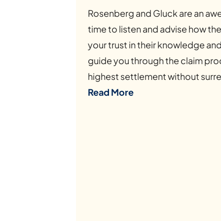
Rosenberg and Gluck are an awe
time to listen and advise how t
your trust in their knowledge an
guide you through the claim proc
highest settlement without surre
Read More